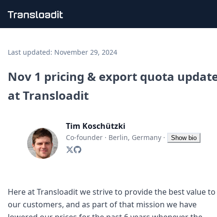
Handling uploads
File importing
Last updated:
November 29, 2024
Video encoding
Audio encoding
Nov 1 pricing & export quota updat
Image processing
at Transloadit
Artificial intelligence
Document processing
File filtering
Tim Koschützki
Code evaluation
Media cataloging
Co-founder
·
Berlin, Germany
·
Show bio
File compressing
File exporting
Smart CDN
Explore live demos
Uppy
Here at Transloadit we strive to provide the best value to
iOS & macOS
our customers, and as part of that mission we have
Android
lowered our prices for the past 6 years whenever the