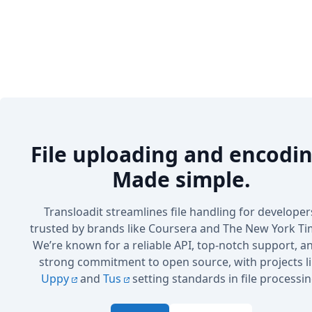
File uploading and encodin
Made simple.
Transloadit streamlines file handling for developer
trusted by brands like Coursera and The New York Ti
We’re known for a reliable API, top-notch support, a
strong commitment to open source, with projects l
Uppy
and
Tus
setting standards in file processin