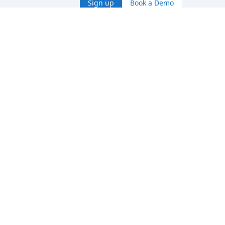
Sign up
Book a Demo
No credit card needed · 5 GB included in the free plan
Cancel anytime
Checking status…
Product
Services
Pricing