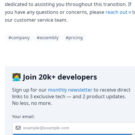
dedicated to assisting you throughout this transition. If
you have any questions or concerns, please
reach out
t
our customer service team.
#company
#assembly
#pricing
👩‍💻 Join 20k+ developers
Sign up for our
monthly newsletter
to receive direct
links to 3 exclusive tech — and 2 product updates.
No less, no more.
Your email: