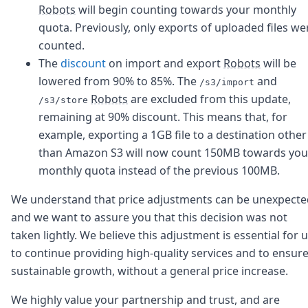
DevTimes
Robots
will begin counting towards your monthly
DevTips
quota. Previously, only exports of uploaded files we
Press
counted.
Case Studies
Solutions
The
discount
on import and export
Robots
will be
Comparisons
lowered from 90% to 85%. The
and
/s3/import
Legal
Robots
are excluded from this update,
/s3/store
Helping Coursera bring education to millions around 
remaining at 90% discount. This means that, for
Transloadit Support
example, exporting a 1GB file to a destination other
Open Source Support
than Amazon S3 will now count 150MB towards you
Service level agreement
monthly quota instead of the previous 100MB.
We understand that price adjustments can be unexpecte
and we want to assure you that this decision was not
taken lightly. We believe this adjustment is essential for 
to continue providing high-quality services and to ensur
sustainable growth, without a general price increase.
We highly value your partnership and trust, and are