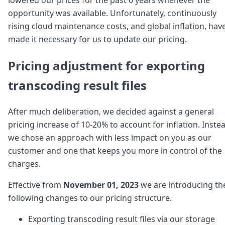
Node.js
opportunity was available. Unfortunately, continuously
Python
rising cloud maintenance costs, and global inflation, hav
Ruby
Go
made it necessary for us to update our pricing.
Zapier
MCP Server
Pricing adjustment for exporting
Terraform
transcoding result files
Essentials
Best Practices
FAQ
After much deliberation, we decided against a general
Robots
pricing increase of 10-20% to account for inflation. Inste
API
we chose an approach with less impact on you as our
Formats
Build your first app
customer and one that keeps you more in control of the
About
charges.
Open Source
Testimonials
Effective from
November 01, 2023
we are introducing th
Jobs
following changes to our pricing structure.
Security
Posts
Exporting transcoding result files via our storage