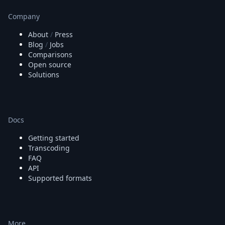
Company
About
/
Press
Blog
/
Jobs
Comparisons
Open source
Solutions
Docs
Getting started
Transcoding
FAQ
API
Supported formats
More