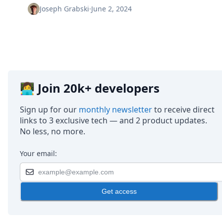
Node.js
Joseph Grabski
·
June 2, 2024
Python
Ruby
Go
Zapier
MCP Server
Terraform
Essentials
👩‍💻 Join 20k+ developers
Best Practices
FAQ
Sign up for our
monthly newsletter
to receive direct
Robots
links to 3 exclusive tech — and 2 product updates.
API
No less, no more.
Formats
Build your first app
Your email:
About
Open Source
Testimonials
Jobs
Get access
Security
Posts