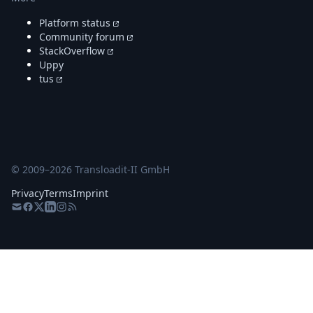
Platform status
Community forum
StackOverflow
Uppy
tus
© 2009–
2026
Transloadit-II GmbH
Privacy
Terms
Imprint