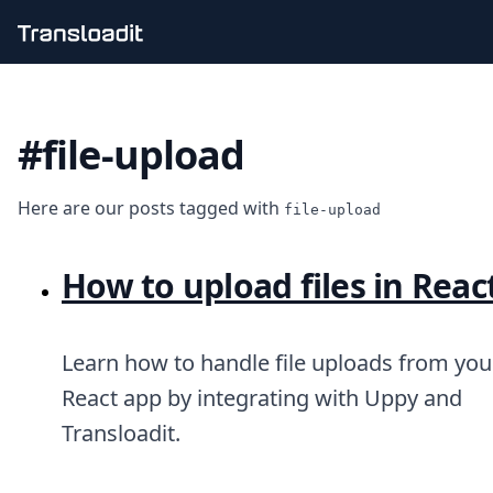
Handling uploads
File importing
#file-upload
Video encoding
Audio encoding
Image processing
Here are our posts tagged with
Artificial intelligence
file-upload
Document processing
File filtering
How to upload files in Reac
Code evaluation
Media cataloging
File compressing
File exporting
Learn how to handle file uploads from you
Smart CDN
React app by integrating with Uppy and
Explore live demos
Transloadit.
Uppy
iOS & macOS
Android