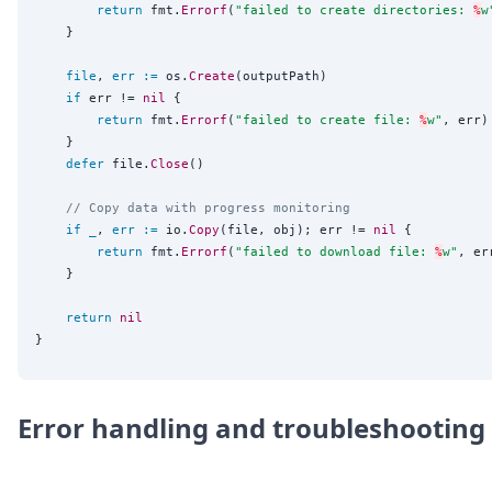
return
 fmt.
Errorf
(
"
failed to create directories: 
%
w
	}

file
, 
err
:=
 os.
Create
(outputPath)

if
 err != 
nil
 {

return
 fmt.
Errorf
(
"
failed to create file: 
%
w
"
, err)

	}

defer
 file.
Close
()

// Copy data with progress monitoring
if
_
, 
err
:=
 io.
Copy
(file, obj); err != 
nil
 {

return
 fmt.
Errorf
(
"
failed to download file: 
%
w
"
, err
	}

return
nil
Error handling and troubleshooting