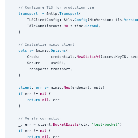
// Configure TLS for production use
transport
:=
 &http.
Transport
{

		TLSClientConfig: &tls.
Config
{MinVersion: tls.
Versio
		IdleConnTimeout: 
90
 * time.
Second
,

	}

// Initialize minio client
opts
:=
 &minio.
Options
{

		Creds:     credentials.
NewStaticV4
(accessKeyID, sec
		Secure:    useSSL,

		Transport: transport,

	}

client
, 
err
:=
 minio.
New
(endpoint, opts)

if
 err != 
nil
 {

return
nil
, err

	}

// Verify connection
	_, err = client.
BucketExists
(ctx, 
"
test-bucket
"
)

if
 err != 
nil
 {

return
nil
, err
