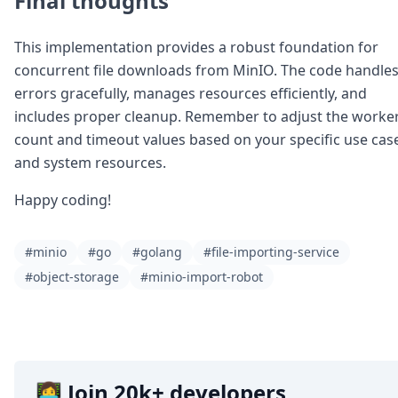
Final thoughts
This implementation provides a robust foundation for
concurrent file downloads from MinIO. The code handle
errors gracefully, manages resources efficiently, and
includes proper cleanup. Remember to adjust the worke
count and timeout values based on your specific use cas
and system resources.
Happy coding!
#minio
#go
#golang
#file-importing-service
#object-storage
#minio-import-robot
👩‍💻 Join 20k+ developers