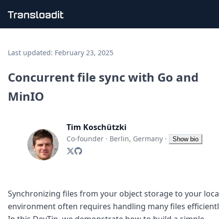
Handling uploads
File importing
Last updated:
February 23, 2025
Video encoding
Audio encoding
Concurrent file sync with Go and
Image processing
MinIO
Artificial intelligence
Document processing
File filtering
Tim Koschützki
Code evaluation
Media cataloging
Co-founder
·
Berlin, Germany
·
Show bio
File compressing
File exporting
Smart CDN
Explore live demos
Uppy
Synchronizing files from your object storage to your loca
iOS & macOS
environment often requires handling many files efficientl
Android
In this DevTip, we demonstrate how to build a simple,