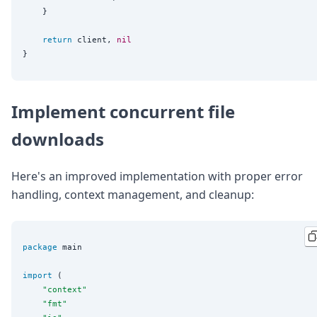
	}

return
 client, 
nil
Implement concurrent file
downloads
Here's an improved implementation with proper error
handling, context management, and cleanup:
package
 main

import
 (

"
context
"
"
fmt
"