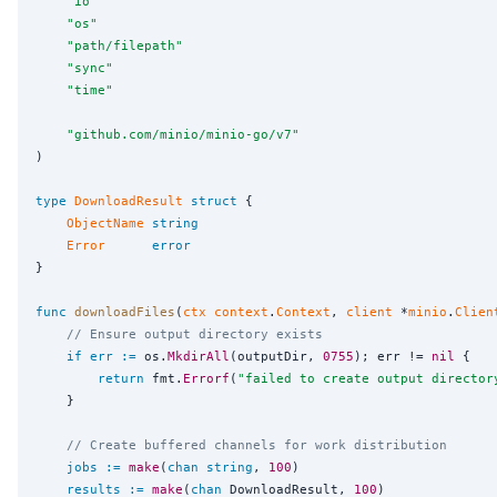
"
io
"
"
os
"
"
path/filepath
"
"
sync
"
"
time
"
"
github.com/minio/minio-go/v7
"
)

type
DownloadResult
struct
 {

ObjectName
string
Error
error
}

func
downloadFiles
(
ctx
context
.
Context
, 
client
 *
minio
.
Clien
// Ensure output directory exists
if
err
:=
 os.
MkdirAll
(outputDir, 
0755
); err != 
nil
 {

return
 fmt.
Errorf
(
"
failed to create output director
	}

// Create buffered channels for work distribution
jobs
:=
make
(
chan
string
, 
100
)

results
:=
make
(
chan
 DownloadResult, 
100
)
