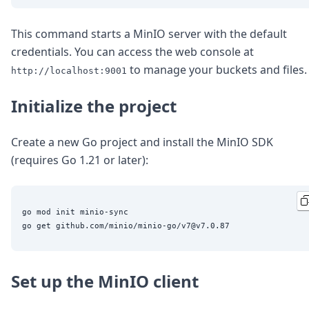
DevTimes
DevTips
Press
This command starts a MinIO server with the default
Case Studies
credentials. You can access the web console at
Solutions
to manage your buckets and files.
http://localhost:9001
Comparisons
Legal
Initialize the project
Helping Coursera bring education to millions around 
Transloadit Support
Open Source Support
Create a new Go project and install the MinIO SDK
Service level agreement
(requires Go 1.21 or later):
go mod init minio-sync

Set up the MinIO client