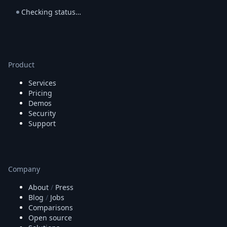
Checking status…
Product
Services
Pricing
Demos
Security
Support
Company
About
/
Press
Blog
/
Jobs
Comparisons
Open source