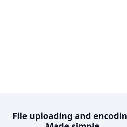
File uploading and encodin
Made simple.