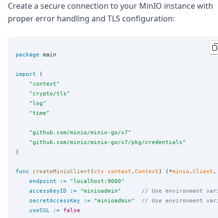
Create a secure connection to your MinIO instance with
proper error handling and TLS configuration:
package
 main

import
 (

"
context
"
"
crypto/tls
"
"
log
"
"
time
"
"
github.com/minio/minio-go/v7
"
"
github.com/minio/minio-go/v7/pkg/credentials
"
)

func
createMinioClient
(
ctx
context
.
Context
) (*
minio
.
Client
,
endpoint
:=
"
localhost:9000
"
accessKeyID
:=
"
minioadmin
"
// Use environment var
secretAccessKey
:=
"
minioadmin
"
// Use environment var
useSSL
:=
false