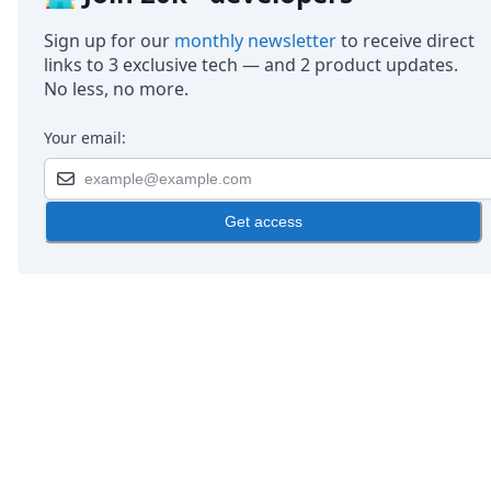
Sign up for our
monthly newsletter
to receive direct
links to 3 exclusive tech — and 2 product updates.
No less, no more.
Your email:
Get access