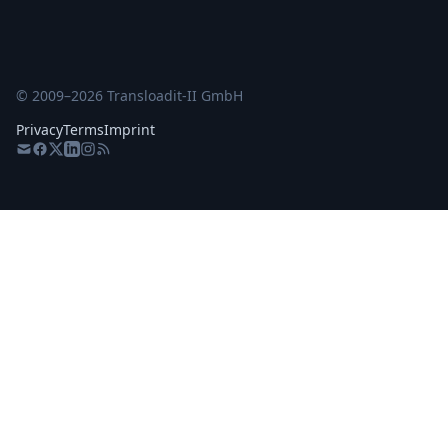
© 2009–
2026
Transloadit-II GmbH
Privacy
Terms
Imprint