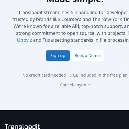
Transloadit streamlines file handling for developer
trusted by brands like Coursera and The New York Ti
We’re known for a reliable API, top-notch support, a
strong commitment to open source, with projects l
Uppy
and
Tus
setting standards in file processin
Sign up
Book a Demo
No credit card needed · 5 GB included in the free plan
Cancel anytime