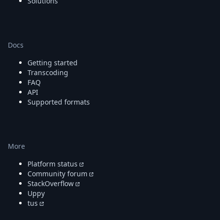
Solutions
Docs
Getting started
Transcoding
FAQ
API
Supported formats
More
Platform status
Community forum
StackOverflow
Uppy
tus