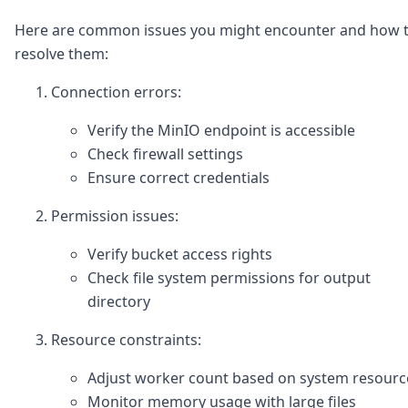
Here are common issues you might encounter and how 
resolve them:
Connection errors:
Verify the MinIO endpoint is accessible
Check firewall settings
Ensure correct credentials
Permission issues:
Verify bucket access rights
Check file system permissions for output
directory
Resource constraints:
Adjust worker count based on system resourc
Monitor memory usage with large files