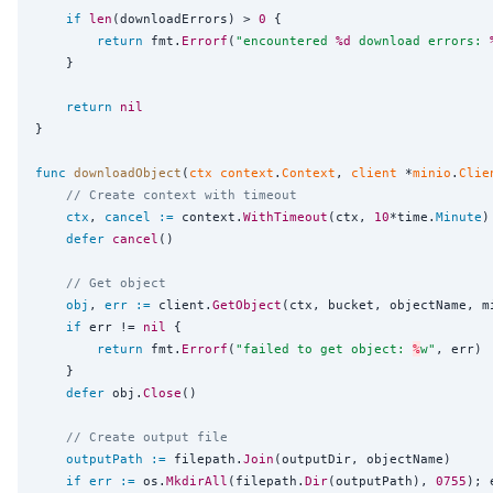
if
len
(downloadErrors) > 
0
 {

return
 fmt.
Errorf
(
"
encountered 
%d
 download errors: 
	}

return
nil
}

func
downloadObject
(
ctx
context
.
Context
, 
client
 *
minio
.
Clie
// Create context with timeout
ctx
, 
cancel
:=
 context.
WithTimeout
(ctx, 
10
*time.
Minute
)

defer
cancel
()

// Get object
obj
, 
err
:=
 client.
GetObject
(ctx, bucket, objectName, m
if
 err != 
nil
 {

return
 fmt.
Errorf
(
"
failed to get object: 
%
w
"
, err)

	}

defer
 obj.
Close
()

// Create output file
outputPath
:=
 filepath.
Join
(outputDir, objectName)

if
err
:=
 os.
MkdirAll
(filepath.
Dir
(outputPath), 
0755
); 