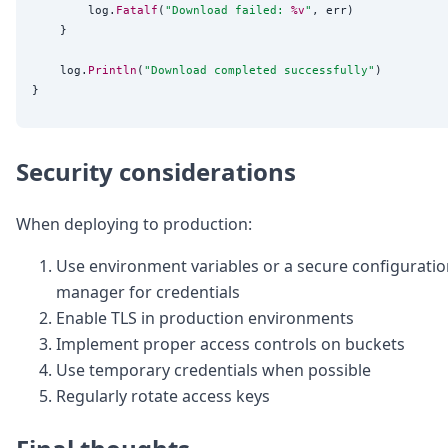
		log.
Fatalf
(
"
Download failed: 
%v
"
, err)

	}

	log.
Println
(
"
Download completed successfully
"
)

Security considerations
When deploying to production:
Use environment variables or a secure configurati
manager for credentials
Enable TLS in production environments
Implement proper access controls on buckets
Use temporary credentials when possible
Regularly rotate access keys