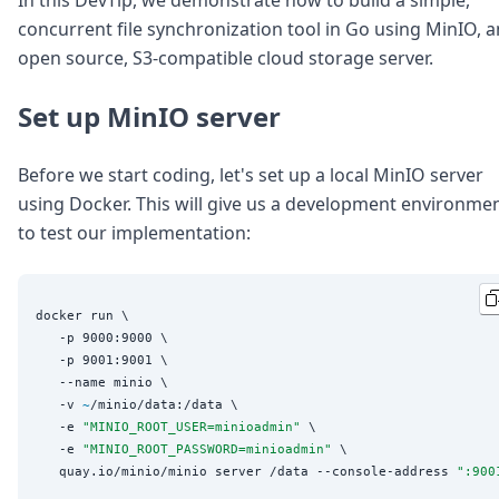
Node.js
concurrent file synchronization tool in Go using MinIO, a
Python
open source, S3-compatible cloud storage server.
Ruby
Go
Zapier
Set up MinIO server
MCP Server
Terraform
Before we start coding, let's set up a local MinIO server
Essentials
using Docker. This will give us a development environme
Best Practices
FAQ
to test our implementation:
Robots
API
Formats
docker run \

Build your first app
   -p 9000:9000 \

About
   -p 9001:9001 \

Open Source
   --name minio \

Testimonials
   -v 
~
/minio/data:/data \

Jobs
   -e 
"
MINIO_ROOT_USER=minioadmin
"
 \

Security
   -e 
"
MINIO_ROOT_PASSWORD=minioadmin
"
 \

   quay.io/minio/minio server /data --console-address 
"
:900
Posts