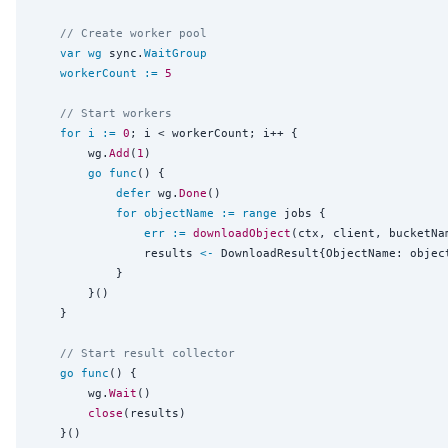
// Create worker pool
var
wg
 sync.
WaitGroup
workerCount
:=
5
// Start workers
for
i
:=
0
; i < workerCount; i++ {

		wg.
Add
(
1
)

go
func
() {

defer
 wg.
Done
()

for
objectName
:=
range
 jobs {

err
:=
downloadObject
(ctx, client, bucketNa
				results 
<-
 DownloadResult{ObjectName: object
			}

		}()

	}

// Start result collector
go
func
() {

		wg.
Wait
()

close
(results)

	}()
