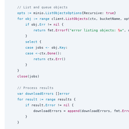
// List and queue objects
opts
:=
 minio.
ListObjectsOptions
{Recursive: 
true
}

for
obj
:=
range
 client.
ListObjects
(ctx, bucketName, opt
if
 obj.
Err
 != 
nil
 {

return
 fmt.
Errorf
(
"
error listing objects: 
%
w
"
, 
		}

select
 {

case
 jobs 
<-
 obj.
Key
:

case
<-
ctx.
Done
():

return
 ctx.
Err
()

		}

	}

close
(jobs)

// Process results
var
downloadErrors
 []
error
for
result
:=
range
 results {

if
 result.
Error
 != 
nil
 {

			downloadErrors = 
append
(downloadErrors, fmt.
Err
		}

	}
