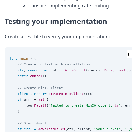
Consider implementing rate limiting
Testing your implementation
Create a test file to verify your implementation:
func
main
() {

// Create context with cancellation
ctx
, 
cancel
:=
 context.
WithCancel
(context.
Background
())

defer
cancel
()

// Create MinIO client
client
, 
err
:=
createMinioClient
(ctx)

if
 err != 
nil
 {

		log.
Fatalf
(
"
Failed to create MinIO client: 
%v
"
, err)
	}

// Start download
if
err
:=
downloadFiles
(ctx, client, 
"
your-bucket
"
, 
"
./