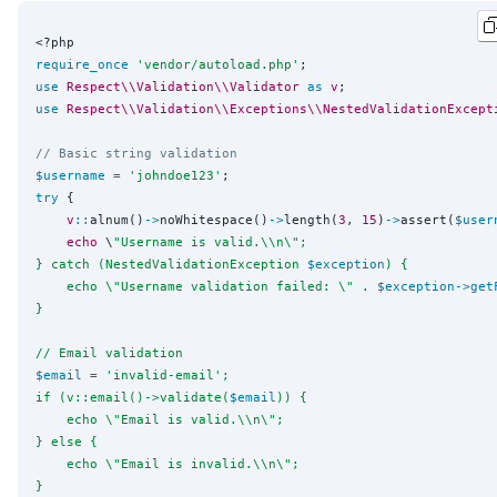
<?php
require_once
'
vendor/autoload.php
'
use
Respect\\Validation\\Validator
as
v
use
Respect\\Validation\\Exceptions\\NestedValidationExcept
// Basic string validation
$username
=
'
johndoe123
'
try
 {

v
::
alnum()
->
noWhitespace()
->
length(
3
, 
15
)
->
assert(
$user
echo
 \
"
Username is valid.
\\
n
\"
;
} catch (NestedValidationException 
$exception
) {
    echo 
\"
Username validation failed: 
\"
 . 
$exception
->
get
}
// Email validation
$email
 = 'invalid-email';
if (v::email()->validate(
$email
)) {
    echo 
\"
Email is valid.
\\
n
\"
;
} else {
    echo 
\"
Email is invalid.
\\
n
\"
;
}