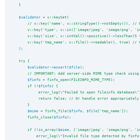
    }
$validator
 = v::keySet(
        // v::key('name', v::stringType()->notEmpty()), // 
        v::key('type', v::in(['image/jpeg', 'image/png', 'i
        v::key('size', v::intVal()->positive()->lessThan(5 
        v::key('tmp_name', v::file()->readable(), true) // 
    );
    try {
$validator
->
assert
(
$file
);
        // IMPORTANT: Add server-side MIME type check using
$finfo
 = finfo_open(FILEINFO_MIME_TYPE);
        if (!
$finfo
) {
             error_log(
\"
Failed to open fileinfo database
\"
             return false; // Or handle error appropriately
        }
$mime
 = finfo_file(
$finfo
, 
$file
['tmp_name']);
        finfo_close(
$finfo
);
        if (!in_array(
$mime
, ['image/jpeg', 'image/png', 'i
            error_log(
\"
Invalid file type detected by finfo