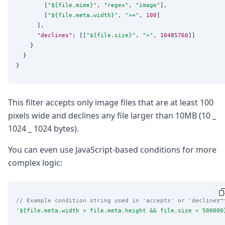
        [
"
${file.mime}
"
, 
"
regex
"
, 
"
image
"
],

        [
"
${file.meta.width}
"
, 
"
>=
"
, 
100
]

      ],

"declines"
: [[
"
${file.size}
"
, 
"
>
"
, 
10485760
]]

    }

  }

This filter accepts only image files that are at least 100
pixels wide and declines any file larger than 10MB (10 _
1024 _ 1024 bytes).
You can even use JavaScript-based conditions for more
complex logic:
// Example condition string used in 'accepts' or 'declines'
'
${file.meta.width > file.meta.height && file.size < 500000