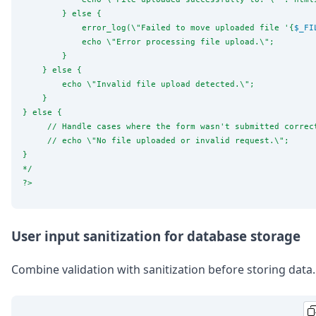
        } else {
            error_log(
\"
Failed to move uploaded file '{
$_FI
            echo 
\"
Error processing file upload.
\"
;
        }
    } else {
        echo 
\"
Invalid file upload detected.
\"
;
    }
} else {
     // Handle cases where the form wasn't submitted correc
     // echo 
\"
No file uploaded or invalid request.
\"
;
}
*/
?>
User input sanitization for database storage
Combine validation with sanitization before storing data.