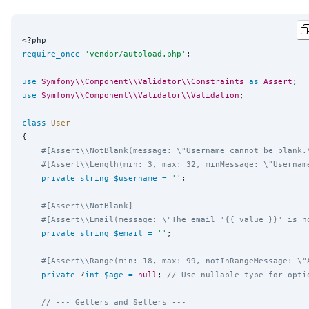
<?php
require_once
'
vendor/autoload.php
'
;

use
Symfony\\Component\\Validator\\Constraints
as
Assert
use
Symfony\\Component\\Validator\\Validation
;

class
User
{

#[Assert\\NotBlank(message: \"Username cannot be blank.
#[Assert\\Length(min: 3, max: 32, minMessage: \"Usernam
private
string
$username
=
''
;

#[Assert\\NotBlank]
#[Assert\\Email(message: \"The email '{{ value }}' is n
private
string
$email
=
''
;

#[Assert\\Range(min: 18, max: 99, notInRangeMessage: \"
private
 ?
int
$age
=
null
; 
// Use nullable type for opti
// --- Getters and Setters ---