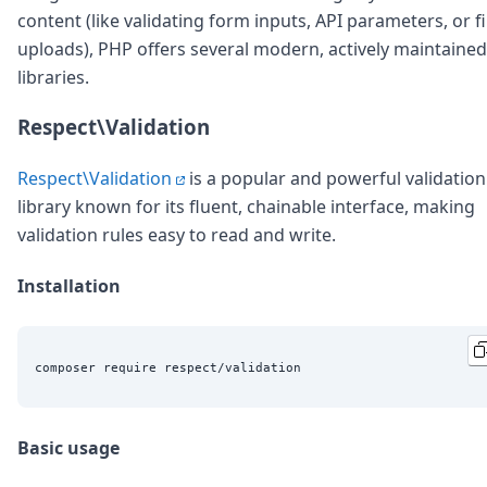
content (like validating form inputs, API parameters, or fi
uploads), PHP offers several modern, actively maintained
libraries.
Respect\Validation
Respect\Validation
is a popular and powerful validation
library known for its fluent, chainable interface, making
validation rules easy to read and write.
Installation
Basic usage