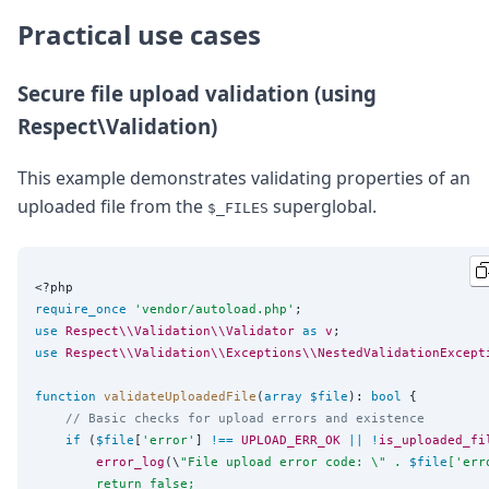
Practical use cases
Secure file upload validation (using
Respect\Validation)
This example demonstrates validating properties of an
uploaded file from the
superglobal.
$_FILES
<?php
require_once
'
vendor/autoload.php
'
use
Respect\\Validation\\Validator
as
v
use
Respect\\Validation\\Exceptions\\NestedValidationExcept
function
validateUploadedFile
(
array
$file
): 
bool
 {

// Basic checks for upload errors and existence
if
 (
$file
[
'
error
'
] 
!==
UPLOAD_ERR_OK
||
!
is_uploaded_fi
error_log
(\
"
File upload error code: 
\"
 . 
$file
['err
        return false;