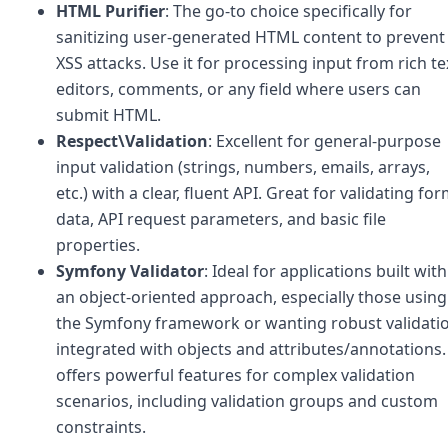
HTML Purifier
: The go-to choice specifically for
sanitizing user-generated HTML content to prevent
XSS attacks. Use it for processing input from rich te
editors, comments, or any field where users can
submit HTML.
Respect\Validation
: Excellent for general-purpose
input validation (strings, numbers, emails, arrays,
etc.) with a clear, fluent API. Great for validating fo
data, API request parameters, and basic file
properties.
Symfony Validator
: Ideal for applications built with
an object-oriented approach, especially those using
the Symfony framework or wanting robust validati
integrated with objects and attributes/annotations. 
offers powerful features for complex validation
scenarios, including validation groups and custom
constraints.