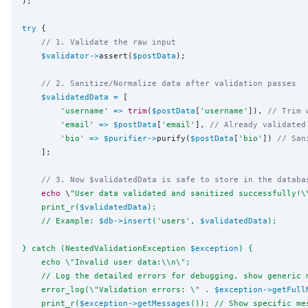
);

try
 {

// 1. Validate the raw input
$validator
->
assert(
$postData
);

// 2. Sanitize/Normalize data after validation passes
$validatedData
=
 [

'
username
'
=>
trim
(
$postData
[
'
username
'
]), 
// Trim 
'
email
'
=>
$postData
[
'
email
'
], 
// Already validated
'
bio
'
=>
$purifier
->
purify(
$postData
[
'
bio
'
]) 
// San
    ];

// 3. Now $validatedData is safe to store in the databa
echo
 \
"
User data validated and sanitized successfully!
\
    print_r(
$validatedData
);
    // Example: 
$db
->
insert
('users', 
$validatedData
);
} catch (NestedValidationException 
$exception
) {
    echo 
\"
Invalid user data:
\\
n
\"
;
    // Log the detailed errors for debugging, show generic 
    error_log(
\"
Validation errors: 
\"
 . 
$exception
->
getFull
    print_r(
$exception
->
getMessages
()); // Show specific me