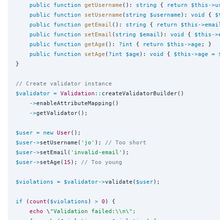
public
function
getUsername
(): 
string
 { 
return
$this
->
u
public
function
setUsername
(
string
$username
): 
void
 { 
$
public
function
getEmail
(): 
string
 { 
return
$this
->
emai
public
function
setEmail
(
string
$email
): 
void
 { 
$this
->
public
function
getAge
(): 
?int
 { 
return
$this
->
age
; }

public
function
setAge
(
?int
$age
): 
void
 { 
$this
->
age
=
}

// Create validator instance
$validator
=
Validation
::
createValidatorBuilder()

->
enableAttributeMapping()

->
getValidator();

$user
=
new
User
$user
->
setUsername(
'
jo
'
); 
// Too short
$user
->
setEmail(
'
invalid-email
'
$user
->
setAge(
15
); 
// Too young
$violations
=
$validator
->
validate(
$user
);

if
 (
count
(
$violations
) 
>
0
) {

echo
 \
"
Validation failed:
\\
n
\"
;