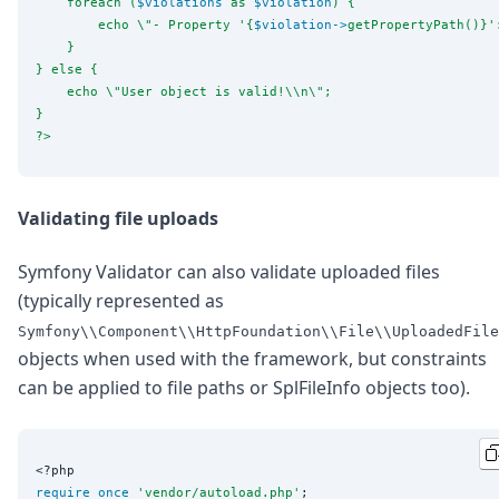
    foreach (
$violations
 as 
$violation
) {
        echo 
\"
- Property '{
$violation
->
getPropertyPath()}'
    }
} else {
    echo 
\"
User object is valid!
\\
n
\"
;
}
?>
Validating file uploads
Symfony Validator can also validate uploaded files
(typically represented as
Symfony\\Component\\HttpFoundation\\File\\UploadedFile
objects when used with the framework, but constraints
can be applied to file paths or SplFileInfo objects too).
<?php
require_once
'
vendor/autoload.php
'
;
