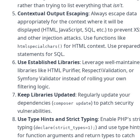
rather than trying to list everything that
isn't
.
Contextual Output Escaping
: Always escape data
appropriately for the context where it will be
displayed (HTML, JavaScript, SQL, etc.) to prevent XS
and other injection attacks. Use functions like
for HTML context. Use prepared
htmlspecialchars()
statements for SQL.
Use Established Libraries
: Leverage well-maintain
libraries like HTML Purifier, Respect\Validation, or
Symfony Validator instead of rolling your own
filtering logic.
Keep Libraries Updated
: Regularly update your
dependencies (
) to patch security
composer update
vulnerabilities.
Use Type Hints and Strict Typing
: Enable PHP's str
typing (
) and use type hint
declare(strict_types=1);
for function arguments and return types to catch