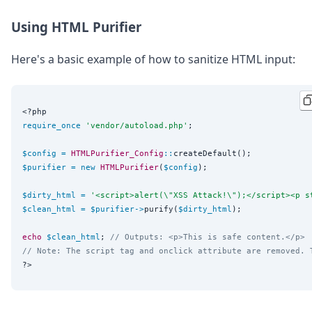
Using HTML Purifier
Here's a basic example of how to sanitize HTML input:
<?php
require_once
'
vendor/autoload.php
'
;

$config
=
HTMLPurifier_Config
::
$purifier
=
new
HTMLPurifier
(
$config
);

$dirty_html
=
'
<script>alert(\"XSS Attack!\");</script><p s
$clean_html
=
$purifier
->
purify(
$dirty_html
);

echo
$clean_html
; 
// Outputs: <p>This is safe content.</p>
// Note: The script tag and onclick attribute are removed. 
?>