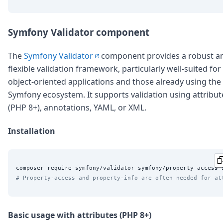
Symfony Validator component
The
Symfony Validator
component provides a robust a
flexible validation framework, particularly well-suited for
object-oriented applications and those already using the
Symfony ecosystem. It supports validation using attribut
(PHP 8+), annotations, YAML, or XML.
Installation
# Property-access and property-info are often needed for at
Basic usage with attributes (PHP 8+)