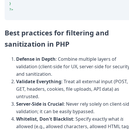
}
?>
Best practices for filtering and
sanitization in PHP
Defense in Depth
: Combine multiple layers of
validation (client-side for UX, server-side for securit
and sanitization.
Validate Everything
: Treat all external input (POST,
GET, headers, cookies, file uploads, API data) as
untrusted.
Server-Side is Crucial
: Never rely solely on client-si
validation; it can be easily bypassed.
Whitelist, Don't Blacklist
: Specify exactly what
is
allowed (e.g., allowed characters, allowed HTML tag