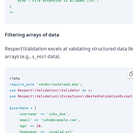
    echo 
\"
File extension is allowed.
\\
n
\"
;
}
?>
Filtering arrays of data
Respect\Validation excels at validating structured data li
arrays (e.g.,
data).
$_POST
<?php
require_once
'
vendor/autoload.php
'
use
Respect\\Validation\\Validator
as
v
use
Respect\\Validation\\Exceptions\\NestedValidationExcept
$userData
=
 [

'
username
'
=>
'
john_doe
'
,

'
email
'
=>
'
john@example.com
'
,

'
age
'
=>
28
,

'
homepage
'
=>
'
invalid-url
'