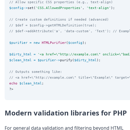
// Allow specific CSS properties (e.g., text-align)
$config
->
set(
'
CSS.AllowedProperties
'
, 
'
text-align
'
);

// Create custom definitions if needed (advanced)
// $def = $config->getHTMLDefinition(true);
// $def->addAttribute('a', 'data-custom', 'Text'); // Examp
$purifier
=
new
HTMLPurifier
(
$config
);

$dirty_html
=
'
<a href=\"http://example.com\" onclick=\"bad
$clean_html
=
$purifier
->
purify(
$dirty_html
);

// Outputs something like:
// <a href=\"http://example.com\" title=\"Example\" target=
echo
$clean_html
?>
Modern validation libraries for PHP
For general data validation and filtering beyond HTML