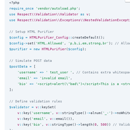
<?php
require_once
'
vendor/autoload.php
'
use
Respect\\Validation\\Validator
as
v
use
Respect\\Validation\\Exceptions\\NestedValidationExcept
// Setup HTML Purifier
$config
=
HTMLPurifier_Config
::
$config
->
set(
'
HTML.Allowed
'
, 
'
p,b,i,em,strong,br
'
); 
// Allo
$purifier
=
new
HTMLPurifier
(
$config
);

// Simulate POST data
$postData
=
 [

'
username
'
=>
'
 test_user 
'
, 
// Contains extra whitespa
'
email
'
=>
'
invalid email
'
,

'
bio
'
=>
'
<script>alert(\"bad\")</script>This is a <str
];

// Define validation rules
$validator
=
v
::
keySet(

v
::
key(
'
username
'
, 
v
::
stringType()
->
alnum(
'
_-
'
)
->
noWhit
v
::
key(
'
email
'
, 
v
::
email()),

v
::
key(
'
bio
'
, 
v
::
stringType()
->
length(
0
, 
500
)) 
// Valid