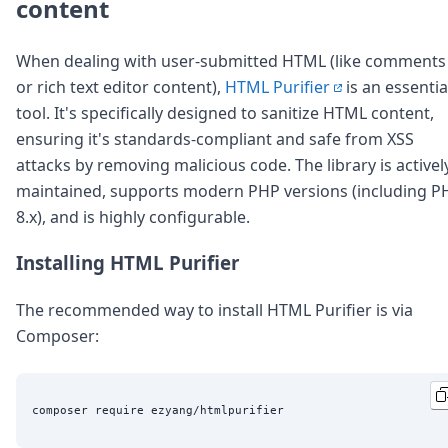
DevTimes
content
DevTips
Press
When dealing with user-submitted HTML (like comments
Case Studies
or rich text editor content),
HTML Purifier
is an essentia
Solutions
Comparisons
tool. It's specifically designed to sanitize HTML content,
Legal
ensuring it's standards-compliant and safe from XSS
Helping Coursera bring education to millions around 
attacks by removing malicious code. The library is activel
Transloadit Support
maintained, supports modern PHP versions (including P
Open Source Support
8.x), and is highly configurable.
Service level agreement
Installing HTML Purifier
The recommended way to install HTML Purifier is via
Composer: