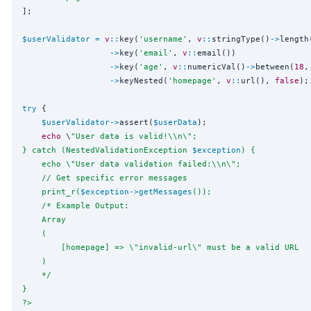
];

$userValidator
=
v
::
key(
'
username
'
, 
v
::
stringType()
->
length
->
key(
'
email
'
, 
v
::
email())

->
key(
'
age
'
, 
v
::
numericVal()
->
between(
18
,
->
keyNested(
'
homepage
'
, 
v
::
url(), 
false
);
try
 {

$userValidator
->
assert(
$userData
);

echo
 \
"
User data is valid!
\\
n
\"
;
} catch (NestedValidationException 
$exception
) {
    echo 
\"
User data validation failed:
\\
n
\"
;
    // Get specific error messages
    print_r(
$exception
->
getMessages
());
    /* Example Output:
    Array
    (
        [homepage] => 
\"
invalid-url
\"
 must be a valid URL
    )
    */
}
?>