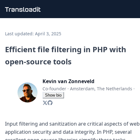
Handling uploads
File importing
Last updated:
April 3, 2025
Video encoding
Audio encoding
Efficient file filtering in PHP with
Image processing
open-source tools
Artificial intelligence
Document processing
File filtering
Kevin van Zonneveld
Code evaluation
Media cataloging
Co-founder
·
Amsterdam, The Netherlands
·
File compressing
Show bio
File exporting
Smart CDN
Explore live demos
Uppy
Input filtering and sanitization are critical aspects of web
iOS & macOS
application security and data integrity. In PHP, several
Android
excellent open-source libraries simplify these tasks,