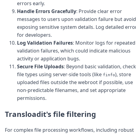
errors early.
Handle Errors Gracefully
: Provide clear error
messages to users upon validation failure but avoid
exposing sensitive system details. Log detailed erro
for developers.
Log Validation Failures
: Monitor logs for repeated
validation failures, which could indicate malicious
activity or application bugs.
Secure File Uploads
: Beyond basic validation, check
file types using server-side tools (like
), store
finfo
uploaded files outside the webroot if possible, use
non-predictable filenames, and set appropriate
permissions.
Transloadit's file filtering
For complex file processing workflows, including robust