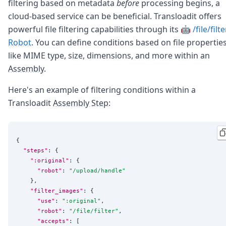
filtering based on metadata
before
processing begins, a
cloud-based service can be beneficial. Transloadit offers
powerful file filtering capabilities through its
🤖 /file/filte
Robot
. You can define conditions based on file propertie
like MIME type, size, dimensions, and more within an
Assembly
.
Here's an example of filtering conditions within a
Transloadit
Assembly Step
:
{

"steps"
: {

":original"
: {

"robot"
: 
"
/upload/handle
"
    },

"filter_images"
: {

"use"
: 
"
:original
"
,

"robot"
: 
"
/file/filter
"
,

"accepts"
: [
