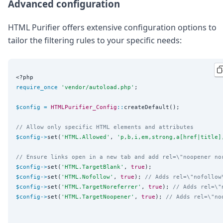
Advanced configuration
HTML Purifier offers extensive configuration options to
tailor the filtering rules to your specific needs:
<?php
require_once
'
vendor/autoload.php
'
;

$config
=
HTMLPurifier_Config
::
createDefault();

// Allow only specific HTML elements and attributes
$config
->
set(
'
HTML.Allowed
'
, 
'
p,b,i,em,strong,a[href|title]
// Ensure links open in a new tab and add rel=\"noopener no
$config
->
set(
'
HTML.TargetBlank
'
, 
true
$config
->
set(
'
HTML.Nofollow
'
, 
true
); 
// Adds rel=\"nofollow
$config
->
set(
'
HTML.TargetNoreferrer
'
, 
true
); 
// Adds rel=\"
$config
->
set(
'
HTML.TargetNoopener
'
, 
true
); 
// Adds rel=\"no