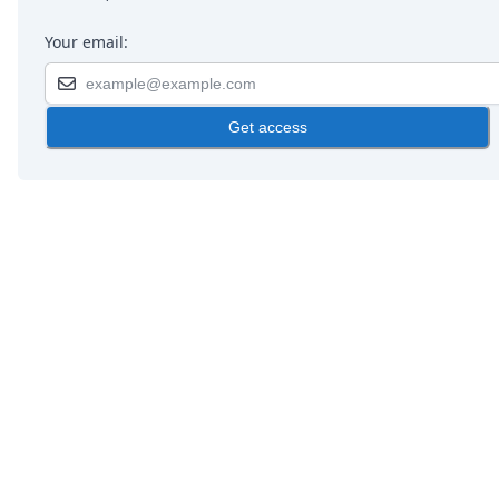
Your email:
Get access