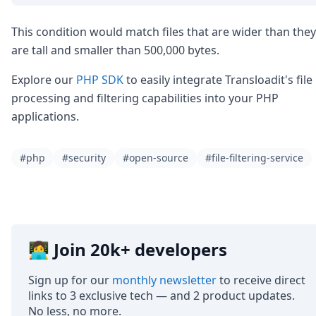
This condition would match files that are wider than they
are tall and smaller than 500,000 bytes.
Explore our
PHP SDK
to easily integrate Transloadit's file
processing and filtering capabilities into your PHP
applications.
#php
#security
#open-source
#file-filtering-service
👩‍💻 Join 20k+ developers
Sign up for our
monthly newsletter
to receive direct
links to 3 exclusive tech — and 2 product updates.
No less, no more.