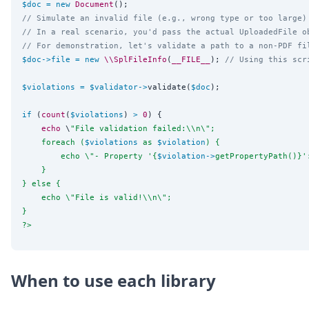
$doc
=
new
Document
// Simulate an invalid file (e.g., wrong type or too large)
// In a real scenario, you'd pass the actual UploadedFile o
// For demonstration, let's validate a path to a non-PDF fi
$doc
->
file
=
new
\\SplFileInfo
(
__FILE__
); 
// Using this scr
$violations
=
$validator
->
validate(
$doc
);

if
 (
count
(
$violations
) 
>
0
) {

echo
 \
"
File validation failed:
\\
n
\"
;
    foreach (
$violations
 as 
$violation
) {
        echo 
\"
- Property '{
$violation
->
getPropertyPath()}'
    }
} else {
    echo 
\"
File is valid!
\\
n
\"
;
}
?>
When to use each library