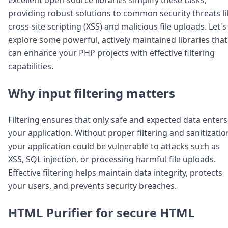
Node.js
providing robust solutions to common security threats li
Python
cross-site scripting (XSS) and malicious file uploads. Let's
Ruby
Go
explore some powerful, actively maintained libraries that
Zapier
can enhance your PHP projects with effective filtering
MCP Server
capabilities.
Terraform
Essentials
Why input filtering matters
Best Practices
FAQ
Robots
Filtering ensures that only safe and expected data enters
API
your application. Without proper filtering and sanitizatio
Formats
your application could be vulnerable to attacks such as
Build your first app
XSS, SQL injection, or processing harmful file uploads.
About
Effective filtering helps maintain data integrity, protects
Open Source
Testimonials
your users, and prevents security breaches.
Jobs
Security
HTML Purifier for secure HTML
Posts