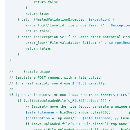
            return false;
        }
        return true;
    } catch (NestedValidationException 
$exception
) {
        error_log(
\"
Invalid file properties: 
\"
 . 
$exceptio
        return false;
    } catch (
\\
Exception 
$e
) { // Catch other potential err
        error_log(
\"
File validation failed: 
\"
 . 
$e
->
getMes
        return false;
    }
}
// --- Example Usage ---
// Simulate a POST request with a file upload
// In a real script, you'd use 
$_FILES
 directly.
/*
if (
$_SERVER
['REQUEST_METHOD'] === 'POST' && isset(
$_FILES
[
    if (validateUploadedFile(
$_FILES
['upload'])) {
        // Securely move the file (e.g., generate a unique 
$safe_filename
 = bin2hex(random_bytes(16)) . '.' . 
$destination
 = 'uploads/' . 
$safe_filename
; // Ensu
        if (move_uploaded_file(
$_FILES
['upload']['tmp_name'
            echo 
\"
File uploaded successfully to: 
\"
 . html