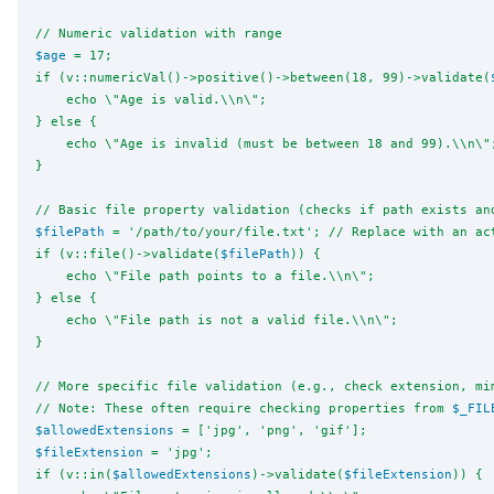
// Numeric validation with range
$age
 = 17;
if (v::numericVal()->positive()->between(18, 99)->validate(
    echo 
\"
Age is valid.
\\
n
\"
;
} else {
    echo 
\"
Age is invalid (must be between 18 and 99).
\\
n
\"
}
// Basic file property validation (checks if path exists an
$filePath
 = '/path/to/your/file.txt'; // Replace with an ac
if (v::file()->validate(
$filePath
)) {
    echo 
\"
File path points to a file.
\\
n
\"
;
} else {
    echo 
\"
File path is not a valid file.
\\
n
\"
;
}
// More specific file validation (e.g., check extension, mi
// Note: These often require checking properties from 
$_FIL
$allowedExtensions
 = ['jpg', 'png', 'gif'];
$fileExtension
 = 'jpg';
if (v::in(
$allowedExtensions
)->validate(
$fileExtension
)) {