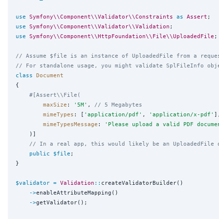
use
Symfony\\Component\\Validator\\Constraints
as
Assert
use
Symfony\\Component\\Validator\\Validation
use
Symfony\\Component\\HttpFoundation\\File\\UploadedFile
;
// Assume $file is an instance of UploadedFile from a reque
// For standalone usage, you might validate SplFileInfo obj
class
Document
{

#[Assert\\File(
maxSize
: 
'
5M
'
, 
// 5 Megabytes
mimeTypes
: [
'
application/pdf
'
, 
'
application/x-pdf
'
],
mimeTypesMessage
: 
'
Please upload a valid PDF docume
    )]

// In a real app, this would likely be an UploadedFile 
public
$file
;

}

$validator
=
Validation
::
createValidatorBuilder()

->
enableAttributeMapping()

->
getValidator();
