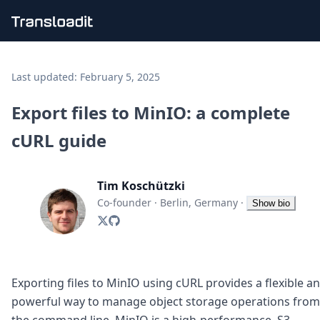
Handling uploads
File importing
Last updated:
February 5, 2025
Video encoding
Audio encoding
Export files to MinIO: a complete
Image processing
cURL guide
Artificial intelligence
Document processing
File filtering
Tim Koschützki
Code evaluation
Media cataloging
Co-founder
·
Berlin, Germany
·
Show bio
File compressing
File exporting
Smart CDN
Explore live demos
Uppy
Exporting files to MinIO using cURL provides a flexible a
iOS & macOS
powerful way to manage object storage operations from
Android
the command line. MinIO is a high-performance, S3-