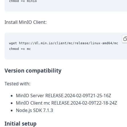
Install MinIO Client:
wget https://dl.min.io/client/mc/release/linux-amd64/mc

Version compatibility
Tested with:
MinIO Server RELEASE.2024-02-09T21-25-16Z
MinIO Client mc RELEASE.2024-02-09T22-18-24Z
Node.js SDK 7.1.3
Initial setup