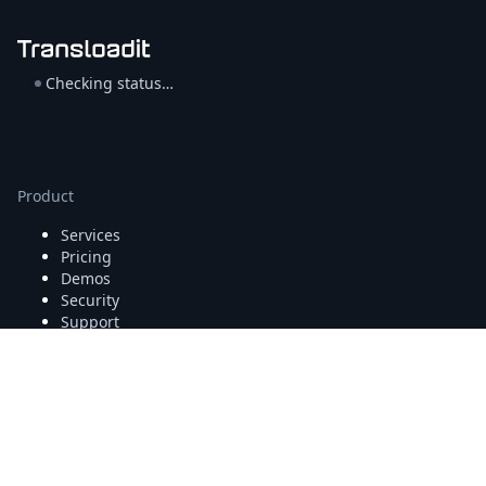
Checking status…
Product
Services
Pricing
Demos
Security
Support
Company
About
/
Press
Blog
/
Jobs