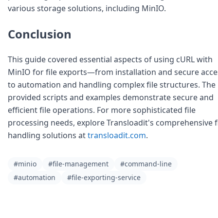
various storage solutions, including MinIO.
Conclusion
This guide covered essential aspects of using cURL with
MinIO for file exports—from installation and secure acce
to automation and handling complex file structures. The
provided scripts and examples demonstrate secure and
efficient file operations. For more sophisticated file
processing needs, explore Transloadit's comprehensive f
handling solutions at
transloadit.com
.
#minio
#file-management
#command-line
#automation
#file-exporting-service