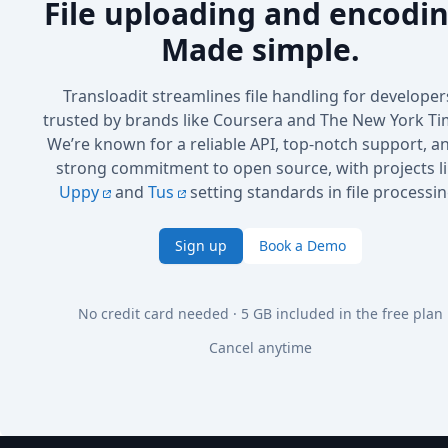
File uploading and encodin
Made simple.
Transloadit streamlines file handling for developer
trusted by brands like Coursera and The New York Ti
We’re known for a reliable API, top-notch support, a
strong commitment to open source, with projects l
Uppy
and
Tus
setting standards in file processin
Sign up
Book a Demo
No credit card needed · 5 GB included in the free plan
Cancel anytime