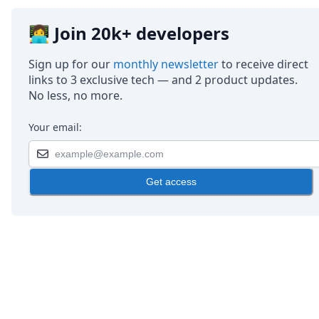
👩‍💻 Join 20k+ developers
Sign up for our
monthly newsletter
to receive direct
links to 3 exclusive tech — and 2 product updates.
No less, no more.
Your email:
Get access