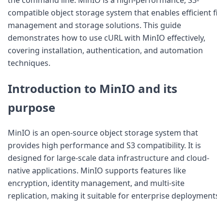
Node.js
compatible object storage system that enables efficient f
Python
management and storage solutions. This guide
Ruby
Go
demonstrates how to use cURL with MinIO effectively,
Zapier
covering installation, authentication, and automation
MCP Server
techniques.
Terraform
Essentials
Introduction to MinIO and its
Best Practices
FAQ
purpose
Robots
API
MinIO is an open-source object storage system that
Formats
Build your first app
provides high performance and S3 compatibility. It is
About
designed for large-scale data infrastructure and cloud-
Open Source
native applications. MinIO supports features like
Testimonials
encryption, identity management, and multi-site
Jobs
replication, making it suitable for enterprise deployment
Security
Posts