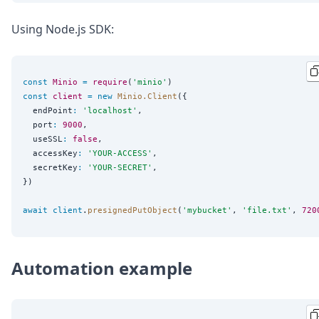
Using Node.js SDK:
const
Minio
=
require
(
'
minio
'
const
client
=
new
Minio.Client
({

  endPoint
:
'
localhost
'
,

  port
:
9000
,

  useSSL
:
false
,

  accessKey
:
'
YOUR-ACCESS
'
,

  secretKey
:
'
YOUR-SECRET
'
,

})

await
client
.
presignedPutObject
(
'
mybucket
'
, 
'
file.txt
'
, 
720
Automation example