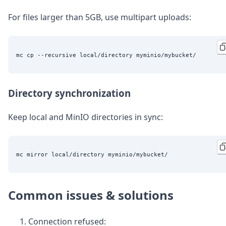
For files larger than 5GB, use multipart uploads:
Directory synchronization
Keep local and MinIO directories in sync:
Common issues & solutions
Connection refused: