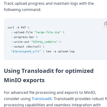
Track upload progress and maintain logs with the
following command:
curl -X PUT \

  --upload-file 
"
large-file.zip
"
 \

  --progress-bar \

  --write-out 
"
%{http_code}\n
"
 \

  --output /dev/null \

"
${presigned_url}
"
|
Using Transloadit for optimized
MinIO exports
For advanced file processing and exports to MinIO,
consider using
Transloadit
. Transloadit provides robust fi
processing capabilities and seamless integration with