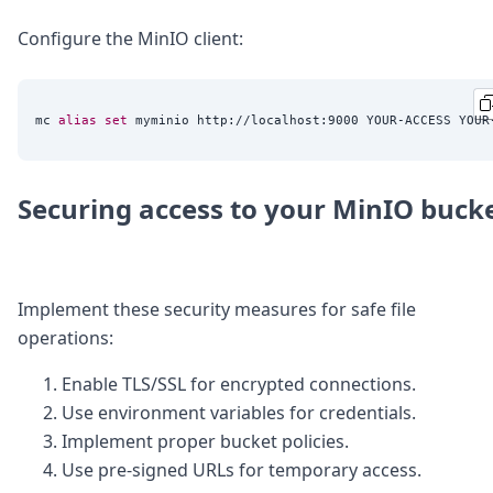
Configure the MinIO client:
mc 
alias
set
Securing access to your MinIO buck
Implement these security measures for safe file
operations:
Enable TLS/SSL for encrypted connections.
Use environment variables for credentials.
Implement proper bucket policies.
Use pre-signed URLs for temporary access.