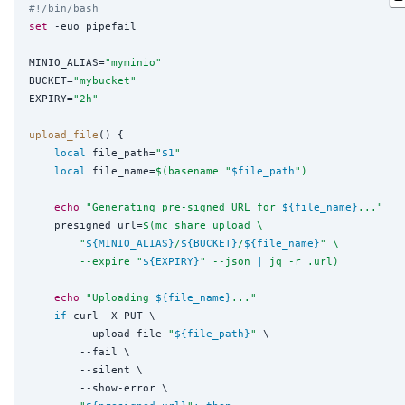
#!/bin/bash
set
 -euo pipefail

MINIO_ALIAS=
"
myminio
"
BUCKET=
"
mybucket
"
EXPIRY=
"
2h
"
upload_file
() {

local
 file_path=
"
$1
"
local
 file_name=
$(
basename 
"
$file_path
")
echo
"
Generating pre-signed URL for 
${file_name}
...
"
    presigned_url=
$(
mc share upload \
"
${MINIO_ALIAS}
/
${BUCKET}
/
${file_name}
"
 \
        --expire 
"
${EXPIRY}
"
 --json 
|
 jq -r .url
)
echo
"
Uploading 
${file_name}
...
"
if
 curl -X PUT \

        --upload-file 
"
${file_path}
"
 \

        --fail \

        --silent \

        --show-error \
