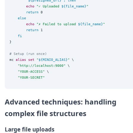
"
${presigned_url}
"
;
then
echo
"
✓ Uploaded 
${file_name}
"
return
 0

else
echo
"
✗ Failed to upload 
${file_name}
"
return
 1

fi
}

# Setup (run once)
mc 
alias
set
"
${MINIO_ALIAS}
"
 \

"
http://localhost:9000
"
 \

"
YOUR-ACCESS
"
 \

"
YOUR-SECRET
"
Advanced techniques: handling
complex file structures
Large file uploads