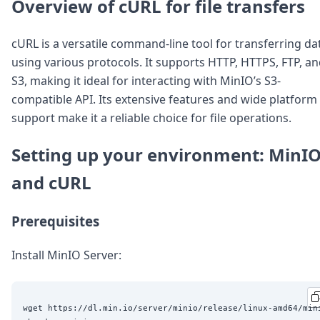
DevTimes
Overview of cURL for file transfers
DevTips
Press
cURL is a versatile command-line tool for transferring da
Case Studies
using various protocols. It supports HTTP, HTTPS, FTP, a
Solutions
Comparisons
S3, making it ideal for interacting with MinIO’s S3-
Legal
compatible API. Its extensive features and wide platform
Helping Coursera bring education to millions around 
support make it a reliable choice for file operations.
Transloadit Support
Open Source Support
Setting up your environment: MinI
Service level agreement
and cURL
Prerequisites
Install MinIO Server:
wget https://dl.min.io/server/minio/release/linux-amd64/mini