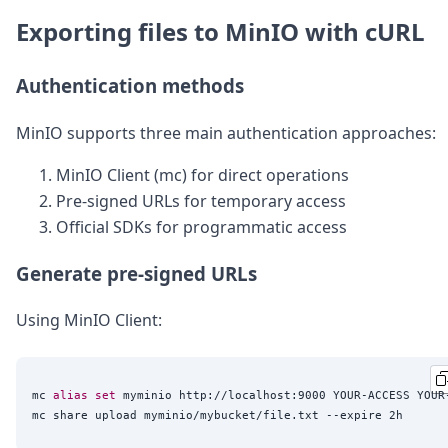
Exporting files to MinIO with cURL
Authentication methods
MinIO supports three main authentication approaches:
MinIO Client (mc) for direct operations
Pre-signed URLs for temporary access
Official SDKs for programmatic access
Generate pre-signed URLs
Using MinIO Client:
mc 
alias
set
 myminio http://localhost:9000 YOUR-ACCESS YOUR-