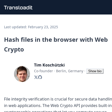
Handling uploads
File importing
Last updated:
February 23, 2025
Video encoding
Audio encoding
Hash files in the browser with Web
Image processing
Crypto
Artificial intelligence
Document processing
File filtering
Tim Koschützki
Code evaluation
Media cataloging
Co-founder
·
Berlin, Germany
·
Show bio
File compressing
File exporting
Smart CDN
Explore live demos
Uppy
File integrity verification is crucial for secure data handli
iOS & macOS
in web applications. The Web Crypto API provides built-in
Android
cryptographic operations that let you compute secure