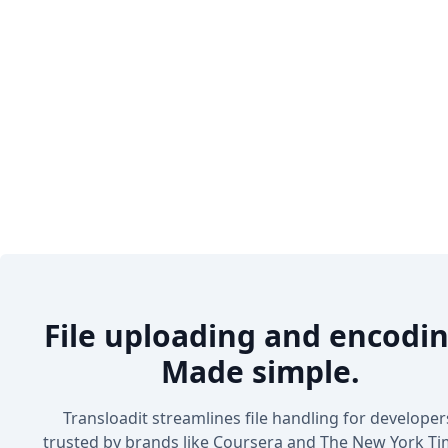
File uploading and encodin
Made simple.
Transloadit streamlines file handling for developer
trusted by brands like Coursera and The New York Ti