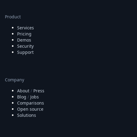
Product
Services
Pricing
Demos
Security
Support
Company
About
/
Press
Blog
/
Jobs
Comparisons
Open source
Solutions