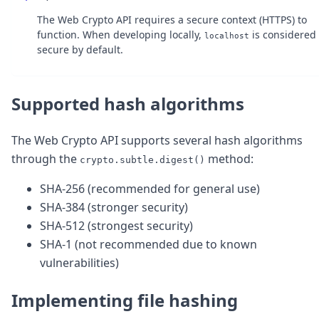
DevTimes
DevTips
The Web Crypto API requires a secure context (HTTPS) to
Press
function. When developing locally,
is considered
localhost
Case Studies
secure by default.
Solutions
Comparisons
Legal
Supported hash algorithms
Helping Coursera bring education to millions around 
Transloadit Support
The Web Crypto API supports several hash algorithms
Open Source Support
Service level agreement
through the
method:
crypto.subtle.digest()
SHA-256 (recommended for general use)
SHA-384 (stronger security)
SHA-512 (strongest security)
SHA-1 (not recommended due to known
vulnerabilities)
Implementing file hashing