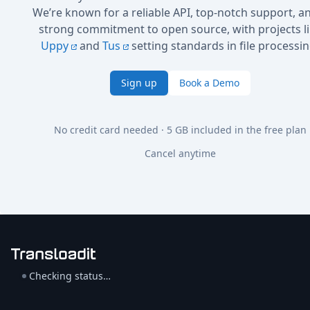
We’re known for a reliable API, top-notch support, a
strong commitment to open source, with projects l
Uppy
and
Tus
setting standards in file processin
Sign up
Book a Demo
No credit card needed · 5 GB included in the free plan
Cancel anytime
Checking status…