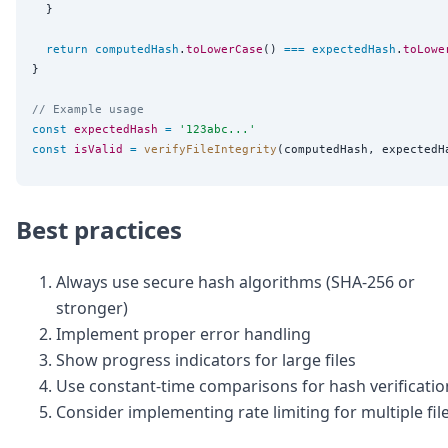
  }

return
computedHash
.
toLowerCase
() 
===
expectedHash
.
toLowe
}

// Example usage
const
expectedHash
=
'
123abc...
'
const
isValid
=
verifyFileIntegrity
Best practices
Always use secure hash algorithms (SHA-256 or
stronger)
Implement proper error handling
Show progress indicators for large files
Use constant-time comparisons for hash verificatio
Consider implementing rate limiting for multiple fil