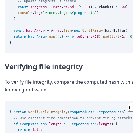
// Update progress if needed
const
progress
=
Math
.
round
(((i 
+
1
) 
/
 chunks) 
*
100
)

console
.
log
(
`
Processing: 
${
progress
}
%
`
)

  }

const
hashArray
=
Array
.
from
(
new
Uint8Array
(hashBuffer))

return
hashArray
.
map
((
b
) 
=>
b
.
toString
(
16
).
padStart
(
2
, 
'
0
Verifying file integrity
To verify file integrity, compare the computed hash with 
known good value:
function
verifyFileIntegrity
(
computedHash
, 
expectedHash
) {

// Use constant-time comparison to prevent timing attacks
if
 (
computedHash
.
length
!==
expectedHash
.
length
) {

return
false