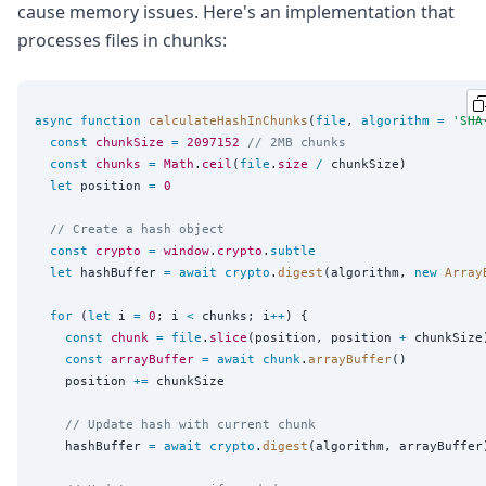
cause memory issues. Here's an implementation that
processes files in chunks:
async
function
calculateHashInChunks
(
file
, 
algorithm
=
'
SHA
const
chunkSize
=
2097152
// 2MB chunks
const
chunks
=
Math
.
ceil
(
file
.
size
/
 chunkSize)

let
 position 
=
0
// Create a hash object
const
crypto
=
window
.
crypto
.
subtle
let
 hashBuffer 
=
await
crypto
.
digest
(algorithm, 
new
Array
for
 (
let
 i 
=
0
; i 
<
 chunks; i
++
) {

const
chunk
=
file
.
slice
(position, position 
+
 chunkSize)
const
arrayBuffer
=
await
chunk
.
arrayBuffer
()

    position 
+=
 chunkSize

// Update hash with current chunk
    hashBuffer 
=
await
crypto
.
digest
(algorithm, arrayBuffer)