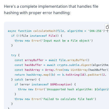
Here's a complete implementation that handles file
hashing with proper error handling:
async
function
calculateHash
(
file
, 
algorithm
=
'
SHA-256
'
) {

if
 (
!
(file 
instanceof
File
)) {

throw
new
Error
(
'
Input must be a File object
'
)

  }

try
 {

const
arrayBuffer
=
await
file
.
arrayBuffer
()

const
hashBuffer
=
await
crypto
.
subtle
.
digest
(algorithm
const
hashArray
=
Array
.
from
(
new
Uint8Array
(hashBuffer))
return
hashArray
.
map
((
b
) 
=>
b
.
toString
(
16
).
padStart
(
2
, 
  } 
catch
 (error) {

if
 (error 
instanceof
DOMException
) {

throw
new
Error
(
`
Unsupported hash algorithm: 
${
algori
    }

throw
new
Error
(
'
Failed to calculate file hash
'
)

  }

}
