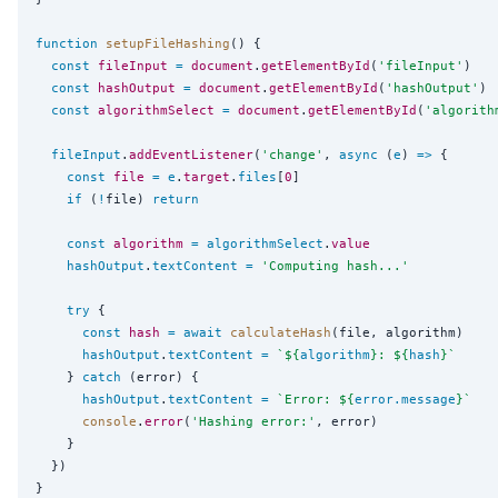
function
setupFileHashing
() {

const
fileInput
=
document
.
getElementById
(
'
fileInput
'
)

const
hashOutput
=
document
.
getElementById
(
'
hashOutput
'
)

const
algorithmSelect
=
document
.
getElementById
(
'
algorith
fileInput
.
addEventListener
(
'
change
'
, 
async
 (
e
) 
=>
 {

const
file
=
e
.
target
.
files
[
0
]

if
 (
!
file) 
return
const
algorithm
=
algorithmSelect
.
value
hashOutput
.
textContent
=
'
Computing hash...
'
try
 {

const
hash
=
await
calculateHash
(file, algorithm)

hashOutput
.
textContent
=
`
${
algorithm
}
: 
${
hash
}
`
    } 
catch
 (error) {

hashOutput
.
textContent
=
`
Error: 
${
error
.
message
}
`
console
.
error
(
'
Hashing error:
'
, error)

    }

  })
