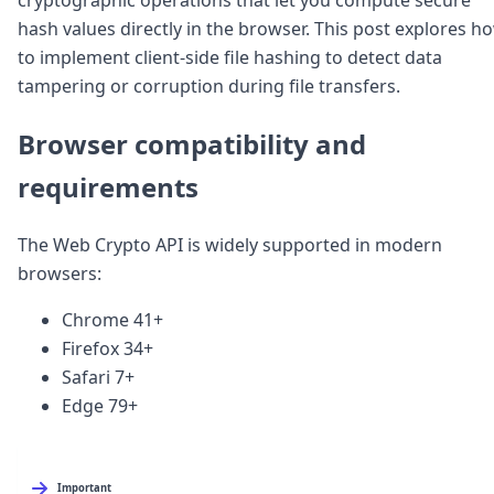
Node.js
hash values directly in the browser. This post explores h
Python
to implement client-side file hashing to detect data
Ruby
Go
tampering or corruption during file transfers.
Zapier
MCP Server
Browser compatibility and
Terraform
requirements
Essentials
Best Practices
FAQ
The Web Crypto API is widely supported in modern
Robots
browsers:
API
Formats
Chrome 41+
Build your first app
Firefox 34+
About
Open Source
Safari 7+
Testimonials
Edge 79+
Jobs
Security
Posts
Important