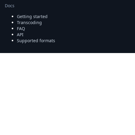
Docs
Getting started
Transcoding
FAQ
API
Supported formats
More
Platform status
Community forum
StackOverflow
Uppy
tus