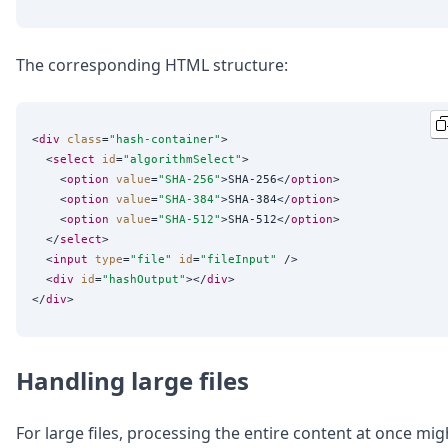
The corresponding HTML structure:
<
div
class
=
"
hash-container
"
>

  <
select
id
=
"
algorithmSelect
"
>

    <
option
value
=
"
SHA-256
"
>SHA-256</
option
>

    <
option
value
=
"
SHA-384
"
>SHA-384</
option
>

    <
option
value
=
"
SHA-512
"
>SHA-512</
option
>

  </
select
>

  <
input
type
=
"
file
"
id
=
"
fileInput
"
 />

  <
div
id
=
"
hashOutput
"
></
div
>

</
div
Handling large files
For large files, processing the entire content at once mig