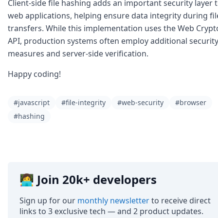
Client-side file hashing adds an important security layer 
web applications, helping ensure data integrity during fil
transfers. While this implementation uses the Web Crypt
API, production systems often employ additional securit
measures and server-side verification.
Happy coding!
#javascript
#file-integrity
#web-security
#browser
#hashing
👩‍💻 Join 20k+ developers
Sign up for our
monthly newsletter
to receive direct
links to 3 exclusive tech — and 2 product updates.