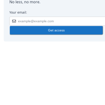
No less, no more.
Your email:
Get access