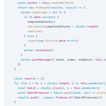
const
worker
=
this
.
createWorker
()

return
new
Promise
((
resolve
, 
reject
) 
=>
 {

worker
.
onmessage
=
 (
e
) 
=>
 {

if
 (
e
.
data
.
success
) {

            completedChunks
++
onProgress
(completedChunks 
/
chunks
.
length
)

resolve
()

          } 
else
 {

reject
(
new
Error
(
e
.
data
.
error
))

          }

worker
.
terminate
()

        }

worker
.
postMessage
({ chunk, index, endpoint
:
this
.
e
      })

    }

const
results
=
 []

for
 (
let
 i 
=
0
; i 
<
chunks
.
length
; i 
+=
this
.
maxWorkers
const
batch
=
chunks
.
slice
(i, i 
+
this
.
maxWorkers
)

const
batchPromises
=
batch
.
map
((
chunk
, 
idx
) 
=>
proce
results
.
push
(
...
(
await
Promise
.
all
(batchPromises)))

    }
