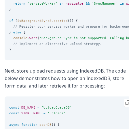
return
'
serviceWorker
'
in
navigator
&&
'
SyncManager
'
in
w
}

if
 (
isBackgroundSyncSupported
()) {

// Register your service worker and prepare for backgroun
} 
else
 {

console
.
warn
(
'
Background Sync is not supported. Falling b
// Implement an alternative upload strategy.
Next, store upload requests using IndexedDB. The code
below demonstrates how to open an IndexedDB, store
form data, and later retrieve it for processing:
const
DB_NAME
=
'
UploadQueueDB
'
const
STORE_NAME
=
'
uploads
'
async
function
openDB
() {
