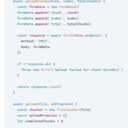
async
uploadChunk
(
chunk
, 
index
, 
totalChunks
) {

const
formData
=
new
FormData
()

formData
.
append
(
'
chunk
'
, chunk)

formData
.
append
(
'
index
'
, index)

formData
.
append
(
'
total
'
, totalChunks)

const
response
=
await
fetch
(
this
.
endpoint
, {

      method
:
'
POST
'
,

      body
:
 formData,

    })

if
 (
!
response
.
ok
) {

throw
new
Error
(
`
Upload failed for chunk 
${
index
}
`
)

    }

return
response
.
json
()

  }

async
upload
(
file
, 
onProgress
) {

const
chunker
=
new
FileChunker
(file)

const
uploadPromises
=
 []

let
 completedChunks 
=
0