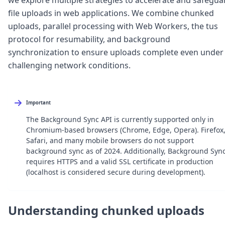
Node.js
file uploads in web applications. We combine chunked
Python
uploads, parallel processing with Web Workers, the tus
Ruby
Go
protocol for resumability, and background
Zapier
synchronization to ensure uploads complete even under
MCP Server
challenging network conditions.
Terraform
Essentials
Best Practices
FAQ
Important
Robots
The Background Sync API is currently supported only in
API
Chromium-based browsers (Chrome, Edge, Opera). Firefox
Formats
Safari, and many mobile browsers do not support
Build your first app
background sync as of 2024. Additionally, Background Syn
About
requires HTTPS and a valid SSL certificate in production
Open Source
(localhost is considered secure during development).
Testimonials
Jobs
Security
Understanding chunked uploads
Posts