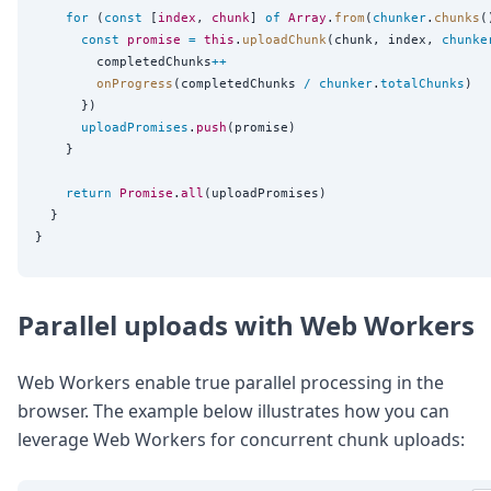
for
 (
const
 [
index
, 
chunk
] 
of
Array
.
from
(
chunker
.
chunks
(
const
promise
=
this
.
uploadChunk
(chunk, index, 
chunke
        completedChunks
++
onProgress
(completedChunks 
/
chunker
.
totalChunks
)

      })

uploadPromises
.
push
(promise)

    }

return
Promise
.
all
(uploadPromises)

  }

Parallel uploads with Web Workers
Web Workers enable true parallel processing in the
browser. The example below illustrates how you can
leverage Web Workers for concurrent chunk uploads: