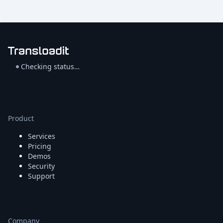
Checking status…
Product
Services
Pricing
Demos
Security
Support
Company