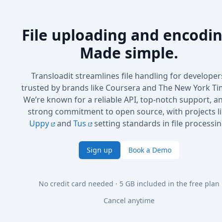
File uploading and encodin
Made simple.
Transloadit streamlines file handling for developer
trusted by brands like Coursera and The New York Ti
We’re known for a reliable API, top-notch support, a
strong commitment to open source, with projects l
Uppy
and
Tus
setting standards in file processin
Sign up
Book a Demo
No credit card needed · 5 GB included in the free plan
Cancel anytime