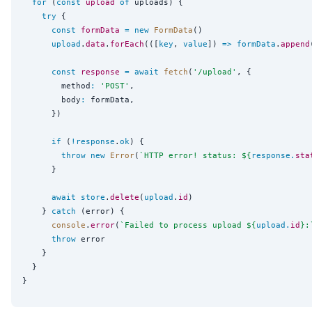
for
 (
const
upload
of
 uploads) {

try
 {

const
formData
=
new
FormData
()

upload
.
data
.
forEach
(([
key
, 
value
]) 
=>
formData
.
append
const
response
=
await
fetch
(
'
/upload
'
, {

        method
:
'
POST
'
,

        body
:
 formData,

      })

if
 (
!
response
.
ok
) {

throw
new
Error
(
`
HTTP error! status: 
${
response
.
sta
      }

await
store
.
delete
(
upload
.
id
)

    } 
catch
 (error) {

console
.
error
(
`
Failed to process upload 
${
upload
.
id
}
:
throw
 error

    }

  }
