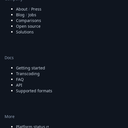
About
/
Press
Blog
/
Jobs
Comparisons
Open source
Solutions
Docs
Getting started
Transcoding
FAQ
API
Supported formats
More
Platform status