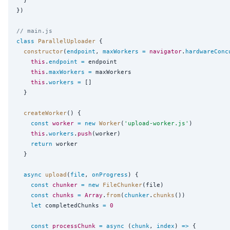
})

// main.js
class
ParallelUploader
 {

constructor
(
endpoint
, 
maxWorkers
=
navigator
.
hardwareConc
this
.
endpoint
=
 endpoint

this
.
maxWorkers
=
 maxWorkers

this
.
workers
=
 []

  }

createWorker
() {

const
worker
=
new
Worker
(
'
upload-worker.js
'
)

this
.
workers
.
push
(worker)

return
 worker

  }

async
upload
(
file
, 
onProgress
) {

const
chunker
=
new
FileChunker
(file)

const
chunks
=
Array
.
from
(
chunker
.
chunks
())

let
 completedChunks 
=
0
const
processChunk
=
async
 (
chunk
, 
index
) 
=>
 {
