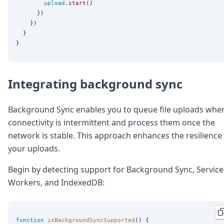
upload
.
start
()

      })

    })

  }

Integrating background sync
Background Sync enables you to queue file uploads whe
connectivity is intermittent and process them once the
network is stable. This approach enhances the resilience
your uploads.
Begin by detecting support for Background Sync, Service
Workers, and IndexedDB:
function
isBackgroundSyncSupported
() {
