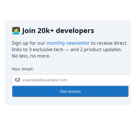
👩‍💻 Join 20k+ developers
Sign up for our
monthly newsletter
to receive direct
links to 3 exclusive tech — and 2 product updates.
No less, no more.
Your email:
Get access