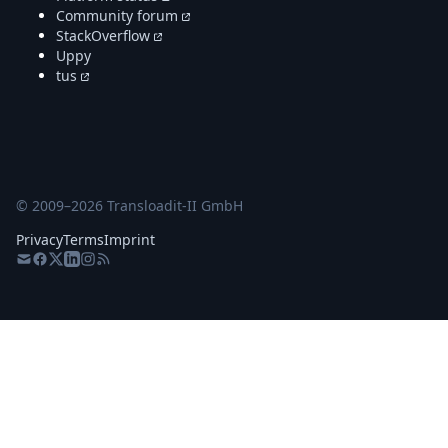
Community forum
StackOverflow
Uppy
tus
© 2009–
2026
Transloadit-II GmbH
Privacy
Terms
Imprint