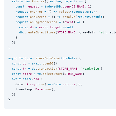
return
new
Promise
((
resolve
, 
reject
) 
=>
 {

const
request
=
indexedDB
.
open
(
DB_NAME
, 
1
)

request
.
onerror
=
 () 
=>
reject
(
request
.
error
)

request
.
onsuccess
=
 () 
=>
resolve
(
request
.
result
)

request
.
onupgradeneeded
=
 (
event
) 
=>
 {

const
db
=
event
.
target
.
result
db
.
createObjectStore
(
STORE_NAME
, { keyPath
:
'
id
'
, aut
    }

  })

}

async
function
storeFormData
(
formData
) {

const
db
=
await
openDB
()

const
tx
=
db
.
transaction
(
STORE_NAME
, 
'
readwrite
'
)

const
store
=
tx
.
objectStore
(
STORE_NAME
)

await
store
.
add
({

    data
:
Array
.
from
(
formData
.
entries
()),

    timestamp
:
Date
.
now
(),

  })
