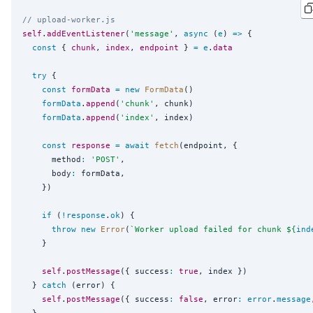
// upload-worker.js
self
.
addEventListener
(
'
message
'
, 
async
 (
e
) 
=>
 {

const
 { 
chunk
, 
index
, 
endpoint
 } 
=
e
.
data
try
 {

const
formData
=
new
FormData
()

formData
.
append
(
'
chunk
'
, chunk)

formData
.
append
(
'
index
'
, index)

const
response
=
await
fetch
(endpoint, {

      method
:
'
POST
'
,

      body
:
 formData,

    })

if
 (
!
response
.
ok
) {

throw
new
Error
(
`
Worker upload failed for chunk 
${
ind
    }

self
.
postMessage
({ success
:
true
, index })

  } 
catch
 (error) {

self
.
postMessage
({ success
:
false
, error
:
error
.
message
  }
