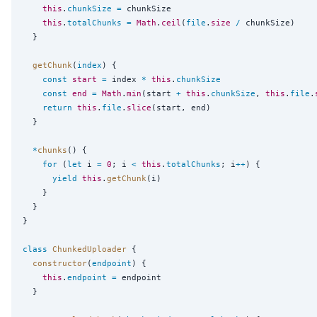
this
.
chunkSize
=
 chunkSize

this
.
totalChunks
=
Math
.
ceil
(
file
.
size
/
 chunkSize)

  }

getChunk
(
index
) {

const
start
=
 index 
*
this
.
chunkSize
const
end
=
Math
.
min
(start 
+
this
.
chunkSize
, 
this
.
file
.
return
this
.
file
.
slice
(start, end)

  }

*
chunks
() {

for
 (
let
 i 
=
0
; i 
<
this
.
totalChunks
; i
++
) {

yield
this
.
getChunk
(i)

    }

  }

}

class
ChunkedUploader
 {

constructor
(
endpoint
) {

this
.
endpoint
=
 endpoint

  }
