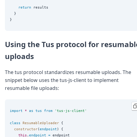
return
 results

  }

Using the Tus protocol for resumabl
uploads
The tus protocol standardizes resumable uploads. The
snippet below uses the tus-js-client to implement
resumable file uploads:
import
*
as
tus
from
'
tus-js-client
'
class
ResumableUploader
 {

constructor
(
endpoint
) {

this
.
endpoint
=
 endpoint
