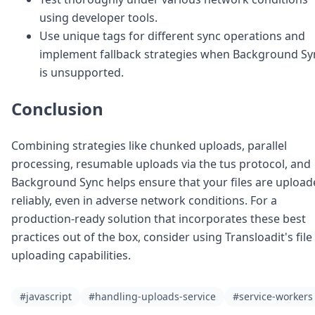
using developer tools.
Use unique tags for different sync operations and
implement fallback strategies when Background Sy
is unsupported.
Conclusion
Combining strategies like chunked uploads, parallel
processing, resumable uploads via the tus protocol, and
Background Sync helps ensure that your files are uploa
reliably, even in adverse network conditions. For a
production-ready solution that incorporates these best
practices out of the box, consider using Transloadit's file
uploading capabilities.
#javascript
#handling-uploads-service
#service-workers