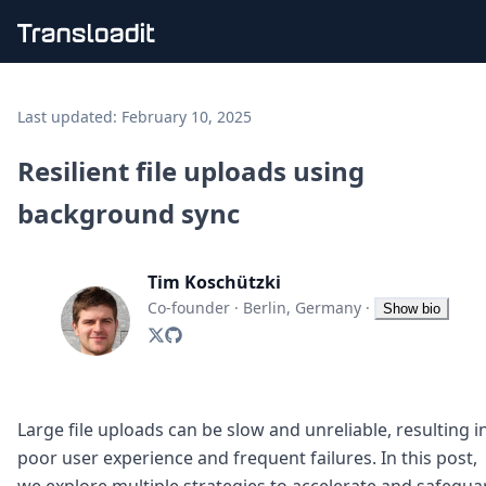
Handling uploads
File importing
Last updated:
February 10, 2025
Video encoding
Audio encoding
Resilient file uploads using
Image processing
background sync
Artificial intelligence
Document processing
File filtering
Tim Koschützki
Code evaluation
Media cataloging
Co-founder
·
Berlin, Germany
·
Show bio
File compressing
File exporting
Smart CDN
Explore live demos
Uppy
Large file uploads can be slow and unreliable, resulting i
iOS & macOS
poor user experience and frequent failures. In this post,
Android
we explore multiple strategies to accelerate and safegua