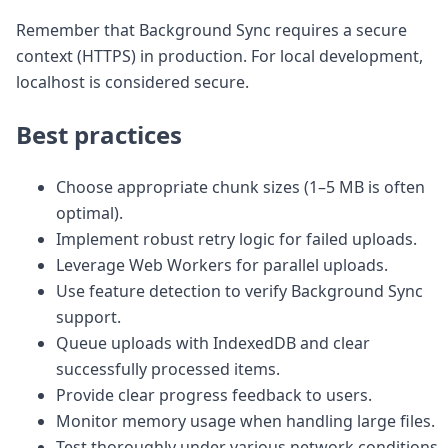
Remember that Background Sync requires a secure
context (HTTPS) in production. For local development,
localhost is considered secure.
Best practices
Choose appropriate chunk sizes (1–5 MB is often
optimal).
Implement robust retry logic for failed uploads.
Leverage Web Workers for parallel uploads.
Use feature detection to verify Background Sync
support.
Queue uploads with IndexedDB and clear
successfully processed items.
Provide clear progress feedback to users.
Monitor memory usage when handling large files.
Test thoroughly under various network conditions