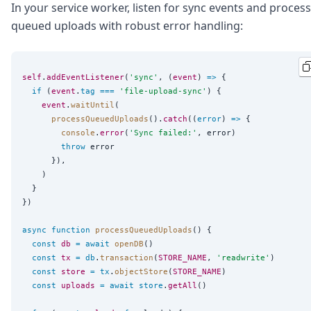
In your service worker, listen for sync events and process
queued uploads with robust error handling:
self
.
addEventListener
(
'
sync
'
, (
event
) 
=>
 {

if
 (
event
.
tag
===
'
file-upload-sync
'
) {

event
.
waitUntil
(

processQueuedUploads
().
catch
((
error
) 
=>
 {

console
.
error
(
'
Sync failed:
'
, error)

throw
 error

      }),

    )

  }

})

async
function
processQueuedUploads
() {

const
db
=
await
openDB
()

const
tx
=
db
.
transaction
(
STORE_NAME
, 
'
readwrite
'
)

const
store
=
tx
.
objectStore
(
STORE_NAME
)

const
uploads
=
await
store
.
getAll
()
