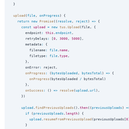
  }

upload
(
file
, 
onProgress
) {

return
new
Promise
((
resolve
, 
reject
) 
=>
 {

const
upload
=
new
tus.Upload
(file, {

        endpoint
:
this
.
endpoint
,

        retryDelays
:
 [
0
, 
3000
, 
5000
],

        metadata
:
 {

          filename
:
file
.
name
,

          filetype
:
file
.
type
,

        },

        onError
:
 reject,

onProgress
:
 (
bytesUploaded
, 
bytesTotal
) 
=>
 {

onProgress
(bytesUploaded 
/
 bytesTotal)

        },

onSuccess
:
 () 
=>
resolve
(
upload
.
url
),

      })

upload
.
findPreviousUploads
().
then
((
previousUploads
) 
=
if
 (
previousUploads
.
length
) {

upload
.
resumeFromPreviousUpload
(previousUploads[
0
        }
