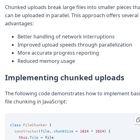
DevTimes
Chunked uploads break large files into smaller pieces th
DevTips
Press
can be uploaded in parallel. This approach offers several
Case Studies
advantages:
Solutions
Comparisons
Better handling of network interruptions
Legal
Improved upload speeds through parallelization
Helping Coursera bring education to millions around 
More accurate progress reporting
Transloadit Support
Reduced memory usage
Open Source Support
Service level agreement
Implementing chunked uploads
The following code demonstrates how to implement bas
file chunking in JavaScript:
class
FileChunker
 {

constructor
(
file
, 
chunkSize
=
1024
*
1024
) {

this
.
file
=
 file
