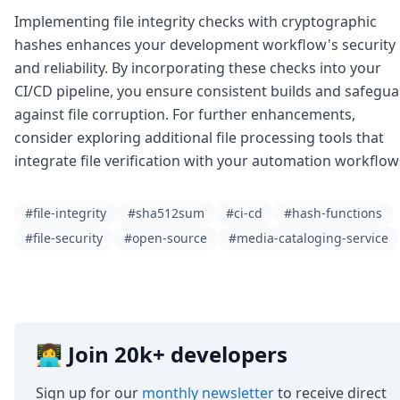
Implementing file integrity checks with cryptographic
hashes enhances your development workflow's security
and reliability. By incorporating these checks into your
CI/CD pipeline, you ensure consistent builds and safegu
against file corruption. For further enhancements,
consider exploring additional file processing tools that
integrate file verification with your automation workflow
#file-integrity
#sha512sum
#ci-cd
#hash-functions
#file-security
#open-source
#media-cataloging-service
👩‍💻 Join 20k+ developers
Sign up for our
monthly newsletter
to receive direct