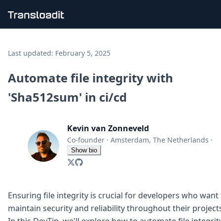
Handling uploads
File importing
Last updated:
February 5, 2025
Video encoding
Audio encoding
Automate file integrity with
Image processing
'Sha512sum' in ci/cd
Artificial intelligence
Document processing
File filtering
Kevin van Zonneveld
Code evaluation
Media cataloging
Co-founder
·
Amsterdam, The Netherlands
·
File compressing
Show bio
File exporting
Smart CDN
Explore live demos
Uppy
Ensuring file integrity is crucial for developers who want
iOS & macOS
maintain security and reliability throughout their project
Android
In this DevTip, we'll explore how to automate file integrit