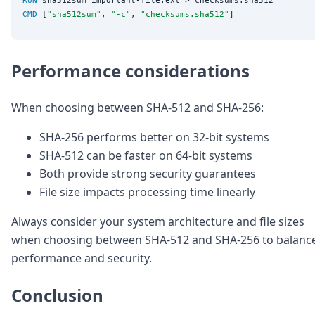
CMD
 [
"sha512sum"
, 
"-c"
, 
"checksums.sha512"
Performance considerations
When choosing between SHA-512 and SHA-256:
SHA-256 performs better on 32-bit systems
SHA-512 can be faster on 64-bit systems
Both provide strong security guarantees
File size impacts processing time linearly
Always consider your system architecture and file sizes
when choosing between SHA-512 and SHA-256 to balanc
performance and security.
Conclusion