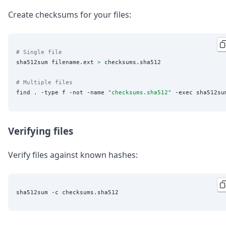
Create checksums for your files:
# Single file
sha512sum filename.ext 
>
 checksums.sha512

# Multiple files
find 
.
 -type f -not -name 
"
checksums.sha512
"
 -exec sha512su
Verifying files
Verify files against known hashes: