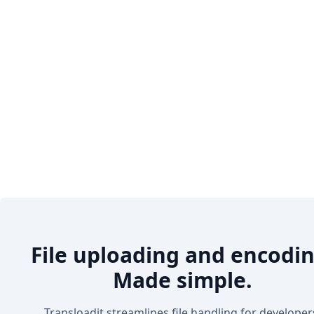
File uploading and encodin
Made simple.
Transloadit streamlines file handling for developer