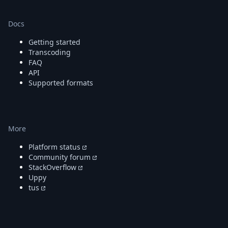
Docs
Getting started
Transcoding
FAQ
API
Supported formats
More
Platform status
Community forum
StackOverflow
Uppy
tus