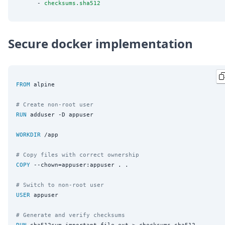
      - 
checksums.sha512
Secure docker implementation
FROM
 alpine

# Create non-root user
RUN
 adduser -D appuser

WORKDIR
 /app

# Copy files with correct ownership
COPY
 --chown=appuser:appuser . .

# Switch to non-root user
USER
 appuser

# Generate and verify checksums
RUN