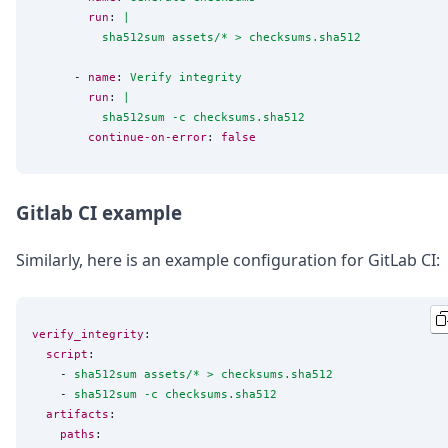
run
: 
|
          sha512sum assets/* > checksums.sha512
      - 
name
: 
Verify integrity
run
: 
|
          sha512sum -c checksums.sha512
continue-on-error
: 
false
Gitlab CI example
Similarly, here is an example configuration for GitLab CI:
verify_integrity
:

script
:

    - 
sha512sum assets/* > checksums.sha512
    - 
sha512sum -c checksums.sha512
artifacts
:

paths
:
