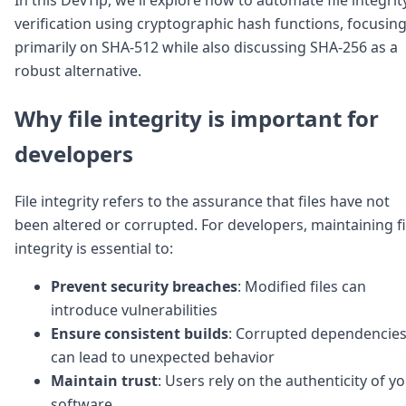
Node.js
verification using cryptographic hash functions, focusin
Python
primarily on SHA-512 while also discussing SHA-256 as a
Ruby
Go
robust alternative.
Zapier
MCP Server
Why file integrity is important for
Terraform
developers
Essentials
Best Practices
FAQ
File integrity refers to the assurance that files have not
Robots
been altered or corrupted. For developers, maintaining fi
API
integrity is essential to:
Formats
Build your first app
Prevent security breaches
: Modified files can
About
Open Source
introduce vulnerabilities
Testimonials
Ensure consistent builds
: Corrupted dependencie
Jobs
can lead to unexpected behavior
Security
Maintain trust
: Users rely on the authenticity of y
Posts
software