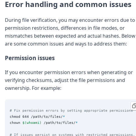
Error handling and common issues
During file verification, you may encounter errors due to
permission restrictions, differences in file modes, or
mismatches between expected and actual hashes. Below
are some common issues and ways to address them:
Permission issues
If you encounter permission errors when generating or
verifying checksums, adjust the file permissions and
ownership. For example:
# Fix permission errors by setting appropriate permissions
chmod 644 /path/to/files/
*
chown 
$(
whoami
)
 /path/to/files/
*
# If issues persist on systems with restricted permissions,