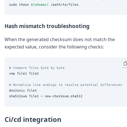
sudo chown 
$(
whoami
)
Hash mismatch troubleshooting
When the generated checksum does not match the
expected value, consider the following checks:
# Compare files byte by byte
cmp file1 file2

# Normalize line endings to resolve potential differences
dos2unix file1

sha512sum file1 
>
Ci/cd integration