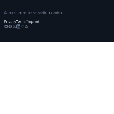
© 2009–
2026
Transloadit-II GmbH
Privacy
Terms
Imprint