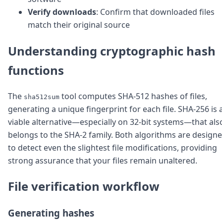
DevTimes
Verify downloads
: Confirm that downloaded files
DevTips
Press
match their original source
Case Studies
Solutions
Understanding cryptographic hash
Comparisons
Legal
functions
Helping Coursera bring education to millions around 
Transloadit Support
The
tool computes SHA-512 hashes of files,
sha512sum
Open Source Support
generating a unique fingerprint for each file. SHA-256 is 
Service level agreement
viable alternative—especially on 32-bit systems—that als
belongs to the SHA-2 family. Both algorithms are design
to detect even the slightest file modifications, providing
strong assurance that your files remain unaltered.
File verification workflow
Generating hashes