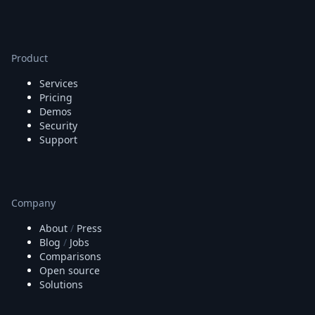
Product
Services
Pricing
Demos
Security
Support
Company
About
/
Press
Blog
/
Jobs
Comparisons
Open source
Solutions