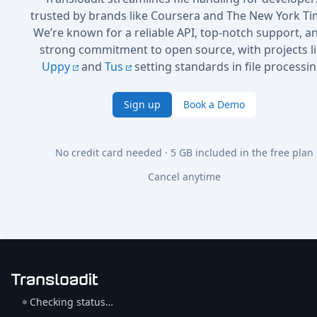
trusted by brands like Coursera and The New York Ti
We’re known for a reliable API, top-notch support, a
strong commitment to open source, with projects l
Uppy
and
Tus
setting standards in file processin
Sign up
Book a Demo
No credit card needed · 5 GB included in the free plan
Cancel anytime
Checking status…