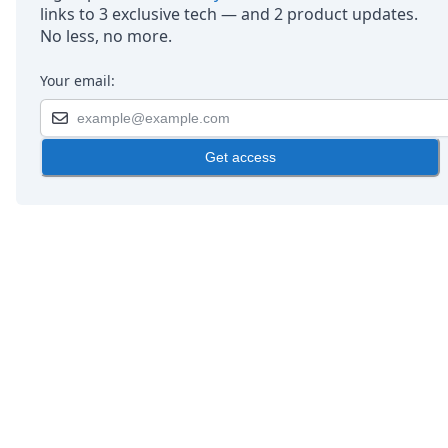
links to 3 exclusive tech — and 2 product updates.
No less, no more.
Your email:
Get access