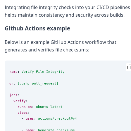
Integrating file integrity checks into your CI/CD pipelines
helps maintain consistency and security across builds.
Github Actions example
Below is an example GitHub Actions workflow that
generates and verifies file checksums:
name
: 
Verify File Integrity
on
: 
[push, pull_request]
jobs
:

verify
:

runs-on
: 
ubuntu-latest
steps
:

      - 
uses
: 
actions/checkout@v4
      - 
name
: 
Generate checksums