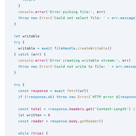
    }

console
.
error
(
'
Error picking file:
'
, err)

throw
new
Error
(
'
Could not select file: 
'
+
err
.
message
  }

let
 writable

try
 {

    writable 
=
await
fileHandle
.
createWritable
()

  } 
catch
 (err) {

console
.
error
(
'
Error creating writable stream:
'
, err)

throw
new
Error
(
'
Could not write to file: 
'
+
err
.
messa
  }

try
 {

const
response
=
await
fetch
(url)

if
 (
!
response
.
ok
) 
throw
new
Error
(
`
HTTP error 
${
respons
const
total
=
+
response
.
headers
.
get
(
'
Content-Length
'
) 
|
let
 written 
=
0
const
reader
=
response
.
body
.
getReader
()

while
 (
true
) {
