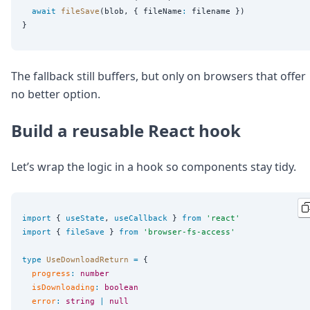
await
fileSave
(blob, { fileName
:
 filename })

The fallback still buffers, but only on browsers that offer
no better option.
Build a reusable React hook
Let’s wrap the logic in a hook so components stay tidy.
import
 { 
useState
, 
useCallback
 } 
from
'
react
'
import
 { 
fileSave
 } 
from
'
browser-fs-access
'
type
UseDownloadReturn
=
 {

progress
:
number
isDownloading
:
boolean
error
:
string
|
null