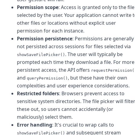
Permission scope
: Access is granted only to the file
selected by the user. Your application cannot write 
other files or locations without explicit user
permission for each instance.
Permission persistence
: Permissions are generally
not persisted across sessions for files selected via
. The user will typically be
showSaveFilePicker()
prompted each time they download a file. For more
persistent access, the API offers
requestPermission(
and
, but these have their own
queryPermission()
complexities and user experience considerations.
Restricted folders
: Browsers prevent access to
sensitive system directories. The file picker will filte
these out, so users cannot accidentally (or
maliciously) select them.
Error handling
: It's crucial to wrap calls to
and subsequent stream
showSaveFilePicker()