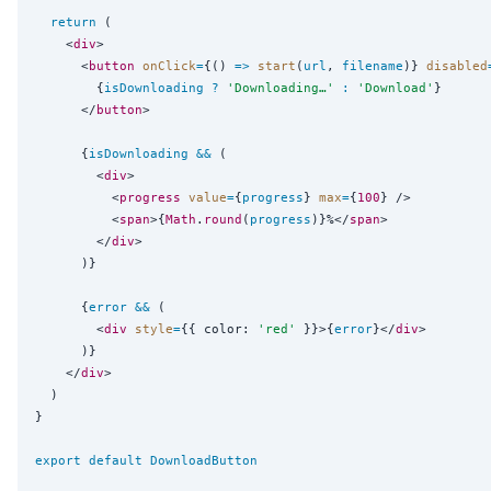
return
 (

    <
div
>

      <
button
onClick
=
{
() 
=>
start
(
url
, 
filename
)
}
disabled
{
isDownloading
?
'
Downloading…
'
:
'
Download
'
}
      </
button
>

{
isDownloading
&&
 (

        <
div
>

          <
progress
value
=
{
progress
}
max
=
{
100
}
 />

          <
span
>
{
Math
.
round
(
progress
)
}
%</
span
>

        </
div
>

      )
}
{
error
&&
 (

        <
div
style
=
{
{ color: 
'
red
'
 }
}
>
{
error
}
</
div
>

      )
}
    </
div
>

  )

}

export
default
DownloadButton