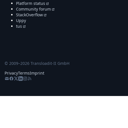
Platform status
Community forum
StackOverflow
Uppy
tus
© 2009–
2026
Transloadit-II GmbH
Privacy
Terms
Imprint