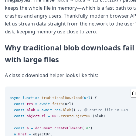
fetch → blob → link.click()
Node.js
keeps the whole file in memory—which is a fast path to 
Python
crashes and angry users. Thankfully, modern browser AP
Ruby
Go
let us stream data straight from the network to the user’
Zapier
disk, keeping memory use close to zero.
MCP Server
Terraform
Why traditional blob downloads fail
Essentials
Best Practices
with large files
FAQ
Robots
A classic download helper looks like this:
API
Formats
Build your first app
About
async
function
traditionalDownload
(
url
) {

Open Source
const
res
=
await
fetch
(url)

Testimonials
const
blob
=
await
res
.
blob
() 
// 🔴 entire file in RAM
Jobs
const
objectUrl
=
URL
.
createObjectURL
(blob)

Security
const
a
=
document
.
createElement
(
'
a
'
)

Posts
a
.
href
=
 objectUrl
