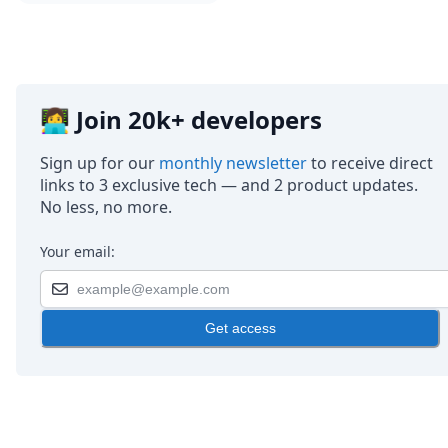
👩‍💻 Join 20k+ developers
Sign up for our
monthly newsletter
to receive direct
links to 3 exclusive tech — and 2 product updates.
No less, no more.
Your email:
Get access