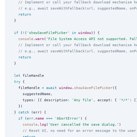
// Implement or call your fallback download mechanism h
// e.g., await saveWithFallback(url, suggestedName, onP
return
  }

if
 (
!
(
'
showSaveFilePicker
'
in
window
)) {

console
.
warn
(
'
File System Access API not supported. Fal
// Implement or call your fallback download mechanism h
// e.g., await saveWithFallback(url, suggestedName, onP
return
  }

let
 fileHandle

try
 {

    fileHandle 
=
await
window
.
showSaveFilePicker
({

      suggestedName,

      types
:
 [{ description
:
'
Any file
'
, accept
:
 { 
'
*/*
'
:
 [
    })

  } 
catch
 (err) {

if
 (
err
.
name
===
'
AbortError
'
) {

console
.
log
(
'
User cancelled the save dialog.
'
)

// Reset UI, no need for an error message to the user
return