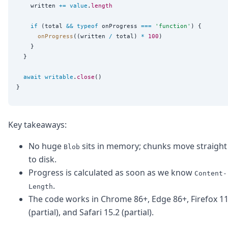
    written 
+=
value
.
length
if
 (total 
&&
typeof
 onProgress 
===
'
function
'
) {

onProgress
((written 
/
 total) 
*
100
)

    }

  }

await
writable
.
close
()

Key takeaways:
No huge
sits in memory; chunks move straight
Blob
to disk.
Progress is calculated as soon as we know
Content-
.
Length
The code works in Chrome 86+, Edge 86+, Firefox 1
(partial), and Safari 15.2 (partial).