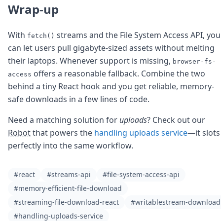
Wrap-up
With
streams and the File System Access API, you
fetch()
can let users pull gigabyte-sized assets without melting
their laptops. Whenever support is missing,
browser-fs-
offers a reasonable fallback. Combine the two
access
behind a tiny React hook and you get reliable, memory-
safe downloads in a few lines of code.
Need a matching solution for
uploads
? Check out our
Robot
that powers the
handling uploads service
—it slots
perfectly into the same workflow.
#react
#streams-api
#file-system-access-api
#memory-efficient-file-download
#streaming-file-download-react
#writablestream-download
#handling-uploads-service