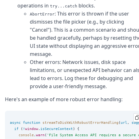
operations in
blocks.
try...catch
: This error is thrown if the user
AbortError
dismisses the file picker (e.g., by clicking
"Cancel"). This is a common scenario and shou
be handled gracefully, perhaps by resetting th
UI state without displaying an aggressive erro
message.
Other errors: Network issues, disk space
limitations, or unexpected API behavior can al
lead to errors. Log these for debugging and
provide a user-friendly message.
Here's an example of more robust error handling:
async
function
streamToDiskWithRobustErrorHandling
(
url
, 
sug
if
 (
!
window
.
isSecureContext
) {

console
.
warn
(
'
File System Access API requires a secure 