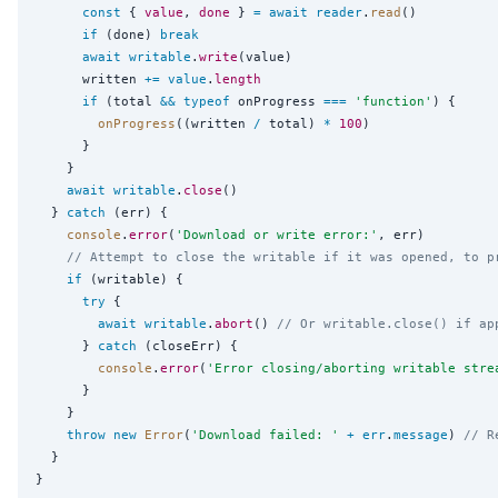
const
 { 
value
, 
done
 } 
=
await
reader
.
read
()

if
 (done) 
break
await
writable
.
write
(value)

      written 
+=
value
.
length
if
 (total 
&&
typeof
 onProgress 
===
'
function
'
) {

onProgress
((written 
/
 total) 
*
100
)

      }

    }

await
writable
.
close
()

  } 
catch
 (err) {

console
.
error
(
'
Download or write error:
'
, err)

// Attempt to close the writable if it was opened, to p
if
 (writable) {

try
 {

await
writable
.
abort
() 
// Or writable.close() if ap
      } 
catch
 (closeErr) {

console
.
error
(
'
Error closing/aborting writable stre
      }

    }

throw
new
Error
(
'
Download failed: 
'
+
err
.
message
) 
// R
  }
