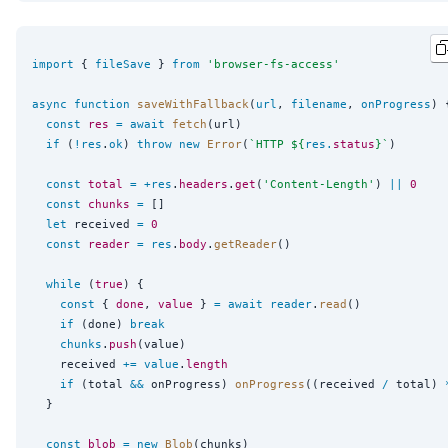
import
 { 
fileSave
 } 
from
'
browser-fs-access
'
async
function
saveWithFallback
(
url
, 
filename
, 
onProgress
) {
const
res
=
await
fetch
(url)

if
 (
!
res
.
ok
) 
throw
new
Error
(
`
HTTP 
${
res
.
status
}
`
)

const
total
=
+
res
.
headers
.
get
(
'
Content-Length
'
) 
||
0
const
chunks
=
 []

let
 received 
=
0
const
reader
=
res
.
body
.
getReader
()

while
 (
true
) {

const
 { 
done
, 
value
 } 
=
await
reader
.
read
()

if
 (done) 
break
chunks
.
push
(value)

    received 
+=
value
.
length
if
 (total 
&&
 onProgress) 
onProgress
((received 
/
 total) 
  }

const
blob
=
new
Blob
(chunks)
