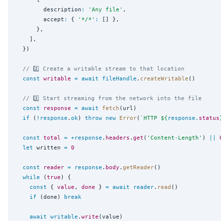
        description
:
'
Any file
'
,

        accept
:
 { 
'
*/*
'
:
 [] },

      },

    ],

  })

// 2️⃣ Create a writable stream to that location
const
writable
=
await
fileHandle
.
createWritable
()

// 3️⃣ Start streaming from the network into the file
const
response
=
await
fetch
(url)

if
 (
!
response
.
ok
) 
throw
new
Error
(
`
HTTP 
${
response
.
status
const
total
=
+
response
.
headers
.
get
(
'
Content-Length
'
) 
||
let
 written 
=
0
const
reader
=
response
.
body
.
getReader
()

while
 (
true
) {

const
 { 
value
, 
done
 } 
=
await
reader
.
read
()

if
 (done) 
break
await
writable
.
write
(value)
