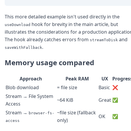
This more detailed example isn't used directly in the
hook for brevity in the main article, but
useDownload
illustrates the considerations for a production applicatio
The hook already catches errors from
and
streamToDisk
.
saveWithFallback
Memory usage compared
Approach
Peak RAM
UX
Progres
Blob download
= file size
Basic
❌
Stream → File System
~64 KiB
Great
✅
Access
Stream →
~file size (fallback
browser-fs-
OK
✅
only)
access