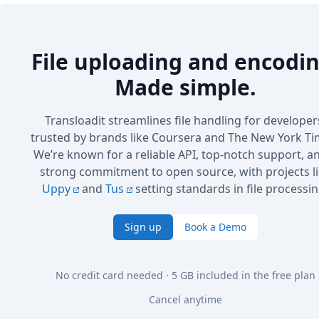
File uploading and encodin
Made simple.
Transloadit streamlines file handling for developer
trusted by brands like Coursera and The New York Ti
We’re known for a reliable API, top-notch support, a
strong commitment to open source, with projects l
Uppy
and
Tus
setting standards in file processin
Sign up
Book a Demo
No credit card needed · 5 GB included in the free plan
Cancel anytime