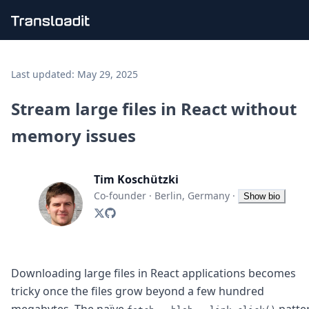
Handling uploads
File importing
Last updated:
May 29, 2025
Video encoding
Audio encoding
Stream large files in React without
Image processing
memory issues
Artificial intelligence
Document processing
File filtering
Tim Koschützki
Code evaluation
Media cataloging
Co-founder
·
Berlin, Germany
·
Show bio
File compressing
File exporting
Smart CDN
Explore live demos
Uppy
Downloading large files in React applications becomes
iOS & macOS
tricky once the files grow beyond a few hundred
Android
megabytes. The naïve
patte