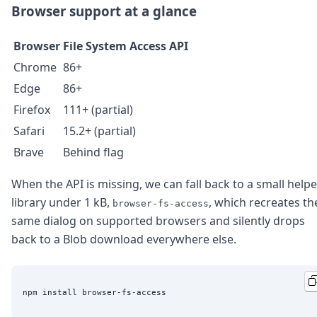
Browser support at a glance
Browser
File System Access API
Chrome
86+
Edge
86+
Firefox
111+ (partial)
Safari
15.2+ (partial)
Brave
Behind flag
When the API is missing, we can fall back to a small helpe
library under 1 kB,
, which recreates th
browser-fs-access
same dialog on supported browsers and silently drops
back to a Blob download everywhere else.