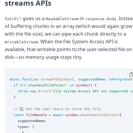
streams APIs
gives us a
in
. Inste
fetch()
ReadableStream
response.body
of buffering chunks in an array (which would again grow
with the file size), we can pipe each chunk directly to a
. When the File System Access API is
WritableStream
available, that writable points to the user-selected file on
disk—so memory usage stays tiny.
async
function
streamToDisk
(
url
, 
suggestedName
, 
onProgress
)
if
 (
!
(
'
showSaveFilePicker
'
in
window
)) {

throw
new
Error
(
'
File System Access API not supported i
  }

// 1️⃣ Ask the user where to store the file
const
fileHandle
=
await
window
.
showSaveFilePicker
({

    suggestedName,

    types
:
 [

      {
