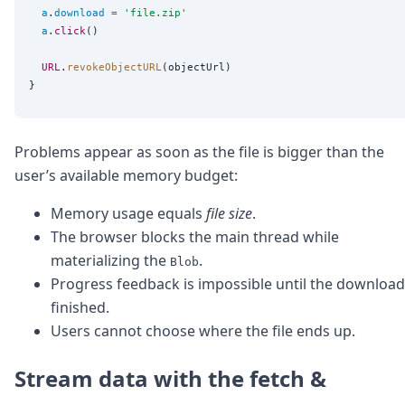
DevTimes
a
.
download
=
'
file.zip
'
DevTips
a
.
click
()

Press
Case Studies
URL
.
revokeObjectURL
(objectUrl)

Solutions
Comparisons
Legal
Helping Coursera bring education to millions around 
Problems appear as soon as the file is bigger than the
Transloadit Support
user’s available memory budget:
Open Source Support
Service level agreement
Memory usage equals
file size
.
The browser blocks the main thread while
materializing the
.
Blob
Progress feedback is impossible until the download
finished.
Users cannot choose where the file ends up.
Stream data with the fetch &