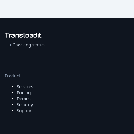
Checking status…
Product
Services
Pricing
Demos
Security
Support