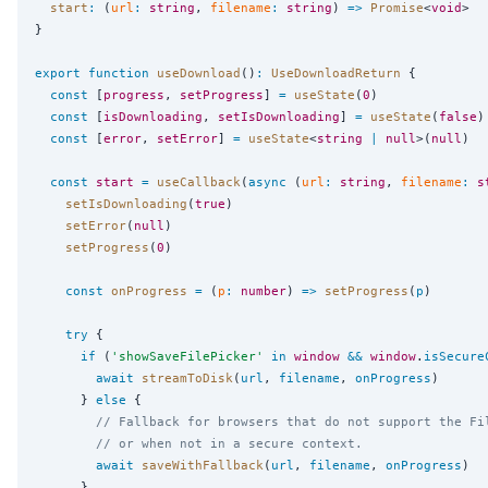
start
:
 (
url
:
string
, 
filename
:
string
) 
=>
Promise
<
void
>

}

export
function
useDownload
()
:
UseDownloadReturn
 {

const
 [
progress
, 
setProgress
] 
=
useState
(
0
)

const
 [
isDownloading
, 
setIsDownloading
] 
=
useState
(
false
)

const
 [
error
, 
setError
] 
=
useState
<
string
|
null
>(
null
)

const
start
=
useCallback
(
async
 (
url
:
string
, 
filename
:
s
setIsDownloading
(
true
)

setError
(
null
)

setProgress
(
0
)

const
onProgress
=
 (
p
:
number
) 
=>
setProgress
(
p
)

try
 {

if
 (
'
showSaveFilePicker
'
in
window
&&
window
.
isSecure
await
streamToDisk
(
url
, 
filename
, 
onProgress
)

      } 
else
 {

// Fallback for browsers that do not support the Fi
// or when not in a secure context.
await
saveWithFallback
(
url
, 
filename
, 
onProgress
)

      }
