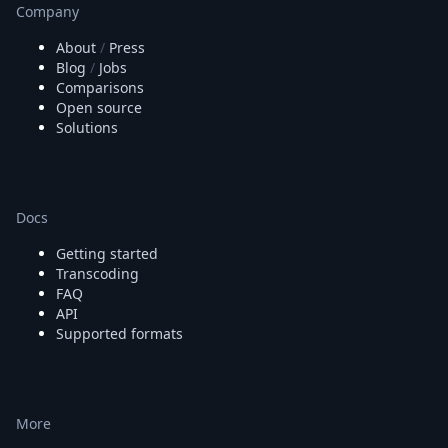
Company
About
/
Press
Blog
/
Jobs
Comparisons
Open source
Solutions
Docs
Getting started
Transcoding
FAQ
API
Supported formats
More