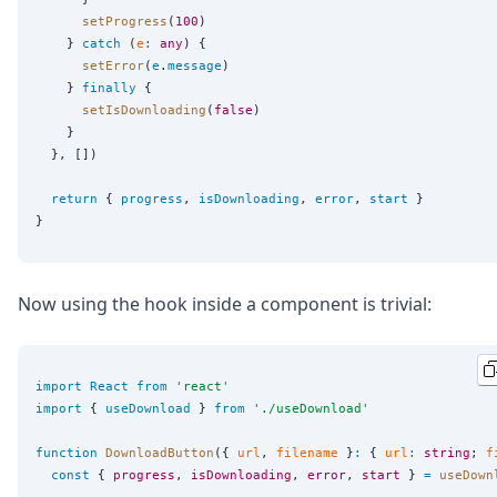
setProgress
(
100
)

    } 
catch
 (
e
:
any
) {

setError
(
e
.
message
)

    } 
finally
 {

setIsDownloading
(
false
)

    }

  }, [])

return
 { 
progress
, 
isDownloading
, 
error
, 
start
 }

Now using the hook inside a component is trivial:
import
React
from
'
react
'
import
 { 
useDownload
 } 
from
'
./useDownload
'
function
DownloadButton
({ 
url
, 
filename
 }
:
 { 
url
:
string
; 
f
const
 { 
progress
, 
isDownloading
, 
error
, 
start
 } 
=
useDown