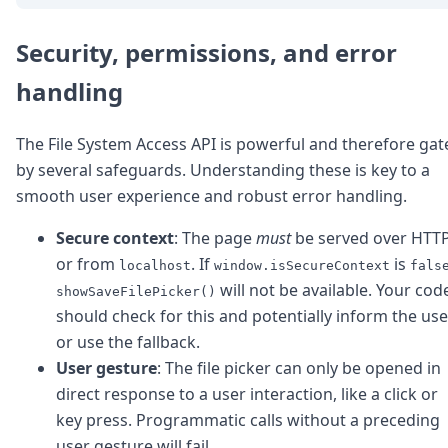
Security, permissions, and error
handling
The File System Access API is powerful and therefore gat
by several safeguards. Understanding these is key to a
smooth user experience and robust error handling.
Secure context
: The page
must
be served over HTT
or from
. If
is
localhost
window.isSecureContext
fals
will not be available. Your cod
showSaveFilePicker()
should check for this and potentially inform the use
or use the fallback.
User gesture
: The file picker can only be opened in
direct response to a user interaction, like a click or
key press. Programmatic calls without a preceding
user gesture will fail.