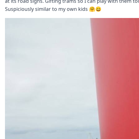
at its road signs. Gifting trams so I can play with them to
Suspiciously similar to my own kids 🤗😄