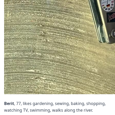
Berit
, 77, likes gardening, sewing, baking, shopping,
watching TV, swimming, walks along the river.