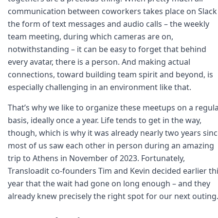
communication between coworkers takes place on Slack 
the form of text messages and audio calls – the weekly
team meeting, during which cameras are on,
notwithstanding – it can be easy to forget that behind
every avatar, there is a person. And making actual
connections, toward building team spirit and beyond, is
especially challenging in an environment like that.
That’s why we like to organize these meetups on a regul
basis, ideally once a year. Life tends to get in the way,
though, which is why it was already nearly two years sin
most of us saw each other in person during an amazing
trip to Athens in November of 2023. Fortunately,
Transloadit co-founders Tim and Kevin decided earlier th
year that the wait had gone on long enough – and they
already knew precisely the right spot for our next outing