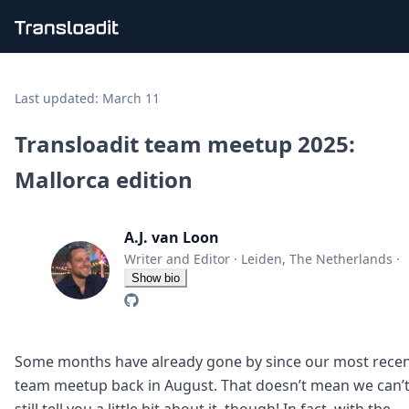
Handling uploads
File importing
Last updated:
March 11
Video encoding
Audio encoding
Transloadit team meetup 2025:
Image processing
Mallorca edition
Artificial intelligence
Document processing
File filtering
A.J. van Loon
Code evaluation
Media cataloging
Writer and Editor
·
Leiden, The Netherlands
·
File compressing
Show bio
File exporting
Smart CDN
Explore live demos
Uppy
Some months have already gone by since our most rece
iOS & macOS
team meetup back in August. That doesn’t mean we can’
Android
still tell you a little bit about it, though! In fact, with the