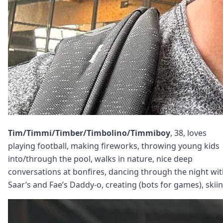
Tim/Timmi/Timber/Timbolino/Timmiboy
, 38, loves
playing football, making fireworks, throwing young kids
into/through the pool, walks in nature, nice deep
conversations at bonfires, dancing through the night wi
Saar’s and Fae’s Daddy-o, creating (bots for games), skiin