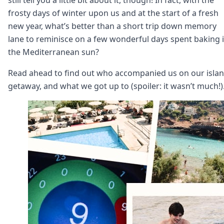
Node.js
frosty days of winter upon us and at the start of a fresh
Python
new year, what’s better than a short trip down memory
Ruby
Go
lane to reminisce on a few wonderful days spent baking 
Zapier
the Mediterranean sun?
MCP Server
Terraform
Read ahead to find out who accompanied us on our isla
Essentials
getaway, and what we got up to (spoiler: it wasn’t much!)
Best Practices
FAQ
Robots
API
Formats
Build your first app
About
Open Source
Testimonials
Jobs
Security
Posts