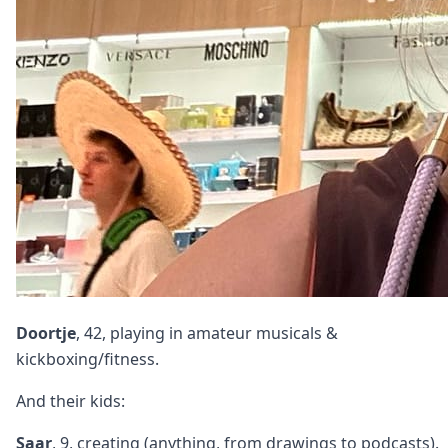
Doortje
, 42, playing in amateur musicals &
kickboxing/fitness.
And their kids:
Saar
, 9, creating (anything, from drawings to podcasts).