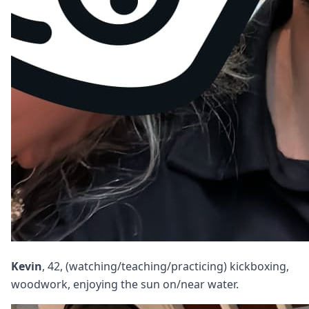
Kevin
, 42, (watching/teaching/practicing) kickboxing,
woodwork, enjoying the sun on/near water.