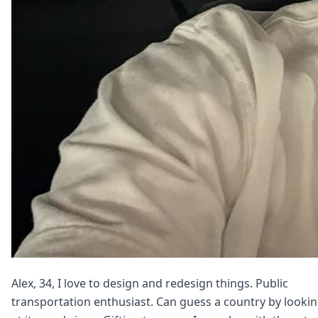
Alex, 34, I love to design and redesign things. Public
transportation enthusiast. Can guess a country by looki