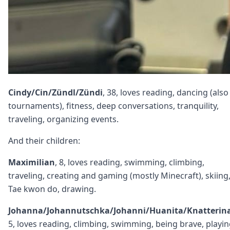
Cindy/Cin/Zündl/Zündi
, 38, loves reading, dancing (also
tournaments), fitness, deep conversations, tranquility,
traveling, organizing events.
And their children:
Maximilian
, 8, loves reading, swimming, climbing,
traveling, creating and gaming (mostly Minecraft), skiing
Tae kwon do, drawing.
Johanna/Johannutschka/Johanni/Huanita/Knatterin
5, loves reading, climbing, swimming, being brave, playi