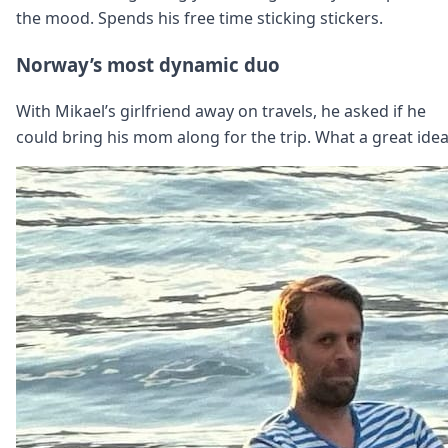
the mood. Spends his free time sticking stickers.
Norway’s most dynamic duo
With Mikael’s girlfriend away on travels, he asked if he
could bring his mom along for the trip. What a great idea