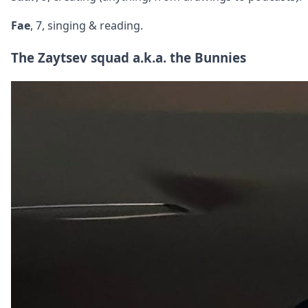
Fae
, 7, singing & reading.
The Zaytsev squad a.k.a. the Bunnies