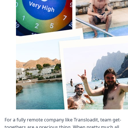
DevTimes
DevTips
Press
Case Studies
Solutions
Comparisons
Legal
Helping Coursera bring education to millions around 
Transloadit Support
Open Source Support
Service level agreement
For a fully remote company like Transloadit, team get-
togethers are a precious thing. When pretty much all