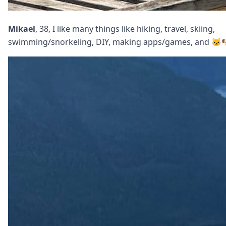
Mikael
, 38, I like many things like hiking, travel, skiing,
swimming/snorkeling, DIY, making apps/games, and 🐱