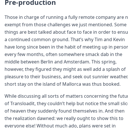
Pre-production
Those in charge of running a fully remote company are 
exempt from those challenges we just mentioned. Some
things are best talked about face to face in order to ens
a continued common ground. That’s why Tim and Kevin
have long since been in the habit of meeting up in perso
every few months, often somewhere smack dab in the
middle between Berlin and Amsterdam. This spring,
however, they figured they might as well add a splash of
pleasure to their business, and seek out sunnier weather.
short stay on the island of Mallorca was thus booked.
While discussing all sorts of matters concerning the futu
of Transloadit, they couldn’t help but notice the small slic
of heaven they suddenly found themselves in. And then
the realization dawned: we really ought to show this to
everyone else! Without much ado, plans were set in