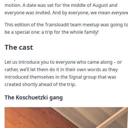
motion. A date was set for the middle of August and
everyone was invited. And by everyone, we mean
everyon
This edition of the Transloadit team meetup was going t
be a special one: a trip for the whole family!
The cast
Let us introduce you to everyone who came along – or
rather, we’ll let them do it in their own words as they
introduced themselves in the Signal group that was
created shortly ahead of the trip.
The Koschuetzki gang