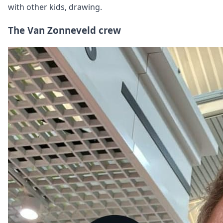
with other kids, drawing.
The Van Zonneveld crew