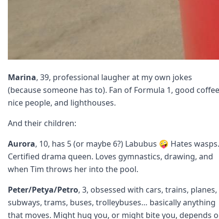
Marina
, 39, professional laugher at my own jokes
(because someone has to). Fan of Formula 1, good coffee
nice people, and lighthouses.
And their children:
Aurora
, 10, has 5 (or maybe 6?) Labubus 🤪 Hates wasps
Certified drama queen. Loves gymnastics, drawing, and
when Tim throws her into the pool.
Peter/Petya/Petro
, 3, obsessed with cars, trains, planes,
subways, trams, buses, trolleybuses… basically anything
that moves. Might hug you, or might bite you, depends 