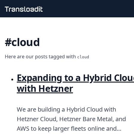
Handling uploads
File importing
#cloud
Video encoding
Audio encoding
Image processing
Here are our posts tagged with
Artificial intelligence
cloud
Document processing
File filtering
Expanding to a Hybrid Clou
Code evaluation
Media cataloging
with Hetzner
File compressing
File exporting
Smart CDN
We are building a Hybrid Cloud with
Explore live demos
Uppy
Hetzner Cloud, Hetzner Bare Metal, and
iOS & macOS
AWS to keep larger fleets online and
Android