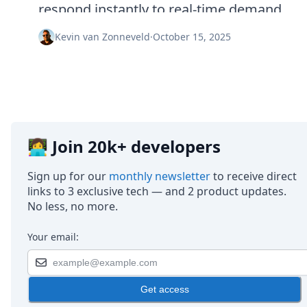
Node.js
respond instantly to real-time demand.
Python
Ruby
Kevin van Zonneveld
·
October 15, 2025
Go
Zapier
MCP Server
Terraform
Essentials
Best Practices
FAQ
👩‍💻 Join 20k+ developers
Robots
API
Sign up for our
monthly newsletter
to receive direct
Formats
links to 3 exclusive tech — and 2 product updates.
Build your first app
No less, no more.
About
Open Source
Your email:
Testimonials
Jobs
Security
Get access
Posts