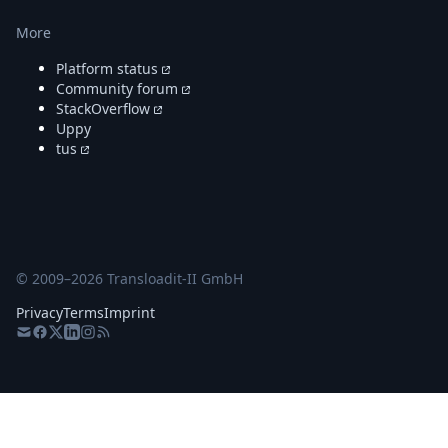
More
Platform status
Community forum
StackOverflow
Uppy
tus
© 2009–
2026
Transloadit-II GmbH
Privacy
Terms
Imprint