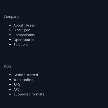
Company
About
/
Press
Blog
/
Jobs
Comparisons
Open source
Solutions
Docs
Getting started
Transcoding
FAQ
API
Supported formats