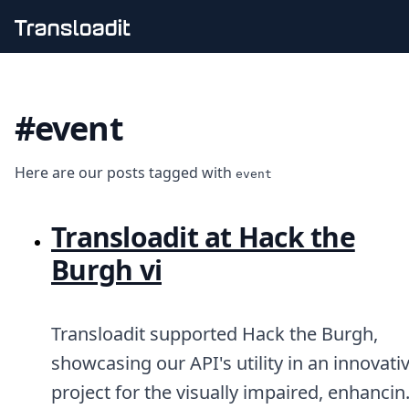
Handling uploads
File importing
#event
Video encoding
Audio encoding
Image processing
Here are our posts tagged with
Artificial intelligence
event
Document processing
File filtering
Transloadit at Hack the
Code evaluation
Media cataloging
Burgh vi
File compressing
File exporting
Smart CDN
Transloadit supported Hack the Burgh,
Explore live demos
Uppy
showcasing our API's utility in an innovati
iOS & macOS
project for the visually impaired, enhancin
Android