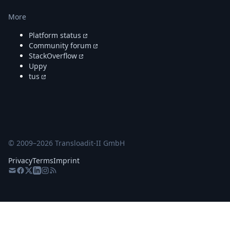
More
Platform status
Community forum
StackOverflow
Uppy
tus
© 2009–
2026
Transloadit-II GmbH
Privacy
Terms
Imprint