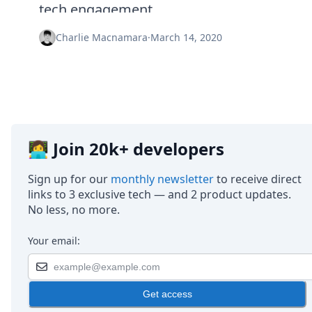
Node.js
tech engagement.
Python
Ruby
Charlie Macnamara
·
March 14, 2020
Go
Zapier
MCP Server
Terraform
Essentials
Best Practices
FAQ
👩‍💻 Join 20k+ developers
Robots
API
Sign up for our
monthly newsletter
to receive direct
Formats
links to 3 exclusive tech — and 2 product updates.
Build your first app
No less, no more.
About
Open Source
Your email:
Testimonials
Jobs
Security
Get access
Posts