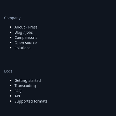
Company
About
/
Press
Blog
/
Jobs
Comparisons
Open source
Solutions
Docs
Getting started
Transcoding
FAQ
API
Supported formats