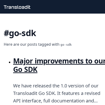
Handling uploads
File importing
#go-sdk
Video encoding
Audio encoding
Image processing
Here are our posts tagged with
Artificial intelligence
go-sdk
Document processing
File filtering
Major improvements to ou
Code evaluation
Media cataloging
Go SDK
File compressing
File exporting
Smart CDN
We have released the 1.0 version of our
Explore live demos
Uppy
Transloadit Go SDK. It features a revised
iOS & macOS
API interface, full documentation and
Android