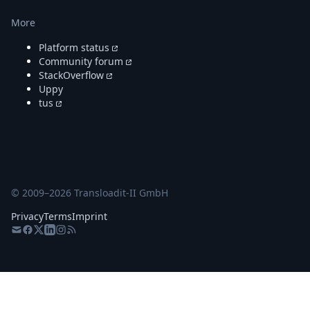
More
Platform status
Community forum
StackOverflow
Uppy
tus
© 2009–
2026
Transloadit-II GmbH
Privacy
Terms
Imprint