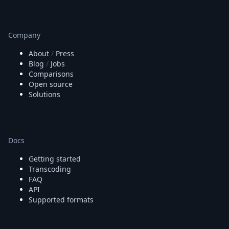
Company
About
/
Press
Blog
/
Jobs
Comparisons
Open source
Solutions
Docs
Getting started
Transcoding
FAQ
API
Supported formats