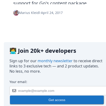
Node.js
support for Go's content package.
Python
Ruby
Marius Kleidl
·
April 24, 2017
Go
Zapier
MCP Server
Terraform
Essentials
Best Practices
FAQ
👩‍💻 Join 20k+ developers
Robots
API
Sign up for our
monthly newsletter
to receive direct
Formats
links to 3 exclusive tech — and 2 product updates.
Build your first app
No less, no more.
About
Open Source
Your email:
Testimonials
Jobs
Security
Get access
Posts