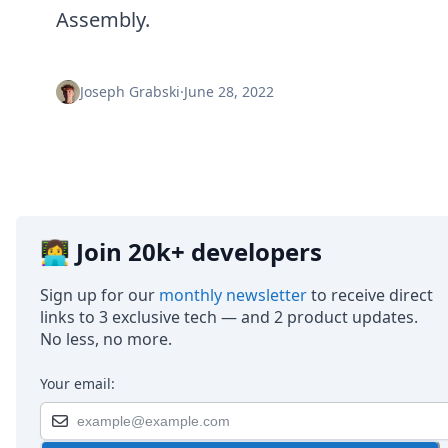
Node.js
Assembly.
Python
Ruby
Go
Joseph Grabski
·
June 28, 2022
Zapier
MCP Server
Terraform
Essentials
Best Practices
FAQ
Robots
👩‍💻 Join 20k+ developers
API
Formats
Sign up for our
monthly newsletter
to receive direct
Build your first app
links to 3 exclusive tech — and 2 product updates.
About
No less, no more.
Open Source
Testimonials
Jobs
Your email:
Security
Posts