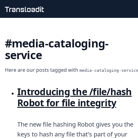
Handling uploads
File importing
#media-cataloging-
Video encoding
Audio encoding
service
Image processing
Artificial intelligence
Document processing
Here are our posts tagged with
media-cataloging-servic
File filtering
Code evaluation
Media cataloging
Introducing the /file/hash
File compressing
Robot for file integrity
File exporting
Smart CDN
Explore live demos
Uppy
The new file hashing Robot gives you the
iOS & macOS
keys to hash any file that's part of your
Android