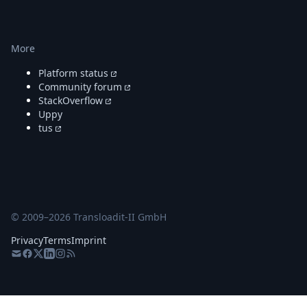
More
Platform status
Community forum
StackOverflow
Uppy
tus
© 2009–
2026
Transloadit-II GmbH
Privacy
Terms
Imprint