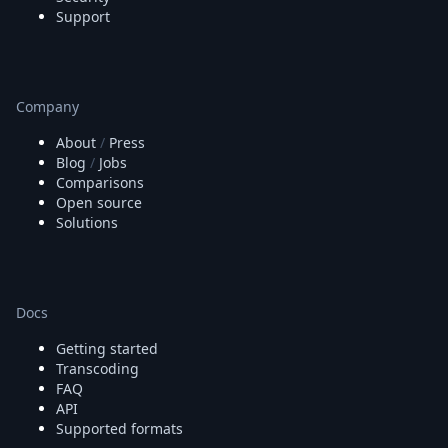
Support
Company
About
/
Press
Blog
/
Jobs
Comparisons
Open source
Solutions
Docs
Getting started
Transcoding
FAQ
API
Supported formats