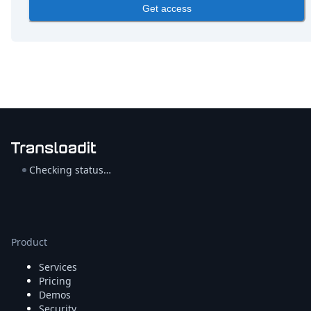
DevTimes
Get access
DevTips
Press
Case Studies
Solutions
Comparisons
Legal
Helping Coursera bring education to millions around 
Transloadit Support
Open Source Support
Service level agreement
Checking status…
Product
Services
Pricing
Demos
Security