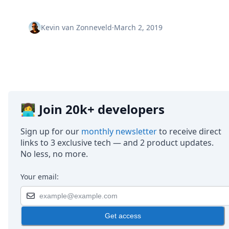
Node.js
Python
Ruby
Kevin van Zonneveld
·
March 2, 2019
Go
Zapier
MCP Server
Terraform
Essentials
Best Practices
FAQ
👩‍💻 Join 20k+ developers
Robots
API
Sign up for our
monthly newsletter
to receive direct
Formats
links to 3 exclusive tech — and 2 product updates.
Build your first app
No less, no more.
About
Open Source
Your email:
Testimonials
Jobs
Security
Get access
Posts