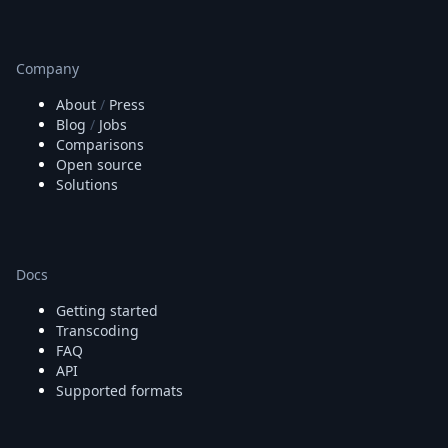
Company
About
/
Press
Blog
/
Jobs
Comparisons
Open source
Solutions
Docs
Getting started
Transcoding
FAQ
API
Supported formats