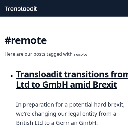
Handling uploads
File importing
#remote
Video encoding
Audio encoding
Image processing
Here are our posts tagged with
Artificial intelligence
remote
Document processing
File filtering
Transloadit transitions fro
Code evaluation
Media cataloging
Ltd to GmbH amid Brexit
File compressing
File exporting
Smart CDN
In preparation for a potential hard brexit,
Explore live demos
Uppy
we're changing our legal entity from a
iOS & macOS
British Ltd to a German GmbH.
Android