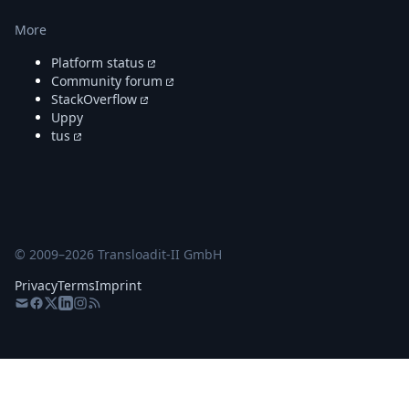
More
Platform status
Community forum
StackOverflow
Uppy
tus
© 2009–
2026
Transloadit-II GmbH
Privacy
Terms
Imprint