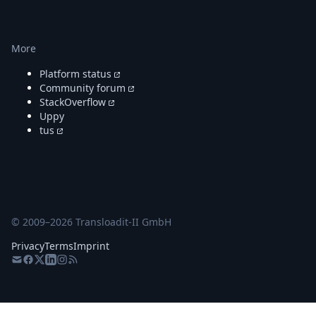
More
Platform status
Community forum
StackOverflow
Uppy
tus
© 2009–
2026
Transloadit-II GmbH
Privacy
Terms
Imprint