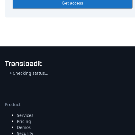
DevTimes
Get access
DevTips
Press
Case Studies
Solutions
Comparisons
Legal
Helping Coursera bring education to millions around 
Transloadit Support
Open Source Support
Service level agreement
Checking status…
Product
Services
Pricing
Demos
Security