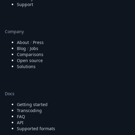
Support
Company
About
/
Press
Blog
/
Jobs
Comparisons
Open source
Solutions
Docs
Getting started
Transcoding
FAQ
API
Supported formats