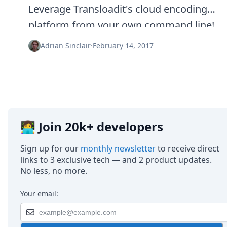
Node.js
Leverage Transloadit's cloud encoding
Python
platform from your own command line!
Ruby
Go
Adrian Sinclair
·
February 14, 2017
Zapier
MCP Server
Terraform
Essentials
Best Practices
FAQ
Robots
👩‍💻 Join 20k+ developers
API
Formats
Sign up for our
monthly newsletter
to receive direct
Build your first app
links to 3 exclusive tech — and 2 product updates.
About
No less, no more.
Open Source
Testimonials
Your email:
Jobs
Security
Posts