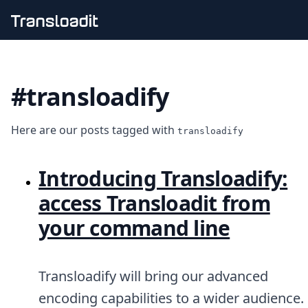
Handling uploads
File importing
#transloadify
Video encoding
Audio encoding
Image processing
Here are our posts tagged with
Artificial intelligence
transloadify
Document processing
File filtering
Introducing Transloadify:
Code evaluation
Media cataloging
access Transloadit from
File compressing
your command line
File exporting
Smart CDN
Explore live demos
Uppy
Transloadify will bring our advanced
iOS & macOS
encoding capabilities to a wider audience.
Android