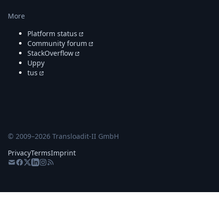
More
Platform status
Community forum
StackOverflow
Uppy
tus
© 2009–
2026
Transloadit-II GmbH
Privacy
Terms
Imprint