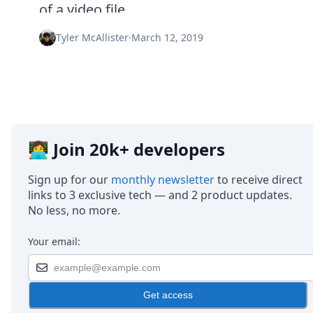
Node.js
of a video file.
Python
Ruby
Tyler McAllister
·
March 12, 2019
Go
Zapier
MCP Server
Terraform
Essentials
Best Practices
FAQ
👩‍💻 Join 20k+ developers
Robots
API
Sign up for our
monthly newsletter
to receive direct
Formats
links to 3 exclusive tech — and 2 product updates.
Build your first app
No less, no more.
About
Open Source
Your email:
Testimonials
Jobs
Security
Get access
Posts