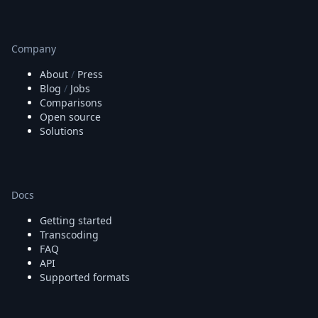
Company
About
/
Press
Blog
/
Jobs
Comparisons
Open source
Solutions
Docs
Getting started
Transcoding
FAQ
API
Supported formats