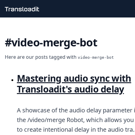
Handling uploads
File importing
#video-merge-bot
Video encoding
Audio encoding
Image processing
Here are our posts tagged with
Artificial intelligence
video-merge-bot
Document processing
File filtering
Mastering audio sync with
Code evaluation
Media cataloging
Transloadit's audio delay
File compressing
File exporting
Smart CDN
A showcase of the audio delay parameter 
Explore live demos
Uppy
the /video/merge Robot, which allows you
iOS & macOS
to create intentional delay in the audio tra
Android