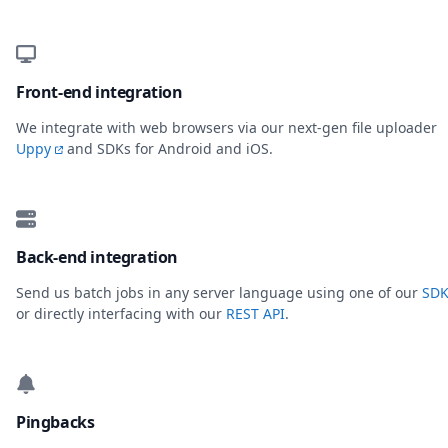
Front-end integration
We integrate with web browsers via our next-gen file uploader
Uppy
and SDKs for Android and iOS.
Back-end integration
Send us batch jobs in any server language using one of our
SDK
or directly interfacing with our
REST API
.
Pingbacks