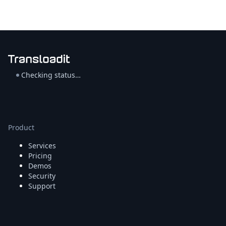
Checking status…
Product
Services
Pricing
Demos
Security
Support