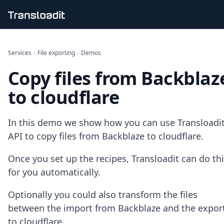
Handling uploads
File importing
Services
›
File exporting
›
Demos
Video encoding
Copy files from Backblaz
Audio encoding
Image processing
to cloudflare
Artificial intelligence
Document processing
File filtering
In this demo we show how you can use Transloadit
Code evaluation
API to copy files from Backblaze to cloudflare.
Media cataloging
File compressing
Once you set up the recipes, Transloadit can do th
File exporting
for you automatically.
Smart CDN
Explore live demos
Optionally you could also transform the files
Uppy
iOS & macOS
between the import from Backblaze and the expor
Android
to cloudflare.