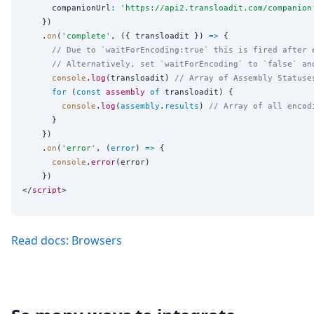
      companionUrl
:
'
https://api2.transloadit.com/companion
    })

    .
on
(
'
complete
'
, ({ transloadit }) 
=>
 {

// Due to `waitForEncoding:true` this is fired after 
// Alternatively, set `waitForEncoding` to `false` an
console
.
log
(transloadit) 
// Array of Assembly Statuse
for
 (
const
assembly
of
 transloadit) {

console
.
log
(
assembly
.
results
) 
// Array of all encod
      }

    })

    .
on
(
'
error
'
, (
error
) 
=>
 {

console
.
error
(error)

    })

</
script
Read docs: Browsers