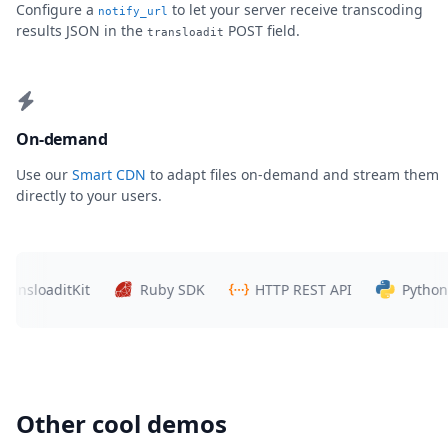
Configure a
to let your server receive transcoding
notify_url
results JSON in the
POST field.
transloadit
On-demand
Use our
Smart CDN
to adapt files on-demand and stream them
directly to your users.
sloaditKit
Ruby SDK
HTTP REST API
Python SD
Other cool demos