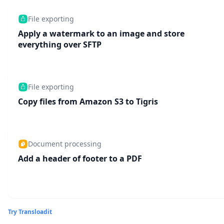
File exporting
Apply a watermark to an image and store
everything over SFTP
File exporting
Copy files from Amazon S3 to Tigris
Document processing
Add a header of footer to a PDF
Try Transloadit