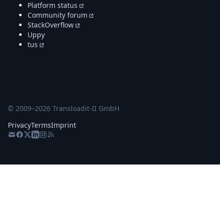
Platform status
Community forum
StackOverflow
Uppy
tus
© 2009–
2026
Transloadit-II GmbH
Privacy
Terms
Imprint