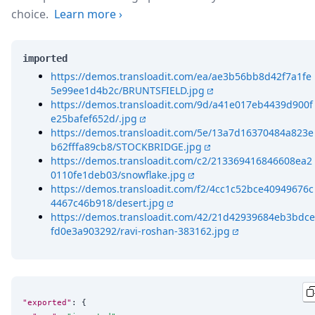
choice.
Learn more
›
imported
https://demos.transloadit.com/ea/ae3b56bb8d42f7a1fe
5e99ee1d4b2c/BRUNTSFIELD.jpg
https://demos.transloadit.com/9d/a41e017eb4439d900f
e25bafef652d/.jpg
https://demos.transloadit.com/5e/13a7d16370484a823e
b62fffa89cb8/STOCKBRIDGE.jpg
https://demos.transloadit.com/c2/213369416846608ea2
0110fe1deb03/snowflake.jpg
https://demos.transloadit.com/f2/4cc1c52bce40949676c
4467c46b918/desert.jpg
https://demos.transloadit.com/42/21d42939684eb3bdce
fd0e3a903292/ravi-roshan-383162.jpg
"exported"
: {
