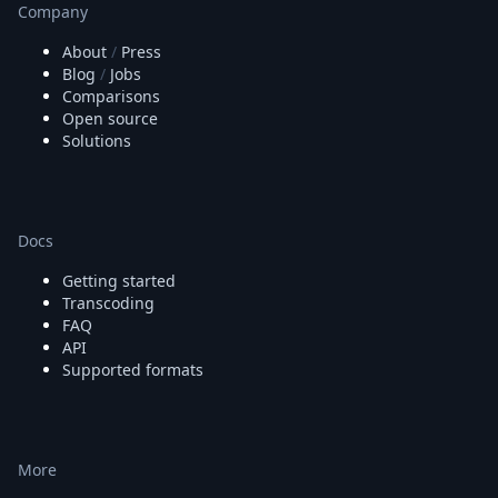
Company
About
/
Press
Blog
/
Jobs
Comparisons
Open source
Solutions
Docs
Getting started
Transcoding
FAQ
API
Supported formats
More