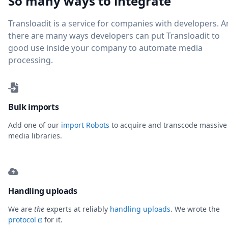
So many ways to integrate
Transloadit is a service for companies with developers. 
there are many ways developers can put Transloadit to
good use inside your company to automate media
processing.
Bulk imports
Add one of our
import Robots
to acquire and transcode massive
media libraries.
Handling uploads
We are
the
experts at reliably
handling uploads
. We wrote the
protocol
for it.