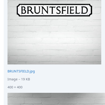
DevTimes
DevTips
Press
Case Studies
Solutions
Comparisons
Legal
Helping Coursera bring education to millions around 
Transloadit Support
Open Source Support
Service level agreement
BRUNTSFIELD.jpg
Image
– 19 KB
400 × 400