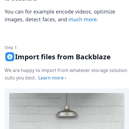
Node.js
Python
You can for example encode videos, optimize
Ruby
images, detect faces, and
much more
.
Go
Zapier
MCP Server
Terraform
Essentials
Step 1:
Best Practices
Import files from Backblaze
FAQ
Robots
We are happy to import from whatever storage solution
API
suits you best.
Learn more
›
Formats
Build your first app
About
Open Source
Testimonials
Jobs
Security
Posts