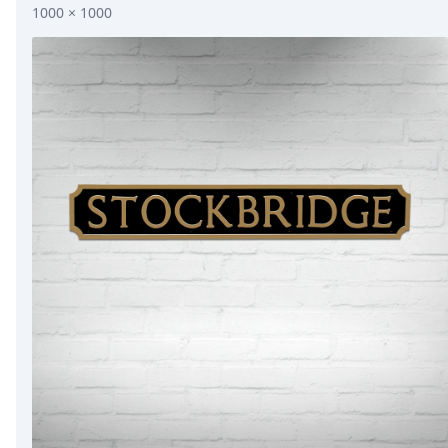
1000 × 1000