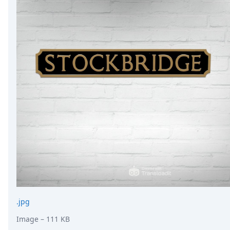
.jpg
Image
– 111 KB