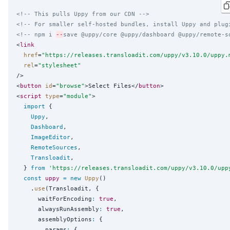
<!-- This pulls Uppy from our CDN -->
<!-- For smaller self-hosted bundles, install Uppy and plug
<!-- npm i 
--
save @uppy/core @uppy/dashboard @uppy/remote-s
<
link
href
=
"
https://releases.transloadit.com/uppy/v3.10.0/uppy.
rel
=
"
stylesheet
"
/>

<
button
id
=
"
browse
"
>Select Files</
button
>

<
script
type
=
"
module
"
>

import
 {

Uppy
,

Dashboard
,

ImageEditor
,

RemoteSources
,

Transloadit
,

  } 
from
'
https://releases.transloadit.com/uppy/v3.10.0/upp
const
uppy
=
new
Uppy
()

    .
use
(Transloadit, {

      waitForEncoding
:
true
,

      alwaysRunAssembly
:
true
,

      assemblyOptions
:
 {

        params
:
 {
