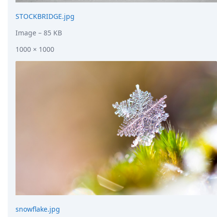
STOCKBRIDGE.jpg
Image
– 85 KB
1000 × 1000
snowflake.jpg