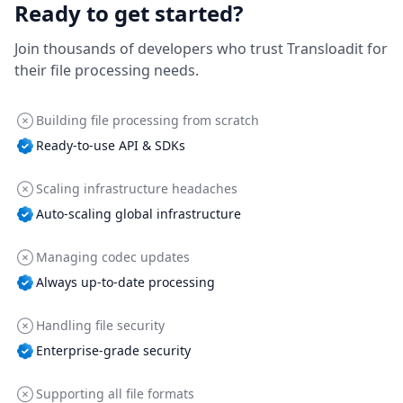
Ready to get started?
Join thousands of developers who trust Transloadit for
their file processing needs.
Building file processing from scratch
Ready-to-use API & SDKs
Scaling infrastructure headaches
Auto-scaling global infrastructure
Managing codec updates
Always up-to-date processing
Handling file security
Enterprise-grade security
Supporting all file formats