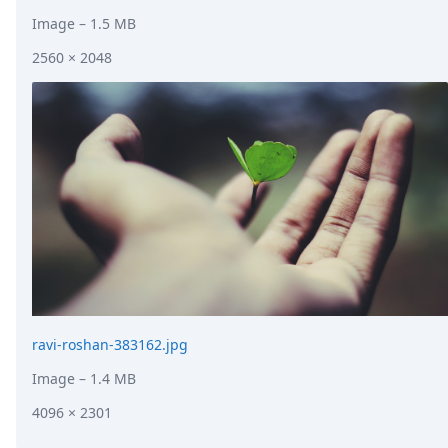
Image
– 1.5 MB
2560 × 2048
ravi-roshan-383162.jpg
Image
– 1.4 MB
4096 × 2301