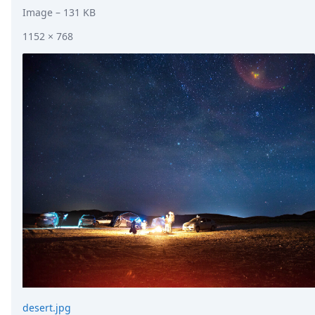
Image
– 131 KB
1152 × 768
desert.jpg