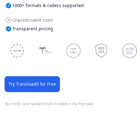
1000+ formats & codecs supported
Unpredictable costs
Transparent pricing
ISO
27001
Try Transloadit for Free
No credit card needed
·
5 GB included in the free plan