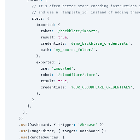
// It's often better store encoding instructions 
// and use a `template_id` instead of adding thes
          steps
:
 {

            imported
:
 {

              robot
:
'
/backblaze/import
'
,

              result
:
true
,

              credentials
:
'
demo_backblaze_credentials
'
,

              path
:
'
my_source_folder/
'
,

            },

            exported
:
 {

              use
:
'
imported
'
,

              robot
:
'
/cloudflare/store
'
,

              result
:
true
,

              credentials
:
'
YOUR_CLOUDFLARE_CREDENTIALS
'
,

            },

          },

        },

      },

    })

    .
use
(Dashboard, { trigger
:
'
#browse
'
 })

    .
use
(ImageEditor, { target
:
 Dashboard })

    .
use
(RemoteSources, {
