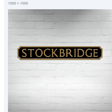
1000 × 1000