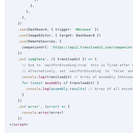
          },

        },

      },

    })

    .
use
(Dashboard, { trigger
:
'
#browse
'
 })

    .
use
(ImageEditor, { target
:
 Dashboard })

    .
use
(RemoteSources, {

      companionUrl
:
'
https://api2.transloadit.com/companion
    })

    .
on
(
'
complete
'
, ({ transloadit }) 
=>
 {

// Due to `waitForEncoding:true` this is fired after 
// Alternatively, set `waitForEncoding` to `false` an
console
.
log
(transloadit) 
// Array of Assembly Statuse
for
 (
const
assembly
of
 transloadit) {

console
.
log
(
assembly
.
results
) 
// Array of all encod
      }

    })

    .
on
(
'
error
'
, (
error
) 
=>
 {

console
.
error
(error)

    })

</
script