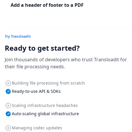
Add a header of footer to a PDF
Try Transloadit
Ready to get started?
Join thousands of developers who trust Transloadit for
their file processing needs.
Building file processing from scratch
Ready-to-use API & SDKs
Scaling infrastructure headaches
Auto-scaling global infrastructure
Managing codec updates