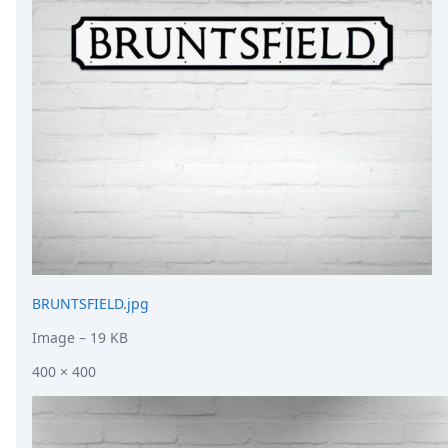
DevTimes
DevTips
Press
Case Studies
Solutions
Comparisons
Legal
Helping Coursera bring education to millions around 
Transloadit Support
Open Source Support
Service level agreement
BRUNTSFIELD.jpg
Image
– 19 KB
400 × 400