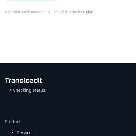
No credit card needed
·
5 GB included in the free plan
Checking status…
Product
Services