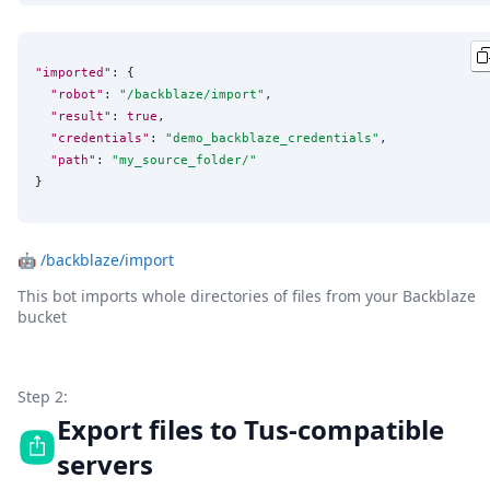
"imported"
: {

"robot"
: 
"
/backblaze/import
"
,

"result"
: 
true
,

"credentials"
: 
"
demo_backblaze_credentials
"
,

"path"
: 
"
my_source_folder/
"
}
🤖
/backblaze/import
This bot imports whole directories of files from your Backblaze
bucket
Step 2:
Export files to Tus-compatible
servers