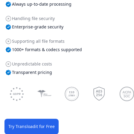
Always up-to-date processing
Handling file security
Enterprise-grade security
Supporting all file formats
1000+ formats & codecs supported
Unpredictable costs
Transparent pricing
ISO
27001
Try Transloadit for Free