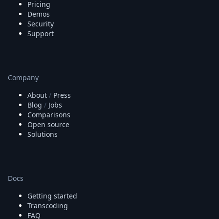
Pricing
Demos
Security
Support
Company
About
/
Press
Blog
/
Jobs
Comparisons
Open source
Solutions
Docs
Getting started
Transcoding
FAQ