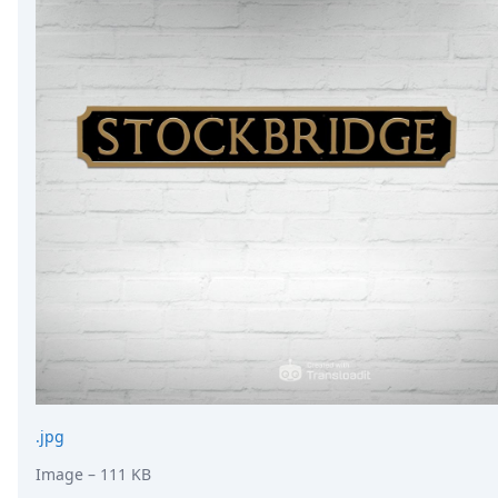
.jpg
Image
– 111 KB