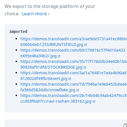
We export to the storage platform of your
choice.
Learn more
›
imported
https://demos.transloadit.com/a3/ae9de5731a41ec88bb
b06bb6eb1255/BRUNTSFIELD.jpg
https://demos.transloadit.com/69/276816c57f4d16a432
e695e46a34b2/.jpg
https://demos.transloadit.com/35/77f178ddb34e60b1bb
90928af91dfd/STOCKBRIDGE.jpg
https://demos.transloadit.com/3a/1a76481e7a4a4b90a8
812602df49fb/desert.jpg
https://demos.transloadit.com/7d/7946a1e9e6452b8eab
fa566d582ddb/snowflake.jpg
https://demos.transloadit.com/2b/14b64b34ab42479cc8
ccd03f6a87cc/ravi-roshan-383162.jpg