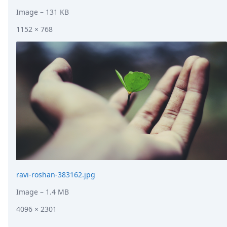
Image
– 131 KB
1152 × 768
ravi-roshan-383162.jpg
Image
– 1.4 MB
4096 × 2301