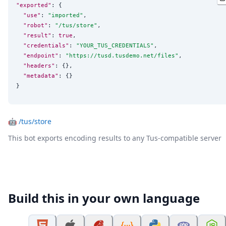
"exported"
: {

"use"
: 
"
imported
"
,

"robot"
: 
"
/tus/store
"
,

"result"
: 
true
,

"credentials"
: 
"
YOUR_TUS_CREDENTIALS
"
,

"endpoint"
: 
"
https://tusd.tusdemo.net/files
"
,

"headers"
: {},

"metadata"
: {}

}
🤖
/tus/store
This bot exports encoding results to any Tus-compatible server
Build this in your own language