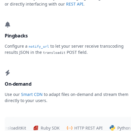
or directly interfacing with our
REST API
.
Pingbacks
Configure a
to let your server receive transcoding
notify_url
results JSON in the
POST field.
transloadit
On-demand
Use our
Smart CDN
to adapt files on-demand and stream them
directly to your users.
loaditKit
Ruby SDK
HTTP REST API
Python SDK