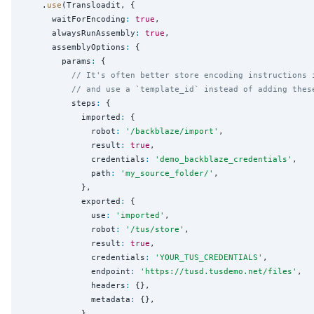
    .
use
(Transloadit, {

      waitForEncoding
:
true
,

      alwaysRunAssembly
:
true
,

      assemblyOptions
:
 {

        params
:
 {

// It's often better store encoding instructions 
// and use a `template_id` instead of adding thes
          steps
:
 {

            imported
:
 {

              robot
:
'
/backblaze/import
'
,

              result
:
true
,

              credentials
:
'
demo_backblaze_credentials
'
,

              path
:
'
my_source_folder/
'
,

            },

            exported
:
 {

              use
:
'
imported
'
,

              robot
:
'
/tus/store
'
,

              result
:
true
,

              credentials
:
'
YOUR_TUS_CREDENTIALS
'
,

              endpoint
:
'
https://tusd.tusdemo.net/files
'
,

              headers
:
 {},

              metadata
:
 {},

            },
