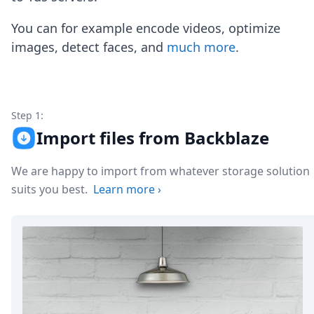
Node.js
Python
You can for example encode videos, optimize
Ruby
images, detect faces, and
much more
.
Go
Zapier
MCP Server
Terraform
Essentials
Step 1:
Best Practices
Import files from Backblaze
FAQ
Robots
We are happy to import from whatever storage solution
API
suits you best.
Learn more
›
Formats
Build your first app
About
Open Source
Testimonials
Jobs
Security
Posts