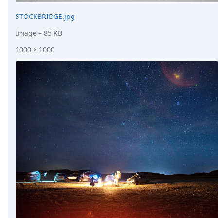
STOCKBRIDGE.jpg
Image
– 85 KB
1000 × 1000