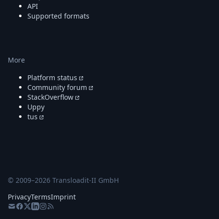
API
Supported formats
More
Platform status
Community forum
StackOverflow
Uppy
tus
© 2009–
2026
Transloadit-II GmbH
Privacy
Terms
Imprint