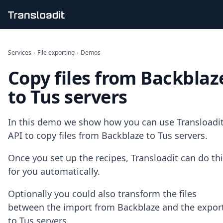
Handling uploads
File importing
Services
›
File exporting
›
Demos
Video encoding
Copy files from Backblaz
Audio encoding
Image processing
to Tus servers
Artificial intelligence
Document processing
File filtering
In this demo we show how you can use Transloadit
Code evaluation
API to copy files from Backblaze to Tus servers.
Media cataloging
File compressing
Once you set up the recipes, Transloadit can do th
File exporting
for you automatically.
Smart CDN
Explore live demos
Optionally you could also transform the files
Uppy
iOS & macOS
between the import from Backblaze and the expor
Android
to Tus servers.