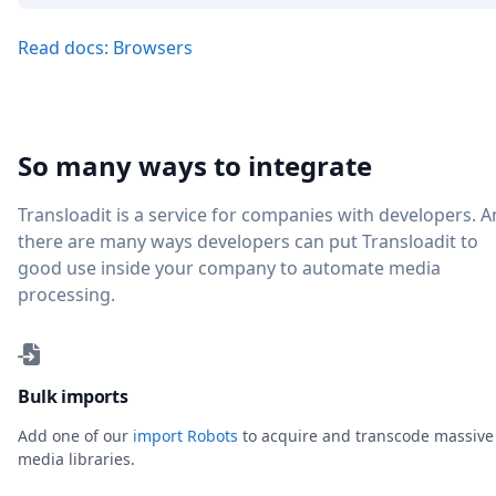
Read docs: Browsers
So many ways to integrate
Transloadit is a service for companies with developers. 
there are many ways developers can put Transloadit to
good use inside your company to automate media
processing.
Bulk imports
Add one of our
import Robots
to acquire and transcode massive
media libraries.