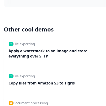
Other cool demos
File exporting
Apply a watermark to an image and store
everything over SFTP
File exporting
Copy files from Amazon S3 to Tigris
Document processing