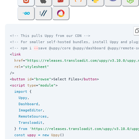
<!-- This pulls Uppy from our CDN -->
<!-- For smaller self-hosted bundles, install Uppy and plug
<!-- npm i 
--
save @uppy/core @uppy/dashboard @uppy/remote-s
<
link
href
=
"
https://releases.transloadit.com/uppy/v3.10.0/uppy.
rel
=
"
stylesheet
"
/>

<
button
id
=
"
browse
"
>Select Files</
button
>

<
script
type
=
"
module
"
>

import
 {

Uppy
,

Dashboard
,

ImageEditor
,

RemoteSources
,

Transloadit
,

  } 
from
'
https://releases.transloadit.com/uppy/v3.10.0/upp
const
uppy
=
new
Uppy
()
