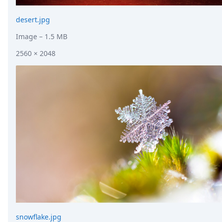
desert.jpg
Image
– 1.5 MB
2560 × 2048
snowflake.jpg