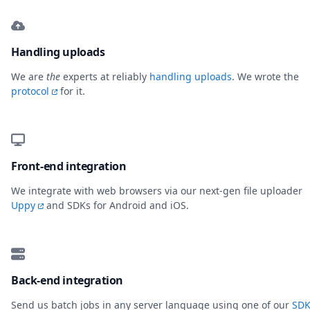
Handling uploads
We are
the
experts at reliably
handling uploads
. We wrote the
protocol
for it.
Front-end integration
We integrate with web browsers via our next-gen file uploader
Uppy
and SDKs for Android and iOS.
Back-end integration
Send us batch jobs in any server language using one of our
SDK