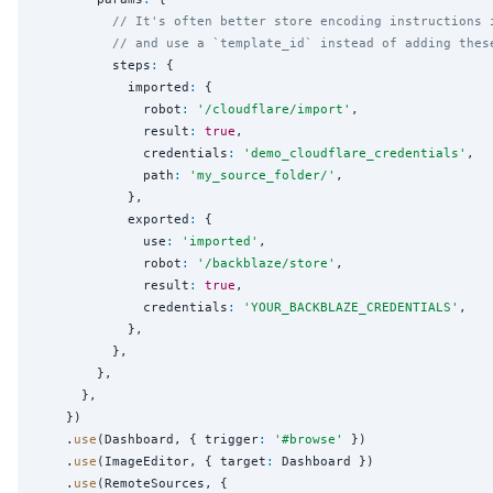
// It's often better store encoding instructions 
// and use a `template_id` instead of adding thes
          steps
:
 {

            imported
:
 {

              robot
:
'
/cloudflare/import
'
,

              result
:
true
,

              credentials
:
'
demo_cloudflare_credentials
'
,

              path
:
'
my_source_folder/
'
,

            },

            exported
:
 {

              use
:
'
imported
'
,

              robot
:
'
/backblaze/store
'
,

              result
:
true
,

              credentials
:
'
YOUR_BACKBLAZE_CREDENTIALS
'
,

            },

          },

        },

      },

    })

    .
use
(Dashboard, { trigger
:
'
#browse
'
 })

    .
use
(ImageEditor, { target
:
 Dashboard })

    .
use
(RemoteSources, {
