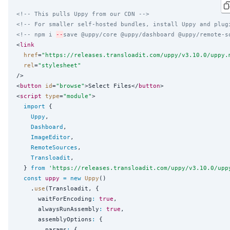
<!-- This pulls Uppy from our CDN -->
<!-- For smaller self-hosted bundles, install Uppy and plug
<!-- npm i 
--
save @uppy/core @uppy/dashboard @uppy/remote-s
<
link
href
=
"
https://releases.transloadit.com/uppy/v3.10.0/uppy.
rel
=
"
stylesheet
"
/>

<
button
id
=
"
browse
"
>Select Files</
button
>

<
script
type
=
"
module
"
>

import
 {

Uppy
,

Dashboard
,

ImageEditor
,

RemoteSources
,

Transloadit
,

  } 
from
'
https://releases.transloadit.com/uppy/v3.10.0/upp
const
uppy
=
new
Uppy
()

    .
use
(Transloadit, {

      waitForEncoding
:
true
,

      alwaysRunAssembly
:
true
,

      assemblyOptions
:
 {

        params
:
 {
