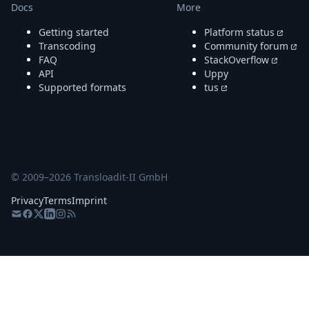
Docs
More
Getting started
Platform status
Transcoding
Community forum
FAQ
StackOverflow
API
Uppy
Supported formats
tus
© 2009–
2026
Transloadit-II GmbH
Privacy
Terms
Imprint