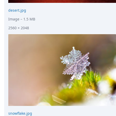
desert.jpg
Image
– 1.5 MB
2560 × 2048
snowflake.jpg