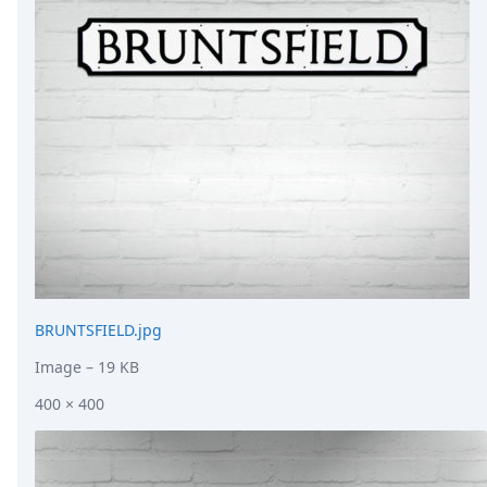
DevTimes
DevTips
Press
Case Studies
Solutions
Comparisons
Legal
Helping Coursera bring education to millions around 
Transloadit Support
Open Source Support
Service level agreement
BRUNTSFIELD.jpg
Image
– 19 KB
400 × 400