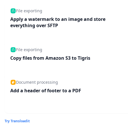
File exporting
Apply a watermark to an image and store
everything over SFTP
File exporting
Copy files from Amazon S3 to Tigris
Document processing
Add a header of footer to a PDF
Try Transloadit