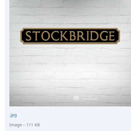
.jpg
Image
– 111 KB