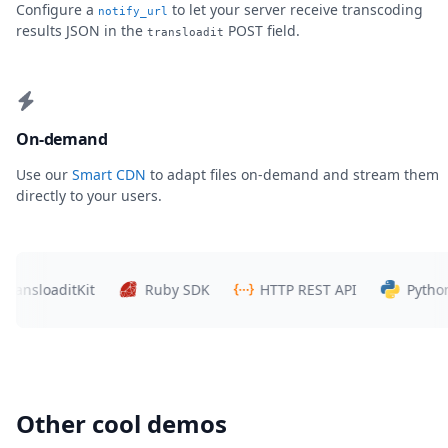
Configure a
to let your server receive transcoding
notify_url
results JSON in the
POST field.
transloadit
On-demand
Use our
Smart CDN
to adapt files on-demand and stream them
directly to your users.
sloaditKit
Ruby SDK
HTTP REST API
Python SD
Other cool demos