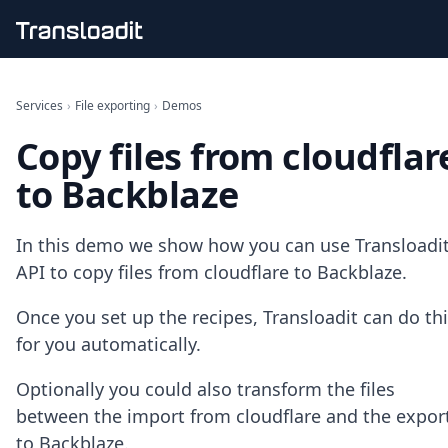
Handling uploads
File importing
Services
›
File exporting
›
Demos
Video encoding
Copy files from cloudflar
Audio encoding
Image processing
to Backblaze
Artificial intelligence
Document processing
File filtering
In this demo we show how you can use Transloadit
Code evaluation
API to copy files from cloudflare to Backblaze.
Media cataloging
File compressing
Once you set up the recipes, Transloadit can do th
File exporting
for you automatically.
Smart CDN
Explore live demos
Optionally you could also transform the files
Uppy
iOS & macOS
between the import from cloudflare and the expor
Android
to Backblaze.