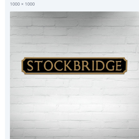
1000 × 1000