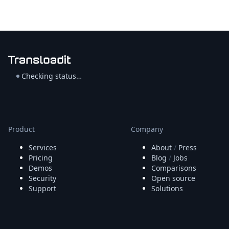
Checking status…
Product
Company
Services
About
/
Press
Pricing
Blog
/
Jobs
Demos
Comparisons
Security
Open source
Support
Solutions