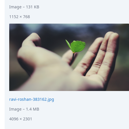
Image
– 131 KB
1152 × 768
ravi-roshan-383162.jpg
Image
– 1.4 MB
4096 × 2301