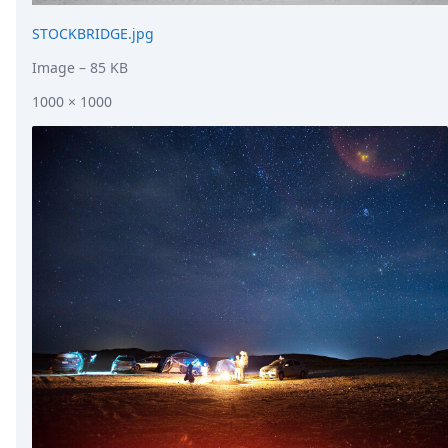
STOCKBRIDGE.jpg
Image
– 85 KB
1000 × 1000