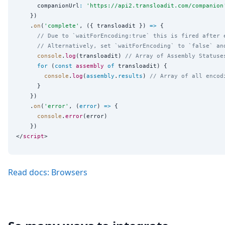
      companionUrl
:
'
https://api2.transloadit.com/companion
    })

    .
on
(
'
complete
'
, ({ transloadit }) 
=>
 {

// Due to `waitForEncoding:true` this is fired after 
// Alternatively, set `waitForEncoding` to `false` an
console
.
log
(transloadit) 
// Array of Assembly Statuse
for
 (
const
assembly
of
 transloadit) {

console
.
log
(
assembly
.
results
) 
// Array of all encod
      }

    })

    .
on
(
'
error
'
, (
error
) 
=>
 {

console
.
error
(error)

    })

</
script
Read docs: Browsers