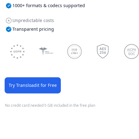
1000+ formats & codecs supported
Unpredictable costs
Transparent pricing
ISO
27001
Try Transloadit for Free
No credit card needed
·
5 GB included in the free plan