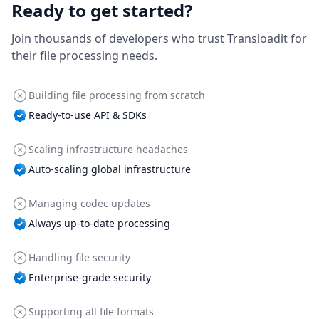
Ready to get started?
Join thousands of developers who trust Transloadit for
their file processing needs.
Building file processing from scratch
Ready-to-use API & SDKs
Scaling infrastructure headaches
Auto-scaling global infrastructure
Managing codec updates
Always up-to-date processing
Handling file security
Enterprise-grade security
Supporting all file formats