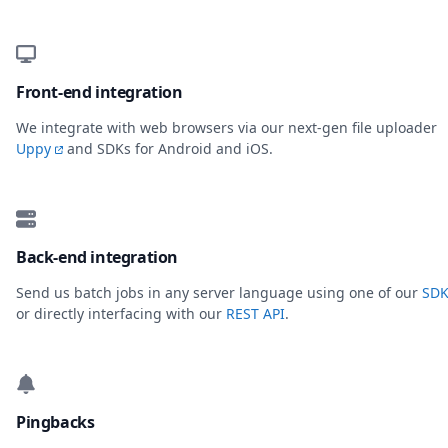
Front-end integration
We integrate with web browsers via our next-gen file uploader
Uppy
and SDKs for Android and iOS.
Back-end integration
Send us batch jobs in any server language using one of our
SDK
or directly interfacing with our
REST API
.
Pingbacks