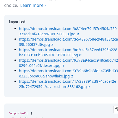
choice.
Learn more
›
imported
https://demos.transloadit.com/b8/f4ee79d57c4504a759
331ed1af418c/BRUNTSFIELD.jpg
https://demos.transloadit.com/dc/4896758ec948a38f2ca
39b560f37d6/.jpg
https://demos.transloadit.com/bd/cca5c37ee64395b228
be1939160b30/STOCKBRIDGE.jpg
https://demos.transloadit.com/f6/78a94cacc948cebd742
0294c062e2f/desert.jpg
https://demos.transloadit.com/07/9b6b9b3fde4705bd03
e3233b69a60c/snowflake.jpg
https://demos.transloadit.com/47/28a891cd874ca69f2e
25d72472959e/ravi-roshan-383162.jpg
"exported"
: {
