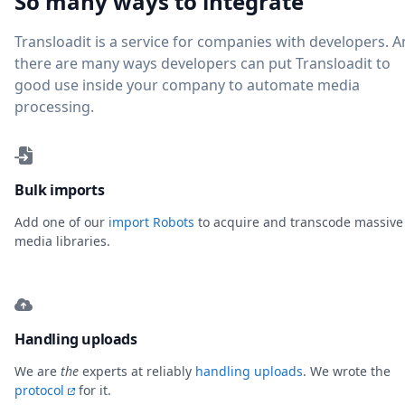
So many ways to integrate
Transloadit is a service for companies with developers. 
there are many ways developers can put Transloadit to
good use inside your company to automate media
processing.
Bulk imports
Add one of our
import Robots
to acquire and transcode massive
media libraries.
Handling uploads
We are
the
experts at reliably
handling uploads
. We wrote the
protocol
for it.