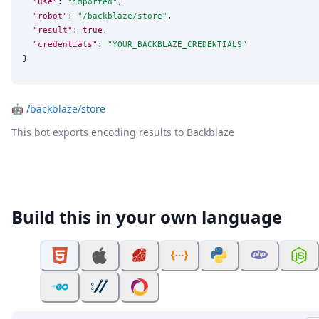
"use"
: 
"
imported
"
,

"robot"
: 
"
/backblaze/store
"
,

"result"
: 
true
,

"credentials"
: 
"
YOUR_BACKBLAZE_CREDENTIALS
"
}
🤖
/backblaze/store
This bot exports encoding results to Backblaze
Build this in your own language