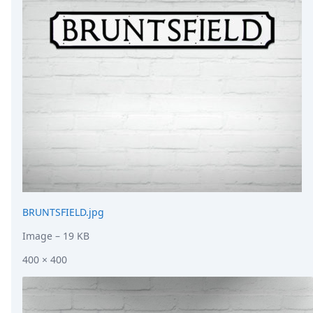
DevTimes
DevTips
Press
Case Studies
Solutions
Comparisons
Legal
Helping Coursera bring education to millions around 
Transloadit Support
Open Source Support
Service level agreement
BRUNTSFIELD.jpg
Image
– 19 KB
400 × 400