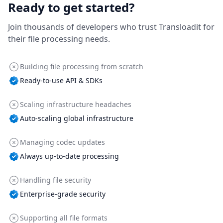
Ready to get started?
Join thousands of developers who trust Transloadit for
their file processing needs.
Building file processing from scratch
Ready-to-use API & SDKs
Scaling infrastructure headaches
Auto-scaling global infrastructure
Managing codec updates
Always up-to-date processing
Handling file security
Enterprise-grade security
Supporting all file formats