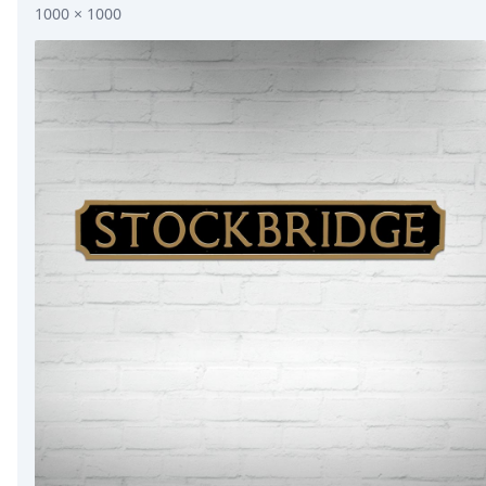
1000 × 1000