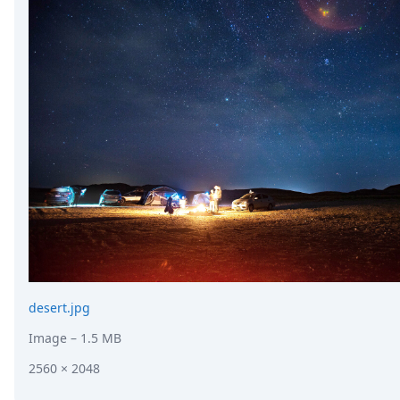
desert.jpg
Image
– 1.5 MB
2560 × 2048