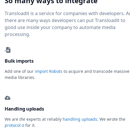
So many ways to integrate
Transloadit is a service for companies with developers. 
there are many ways developers can put Transloadit to
good use inside your company to automate media
processing.
Bulk imports
Add one of our
import Robots
to acquire and transcode massive
media libraries.
Handling uploads
We are
the
experts at reliably
handling uploads
. We wrote the
protocol
for it.