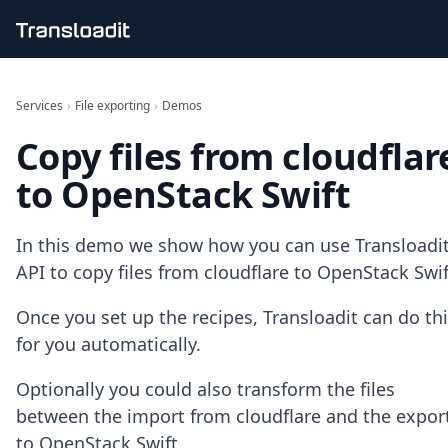
Handling uploads
File importing
Services
›
File exporting
›
Demos
Video encoding
Copy files from cloudflar
Audio encoding
Image processing
to OpenStack Swift
Artificial intelligence
Document processing
File filtering
In this demo we show how you can use Transloadit
Code evaluation
API to copy files from cloudflare to OpenStack Swif
Media cataloging
File compressing
Once you set up the recipes, Transloadit can do th
File exporting
for you automatically.
Smart CDN
Explore live demos
Optionally you could also transform the files
Uppy
iOS & macOS
between the import from cloudflare and the expor
Android
to OpenStack Swift.