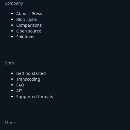
Company
About
/
Press
Blog
/
Jobs
Comparisons
Open source
Solutions
Docs
Getting started
Transcoding
FAQ
API
Supported formats
More