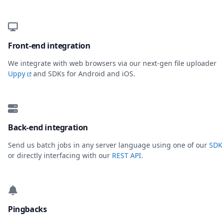
Front-end integration
We integrate with web browsers via our next-gen file uploader
Uppy
and SDKs for Android and iOS.
Back-end integration
Send us batch jobs in any server language using one of our
SDK
or directly interfacing with our
REST API
.
Pingbacks