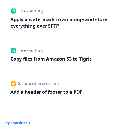
File exporting
Apply a watermark to an image and store
everything over SFTP
File exporting
Copy files from Amazon S3 to Tigris
Document processing
Add a header of footer to a PDF
Try Transloadit