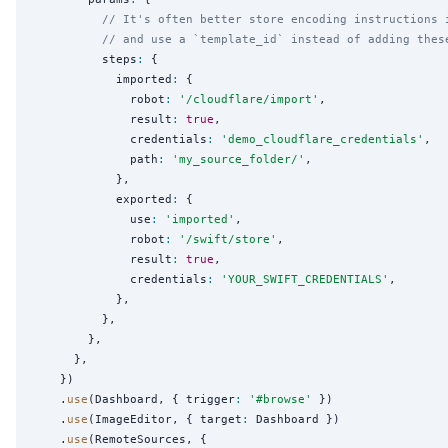
// It's often better store encoding instructions 
// and use a `template_id` instead of adding thes
          steps
:
 {

            imported
:
 {

              robot
:
'
/cloudflare/import
'
,

              result
:
true
,

              credentials
:
'
demo_cloudflare_credentials
'
,

              path
:
'
my_source_folder/
'
,

            },

            exported
:
 {

              use
:
'
imported
'
,

              robot
:
'
/swift/store
'
,

              result
:
true
,

              credentials
:
'
YOUR_SWIFT_CREDENTIALS
'
,

            },

          },

        },

      },

    })

    .
use
(Dashboard, { trigger
:
'
#browse
'
 })

    .
use
(ImageEditor, { target
:
 Dashboard })

    .
use
(RemoteSources, {
