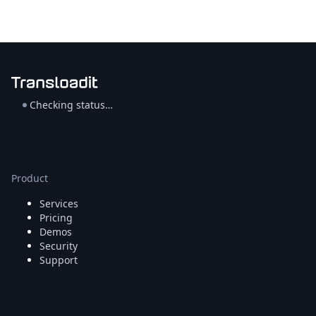
Checking status…
Product
Services
Pricing
Demos
Security
Support