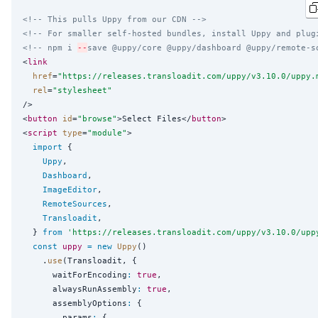
<!-- This pulls Uppy from our CDN -->
<!-- For smaller self-hosted bundles, install Uppy and plug
<!-- npm i 
--
save @uppy/core @uppy/dashboard @uppy/remote-s
<
link
href
=
"
https://releases.transloadit.com/uppy/v3.10.0/uppy.
rel
=
"
stylesheet
"
/>

<
button
id
=
"
browse
"
>Select Files</
button
>

<
script
type
=
"
module
"
>

import
 {

Uppy
,

Dashboard
,

ImageEditor
,

RemoteSources
,

Transloadit
,

  } 
from
'
https://releases.transloadit.com/uppy/v3.10.0/upp
const
uppy
=
new
Uppy
()

    .
use
(Transloadit, {

      waitForEncoding
:
true
,

      alwaysRunAssembly
:
true
,

      assemblyOptions
:
 {

        params
:
 {
