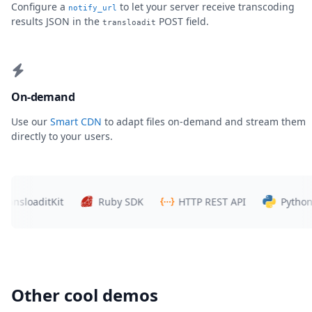
Configure a
to let your server receive transcoding
notify_url
results JSON in the
POST field.
transloadit
On-demand
Use our
Smart CDN
to adapt files on-demand and stream them
directly to your users.
loaditKit
Ruby SDK
HTTP REST API
Python SDK
Other cool demos