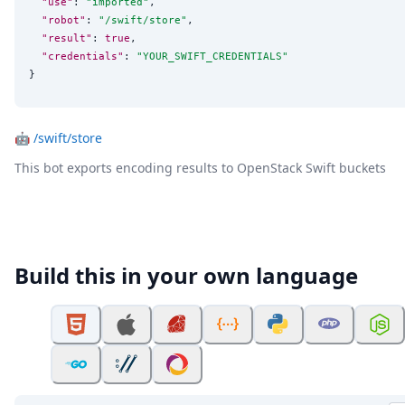
"use"
: 
"
imported
"
,

"robot"
: 
"
/swift/store
"
,

"result"
: 
true
,

"credentials"
: 
"
YOUR_SWIFT_CREDENTIALS
"
}
🤖
/swift/store
This bot exports encoding results to OpenStack Swift buckets
Build this in your own language