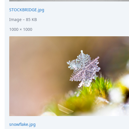
STOCKBRIDGE.jpg
Image
– 85 KB
1000 × 1000
snowflake.jpg