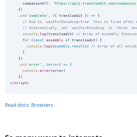
      companionUrl
:
'
https://api2.transloadit.com/companion
    })

    .
on
(
'
complete
'
, ({ transloadit }) 
=>
 {

// Due to `waitForEncoding:true` this is fired after 
// Alternatively, set `waitForEncoding` to `false` an
console
.
log
(transloadit) 
// Array of Assembly Statuse
for
 (
const
assembly
of
 transloadit) {

console
.
log
(
assembly
.
results
) 
// Array of all encod
      }

    })

    .
on
(
'
error
'
, (
error
) 
=>
 {

console
.
error
(error)

    })

</
script
Read docs: Browsers