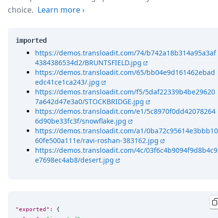
choice.
Learn more
›
imported
https://demos.transloadit.com/74/b742a18b314a95a3af
4384386534d2/BRUNTSFIELD.jpg
https://demos.transloadit.com/65/bb04e9d161462ebad
edc41ce1ca243/.jpg
https://demos.transloadit.com/f5/5daf22339b4be29620
7a642d47e3a0/STOCKBRIDGE.jpg
https://demos.transloadit.com/e1/5c8970f0dd42078264
6d90be33fc3f/snowflake.jpg
https://demos.transloadit.com/a1/0ba72c95614e3bbb10
60fe500a111e/ravi-roshan-383162.jpg
https://demos.transloadit.com/4c/03f6c4b9094f9d8b4c9
e7698ec4ab8/desert.jpg
"exported"
: {
