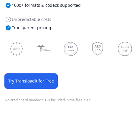
1000+ formats & codecs supported
Unpredictable costs
Transparent pricing
ISO
27001
Try Transloadit for Free
No credit card needed
·
5 GB included in the free plan