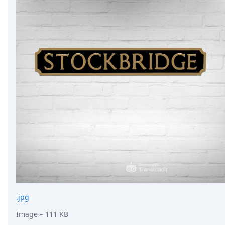
.jpg
Image
– 111 KB