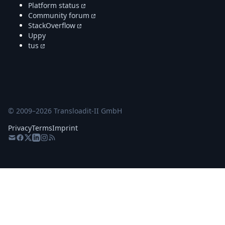
Platform status
Community forum
StackOverflow
Uppy
tus
© 2009–
2026
Transloadit-II GmbH
Privacy
Terms
Imprint