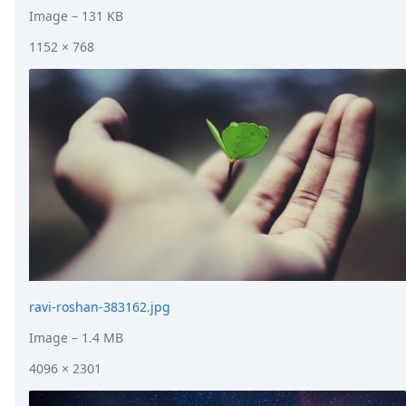
Image
– 131 KB
1152 × 768
ravi-roshan-383162.jpg
Image
– 1.4 MB
4096 × 2301