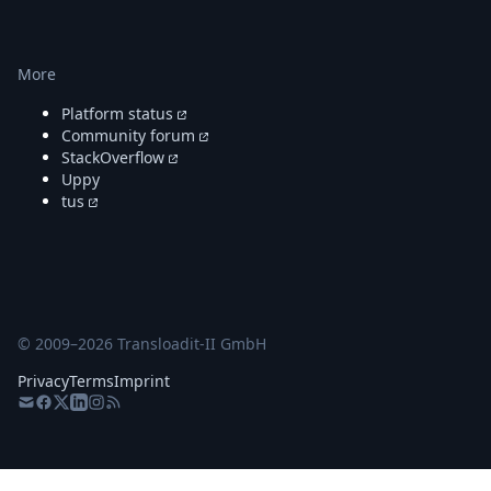
More
Platform status
Community forum
StackOverflow
Uppy
tus
© 2009–
2026
Transloadit-II GmbH
Privacy
Terms
Imprint