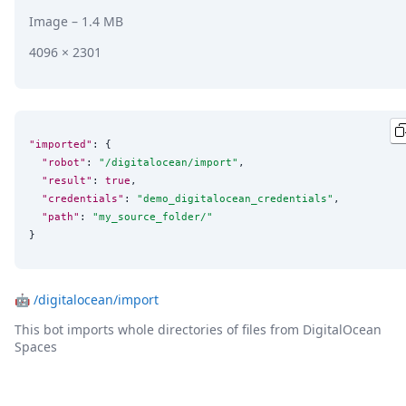
Image
– 1.4 MB
4096 × 2301
"imported"
: {

"robot"
: 
"
/digitalocean/import
"
,

"result"
: 
true
,

"credentials"
: 
"
demo_digitalocean_credentials
"
,

"path"
: 
"
my_source_folder/
"
}
🤖
/digitalocean/import
This bot imports whole directories of files from DigitalOcean
Spaces