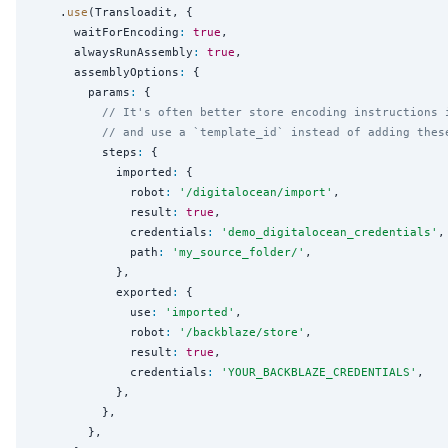
    .
use
(Transloadit, {

      waitForEncoding
:
true
,

      alwaysRunAssembly
:
true
,

      assemblyOptions
:
 {

        params
:
 {

// It's often better store encoding instructions 
// and use a `template_id` instead of adding thes
          steps
:
 {

            imported
:
 {

              robot
:
'
/digitalocean/import
'
,

              result
:
true
,

              credentials
:
'
demo_digitalocean_credentials
'
,

              path
:
'
my_source_folder/
'
,

            },

            exported
:
 {

              use
:
'
imported
'
,

              robot
:
'
/backblaze/store
'
,

              result
:
true
,

              credentials
:
'
YOUR_BACKBLAZE_CREDENTIALS
'
,

            },

          },

        },
