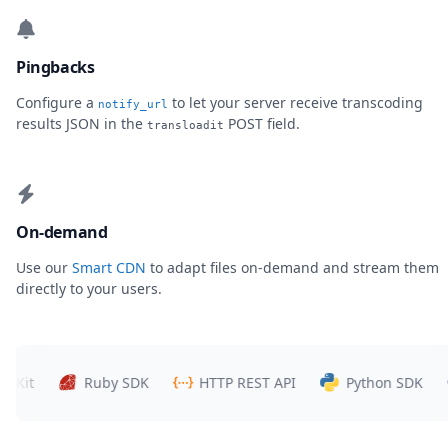
Pingbacks
Configure a
to let your server receive transcoding
notify_url
results JSON in the
POST field.
transloadit
On-demand
Use our
Smart CDN
to adapt files on-demand and stream them
directly to your users.
Ruby SDK
HTTP REST API
Python SDK
P