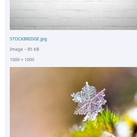
STOCKBRIDGE.jpg
Image
– 85 KB
1000 × 1000