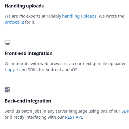
Handling uploads
We are
the
experts at reliably
handling uploads
. We wrote the
protocol
for it.
Front-end integration
We integrate with web browsers via our next-gen file uploader
Uppy
and SDKs for Android and iOS.
Back-end integration
Send us batch jobs in any server language using one of our
SDK
or directly interfacing with our
REST API
.