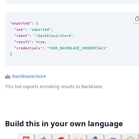
"exported"
: {

"use"
: 
"
imported
"
,

"robot"
: 
"
/backblaze/store
"
,

"result"
: 
true
,

"credentials"
: 
"
YOUR_BACKBLAZE_CREDENTIALS
"
}
🤖
/backblaze/store
This bot exports encoding results to Backblaze
Build this in your own language