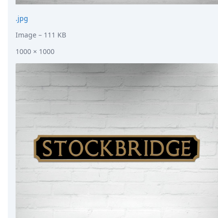
.jpg
Image
– 111 KB
1000 × 1000