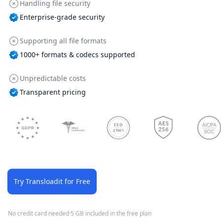
Handling file security
Enterprise-grade security
Supporting all file formats
1000+ formats & codecs supported
Unpredictable costs
Transparent pricing
ISO
27001
Try Transloadit for Free
No credit card needed
·
5 GB included in the free plan