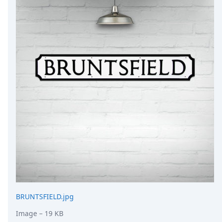
DevTimes
DevTips
Press
Case Studies
Solutions
Comparisons
Legal
Helping Coursera bring education to millions around 
Transloadit Support
Open Source Support
Service level agreement
BRUNTSFIELD.jpg
Image
– 19 KB