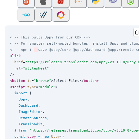
<!-- This pulls Uppy from our CDN -->
<!-- For smaller self-hosted bundles, install Uppy and plug
<!-- npm i 
--
save @uppy/core @uppy/dashboard @uppy/remote-s
<
link
href
=
"
https://releases.transloadit.com/uppy/v3.10.0/uppy.
rel
=
"
stylesheet
"
/>

<
button
id
=
"
browse
"
>Select Files</
button
>

<
script
type
=
"
module
"
>

import
 {

Uppy
,

Dashboard
,

ImageEditor
,

RemoteSources
,

Transloadit
,

  } 
from
'
https://releases.transloadit.com/uppy/v3.10.0/upp
const
uppy
=
new
Uppy
()
