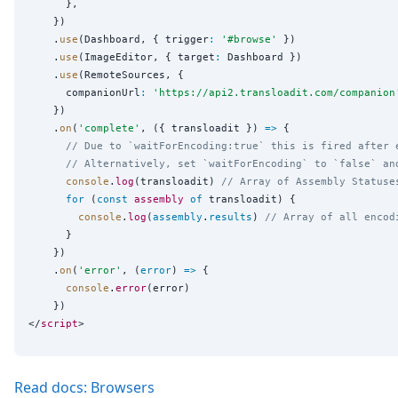
      },

    })

    .
use
(Dashboard, { trigger
:
'
#browse
'
 })

    .
use
(ImageEditor, { target
:
 Dashboard })

    .
use
(RemoteSources, {

      companionUrl
:
'
https://api2.transloadit.com/companion
    })

    .
on
(
'
complete
'
, ({ transloadit }) 
=>
 {

// Due to `waitForEncoding:true` this is fired after 
// Alternatively, set `waitForEncoding` to `false` an
console
.
log
(transloadit) 
// Array of Assembly Statuse
for
 (
const
assembly
of
 transloadit) {

console
.
log
(
assembly
.
results
) 
// Array of all encod
      }

    })

    .
on
(
'
error
'
, (
error
) 
=>
 {

console
.
error
(error)

    })

</
script
Read docs: Browsers