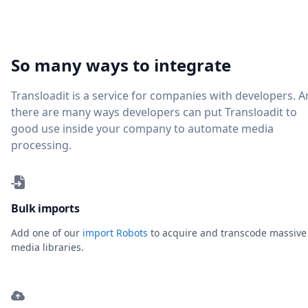
So many ways to integrate
Transloadit is a service for companies with developers. 
there are many ways developers can put Transloadit to
good use inside your company to automate media
processing.
Bulk imports
Add one of our
import Robots
to acquire and transcode massive
media libraries.