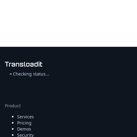
Checking status…
Product
Services
Pricing
Demos
Security