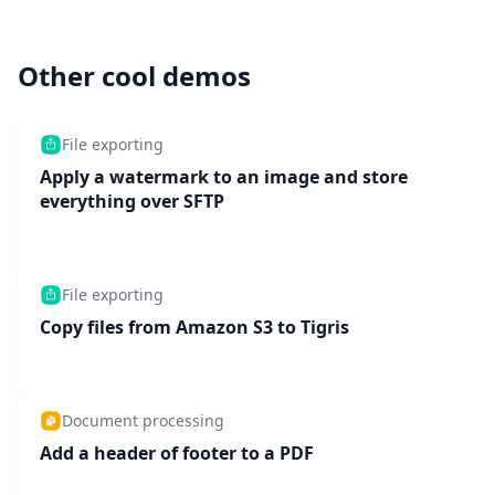
Other cool demos
File exporting
Apply a watermark to an image and store
everything over SFTP
File exporting
Copy files from Amazon S3 to Tigris
Document processing
Add a header of footer to a PDF