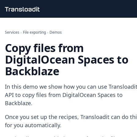
Handling uploads
File importing
Services
›
File exporting
›
Demos
Video encoding
Copy files from
Audio encoding
Image processing
DigitalOcean Spaces to
Artificial intelligence
Document processing
Backblaze
File filtering
Code evaluation
Media cataloging
In this demo we show how you can use Transloadit
File compressing
API to copy files from DigitalOcean Spaces to
File exporting
Backblaze.
Smart CDN
Explore live demos
Once you set up the recipes, Transloadit can do th
Uppy
for you automatically.
iOS & macOS
Android