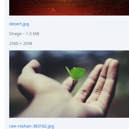
desert.jpg
Image
– 1.5 MB
2560 × 2048
ravi-roshan-383162.jpg