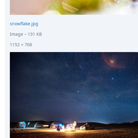
snowflake.jpg
Image
– 131 KB
1152 × 768