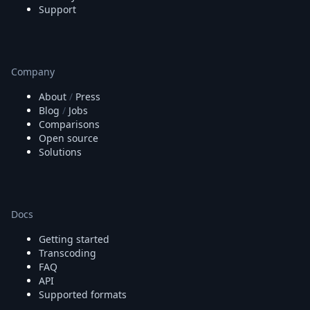
Support
Company
About
/
Press
Blog
/
Jobs
Comparisons
Open source
Solutions
Docs
Getting started
Transcoding
FAQ
API
Supported formats