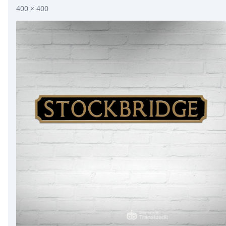
400 × 400