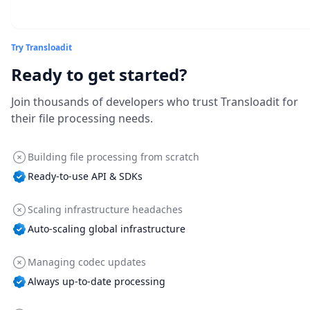
Try Transloadit
Ready to get started?
Join thousands of developers who trust Transloadit for
their file processing needs.
Building file processing from scratch
Ready-to-use API & SDKs
Scaling infrastructure headaches
Auto-scaling global infrastructure
Managing codec updates
Always up-to-date processing