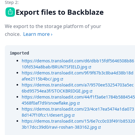
Step 2:
Export files to Backblaze
We export to the storage platform of your
choice.
Learn more
›
imported
https://demos.transloadit.com/d6/dbb15fdf5646508b86
10fd534a8bab/BRUNTSFIELD.jpg
https://demos.transloadit.com/9f/9f67b3c8ba4d38b18d
afee2115b4bc/.jpg
https://demos.transloadit.com/a7/9570ee53254703a5ec
6bd95754ea3f/STOCKBRIDGE.jpg
https://demos.transloadit.com/44/f1f3a6e1784b5884545
4568f0af7d9/snowflake.jpg
https://demos.transloadit.com/23/4ce17ea5474a1da073
8d147f10fcc1/desert.jpg
https://demos.transloadit.com/15/6e7cc0c03f491b85320
3b17dcc39d0/ravi-roshan-383162.jpg