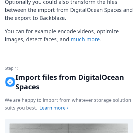
Optionally you could also transform the files
Node.js
Python
between the import from DigitalOcean Spaces and
Ruby
the export to Backblaze.
Go
Zapier
You can for example encode videos, optimize
MCP Server
images, detect faces, and
much more
.
Terraform
Essentials
Best Practices
FAQ
Robots
Step 1:
API
Import files from DigitalOcean
Formats
Spaces
Build your first app
About
We are happy to import from whatever storage solution
Open Source
Testimonials
suits you best.
Learn more
›
Jobs
Security
Posts