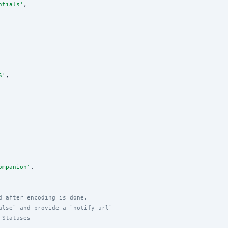
ntials
'
,

S
'
,

ompanion
'
,

d after encoding is done.
alse` and provide a `notify_url`
 Statuses