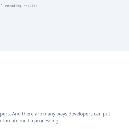
ll encoding results
lopers. And there are many ways developers can put
automate media processing.