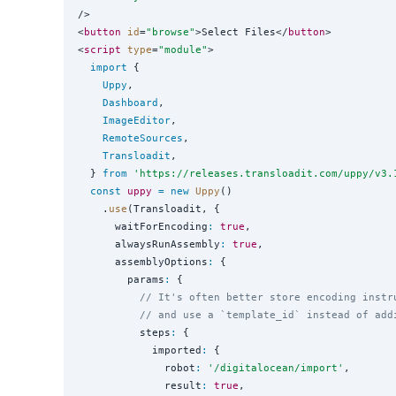
/>

<
button
id
=
"
browse
"
>Select Files</
button
>

<
script
type
=
"
module
"
>

import
 {

Uppy
,

Dashboard
,

ImageEditor
,

RemoteSources
,

Transloadit
,

  } 
from
'
https://releases.transloadit.com/uppy/v3.
const
uppy
=
new
Uppy
()

    .
use
(Transloadit, {

      waitForEncoding
:
true
,

      alwaysRunAssembly
:
true
,

      assemblyOptions
:
 {

        params
:
 {

// It's often better store encoding instr
// and use a `template_id` instead of add
          steps
:
 {

            imported
:
 {

              robot
:
'
/digitalocean/import
'
,

              result
:
true
,
