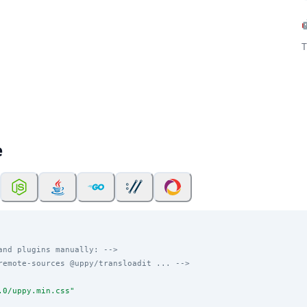
T
e
and plugins manually: -->
remote-sources @uppy/transloadit ... -->
.0/uppy.min.css
"