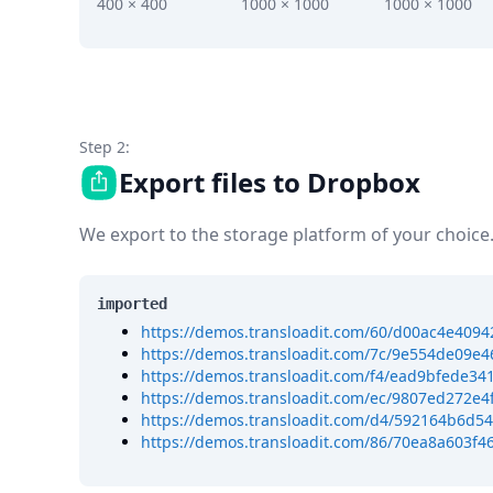
DevTimes
400 × 400
1000 × 1000
1000 × 1000
DevTips
Press
Case Studies
Solutions
Comparisons
Legal
Step 2:
Helping Coursera bring education to millions around 
Export files to Dropbox
Transloadit Support
Open Source Support
We export to the storage platform of your choice
Service level agreement
imported
https://demos.transloadit.com/60/d00ac4e40
https://demos.transloadit.com/7c/9e554de09e
https://demos.transloadit.com/f4/ead9bfede
https://demos.transloadit.com/ec/9807ed272e4
https://demos.transloadit.com/d4/592164b6d5
https://demos.transloadit.com/86/70ea8a603f4