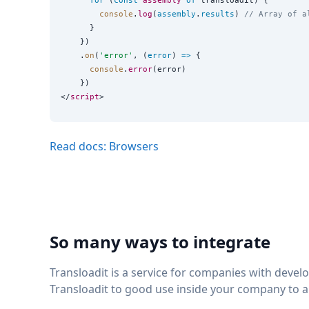
for
 (
const
assembly
of
 transloadit) {

console
.
log
(
assembly
.
results
) 
// Array of a
      }

    })

    .
on
(
'
error
'
, (
error
) 
=>
 {

console
.
error
(error)

    })

</
script
Read docs: Browsers
So many ways to integrate
Transloadit is a service for companies with deve
Transloadit to good use inside your company to 