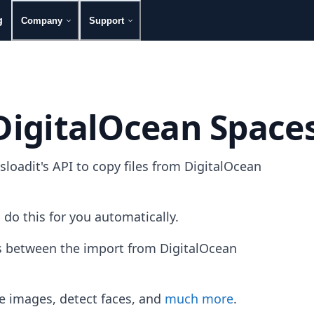
g
Company
Support
 DigitalOcean Space
oadit's API to copy files from DigitalOcean
 do this for you automatically.
es between the import from DigitalOcean
e images, detect faces, and
much more
.