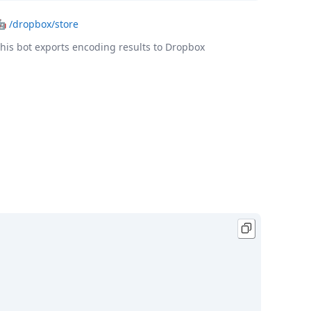
🤖
/dropbox/store
his bot exports encoding results to Dropbox