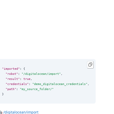
"imported"
: {

"robot"
: 
"
/digitalocean/import
"
,

"result"
: 
true
,

"credentials"
: 
"
demo_digitalocean_credentials
"
,

"path"
: 
"
my_source_folder/
"
}
🤖
/digitalocean/import