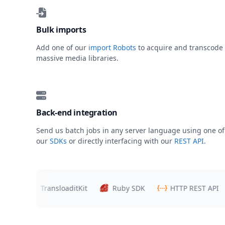
Bulk imports
Add one of our
import Robots
to acquire and transcode
massive media libraries.
Back-end integration
Send us batch jobs in any server language using one of
our
SDKs
or directly interfacing with our
REST API
.
rs
TransloaditKit
Ruby SDK
HTTP REST API