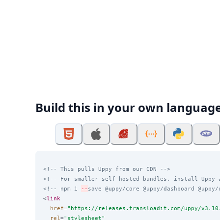
Build this in your own languag
<!-- This pulls Uppy from our CDN -->
<!-- For smaller self-hosted bundles, install Uppy 
<!-- npm i 
--
save @uppy/core @uppy/dashboard @uppy/
<
link
href
=
"
https://releases.transloadit.com/uppy/v3.10
rel
=
"
stylesheet
"