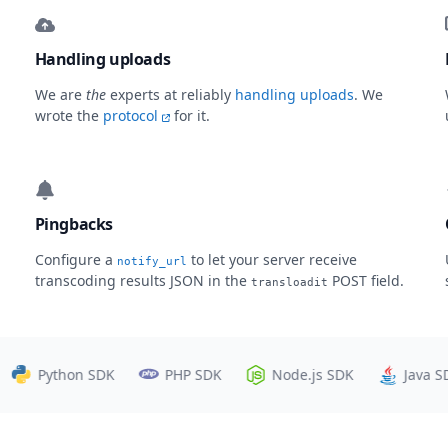
Handling uploads
We are
the
experts at reliably
handling uploads
. We
wrote the
protocol
for it.
Pingbacks
Configure a
to let your server receive
notify_url
transcoding results JSON in the
POST field.
transloadit
Python SDK
PHP SDK
Node.js SDK
Java SDK