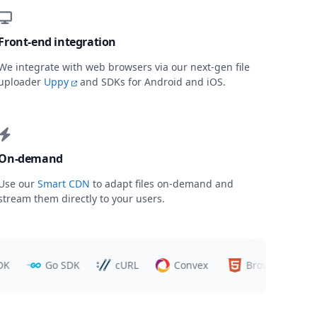
Front-end integration
We integrate with web browsers via our next-gen file
uploader
Uppy
and SDKs for Android and iOS.
On-demand
Use our
Smart CDN
to adapt files on-demand and
stream them directly to your users.
Go SDK
cURL
Convex
Browsers
T