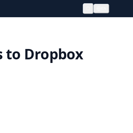
EN
s to Dropbox