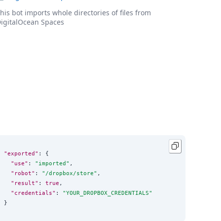
his bot imports whole directories of files from
igitalOcean Spaces
"exported"
: {

"use"
: 
"
imported
"
,

"robot"
: 
"
/dropbox/store
"
,

"result"
: 
true
,

"credentials"
: 
"
YOUR_DROPBOX_CREDENTIALS
"
}