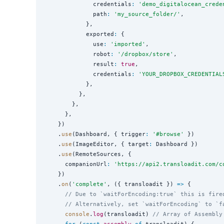
              credentials
:
'
demo_digitalocean_crede
              path
:
'
my_source_folder/
'
,

            },

            exported
:
 {

              use
:
'
imported
'
,

              robot
:
'
/dropbox/store
'
,

              result
:
true
,

              credentials
:
'
YOUR_DROPBOX_CREDENTIAL
            },

          },

        },

      },

    })

    .
use
(Dashboard, { trigger
:
'
#browse
'
 })

    .
use
(ImageEditor, { target
:
 Dashboard })

    .
use
(RemoteSources, {

      companionUrl
:
'
https://api2.transloadit.com/c
    })

    .
on
(
'
complete
'
, ({ transloadit }) 
=>
 {

// Due to `waitForEncoding:true` this is fire
// Alternatively, set `waitForEncoding` to `f
console
.
log
(transloadit) 
// Array of Assembly