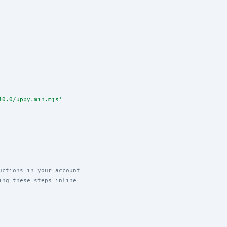
10.0/uppy.min.mjs
'
uctions in your account
ing these steps inline