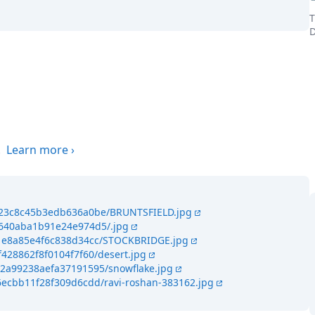
T
D
the world
.
Learn more
›
9423c8c45b3edb636a0be/BRUNTSFIELD.jpg
4640aba1b91e24e974d5/.jpg
341e8a85e4f6c838d34cc/STOCKBRIDGE.jpg
f428862f8f0104f7f60/desert.jpg
42a99238aefa37191595/snowflake.jpg
6ecbb11f28f309d6cdd/ravi-roshan-383162.jpg