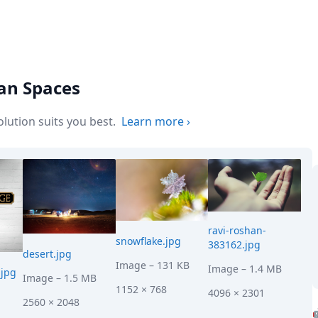
ean Spaces
ution suits you best.
Learn more
›
ravi-roshan-
snowflake.jpg
383162.jpg
desert.jpg
Image
– 131 KB
Image
– 1.4 MB
jpg
Image
– 1.5 MB
1152 × 768
4096 × 2301
2560 × 2048