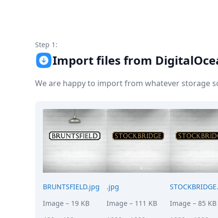
Node.js
Python
Ruby
Go
Step 1:
Zapier
Import files from DigitalOc
MCP Server
Terraform
Essentials
We are happy to import from whatever storage sol
Best Practices
FAQ
Robots
API
Formats
Build your first app
About
Open Source
Testimonials
Jobs
BRUNTSFIELD.jpg
.jpg
STOCKBRIDGE.
Security
Image
– 19 KB
Image
– 111 KB
Image
– 85 KB
Posts