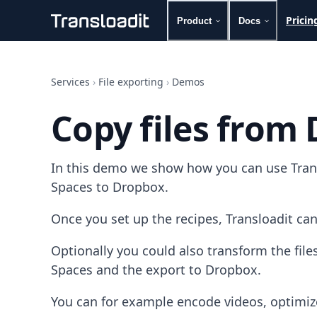
Pricin
Product
Docs
Handling uploads
File importing
Services
›
File exporting
›
Demos
Video encoding
Audio encoding
Copy files from
Image processing
Artificial intelligence
Document processing
In this demo we show how you can use Transl
File filtering
Code evaluation
Spaces to Dropbox.
Media cataloging
File compressing
Once you set up the recipes, Transloadit can
File exporting
Smart CDN
Optionally you could also transform the fil
Explore live demos
Spaces and the export to Dropbox.
Uppy
iOS & macOS
You can for example encode videos, optimiz
Android