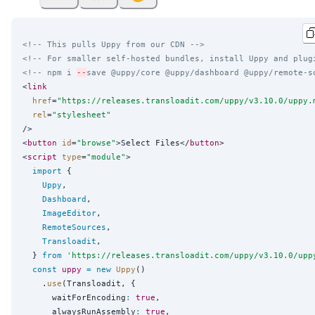
<!-- This pulls Uppy from our CDN -->
<!-- For smaller self-hosted bundles, install Uppy and plug
<!-- npm i 
--
save @uppy/core @uppy/dashboard @uppy/remote-s
<
link
href
=
"
https://releases.transloadit.com/uppy/v3.10.0/uppy.
rel
=
"
stylesheet
"
/>

<
button
id
=
"
browse
"
>Select Files</
button
>

<
script
type
=
"
module
"
>

import
 {

Uppy
,

Dashboard
,

ImageEditor
,

RemoteSources
,

Transloadit
,

  } 
from
'
https://releases.transloadit.com/uppy/v3.10.0/upp
const
uppy
=
new
Uppy
()

    .
use
(Transloadit, {

      waitForEncoding
:
true
,

      alwaysRunAssembly
:
true
,
