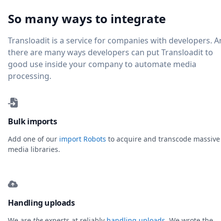
So many ways to integrate
Transloadit is a service for companies with developers. 
there are many ways developers can put Transloadit to
good use inside your company to automate media
processing.
Bulk imports
Add one of our
import Robots
to acquire and transcode massive
media libraries.
Handling uploads
We are
the
experts at reliably
handling uploads
. We wrote the