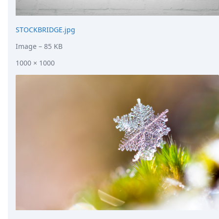
STOCKBRIDGE.jpg
Image
– 85 KB
1000 × 1000