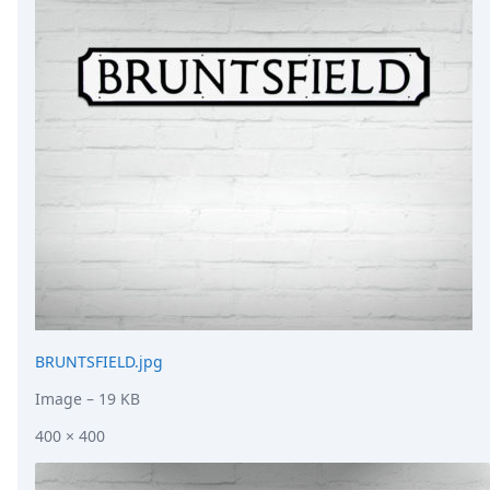
DevTimes
DevTips
Press
Case Studies
Solutions
Comparisons
Legal
Helping Coursera bring education to millions around 
Transloadit Support
Open Source Support
Service level agreement
BRUNTSFIELD.jpg
Image
– 19 KB
400 × 400