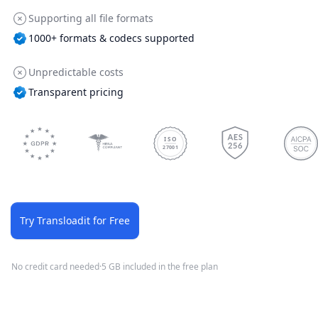
Supporting all file formats
1000+ formats & codecs supported
Unpredictable costs
Transparent pricing
ISO
27001
Try Transloadit for Free
No credit card needed
·
5 GB included in the free plan