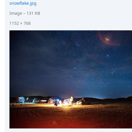
snowflake.jpg
Image
– 131 KB
1152 × 768