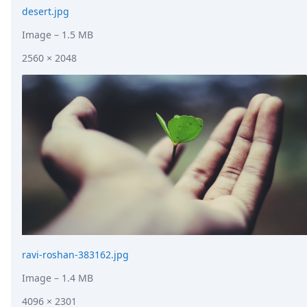
desert.jpg
Image
– 1.5 MB
2560 × 2048
ravi-roshan-383162.jpg
Image
– 1.4 MB
4096 × 2301