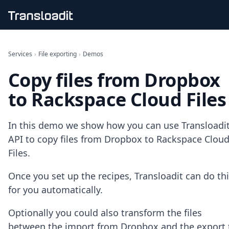
Handling uploads
File importing
Services
›
File exporting
›
Demos
Video encoding
Copy files from Dropbox
Audio encoding
Image processing
to Rackspace Cloud Files
Artificial intelligence
Document processing
File filtering
In this demo we show how you can use Transloadit
Code evaluation
API to copy files from Dropbox to Rackspace Clou
Media cataloging
Files.
File compressing
File exporting
Once you set up the recipes, Transloadit can do th
Smart CDN
Explore live demos
for you automatically.
Uppy
iOS & macOS
Optionally you could also transform the files
Android
between the import from Dropbox and the export 