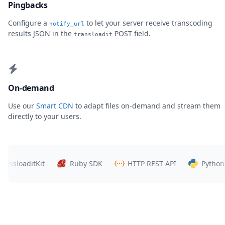
Pingbacks
Configure a
to let your server receive transcoding
notify_url
results JSON in the
POST field.
transloadit
On-demand
Use our
Smart CDN
to adapt files on-demand and stream them
directly to your users.
loaditKit
Ruby SDK
HTTP REST API
Python SDK