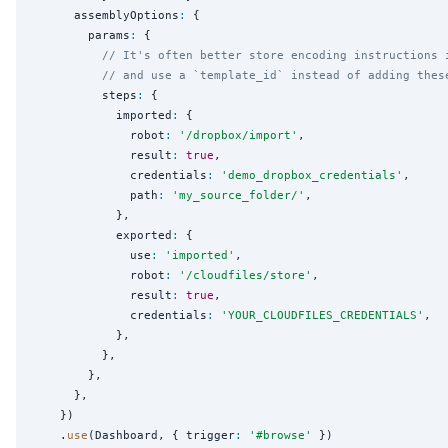
      assemblyOptions
:
 {

        params
:
 {

// It's often better store encoding instructions 
// and use a `template_id` instead of adding thes
          steps
:
 {

            imported
:
 {

              robot
:
'
/dropbox/import
'
,

              result
:
true
,

              credentials
:
'
demo_dropbox_credentials
'
,

              path
:
'
my_source_folder/
'
,

            },

            exported
:
 {

              use
:
'
imported
'
,

              robot
:
'
/cloudfiles/store
'
,

              result
:
true
,

              credentials
:
'
YOUR_CLOUDFILES_CREDENTIALS
'
,

            },

          },

        },

      },

    })

    .
use
(Dashboard, { trigger
:
'
#browse
'
 })
