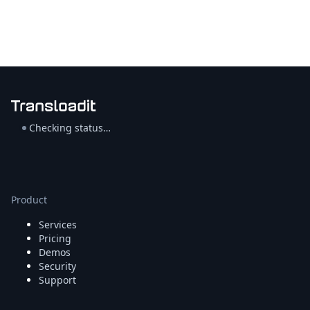
Checking status…
Product
Services
Pricing
Demos
Security
Support