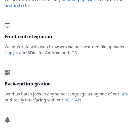
protocol
for it.
Front-end integration
We integrate with web browsers via our next-gen file uploader
Uppy
and SDKs for Android and iOS.
Back-end integration
Send us batch jobs in any server language using one of our
SDK
or directly interfacing with our
REST API
.