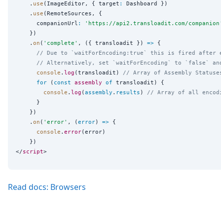
    .
use
(ImageEditor, { target
:
 Dashboard })

    .
use
(RemoteSources, {

      companionUrl
:
'
https://api2.transloadit.com/companion
    })

    .
on
(
'
complete
'
, ({ transloadit }) 
=>
 {

// Due to `waitForEncoding:true` this is fired after 
// Alternatively, set `waitForEncoding` to `false` an
console
.
log
(transloadit) 
// Array of Assembly Statuse
for
 (
const
assembly
of
 transloadit) {

console
.
log
(
assembly
.
results
) 
// Array of all encod
      }

    })

    .
on
(
'
error
'
, (
error
) 
=>
 {

console
.
error
(error)

    })

</
script
Read docs: Browsers