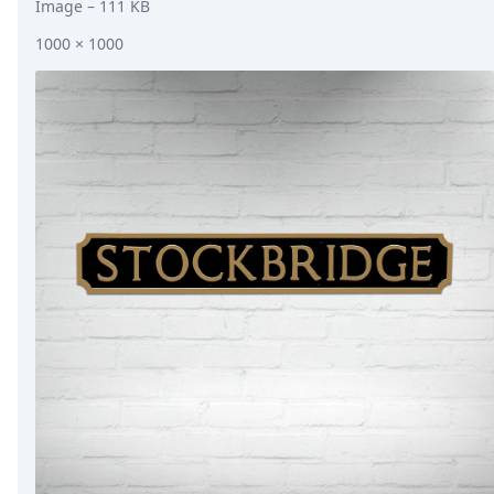
Image
– 111 KB
1000 × 1000