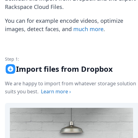
Node.js
Rackspace Cloud Files.
Python
Ruby
You can for example encode videos, optimize
Go
images, detect faces, and
much more
.
Zapier
MCP Server
Terraform
Essentials
Best Practices
Step 1:
FAQ
Import files from Dropbox
Robots
API
We are happy to import from whatever storage solution
Formats
Build your first app
suits you best.
Learn more
›
About
Open Source
Testimonials
Jobs
Security
Posts