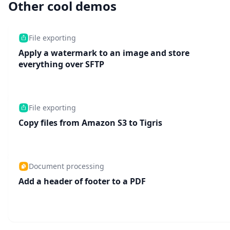
Other cool demos
File exporting
Apply a watermark to an image and store
everything over SFTP
File exporting
Copy files from Amazon S3 to Tigris
Document processing
Add a header of footer to a PDF