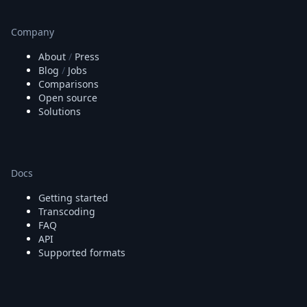
Company
About
/
Press
Blog
/
Jobs
Comparisons
Open source
Solutions
Docs
Getting started
Transcoding
FAQ
API
Supported formats