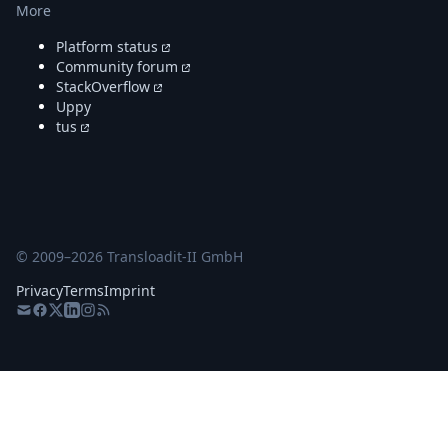
More
Platform status
Community forum
StackOverflow
Uppy
tus
© 2009–
2026
Transloadit-II GmbH
Privacy
Terms
Imprint