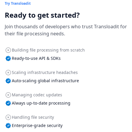
Try Transloadit
Ready to get started?
Join thousands of developers who trust Transloadit for
their file processing needs.
Building file processing from scratch
Ready-to-use API & SDKs
Scaling infrastructure headaches
Auto-scaling global infrastructure
Managing codec updates
Always up-to-date processing
Handling file security
Enterprise-grade security