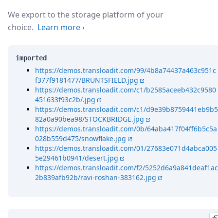
We export to the storage platform of your
choice.
Learn more
›
imported
https://demos.transloadit.com/99/4b8a74437a463c951c
f377f9181477/BRUNTSFIELD.jpg
https://demos.transloadit.com/c1/b2585aceeb432c9580
451633f93c2b/.jpg
https://demos.transloadit.com/c1/d9e39b8759441eb9b5
82a0a90bea98/STOCKBRIDGE.jpg
https://demos.transloadit.com/0b/64aba417f04ff6b5c5a
028b559d475/snowflake.jpg
https://demos.transloadit.com/01/27683e071d4abca005
5e29461b0941/desert.jpg
https://demos.transloadit.com/f2/5252d6a9a841deaf1ac
2b839afb92b/ravi-roshan-383162.jpg