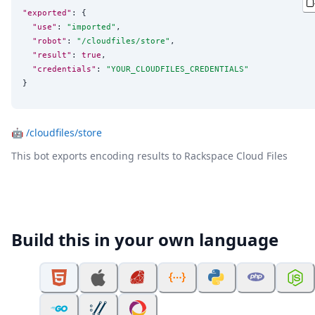
"exported"
: {

"use"
: 
"
imported
"
,

"robot"
: 
"
/cloudfiles/store
"
,

"result"
: 
true
,

"credentials"
: 
"
YOUR_CLOUDFILES_CREDENTIALS
"
}
🤖
/cloudfiles/store
This bot exports encoding results to Rackspace Cloud Files
Build this in your own language