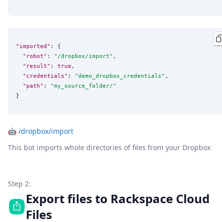
"imported"
: {

"robot"
: 
"
/dropbox/import
"
,

"result"
: 
true
,

"credentials"
: 
"
demo_dropbox_credentials
"
,

"path"
: 
"
my_source_folder/
"
}
🤖
/dropbox/import
This bot imports whole directories of files from your Dropbox
Step 2:
Export files to Rackspace Cloud
Files