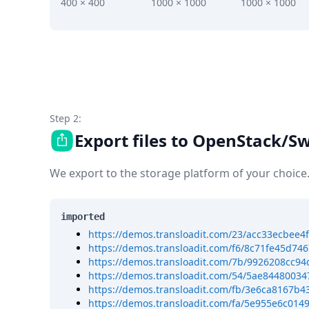
DevTimes
400 × 400
1000 × 1000
1000 × 1000
DevTips
Press
Case Studies
Solutions
Comparisons
Legal
Helping Coursera bring education to millions around 
Step 2:
Transloadit Support
Export files to OpenStack/Sw
Open Source Support
Service level agreement
We export to the storage platform of your choice
imported
https://demos.transloadit.com/23/acc33ecbe
https://demos.transloadit.com/f6/8c71fe45d7
https://demos.transloadit.com/7b/9926208cc9
https://demos.transloadit.com/54/5ae8448003
https://demos.transloadit.com/fb/3e6ca8167b
https://demos.transloadit.com/fa/5e955e6c014