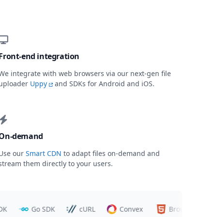
Front-end integration
We integrate with web browsers via our next-gen file
uploader
Uppy
and SDKs for Android and iOS.
On-demand
Use our
Smart CDN
to adapt files on-demand and
stream them directly to your users.
Go SDK
cURL
Convex
Browsers
T