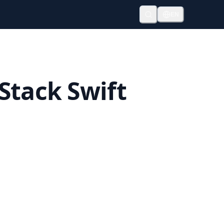
EN
Stack Swift