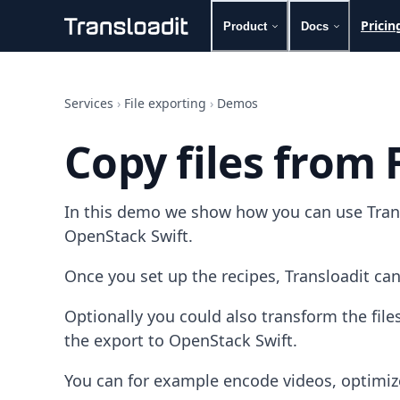
Pricin
Product
Docs
Handling uploads
File importing
Services
›
File exporting
›
Demos
Video encoding
Audio encoding
Copy files from 
Image processing
Artificial intelligence
Document processing
In this demo we show how you can use Transl
File filtering
Code evaluation
OpenStack Swift.
Media cataloging
File compressing
Once you set up the recipes, Transloadit can
File exporting
Smart CDN
Optionally you could also transform the fil
Explore live demos
the export to OpenStack Swift.
Uppy
iOS & macOS
You can for example encode videos, optimiz
Android