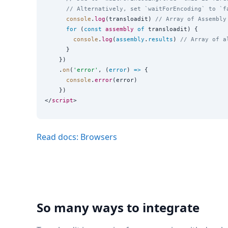
// Alternatively, set `waitForEncoding` to `f
console
.
log
(transloadit) 
// Array of Assembly
for
 (
const
assembly
of
 transloadit) {

console
.
log
(
assembly
.
results
) 
// Array of a
      }

    })

    .
on
(
'
error
'
, (
error
) 
=>
 {

console
.
error
(error)

    })

</
script
Read docs: Browsers
So many ways to integrate