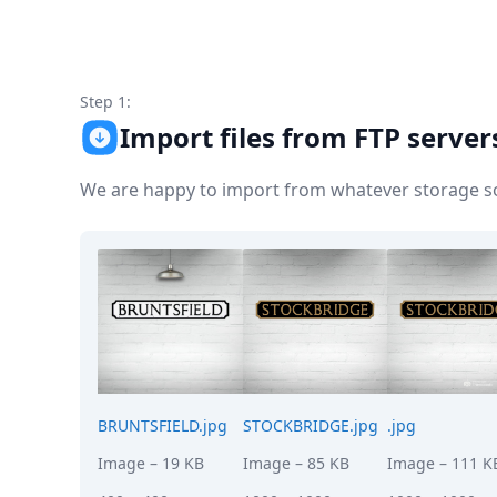
Node.js
Python
Ruby
Go
Step 1:
Zapier
Import files from FTP server
MCP Server
Terraform
Essentials
We are happy to import from whatever storage sol
Best Practices
FAQ
Robots
API
Formats
Build your first app
About
Open Source
Testimonials
Jobs
BRUNTSFIELD.jpg
STOCKBRIDGE.jpg
.jpg
Security
Image
– 19 KB
Image
– 85 KB
Image
– 111 K
Posts