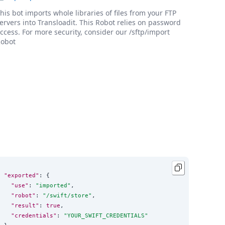
his bot imports whole libraries of files from your FTP
ervers into Transloadit. This Robot relies on password
ccess. For more security, consider our /sftp/import
obot
"exported"
: {

"use"
: 
"
imported
"
,

"robot"
: 
"
/swift/store
"
,

"result"
: 
true
,

"credentials"
: 
"
YOUR_SWIFT_CREDENTIALS
"