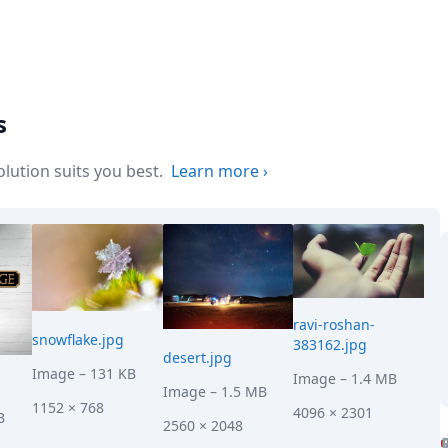
s
ution suits you best.
Learn more
›
ravi-roshan-
snowflake.jpg
383162.jpg
desert.jpg
Image
– 131 KB
Image
– 1.4 MB
Image
– 1.5 MB
1152 × 768
4096 × 2301
B
2560 × 2048