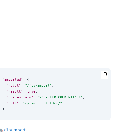
"imported"
: {

"robot"
: 
"
/ftp/import
"
,

"result"
: 
true
,

"credentials"
: 
"
YOUR_FTP_CREDENTIALS
"
,

"path"
: 
"
my_source_folder/
"
}
🤖
/ftp/import