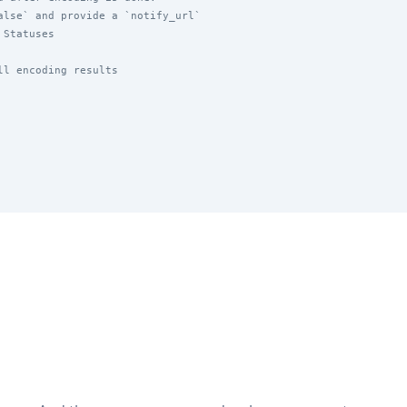
alse` and provide a `notify_url`
 Statuses
ll encoding results