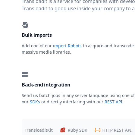
Transloadit is a service for companies with deve
Transloadit to good use inside your company to 
Bulk imports
Add one of our
import Robots
to acquire and transcode
massive media libraries.
Back-end integration
Send us batch jobs in any server language using one of
our
SDKs
or directly interfacing with our
REST API
.
rs
TransloaditKit
Ruby SDK
HTTP REST API