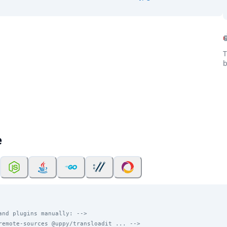
T
b
e
and plugins manually: -->
remote-sources @uppy/transloadit ... -->