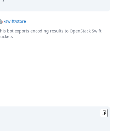
}
🤖
/swift/store
his bot exports encoding results to OpenStack Swift
uckets