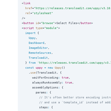
<
link
href
=
"
https://releases.transloadit.com/uppy/v3.10
rel
=
"
stylesheet
"
/>

<
button
id
=
"
browse
"
>Select Files</
button
>

<
script
type
=
"
module
"
>

import
 {

Uppy
,

Dashboard
,

ImageEditor
,

RemoteSources
,

Transloadit
,

  } 
from
'
https://releases.transloadit.com/uppy/v3.
const
uppy
=
new
Uppy
()

    .
use
(Transloadit, {

      waitForEncoding
:
true
,

      alwaysRunAssembly
:
true
,

      assemblyOptions
:
 {

        params
:
 {

// It's often better store encoding instr
// and use a `template_id` instead of add
          steps
:
 {
