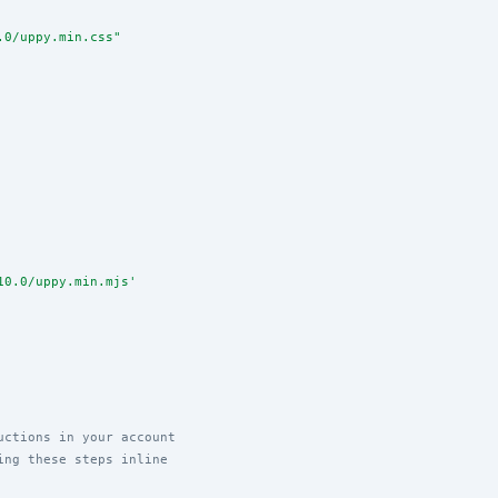
.0/uppy.min.css
"
10.0/uppy.min.mjs
'
uctions in your account
ing these steps inline