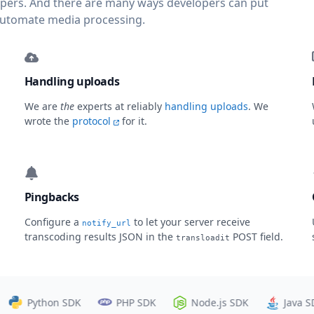
lopers. And there are many ways developers can put
automate media processing.
Handling uploads
We are
the
experts at reliably
handling uploads
. We
wrote the
protocol
for it.
Pingbacks
Configure a
to let your server receive
notify_url
transcoding results JSON in the
POST field.
transloadit
Python SDK
PHP SDK
Node.js SDK
Java SDK