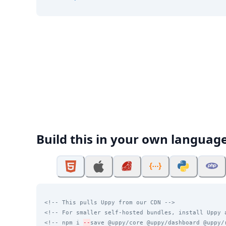
Build this in your own languag
<!-- This pulls Uppy from our CDN -->
<!-- For smaller self-hosted bundles, install Uppy 
<!-- npm i 
--
save @uppy/core @uppy/dashboard @uppy/