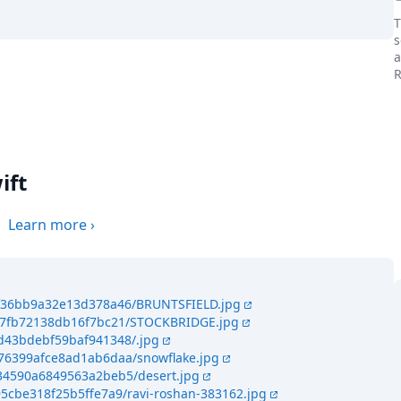
T
s
a
R
the world
ift
.
Learn more
›
e4f36bb9a32e13d378a46/BRUNTSFIELD.jpg
467fb72138db16f7bc21/STOCKBRIDGE.jpg
4d43bdebf59baf941348/.jpg
476399afce8ad1ab6daa/snowflake.jpg
434590a6849563a2beb5/desert.jpg
95cbe318f25b5ffe7a9/ravi-roshan-383162.jpg