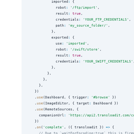
            imported
:
 {

              robot
:
'
/ftp/import
'
,

              result
:
true
,

              credentials
:
'
YOUR_FTP_CREDENTIALS
'
,

              path
:
'
my_source_folder/
'
,

            },

            exported
:
 {

              use
:
'
imported
'
,

              robot
:
'
/swift/store
'
,

              result
:
true
,

              credentials
:
'
YOUR_SWIFT_CREDENTIALS
'
            },

          },

        },

      },

    })

    .
use
(Dashboard, { trigger
:
'
#browse
'
 })

    .
use
(ImageEditor, { target
:
 Dashboard })

    .
use
(RemoteSources, {

      companionUrl
:
'
https://api2.transloadit.com/c
    })

    .
on
(
'
complete
'
, ({ transloadit }) 
=>
 {

// Due to `waitForEncoding:true` this is fire