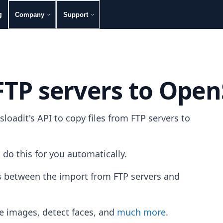
g
Company
Support
FTP servers to Open
oadit's API to copy files from FTP servers to
 do this for you automatically.
es between the import from FTP servers and
e images, detect faces, and
much more
.