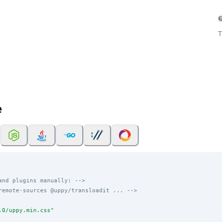
T
e
and plugins manually: -->
remote-sources @uppy/transloadit ... -->
.0/uppy.min.css
"