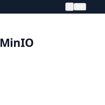
EN
 MinIO