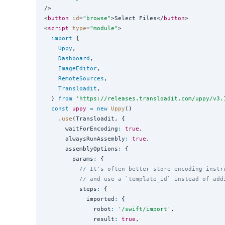
/>

<
button
id
=
"
browse
"
>Select Files</
button
>

<
script
type
=
"
module
"
>

import
 {

Uppy
,

Dashboard
,

ImageEditor
,

RemoteSources
,

Transloadit
,

  } 
from
'
https://releases.transloadit.com/uppy/v3.
const
uppy
=
new
Uppy
()

    .
use
(Transloadit, {

      waitForEncoding
:
true
,

      alwaysRunAssembly
:
true
,

      assemblyOptions
:
 {

        params
:
 {

// It's often better store encoding instr
// and use a `template_id` instead of add
          steps
:
 {

            imported
:
 {

              robot
:
'
/swift/import
'
,

              result
:
true
,
