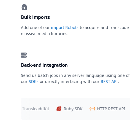
Bulk imports
Add one of our
import Robots
to acquire and transcode
massive media libraries.
Back-end integration
Send us batch jobs in any server language using one of
our
SDKs
or directly interfacing with our
REST API
.
s
TransloaditKit
Ruby SDK
HTTP REST API