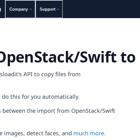
g
Company
Support
 OpenStack/Swift to
oadit's API to copy files from
 do this for you automatically.
les between the import from OpenStack/Swift
e images, detect faces, and
much more
.