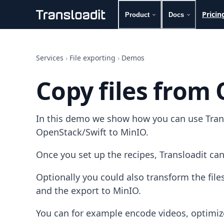
Pricin
Product
Docs
Handling uploads
File importing
Services
›
File exporting
›
Demos
Video encoding
Audio encoding
Copy files from
Image processing
Artificial intelligence
Document processing
In this demo we show how you can use Transl
File filtering
Code evaluation
OpenStack/Swift to MinIO.
Media cataloging
File compressing
Once you set up the recipes, Transloadit can
File exporting
Smart CDN
Optionally you could also transform the fi
Explore live demos
and the export to MinIO.
Uppy
iOS & macOS
You can for example encode videos, optimiz
Android