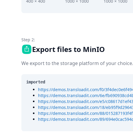
DevTimes
400 × 400
1000 × 1000
1000 × 1000
DevTips
Press
Case Studies
Solutions
Comparisons
Legal
Step 2:
Helping Coursera bring education to millions around 
Export files to MinIO
Transloadit Support
Open Source Support
We export to the storage platform of your choice
Service level agreement
imported
https://demos.transloadit.com/f0/3f4dec0e6f
https://demos.transloadit.com/6e/fb690938cd4
https://demos.transloadit.com/e5/c08617d1ef
https://demos.transloadit.com/18/eb95f9d2964
https://demos.transloadit.com/88/015287193f4
https://demos.transloadit.com/89/694e0cac59