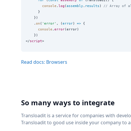
for
 (
const
assembly
of
 transloadit) {

console
.
log
(
assembly
.
results
) 
// Array of a
      }

    })

    .
on
(
'
error
'
, (
error
) 
=>
 {

console
.
error
(error)

    })

</
script
Read docs: Browsers
So many ways to integrate
Transloadit is a service for companies with deve
Transloadit to good use inside your company to 