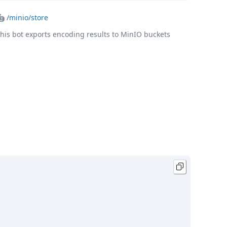
🤖
/minio/store
his bot exports encoding results to MinIO buckets