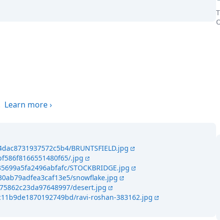
T
O
the world
.
Learn more
›
494dac8731937572c5b4/BRUNTSFIELD.jpg
bf586f8166551480f65/.jpg
435699a5fa2496abfafc/STOCKBRIDGE.jpg
30ab79adfea3caf13e5/snowflake.jpg
f75862c23da97648997/desert.jpg
4c11b9de1870192749bd/ravi-roshan-383162.jpg