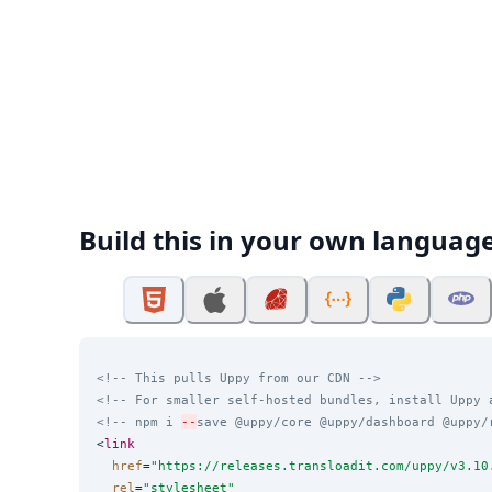
Build this in your own languag
<!-- This pulls Uppy from our CDN -->
<!-- For smaller self-hosted bundles, install Uppy 
<!-- npm i 
--
save @uppy/core @uppy/dashboard @uppy/
<
link
href
=
"
https://releases.transloadit.com/uppy/v3.10
rel
=
"
stylesheet
"