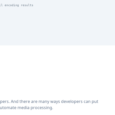
ll encoding results
lopers. And there are many ways developers can put
automate media processing.