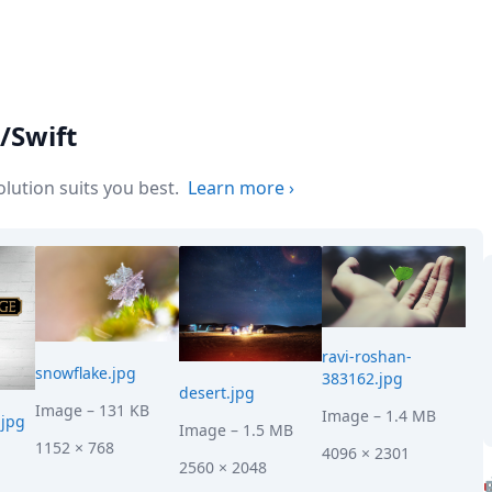
/Swift
ution suits you best.
Learn more
›
ravi-roshan-
snowflake.jpg
383162.jpg
desert.jpg
Image
– 131 KB
Image
– 1.4 MB
jpg
Image
– 1.5 MB
1152 × 768
4096 × 2301
2560 × 2048