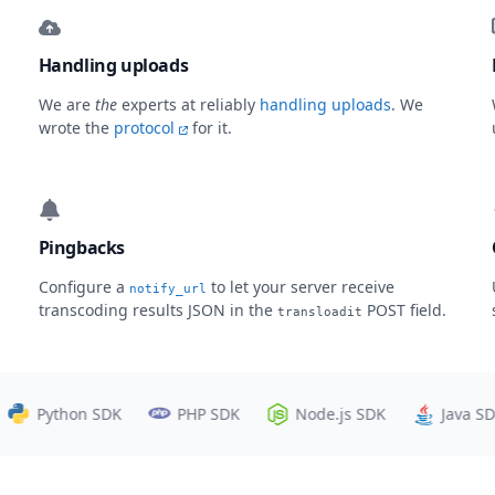
Handling uploads
We are
the
experts at reliably
handling uploads
. We
wrote the
protocol
for it.
Pingbacks
Configure a
to let your server receive
notify_url
transcoding results JSON in the
POST field.
transloadit
Python SDK
PHP SDK
Node.js SDK
Java SDK