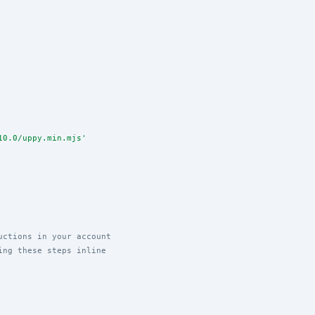
10.0/uppy.min.mjs
'
uctions in your account
ing these steps inline