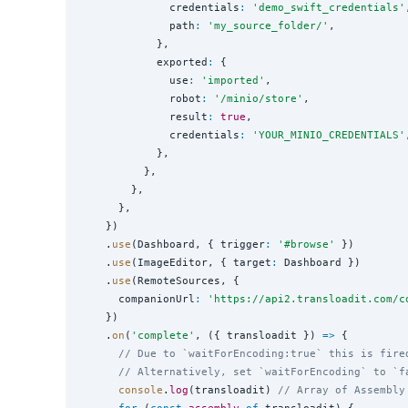
              credentials
:
'
demo_swift_credentials
'
              path
:
'
my_source_folder/
'
,

            },

            exported
:
 {

              use
:
'
imported
'
,

              robot
:
'
/minio/store
'
,

              result
:
true
,

              credentials
:
'
YOUR_MINIO_CREDENTIALS
'
            },

          },

        },

      },

    })

    .
use
(Dashboard, { trigger
:
'
#browse
'
 })

    .
use
(ImageEditor, { target
:
 Dashboard })

    .
use
(RemoteSources, {

      companionUrl
:
'
https://api2.transloadit.com/c
    })

    .
on
(
'
complete
'
, ({ transloadit }) 
=>
 {

// Due to `waitForEncoding:true` this is fire
// Alternatively, set `waitForEncoding` to `f
console
.
log
(transloadit) 
// Array of Assembly