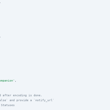
,

,

ompanion
'
,

d after encoding is done.
alse` and provide a `notify_url`
 Statuses