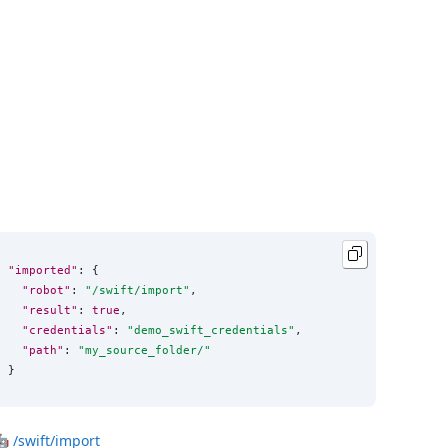
"imported"
: {

"robot"
: 
"
/swift/import
"
,

"result"
: 
true
,

"credentials"
: 
"
demo_swift_credentials
"
,

"path"
: 
"
my_source_folder/
"
}
🤖
/swift/import