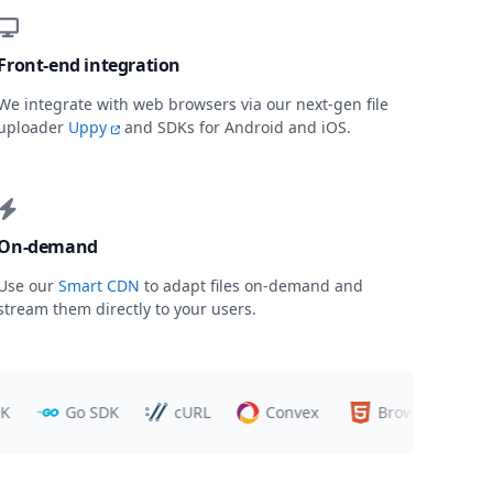
Front-end integration
We integrate with web browsers via our next-gen file
uploader
Uppy
and SDKs for Android and iOS.
On-demand
Use our
Smart CDN
to adapt files on-demand and
stream them directly to your users.
Go SDK
cURL
Convex
Browsers
Tr