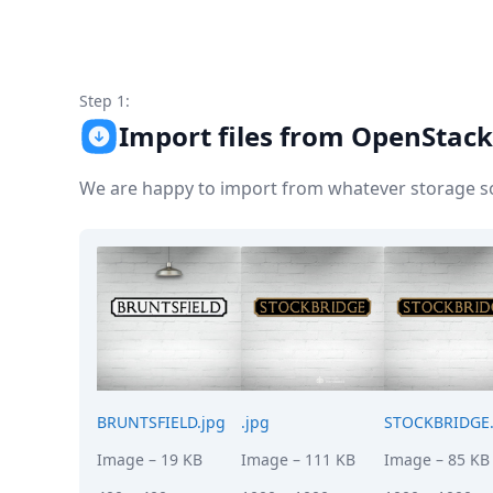
Node.js
Python
Ruby
Go
Step 1:
Zapier
Import files from OpenStack
MCP Server
Terraform
Essentials
We are happy to import from whatever storage sol
Best Practices
FAQ
Robots
API
Formats
Build your first app
About
Open Source
Testimonials
Jobs
BRUNTSFIELD.jpg
.jpg
STOCKBRIDGE.
Security
Image
– 19 KB
Image
– 111 KB
Image
– 85 KB
Posts