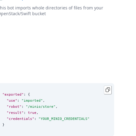
his bot imports whole directories of files from your
penStack/Swift bucket
"exported"
: {

"use"
: 
"
imported
"
,

"robot"
: 
"
/minio/store
"
,

"result"
: 
true
,

"credentials"
: 
"
YOUR_MINIO_CREDENTIALS
"
}