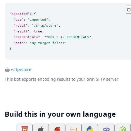
"exported"
: {

"use"
: 
"
imported
"
,

"robot"
: 
"
/sftp/store
"
,

"result"
: 
true
,

"credentials"
: 
"
YOUR_SFTP_CREDENTIALS
"
,

"path"
: 
"
my_target_folder
"
}
🤖
/sftp/store
This bot exports encoding results to your own SFTP server
Build this in your own language