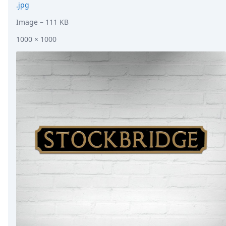
.jpg
Image
– 111 KB
1000 × 1000