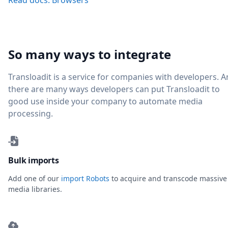
Read docs: Browsers
So many ways to integrate
Transloadit is a service for companies with developers. 
there are many ways developers can put Transloadit to
good use inside your company to automate media
processing.
Bulk imports
Add one of our
import Robots
to acquire and transcode massive
media libraries.