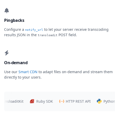
Pingbacks
Configure a
to let your server receive transcoding
notify_url
results JSON in the
POST field.
transloadit
On-demand
Use our
Smart CDN
to adapt files on-demand and stream them
directly to your users.
sloaditKit
Ruby SDK
HTTP REST API
Python SD