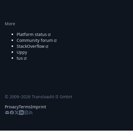
More
Platform status
Community forum
StackOverflow
Uppy
tus
© 2009–
2026
Transloadit-II GmbH
Privacy
Terms
Imprint