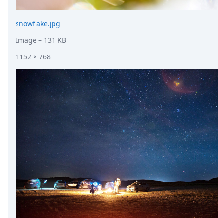
snowflake.jpg
Image
– 131 KB
1152 × 768