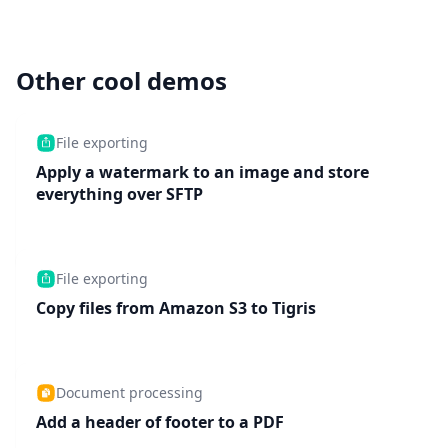
Other cool demos
File exporting
Apply a watermark to an image and store
everything over SFTP
File exporting
Copy files from Amazon S3 to Tigris
Document processing
Add a header of footer to a PDF