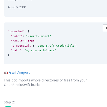
4096 × 2301
"imported"
: {

"robot"
: 
"
/swift/import
"
,

"result"
: 
true
,

"credentials"
: 
"
demo_swift_credentials
"
,

"path"
: 
"
my_source_folder/
"
}
🤖
/swift/import
This bot imports whole directories of files from your
OpenStack/Swift bucket
Step 2: