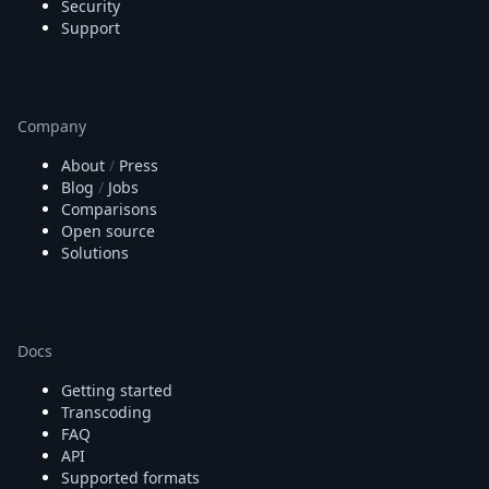
Security
Support
Company
About
/
Press
Blog
/
Jobs
Comparisons
Open source
Solutions
Docs
Getting started
Transcoding
FAQ
API
Supported formats