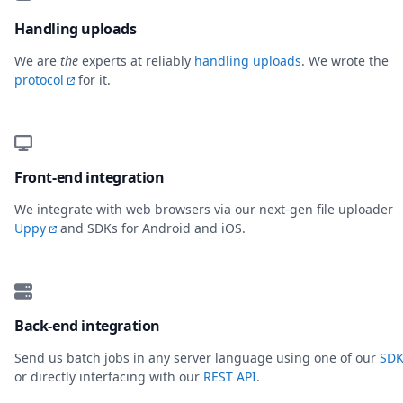
Handling uploads
We are
the
experts at reliably
handling uploads
. We wrote the
protocol
for it.
Front-end integration
We integrate with web browsers via our next-gen file uploader
Uppy
and SDKs for Android and iOS.
Back-end integration
Send us batch jobs in any server language using one of our
SDK
or directly interfacing with our
REST API
.