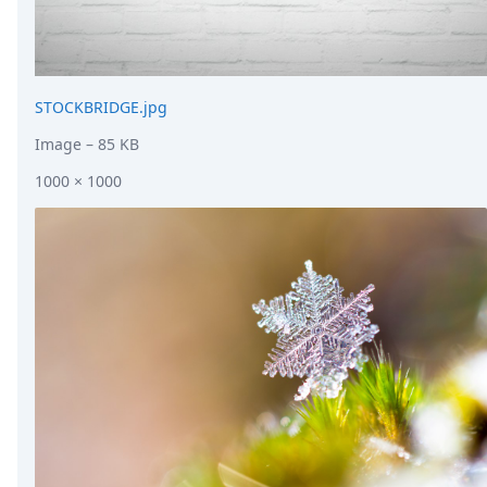
STOCKBRIDGE.jpg
Image
– 85 KB
1000 × 1000