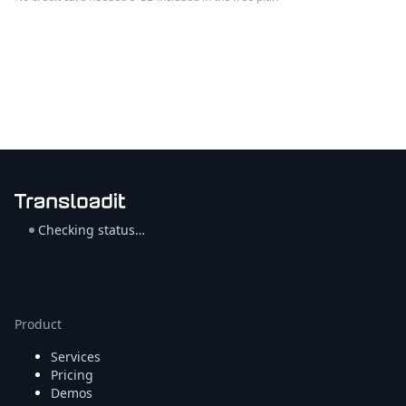
Checking status…
Product
Services
Pricing
Demos