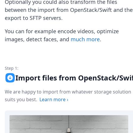
Optionally you could also transform the files
Node.js
Python
between the import from OpenStack/Swift and the
Ruby
export to SFTP servers.
Go
Zapier
You can for example encode videos, optimize
MCP Server
images, detect faces, and
much more
.
Terraform
Essentials
Best Practices
FAQ
Robots
Step 1:
API
Import files from OpenStack/Swi
Formats
Build your first app
We are happy to import from whatever storage solution
About
suits you best.
Learn more
›
Open Source
Testimonials
Jobs
Security
Posts