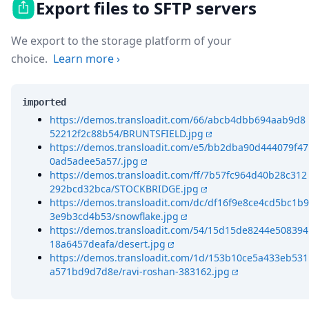
Export files to SFTP servers
We export to the storage platform of your
choice.
Learn more
›
imported
https://demos.transloadit.com/66/abcb4dbb694aab9d8
52212f2c88b54/BRUNTSFIELD.jpg
https://demos.transloadit.com/e5/bb2dba90d444079f47
0ad5adee5a57/.jpg
https://demos.transloadit.com/ff/7b57fc964d40b28c312
292bcd32bca/STOCKBRIDGE.jpg
https://demos.transloadit.com/dc/df16f9e8ce4cd5bc1b9
3e9b3cd4b53/snowflake.jpg
https://demos.transloadit.com/54/15d15de8244e508394
18a6457deafa/desert.jpg
https://demos.transloadit.com/1d/153b10ce5a433eb531
a571bd9d7d8e/ravi-roshan-383162.jpg