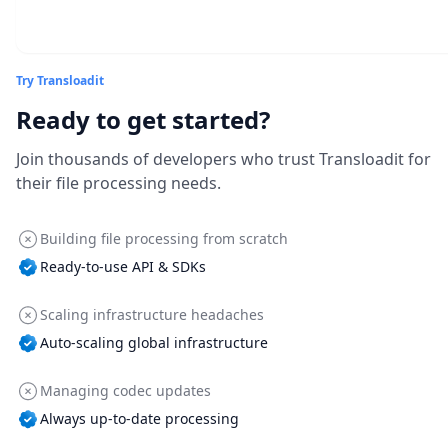
Try Transloadit
Ready to get started?
Join thousands of developers who trust Transloadit for
their file processing needs.
Building file processing from scratch
Ready-to-use API & SDKs
Scaling infrastructure headaches
Auto-scaling global infrastructure
Managing codec updates
Always up-to-date processing