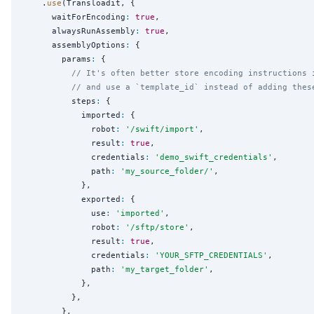
    .
use
(Transloadit, {

      waitForEncoding
:
true
,

      alwaysRunAssembly
:
true
,

      assemblyOptions
:
 {

        params
:
 {

// It's often better store encoding instructions 
// and use a `template_id` instead of adding thes
          steps
:
 {

            imported
:
 {

              robot
:
'
/swift/import
'
,

              result
:
true
,

              credentials
:
'
demo_swift_credentials
'
,

              path
:
'
my_source_folder/
'
,

            },

            exported
:
 {

              use
:
'
imported
'
,

              robot
:
'
/sftp/store
'
,

              result
:
true
,

              credentials
:
'
YOUR_SFTP_CREDENTIALS
'
,

              path
:
'
my_target_folder
'
,

            },

          },

        },
