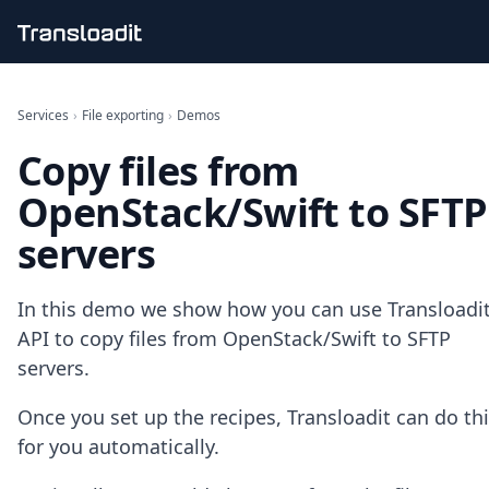
Handling uploads
File importing
Services
›
File exporting
›
Demos
Video encoding
Copy files from
Audio encoding
Image processing
OpenStack/Swift to SFTP
Artificial intelligence
Document processing
servers
File filtering
Code evaluation
Media cataloging
In this demo we show how you can use Transloadit
File compressing
API to copy files from OpenStack/Swift to SFTP
File exporting
servers.
Smart CDN
Explore live demos
Once you set up the recipes, Transloadit can do th
Uppy
for you automatically.
iOS & macOS
Android