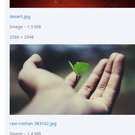
desert.jpg
Image
– 1.5 MB
2560 × 2048
ravi-roshan-383162.jpg
Image
– 1.4 MB