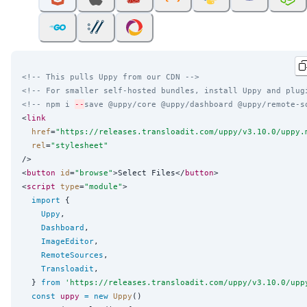
<!-- This pulls Uppy from our CDN -->
<!-- For smaller self-hosted bundles, install Uppy and plug
<!-- npm i 
--
save @uppy/core @uppy/dashboard @uppy/remote-s
<
link
href
=
"
https://releases.transloadit.com/uppy/v3.10.0/uppy.
rel
=
"
stylesheet
"
/>

<
button
id
=
"
browse
"
>Select Files</
button
>

<
script
type
=
"
module
"
>

import
 {

Uppy
,

Dashboard
,

ImageEditor
,

RemoteSources
,

Transloadit
,

  } 
from
'
https://releases.transloadit.com/uppy/v3.10.0/upp
const
uppy
=
new
Uppy
()
