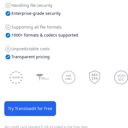
Handling file security
Enterprise-grade security
Supporting all file formats
1000+ formats & codecs supported
Unpredictable costs
Transparent pricing
ISO
27001
Try Transloadit for Free
No credit card needed
·
5 GB included in the free plan