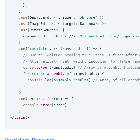
      },

    })

    .
use
(Dashboard, { trigger
:
'
#browse
'
 })

    .
use
(ImageEditor, { target
:
 Dashboard })

    .
use
(RemoteSources, {

      companionUrl
:
'
https://api2.transloadit.com/companion
    })

    .
on
(
'
complete
'
, ({ transloadit }) 
=>
 {

// Due to `waitForEncoding:true` this is fired after 
// Alternatively, set `waitForEncoding` to `false` an
console
.
log
(transloadit) 
// Array of Assembly Statuse
for
 (
const
assembly
of
 transloadit) {

console
.
log
(
assembly
.
results
) 
// Array of all encod
      }

    })

    .
on
(
'
error
'
, (
error
) 
=>
 {

console
.
error
(error)

    })

</
script