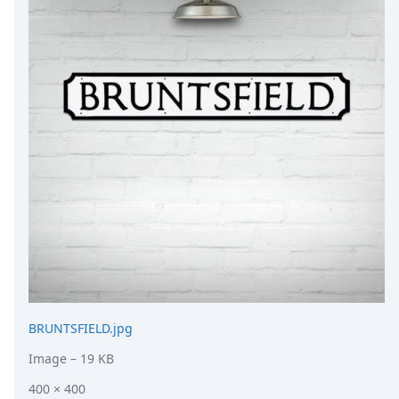
DevTimes
DevTips
Press
Case Studies
Solutions
Comparisons
Legal
Helping Coursera bring education to millions around 
Transloadit Support
Open Source Support
Service level agreement
BRUNTSFIELD.jpg
Image
– 19 KB
400 × 400