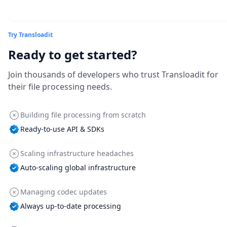
Try Transloadit
Ready to get started?
Join thousands of developers who trust Transloadit for
their file processing needs.
Building file processing from scratch
Ready-to-use API & SDKs
Scaling infrastructure headaches
Auto-scaling global infrastructure
Managing codec updates
Always up-to-date processing