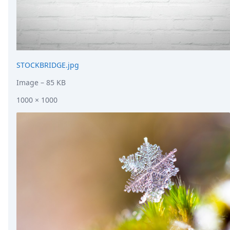
STOCKBRIDGE.jpg
Image
– 85 KB
1000 × 1000