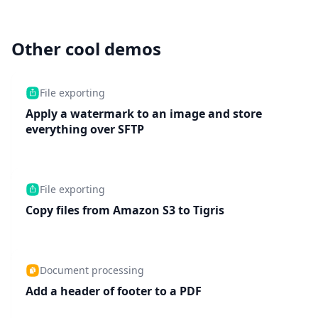
Other cool demos
File exporting
Apply a watermark to an image and store
everything over SFTP
File exporting
Copy files from Amazon S3 to Tigris
Document processing
Add a header of footer to a PDF