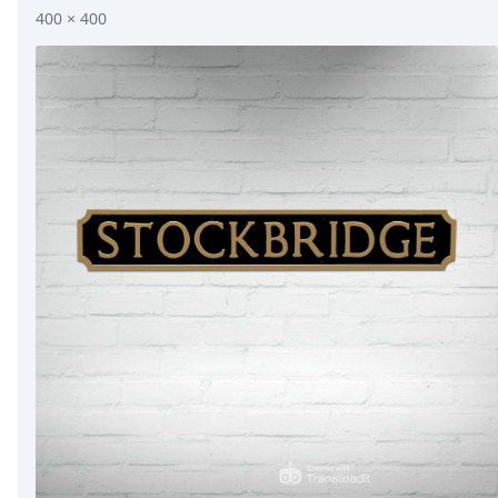
400 × 400