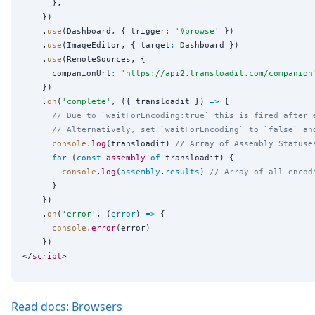
      },

    })

    .
use
(Dashboard, { trigger
:
'
#browse
'
 })

    .
use
(ImageEditor, { target
:
 Dashboard })

    .
use
(RemoteSources, {

      companionUrl
:
'
https://api2.transloadit.com/companion
    })

    .
on
(
'
complete
'
, ({ transloadit }) 
=>
 {

// Due to `waitForEncoding:true` this is fired after 
// Alternatively, set `waitForEncoding` to `false` an
console
.
log
(transloadit) 
// Array of Assembly Statuse
for
 (
const
assembly
of
 transloadit) {

console
.
log
(
assembly
.
results
) 
// Array of all encod
      }

    })

    .
on
(
'
error
'
, (
error
) 
=>
 {

console
.
error
(error)

    })

</
script
Read docs: Browsers