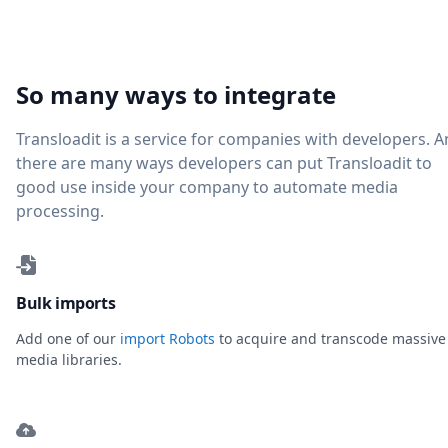
So many ways to integrate
Transloadit is a service for companies with developers. 
there are many ways developers can put Transloadit to
good use inside your company to automate media
processing.
Bulk imports
Add one of our
import Robots
to acquire and transcode massive
media libraries.