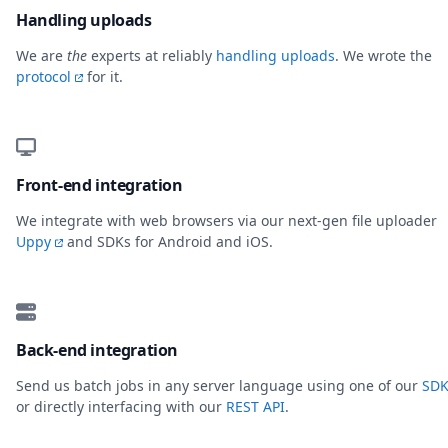
Handling uploads
We are
the
experts at reliably
handling uploads
. We wrote the
protocol
for it.
Front-end integration
We integrate with web browsers via our next-gen file uploader
Uppy
and SDKs for Android and iOS.
Back-end integration
Send us batch jobs in any server language using one of our
SDK
or directly interfacing with our
REST API
.