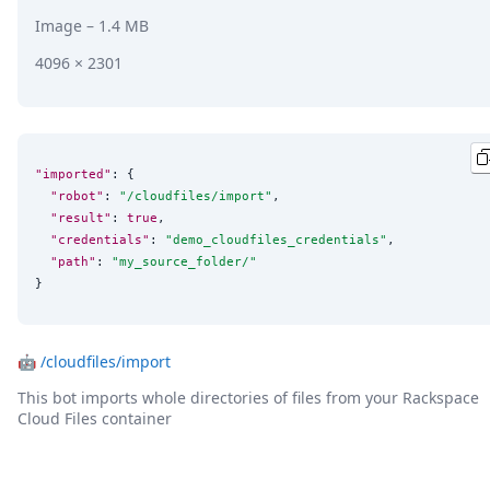
Image
– 1.4 MB
4096 × 2301
"imported"
: {

"robot"
: 
"
/cloudfiles/import
"
,

"result"
: 
true
,

"credentials"
: 
"
demo_cloudfiles_credentials
"
,

"path"
: 
"
my_source_folder/
"
}
🤖
/cloudfiles/import
This bot imports whole directories of files from your Rackspace
Cloud Files container