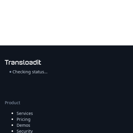
Checking status…
Product
Services
Pricing
Demos
Security