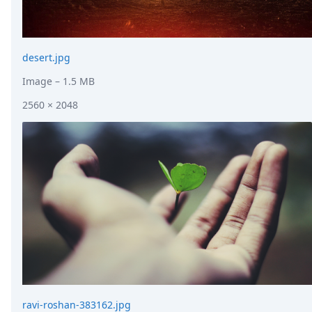
desert.jpg
Image
– 1.5 MB
2560 × 2048
ravi-roshan-383162.jpg