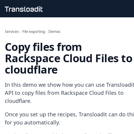
Handling uploads
File importing
Services
›
File exporting
›
Demos
Video encoding
Copy files from
Audio encoding
Image processing
Rackspace Cloud Files to
Artificial intelligence
Document processing
cloudflare
File filtering
Code evaluation
Media cataloging
In this demo we show how you can use Transloadit
File compressing
API to copy files from Rackspace Cloud Files to
File exporting
cloudflare.
Smart CDN
Explore live demos
Once you set up the recipes, Transloadit can do th
Uppy
for you automatically.
iOS & macOS
Android