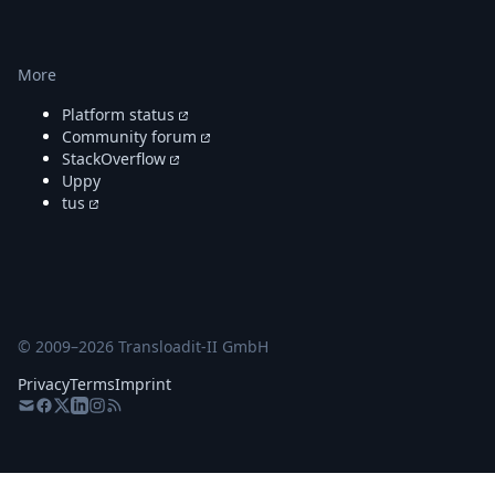
More
Platform status
Community forum
StackOverflow
Uppy
tus
© 2009–
2026
Transloadit-II GmbH
Privacy
Terms
Imprint