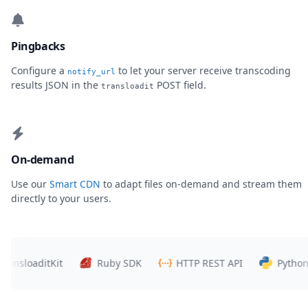
Pingbacks
Configure a
to let your server receive transcoding
notify_url
results JSON in the
POST field.
transloadit
On-demand
Use our
Smart CDN
to adapt files on-demand and stream them
directly to your users.
loaditKit
Ruby SDK
HTTP REST API
Python SDK