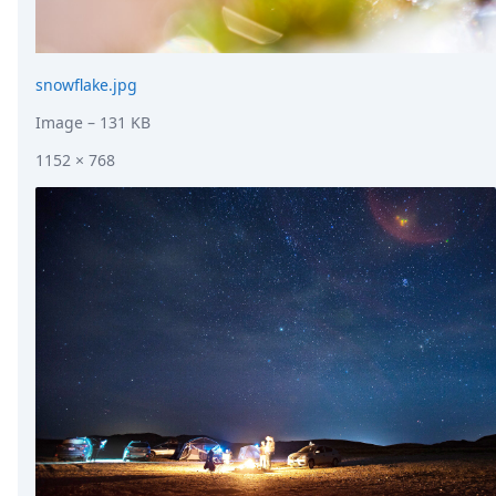
snowflake.jpg
Image
– 131 KB
1152 × 768