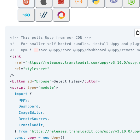
<!-- This pulls Uppy from our CDN -->
<!-- For smaller self-hosted bundles, install Uppy and plug
<!-- npm i 
--
save @uppy/core @uppy/dashboard @uppy/remote-s
<
link
href
=
"
https://releases.transloadit.com/uppy/v3.10.0/uppy.
rel
=
"
stylesheet
"
/>

<
button
id
=
"
browse
"
>Select Files</
button
>

<
script
type
=
"
module
"
>

import
 {

Uppy
,

Dashboard
,

ImageEditor
,

RemoteSources
,

Transloadit
,

  } 
from
'
https://releases.transloadit.com/uppy/v3.10.0/upp
const
uppy
=
new
Uppy
()
