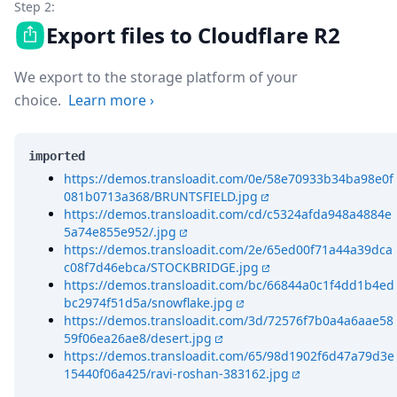
Step 2:
Export files to Cloudflare R2
We export to the storage platform of your
choice.
Learn more
›
imported
https://demos.transloadit.com/0e/58e70933b34ba98e0f
081b0713a368/BRUNTSFIELD.jpg
https://demos.transloadit.com/cd/c5324afda948a4884e
5a74e855e952/.jpg
https://demos.transloadit.com/2e/65ed00f71a44a39dca
c08f7d46ebca/STOCKBRIDGE.jpg
https://demos.transloadit.com/bc/66844a0c1f4dd1b4ed
bc2974f51d5a/snowflake.jpg
https://demos.transloadit.com/3d/72576f7b0a4a6aae58
59f06ea26ae8/desert.jpg
https://demos.transloadit.com/65/98d1902f6d47a79d3e
15440f06a425/ravi-roshan-383162.jpg