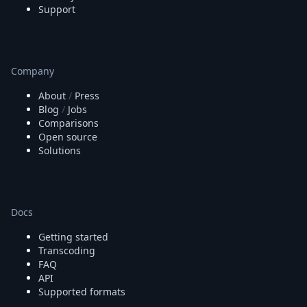
Support
Company
About
/
Press
Blog
/
Jobs
Comparisons
Open source
Solutions
Docs
Getting started
Transcoding
FAQ
API
Supported formats