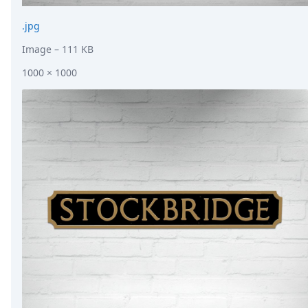
.jpg
Image
– 111 KB
1000 × 1000