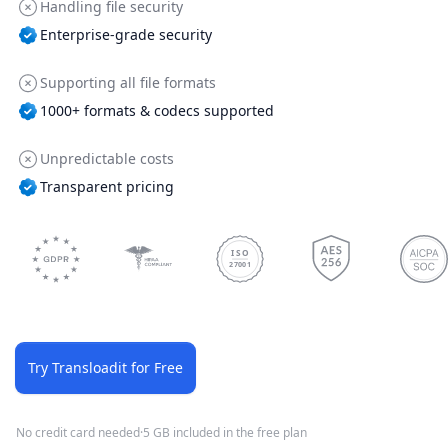
Handling file security
Enterprise-grade security
Supporting all file formats
1000+ formats & codecs supported
Unpredictable costs
Transparent pricing
ISO
27001
Try Transloadit for Free
No credit card needed
·
5 GB included in the free plan