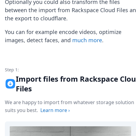
Optionally you could also transform the files
Node.js
Python
between the import from Rackspace Cloud Files a
Ruby
the export to cloudflare.
Go
Zapier
You can for example encode videos, optimize
MCP Server
images, detect faces, and
much more
.
Terraform
Essentials
Best Practices
FAQ
Robots
Step 1:
API
Import files from Rackspace Clo
Formats
Files
Build your first app
About
We are happy to import from whatever storage solution
Open Source
Testimonials
suits you best.
Learn more
›
Jobs
Security
Posts