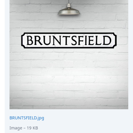
DevTimes
DevTips
Press
Case Studies
Solutions
Comparisons
Legal
Helping Coursera bring education to millions around 
Transloadit Support
Open Source Support
Service level agreement
BRUNTSFIELD.jpg
Image
– 19 KB