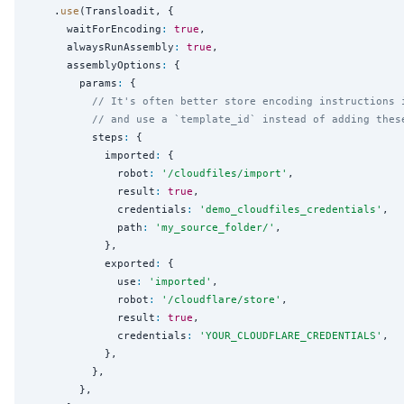
    .
use
(Transloadit, {

      waitForEncoding
:
true
,

      alwaysRunAssembly
:
true
,

      assemblyOptions
:
 {

        params
:
 {

// It's often better store encoding instructions 
// and use a `template_id` instead of adding thes
          steps
:
 {

            imported
:
 {

              robot
:
'
/cloudfiles/import
'
,

              result
:
true
,

              credentials
:
'
demo_cloudfiles_credentials
'
,

              path
:
'
my_source_folder/
'
,

            },

            exported
:
 {

              use
:
'
imported
'
,

              robot
:
'
/cloudflare/store
'
,

              result
:
true
,

              credentials
:
'
YOUR_CLOUDFLARE_CREDENTIALS
'
,

            },

          },

        },
