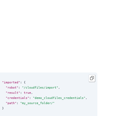
"imported"
: {

"robot"
: 
"
/cloudfiles/import
"
,

"result"
: 
true
,

"credentials"
: 
"
demo_cloudfiles_credentials
"
,

"path"
: 
"
my_source_folder/
"
}