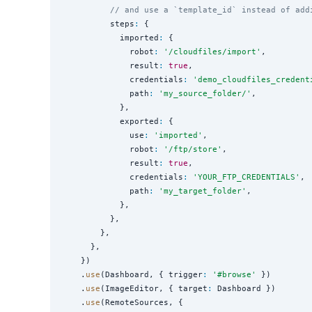
// and use a `template_id` instead of add
          steps
:
 {

            imported
:
 {

              robot
:
'
/cloudfiles/import
'
,

              result
:
true
,

              credentials
:
'
demo_cloudfiles_credent
              path
:
'
my_source_folder/
'
,

            },

            exported
:
 {

              use
:
'
imported
'
,

              robot
:
'
/ftp/store
'
,

              result
:
true
,

              credentials
:
'
YOUR_FTP_CREDENTIALS
'
,

              path
:
'
my_target_folder
'
,

            },

          },

        },

      },

    })

    .
use
(Dashboard, { trigger
:
'
#browse
'
 })

    .
use
(ImageEditor, { target
:
 Dashboard })

    .
use
(RemoteSources, {
