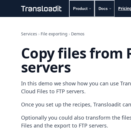
Pricin
Product
Docs
Handling uploads
File importing
Services
›
File exporting
›
Demos
Video encoding
Audio encoding
Copy files from 
Image processing
Artificial intelligence
servers
Document processing
File filtering
Code evaluation
Media cataloging
In this demo we show how you can use Trans
File compressing
Cloud Files to FTP servers.
File exporting
Smart CDN
Once you set up the recipes, Transloadit can
Explore live demos
Uppy
Optionally you could also transform the fi
iOS & macOS
Files and the export to FTP servers.
Android