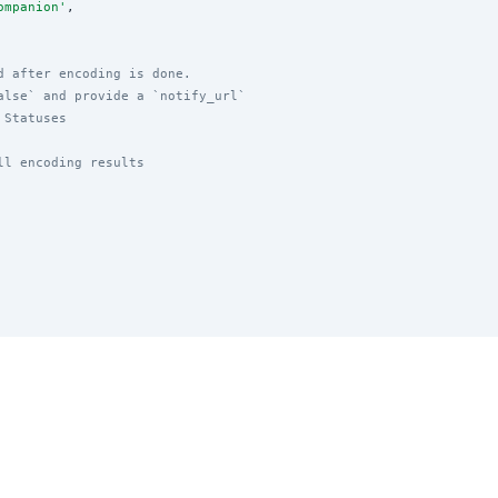
ompanion
'
,

d after encoding is done.
alse` and provide a `notify_url`
 Statuses
ll encoding results