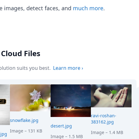
e images, detect faces, and
much more
.
Cloud Files
ution suits you best.
Learn more
›
ravi-roshan-
snowflake.jpg
383162.jpg
desert.jpg
Image
– 131 KB
Image
– 1.4 MB
jpg
Image
– 1.5 MB