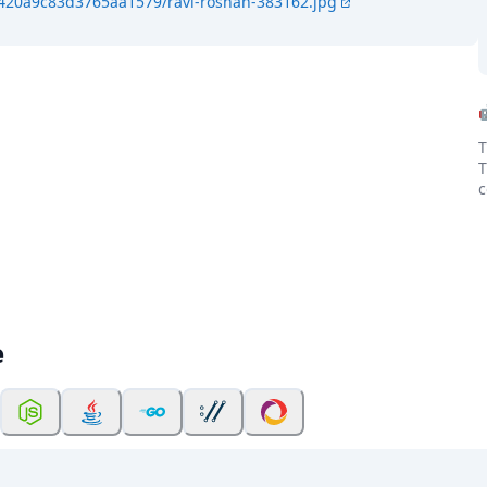
4420a9c83d3765aa1579/ravi-roshan-383162.jpg
T
T
c
e