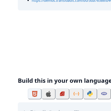
https://demos.transloadit.com/b0/3da76586fb
Build this in your own languag