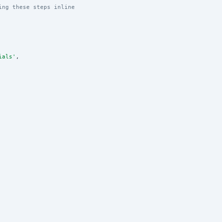
ing these steps inline
ials
'
,
