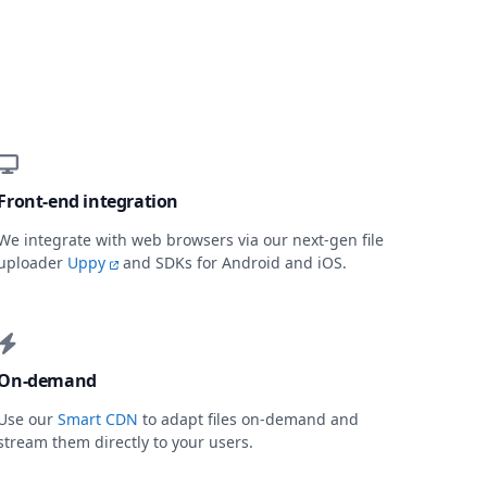
Front-end integration
We integrate with web browsers via our next-gen file
uploader
Uppy
and SDKs for Android and iOS.
On-demand
Use our
Smart CDN
to adapt files on-demand and
stream them directly to your users.