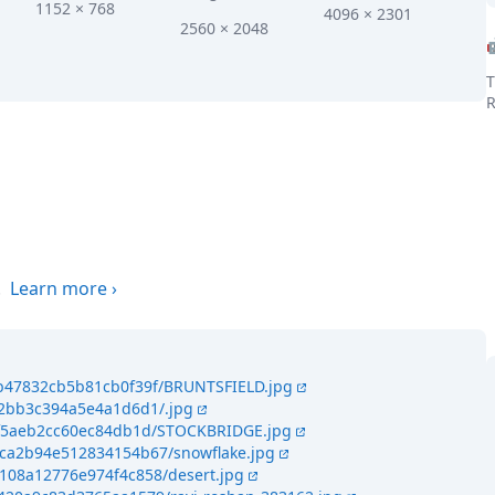
1152 × 768
4096 × 2301
2560 × 2048
T
R
the world
.
Learn more
›
4b47832cb5b81cb0f39f/BRUNTSFIELD.jpg
4c2bb3c394a5e4a1d6d1/.jpg
46f5aeb2cc60ec84db1d/STOCKBRIDGE.jpg
4ca2b94e512834154b67/snowflake.jpg
4108a12776e974f4c858/desert.jpg