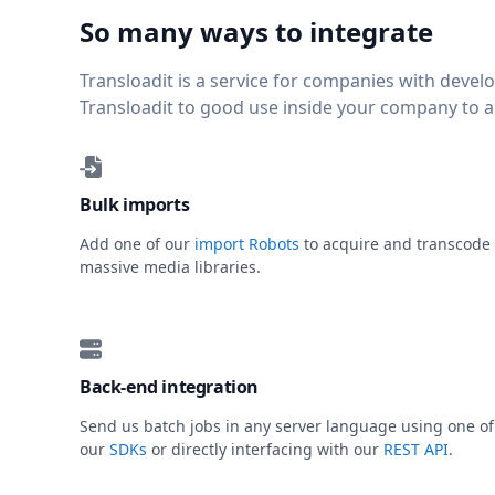
So many ways to integrate
Transloadit is a service for companies with deve
Transloadit to good use inside your company to 
Bulk imports
Add one of our
import Robots
to acquire and transcode
massive media libraries.
Back-end integration
Send us batch jobs in any server language using one of
our
SDKs
or directly interfacing with our
REST API
.