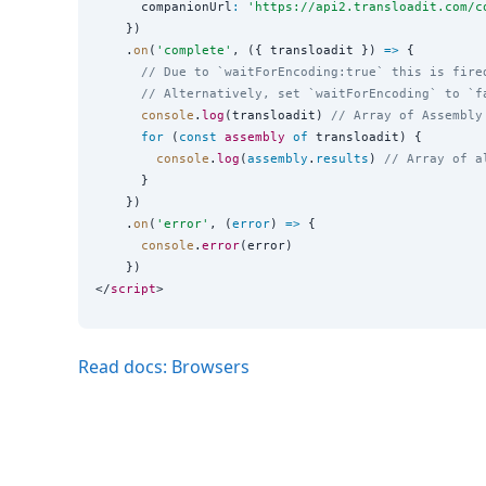
      companionUrl
:
'
https://api2.transloadit.com/c
    })

    .
on
(
'
complete
'
, ({ transloadit }) 
=>
 {

// Due to `waitForEncoding:true` this is fire
// Alternatively, set `waitForEncoding` to `f
console
.
log
(transloadit) 
// Array of Assembly
for
 (
const
assembly
of
 transloadit) {

console
.
log
(
assembly
.
results
) 
// Array of a
      }

    })

    .
on
(
'
error
'
, (
error
) 
=>
 {

console
.
error
(error)

    })

</
script
Read docs: Browsers