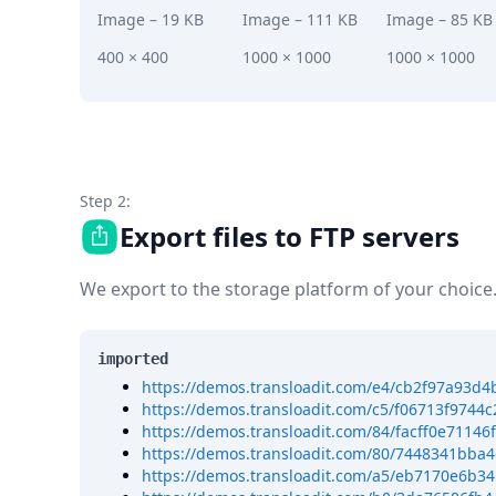
DevTimes
Image
– 19 KB
Image
– 111 KB
Image
– 85 KB
DevTips
Press
400 × 400
1000 × 1000
1000 × 1000
Case Studies
Solutions
Comparisons
Legal
Helping Coursera bring education to millions around 
Transloadit Support
Step 2:
Open Source Support
Export files to FTP servers
Service level agreement
We export to the storage platform of your choice
imported
https://demos.transloadit.com/e4/cb2f97a93d
https://demos.transloadit.com/c5/f06713f974
https://demos.transloadit.com/84/facff0e711
https://demos.transloadit.com/80/7448341bba
https://demos.transloadit.com/a5/eb7170e6b3