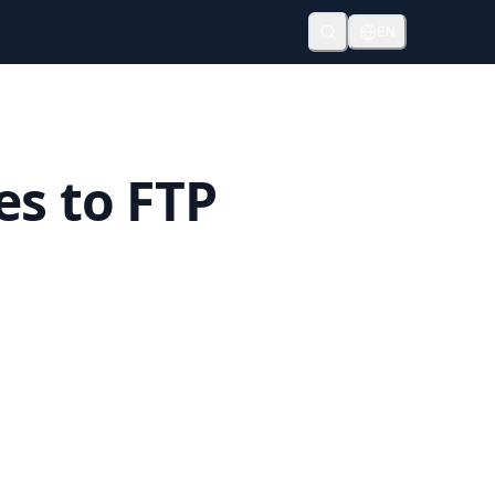
EN
es to FTP