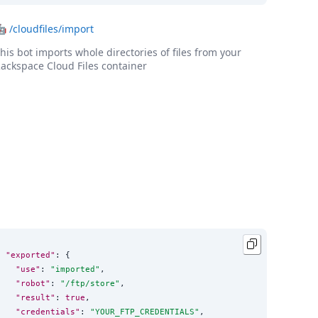
🤖
/cloudfiles/import
his bot imports whole directories of files from your
ackspace Cloud Files container
"exported"
: {

"use"
: 
"
imported
"
,

"robot"
: 
"
/ftp/store
"
,

"result"
: 
true
,

"credentials"
: 
"
YOUR_FTP_CREDENTIALS
"
,
