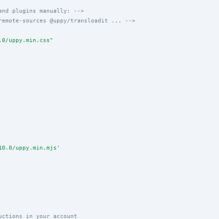
and plugins manually: -->
remote-sources @uppy/transloadit ... -->
.0/uppy.min.css
"
10.0/uppy.min.mjs
'
uctions in your account