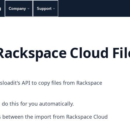
g
Company
Support
Rackspace Cloud Fil
loadit's API to copy files from Rackspace
 do this for you automatically.
les between the import from Rackspace Cloud