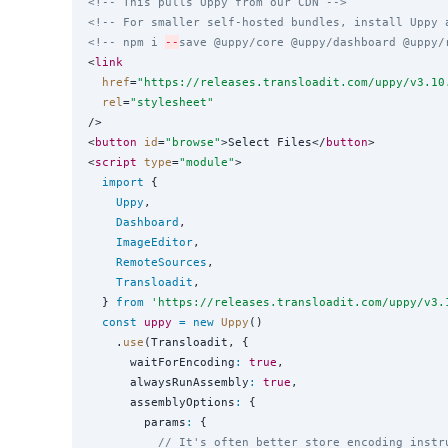
<!-- This pulls Uppy from our CDN -->
<!-- For smaller self-hosted bundles, install Uppy 
<!-- npm i 
--
save @uppy/core @uppy/dashboard @uppy/
<
link
href
=
"
https://releases.transloadit.com/uppy/v3.10
rel
=
"
stylesheet
"
/>

<
button
id
=
"
browse
"
>Select Files</
button
>

<
script
type
=
"
module
"
>

import
 {

Uppy
,

Dashboard
,

ImageEditor
,

RemoteSources
,

Transloadit
,

  } 
from
'
https://releases.transloadit.com/uppy/v3.
const
uppy
=
new
Uppy
()

    .
use
(Transloadit, {

      waitForEncoding
:
true
,

      alwaysRunAssembly
:
true
,

      assemblyOptions
:
 {

        params
:
 {

// It's often better store encoding instr