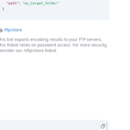
"path"
: 
"
my_target_folder
"
}
🤖
/ftp/store
his bot exports encoding results to your FTP servers.
his Robot relies on password access. For more security,
onsider our /sftp/store Robot