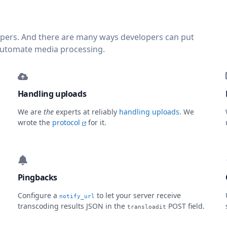
lopers. And there are many ways developers can put
automate media processing.
Handling uploads
We are
the
experts at reliably
handling uploads
. We
wrote the
protocol
for it.
Pingbacks
Configure a
to let your server receive
notify_url
transcoding results JSON in the
POST field.
transloadit