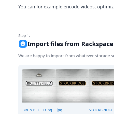
Node.js
You can for example encode videos, optimiz
Python
Ruby
Go
Zapier
MCP Server
Step 1:
Terraform
Essentials
Import files from Rackspace 
Best Practices
FAQ
We are happy to import from whatever storage sol
Robots
API
Formats
Build your first app
About
Open Source
Testimonials
Jobs
Security
Posts
BRUNTSFIELD.jpg
.jpg
STOCKBRIDGE.