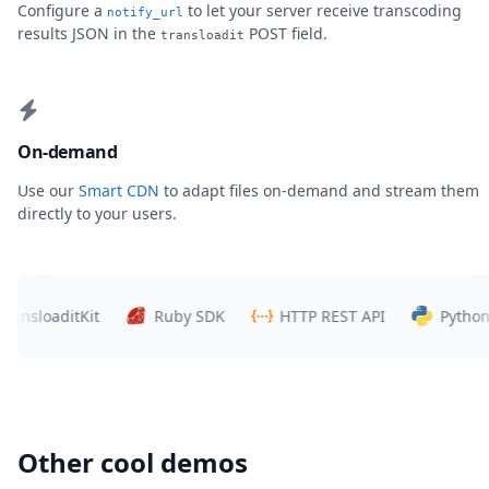
Configure a
to let your server receive transcoding
notify_url
results JSON in the
POST field.
transloadit
On-demand
Use our
Smart CDN
to adapt files on-demand and stream them
directly to your users.
loaditKit
Ruby SDK
HTTP REST API
Python SDK
Other cool demos