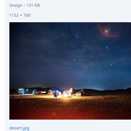
Image
– 131 KB
1152 × 768
desert.jpg