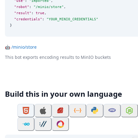
"use"
: 
"
imported
"
,

"robot"
: 
"
/minio/store
"
,

"result"
: 
true
,

"credentials"
: 
"
YOUR_MINIO_CREDENTIALS
"
}
🤖
/minio/store
This bot exports encoding results to MinIO buckets
Build this in your own language