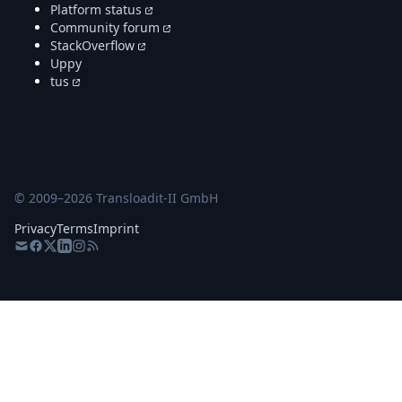
Platform status
Community forum
StackOverflow
Uppy
tus
© 2009–
2026
Transloadit-II GmbH
Privacy
Terms
Imprint