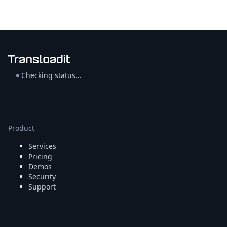
Checking status…
Product
Services
Pricing
Demos
Security
Support