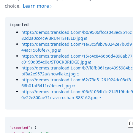
choice.
Learn more
›
imported
https://demos.transloadit.com/b0/9506ffcca043ec8516c
82d2a0cc4c9/BRUNTSFIELD.jpg
https://demos.transloadit.com/1e/3c5f8b780242e7b0d9
44ac156f6fe7/.jpg
https://demos.transloadit.com/15/c4c8466b6d4898ab77
c0190d054c0e/STOCKBRIDGE.jpg
https://demos.transloadit.com/b7/f8fb061cac4995984bc
bf8a2e9572a/snowflake.jpg
https://demos.transloadit.com/62/73e51261924dc08cf8
66b01af6411c/desert.jpg
https://demos.transloadit.com/06/61054b1e214519bde9
0e22e800ae71/ravi-roshan-383162.jpg
"exported"
: {
