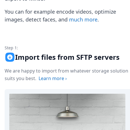
Node.js
Python
You can for example encode videos, optimize
Ruby
images, detect faces, and
much more
.
Go
Zapier
MCP Server
Terraform
Essentials
Step 1:
Best Practices
Import files from SFTP servers
FAQ
Robots
We are happy to import from whatever storage solution
API
suits you best.
Learn more
›
Formats
Build your first app
About
Open Source
Testimonials
Jobs
Security
Posts