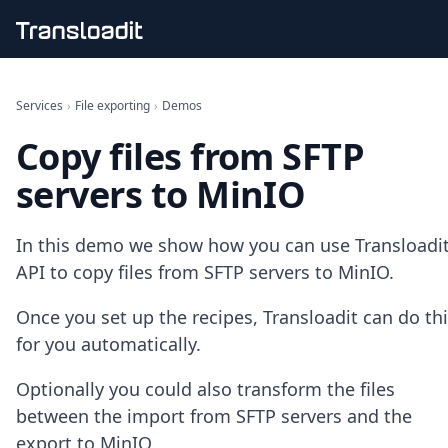
Handling uploads
File importing
Services
›
File exporting
›
Demos
Video encoding
Copy files from SFTP
Audio encoding
Image processing
servers to MinIO
Artificial intelligence
Document processing
File filtering
In this demo we show how you can use Transloadit
Code evaluation
API to copy files from SFTP servers to MinIO.
Media cataloging
File compressing
Once you set up the recipes, Transloadit can do th
File exporting
for you automatically.
Smart CDN
Explore live demos
Optionally you could also transform the files
Uppy
iOS & macOS
between the import from SFTP servers and the
Android
export to MinIO.