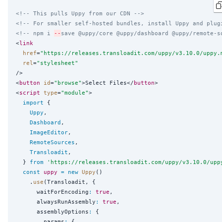
<!-- This pulls Uppy from our CDN -->
<!-- For smaller self-hosted bundles, install Uppy and plug
<!-- npm i 
--
save @uppy/core @uppy/dashboard @uppy/remote-s
<
link
href
=
"
https://releases.transloadit.com/uppy/v3.10.0/uppy.
rel
=
"
stylesheet
"
/>

<
button
id
=
"
browse
"
>Select Files</
button
>

<
script
type
=
"
module
"
>

import
 {

Uppy
,

Dashboard
,

ImageEditor
,

RemoteSources
,

Transloadit
,

  } 
from
'
https://releases.transloadit.com/uppy/v3.10.0/upp
const
uppy
=
new
Uppy
()

    .
use
(Transloadit, {

      waitForEncoding
:
true
,

      alwaysRunAssembly
:
true
,

      assemblyOptions
:
 {

        params
:
 {
