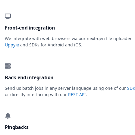
Front-end integration
We integrate with web browsers via our next-gen file uploader
Uppy
and SDKs for Android and iOS.
Back-end integration
Send us batch jobs in any server language using one of our
SDK
or directly interfacing with our
REST API
.
Pingbacks