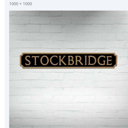
1000 × 1000