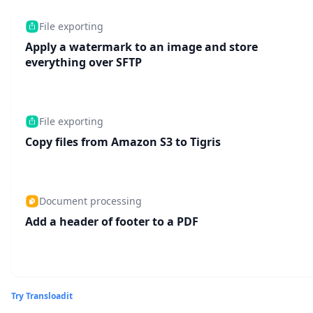
File exporting
Apply a watermark to an image and store
everything over SFTP
File exporting
Copy files from Amazon S3 to Tigris
Document processing
Add a header of footer to a PDF
Try Transloadit