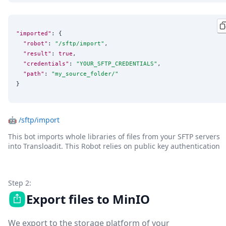
"imported"
: {

"robot"
: 
"
/sftp/import
"
,

"result"
: 
true
,

"credentials"
: 
"
YOUR_SFTP_CREDENTIALS
"
,

"path"
: 
"
my_source_folder/
"
}
🤖
/sftp/import
This bot imports whole libraries of files from your SFTP servers
into Transloadit. This Robot relies on public key authentication
Step 2:
Export files to MinIO
We export to the storage platform of your