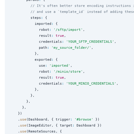
// It's often better store encoding instructions 
// and use a `template_id` instead of adding thes
          steps
:
 {

            imported
:
 {

              robot
:
'
/sftp/import
'
,

              result
:
true
,

              credentials
:
'
YOUR_SFTP_CREDENTIALS
'
,

              path
:
'
my_source_folder/
'
,

            },

            exported
:
 {

              use
:
'
imported
'
,

              robot
:
'
/minio/store
'
,

              result
:
true
,

              credentials
:
'
YOUR_MINIO_CREDENTIALS
'
,

            },

          },

        },

      },

    })

    .
use
(Dashboard, { trigger
:
'
#browse
'
 })

    .
use
(ImageEditor, { target
:
 Dashboard })

    .
use
(RemoteSources, {
