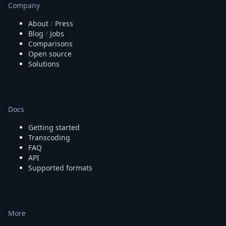
Company
About
/
Press
Blog
/
Jobs
Comparisons
Open source
Solutions
Docs
Getting started
Transcoding
FAQ
API
Supported formats
More