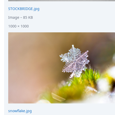
STOCKBRIDGE.jpg
Image
– 85 KB
1000 × 1000
snowflake.jpg