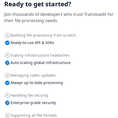
Ready to get started?
Join thousands of developers who trust Transloadit for
their file processing needs.
Building file processing from scratch
Ready-to-use API & SDKs
Scaling infrastructure headaches
Auto-scaling global infrastructure
Managing codec updates
Always up-to-date processing
Handling file security
Enterprise-grade security
Supporting all file formats