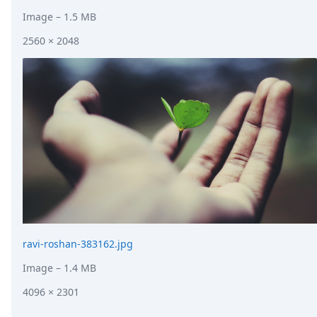
Image
– 1.5 MB
2560 × 2048
ravi-roshan-383162.jpg
Image
– 1.4 MB
4096 × 2301