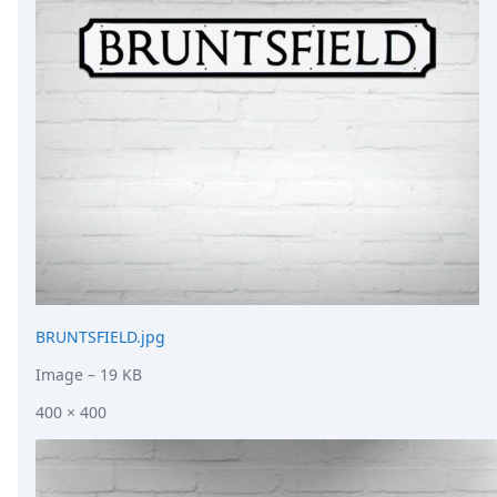
DevTimes
DevTips
Press
Case Studies
Solutions
Comparisons
Legal
Helping Coursera bring education to millions around 
Transloadit Support
Open Source Support
Service level agreement
BRUNTSFIELD.jpg
Image
– 19 KB
400 × 400