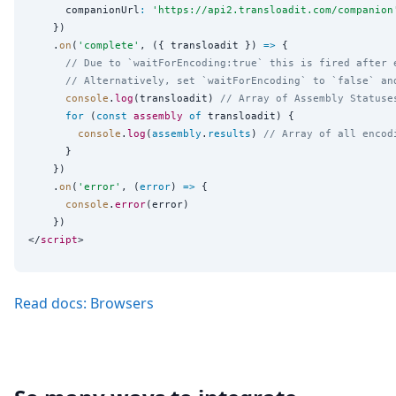
      companionUrl
:
'
https://api2.transloadit.com/companion
    })

    .
on
(
'
complete
'
, ({ transloadit }) 
=>
 {

// Due to `waitForEncoding:true` this is fired after 
// Alternatively, set `waitForEncoding` to `false` an
console
.
log
(transloadit) 
// Array of Assembly Statuse
for
 (
const
assembly
of
 transloadit) {

console
.
log
(
assembly
.
results
) 
// Array of all encod
      }

    })

    .
on
(
'
error
'
, (
error
) 
=>
 {

console
.
error
(error)

    })

</
script
Read docs: Browsers