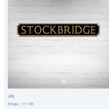
.jpg
Image
– 111 KB