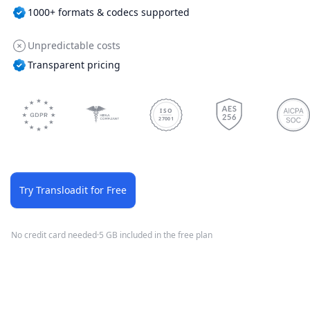
1000+ formats & codecs supported
Unpredictable costs
Transparent pricing
ISO
27001
Try Transloadit for Free
No credit card needed
·
5 GB included in the free plan