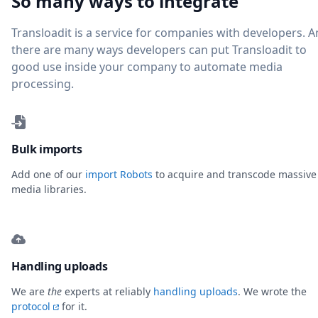
So many ways to integrate
Transloadit is a service for companies with developers. 
there are many ways developers can put Transloadit to
good use inside your company to automate media
processing.
Bulk imports
Add one of our
import Robots
to acquire and transcode massive
media libraries.
Handling uploads
We are
the
experts at reliably
handling uploads
. We wrote the
protocol
for it.