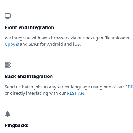
Front-end integration
We integrate with web browsers via our next-gen file uploader
Uppy
and SDKs for Android and iOS.
Back-end integration
Send us batch jobs in any server language using one of our
SDK
or directly interfacing with our
REST API
.
Pingbacks