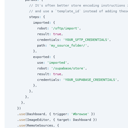
// It's often better store encoding instructions 
// and use a `template_id` instead of adding thes
          steps
:
 {

            imported
:
 {

              robot
:
'
/sftp/import
'
,

              result
:
true
,

              credentials
:
'
YOUR_SFTP_CREDENTIALS
'
,

              path
:
'
my_source_folder/
'
,

            },

            exported
:
 {

              use
:
'
imported
'
,

              robot
:
'
/supabase/store
'
,

              result
:
true
,

              credentials
:
'
YOUR_SUPABASE_CREDENTIALS
'
,

            },

          },

        },

      },

    })

    .
use
(Dashboard, { trigger
:
'
#browse
'
 })

    .
use
(ImageEditor, { target
:
 Dashboard })

    .
use
(RemoteSources, {
