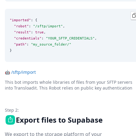
"imported"
: {

"robot"
: 
"
/sftp/import
"
,

"result"
: 
true
,

"credentials"
: 
"
YOUR_SFTP_CREDENTIALS
"
,

"path"
: 
"
my_source_folder/
"
}
🤖
/sftp/import
This bot imports whole libraries of files from your SFTP servers
into Transloadit. This Robot relies on public key authentication
Step 2:
Export files to Supabase
We export to the storage platform of your