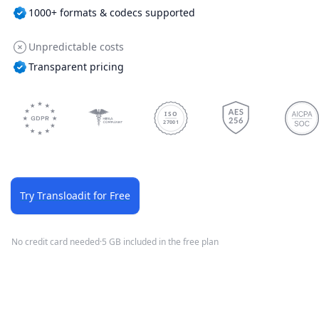
1000+ formats & codecs supported
Unpredictable costs
Transparent pricing
ISO
27001
Try Transloadit for Free
No credit card needed
·
5 GB included in the free plan