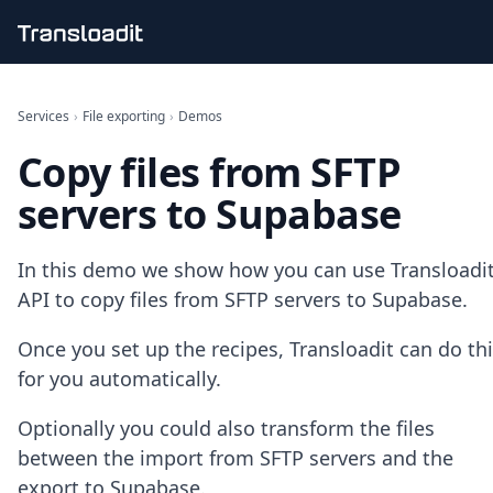
Handling uploads
File importing
Services
›
File exporting
›
Demos
Video encoding
Copy files from SFTP
Audio encoding
Image processing
servers to Supabase
Artificial intelligence
Document processing
File filtering
In this demo we show how you can use Transloadit
Code evaluation
API to copy files from SFTP servers to Supabase.
Media cataloging
File compressing
Once you set up the recipes, Transloadit can do th
File exporting
for you automatically.
Smart CDN
Explore live demos
Optionally you could also transform the files
Uppy
iOS & macOS
between the import from SFTP servers and the
Android
export to Supabase.