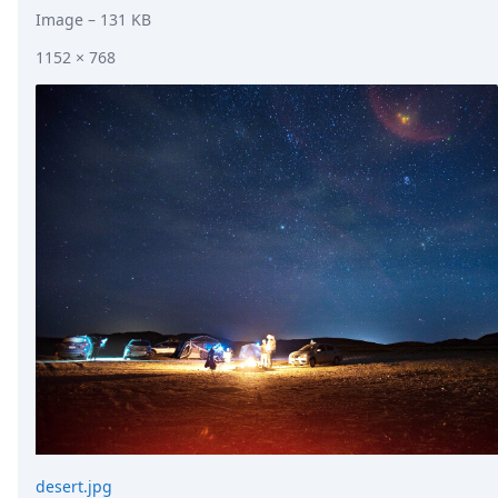
Image
– 131 KB
1152 × 768
desert.jpg