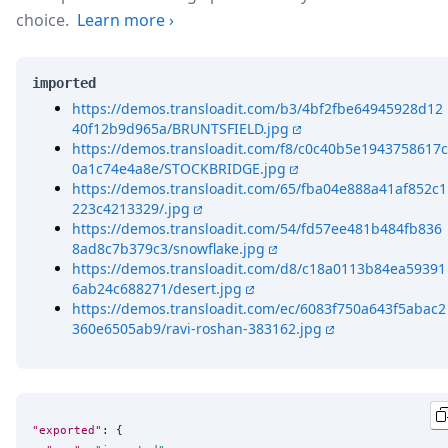
choice.
Learn more
›
imported
https://demos.transloadit.com/b3/4bf2fbe64945928d12
40f12b9d965a/BRUNTSFIELD.jpg
https://demos.transloadit.com/f8/c0c40b5e1943758617c
0a1c74e4a8e/STOCKBRIDGE.jpg
https://demos.transloadit.com/65/fba04e888a41af852c1
223c4213329/.jpg
https://demos.transloadit.com/54/fd57ee481b484fb836
8ad8c7b379c3/snowflake.jpg
https://demos.transloadit.com/d8/c18a0113b84ea59391
6ab24c688271/desert.jpg
https://demos.transloadit.com/ec/6083f750a643f5abac2
360e6505ab9/ravi-roshan-383162.jpg
"exported"
: {
