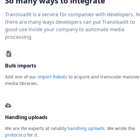
So many ways to integrate
Transloadit is a service for companies with developers. 
there are many ways developers can put Transloadit to
good use inside your company to automate media
processing.
Bulk imports
Add one of our
import Robots
to acquire and transcode massive
media libraries.
Handling uploads
We are
the
experts at reliably
handling uploads
. We wrote the
protocol
for it.