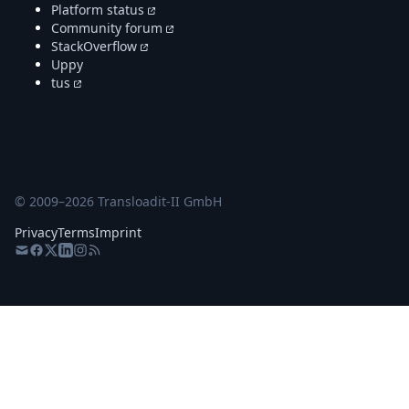
Platform status
Community forum
StackOverflow
Uppy
tus
© 2009–
2026
Transloadit-II GmbH
Privacy
Terms
Imprint