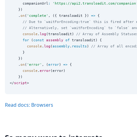
      companionUrl
:
'
https://api2.transloadit.com/companion
    })

    .
on
(
'
complete
'
, ({ transloadit }) 
=>
 {

// Due to `waitForEncoding:true` this is fired after 
// Alternatively, set `waitForEncoding` to `false` an
console
.
log
(transloadit) 
// Array of Assembly Statuse
for
 (
const
assembly
of
 transloadit) {

console
.
log
(
assembly
.
results
) 
// Array of all encod
      }

    })

    .
on
(
'
error
'
, (
error
) 
=>
 {

console
.
error
(error)

    })

</
script
Read docs: Browsers