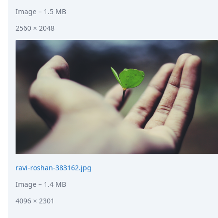
Image
– 1.5 MB
2560 × 2048
ravi-roshan-383162.jpg
Image
– 1.4 MB
4096 × 2301