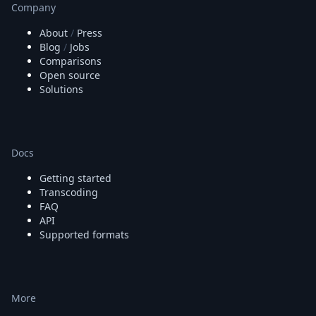
Company
About
/
Press
Blog
/
Jobs
Comparisons
Open source
Solutions
Docs
Getting started
Transcoding
FAQ
API
Supported formats
More