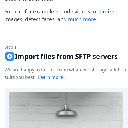
Node.js
Python
You can for example encode videos, optimize
Ruby
images, detect faces, and
much more
.
Go
Zapier
MCP Server
Terraform
Essentials
Step 1:
Best Practices
Import files from SFTP servers
FAQ
Robots
We are happy to import from whatever storage solution
API
suits you best.
Learn more
›
Formats
Build your first app
About
Open Source
Testimonials
Jobs
Security
Posts