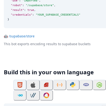
"use"
: 
"
imported
"
,

"robot"
: 
"
/supabase/store
"
,

"result"
: 
true
,

"credentials"
: 
"
YOUR_SUPABASE_CREDENTIALS
"
}
🤖
/supabase/store
This bot exports encoding results to supabase buckets
Build this in your own language