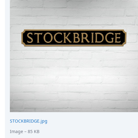
STOCKBRIDGE.jpg
Image
– 85 KB