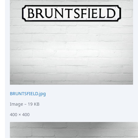
DevTimes
DevTips
Press
Case Studies
Solutions
Comparisons
Legal
Helping Coursera bring education to millions around 
Transloadit Support
Open Source Support
Service level agreement
BRUNTSFIELD.jpg
Image
– 19 KB
400 × 400