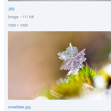
.jpg
Image
– 111 KB
1000 × 1000
snowflake.jpg