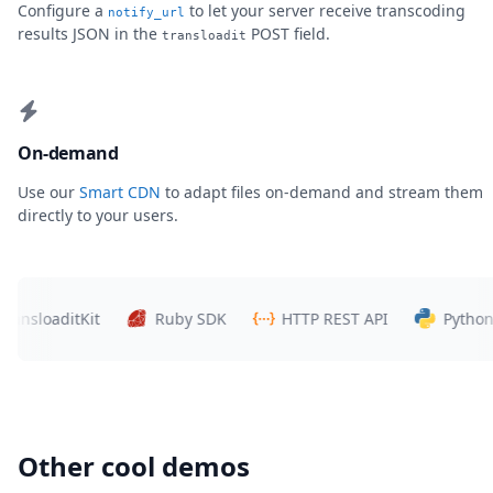
Configure a
to let your server receive transcoding
notify_url
results JSON in the
POST field.
transloadit
On-demand
Use our
Smart CDN
to adapt files on-demand and stream them
directly to your users.
loaditKit
Ruby SDK
HTTP REST API
Python SDK
Other cool demos