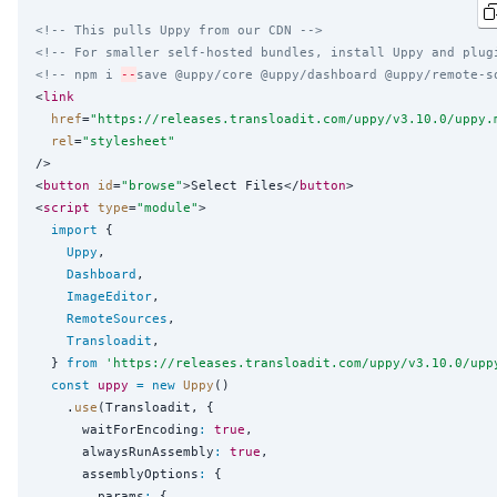
<!-- This pulls Uppy from our CDN -->
<!-- For smaller self-hosted bundles, install Uppy and plug
<!-- npm i 
--
save @uppy/core @uppy/dashboard @uppy/remote-s
<
link
href
=
"
https://releases.transloadit.com/uppy/v3.10.0/uppy.
rel
=
"
stylesheet
"
/>

<
button
id
=
"
browse
"
>Select Files</
button
>

<
script
type
=
"
module
"
>

import
 {

Uppy
,

Dashboard
,

ImageEditor
,

RemoteSources
,

Transloadit
,

  } 
from
'
https://releases.transloadit.com/uppy/v3.10.0/upp
const
uppy
=
new
Uppy
()

    .
use
(Transloadit, {

      waitForEncoding
:
true
,

      alwaysRunAssembly
:
true
,

      assemblyOptions
:
 {

        params
:
 {
