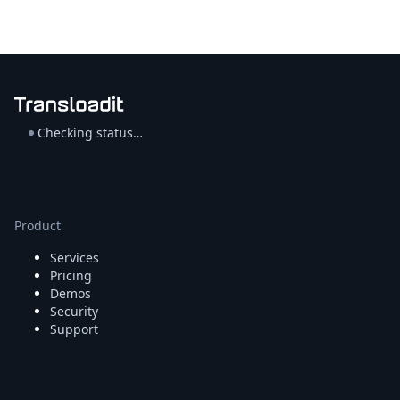
Checking status…
Product
Services
Pricing
Demos
Security
Support