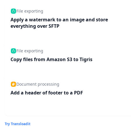
File exporting
Apply a watermark to an image and store
everything over SFTP
File exporting
Copy files from Amazon S3 to Tigris
Document processing
Add a header of footer to a PDF
Try Transloadit