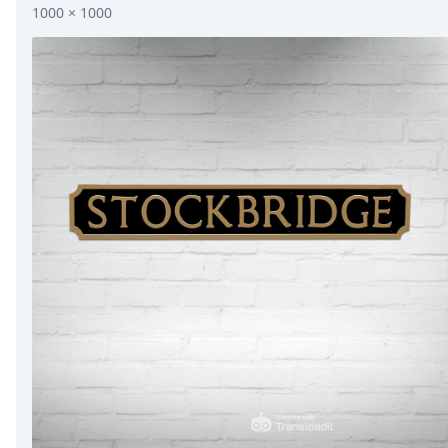
1000 × 1000