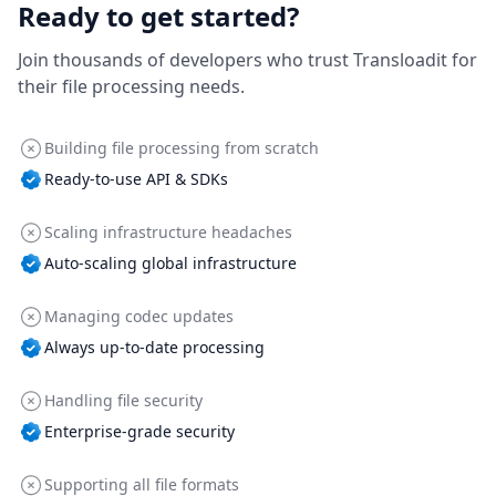
Ready to get started?
Join thousands of developers who trust Transloadit for
their file processing needs.
Building file processing from scratch
Ready-to-use API & SDKs
Scaling infrastructure headaches
Auto-scaling global infrastructure
Managing codec updates
Always up-to-date processing
Handling file security
Enterprise-grade security
Supporting all file formats