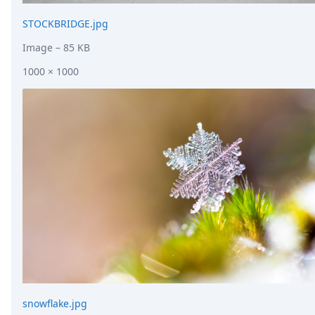
STOCKBRIDGE.jpg
Image
– 85 KB
1000 × 1000
snowflake.jpg