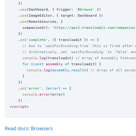
    })

    .
use
(Dashboard, { trigger
:
'
#browse
'
 })

    .
use
(ImageEditor, { target
:
 Dashboard })

    .
use
(RemoteSources, {

      companionUrl
:
'
https://api2.transloadit.com/companion
    })

    .
on
(
'
complete
'
, ({ transloadit }) 
=>
 {

// Due to `waitForEncoding:true` this is fired after 
// Alternatively, set `waitForEncoding` to `false` an
console
.
log
(transloadit) 
// Array of Assembly Statuse
for
 (
const
assembly
of
 transloadit) {

console
.
log
(
assembly
.
results
) 
// Array of all encod
      }

    })

    .
on
(
'
error
'
, (
error
) 
=>
 {

console
.
error
(error)

    })

</
script
Read docs: Browsers