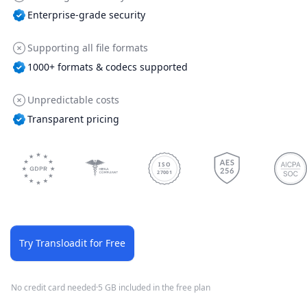
Enterprise-grade security
Supporting all file formats
1000+ formats & codecs supported
Unpredictable costs
Transparent pricing
ISO
27001
Try Transloadit for Free
No credit card needed
·
5 GB included in the free plan