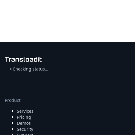
Checking status…
Product
Services
Pricing
Demos
Security