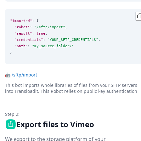
"imported"
: {

"robot"
: 
"
/sftp/import
"
,

"result"
: 
true
,

"credentials"
: 
"
YOUR_SFTP_CREDENTIALS
"
,

"path"
: 
"
my_source_folder/
"
}
🤖
/sftp/import
This bot imports whole libraries of files from your SFTP servers
into Transloadit. This Robot relies on public key authentication
Step 2:
Export files to Vimeo
We export to the storage platform of your