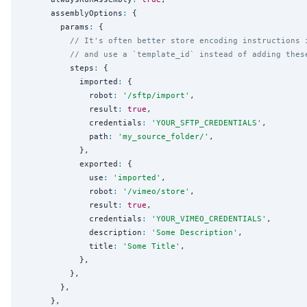
      assemblyOptions
:
 {

        params
:
 {

// It's often better store encoding instructions 
// and use a `template_id` instead of adding thes
          steps
:
 {

            imported
:
 {

              robot
:
'
/sftp/import
'
,

              result
:
true
,

              credentials
:
'
YOUR_SFTP_CREDENTIALS
'
,

              path
:
'
my_source_folder/
'
,

            },

            exported
:
 {

              use
:
'
imported
'
,

              robot
:
'
/vimeo/store
'
,

              result
:
true
,

              credentials
:
'
YOUR_VIMEO_CREDENTIALS
'
,

              description
:
'
Some Description
'
,

              title
:
'
Some Title
'
,

            },

          },

        },

      },
