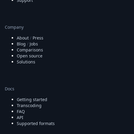
Support
Company
About
/
Press
Blog
/
Jobs
Comparisons
Open source
Solutions
Docs
Getting started
Transcoding
FAQ
API
Supported formats