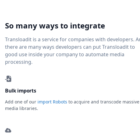
So many ways to integrate
Transloadit is a service for companies with developers. 
there are many ways developers can put Transloadit to
good use inside your company to automate media
processing.
Bulk imports
Add one of our
import Robots
to acquire and transcode massive
media libraries.