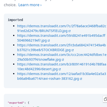
choice.
Learn more
›
imported
https://demos.transloadit.com/7c/2f78a6ace3468fba82c
91ed2d2479c/BRUNTSFIELD.jpg
https://demos.transloadit.com/59/d8241e491b495dacff
5046966219ef/.jpg
https://demos.transloadit.com/2f/cbda68424741549a4b
b37021c39be8/STOCKBRIDGE.jpg
https://demos.transloadit.com/3c/ccc2cec4424dfdbec1e
29a50b937f4/snowflake.jpg
https://demos.transloadit.com/b3/809146191d4b788faa
10ec48d42396/desert.jpg
https://demos.transloadit.com/12/aafad1b30a4e02a5a3
b66a84ba6714/ravi-roshan-383162.jpg
"exported"
: {
