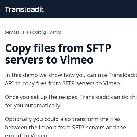
Handling uploads
File importing
Services
›
File exporting
›
Demos
Video encoding
Copy files from SFTP
Audio encoding
Image processing
servers to Vimeo
Artificial intelligence
Document processing
File filtering
In this demo we show how you can use Transloadit
Code evaluation
API to copy files from SFTP servers to Vimeo.
Media cataloging
File compressing
Once you set up the recipes, Transloadit can do th
File exporting
for you automatically.
Smart CDN
Explore live demos
Optionally you could also transform the files
Uppy
iOS & macOS
between the import from SFTP servers and the
Android
export to Vimeo.