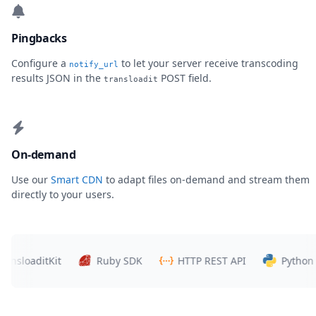
Pingbacks
Configure a
to let your server receive transcoding
notify_url
results JSON in the
POST field.
transloadit
On-demand
Use our
Smart CDN
to adapt files on-demand and stream them
directly to your users.
oaditKit
Ruby SDK
HTTP REST API
Python SDK