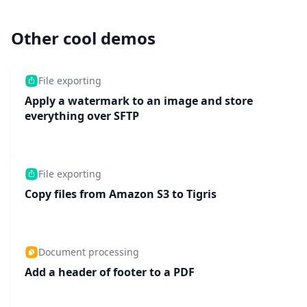
Other cool demos
File exporting
Apply a watermark to an image and store
everything over SFTP
File exporting
Copy files from Amazon S3 to Tigris
Document processing
Add a header of footer to a PDF