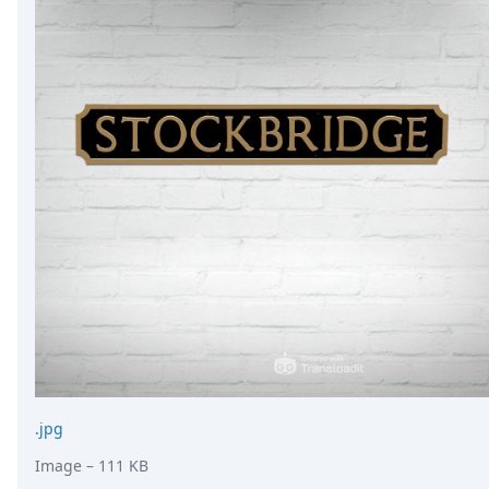
.jpg
Image
– 111 KB