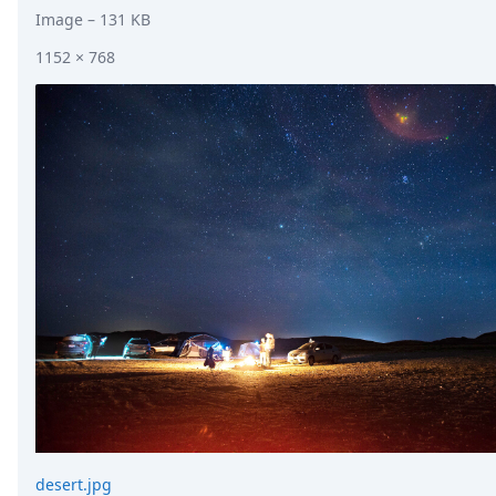
Image
– 131 KB
1152 × 768
desert.jpg