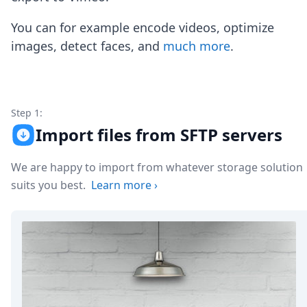
Node.js
Python
You can for example encode videos, optimize
Ruby
images, detect faces, and
much more
.
Go
Zapier
MCP Server
Terraform
Essentials
Step 1:
Best Practices
Import files from SFTP servers
FAQ
Robots
We are happy to import from whatever storage solution
API
suits you best.
Learn more
›
Formats
Build your first app
About
Open Source
Testimonials
Jobs
Security
Posts