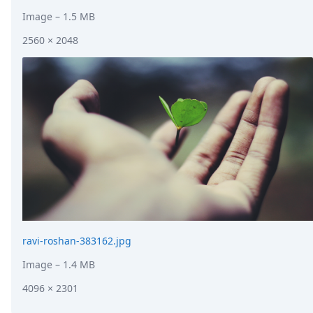
Image
– 1.5 MB
2560 × 2048
ravi-roshan-383162.jpg
Image
– 1.4 MB
4096 × 2301