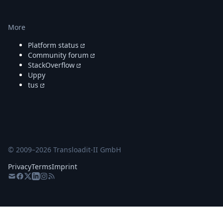
More
Platform status
Community forum
StackOverflow
Uppy
tus
© 2009–
2026
Transloadit-II GmbH
Privacy
Terms
Imprint