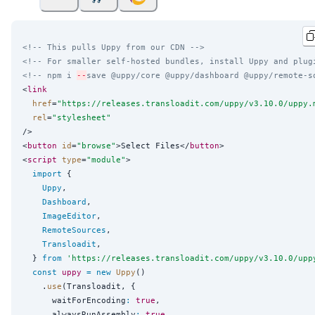
<!-- This pulls Uppy from our CDN -->
<!-- For smaller self-hosted bundles, install Uppy and plug
<!-- npm i 
--
save @uppy/core @uppy/dashboard @uppy/remote-s
<
link
href
=
"
https://releases.transloadit.com/uppy/v3.10.0/uppy.
rel
=
"
stylesheet
"
/>

<
button
id
=
"
browse
"
>Select Files</
button
>

<
script
type
=
"
module
"
>

import
 {

Uppy
,

Dashboard
,

ImageEditor
,

RemoteSources
,

Transloadit
,

  } 
from
'
https://releases.transloadit.com/uppy/v3.10.0/upp
const
uppy
=
new
Uppy
()

    .
use
(Transloadit, {

      waitForEncoding
:
true
,

      alwaysRunAssembly
:
true
,
