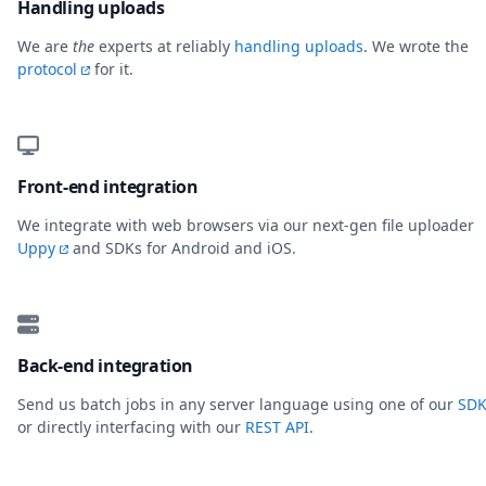
Handling uploads
We are
the
experts at reliably
handling uploads
. We wrote the
protocol
for it.
Front-end integration
We integrate with web browsers via our next-gen file uploader
Uppy
and SDKs for Android and iOS.
Back-end integration
Send us batch jobs in any server language using one of our
SDK
or directly interfacing with our
REST API
.