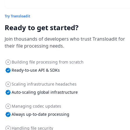
Try Transloadit
Ready to get started?
Join thousands of developers who trust Transloadit for
their file processing needs.
Building file processing from scratch
Ready-to-use API & SDKs
Scaling infrastructure headaches
Auto-scaling global infrastructure
Managing codec updates
Always up-to-date processing
Handling file security