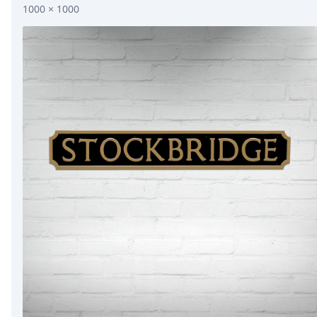
1000 × 1000