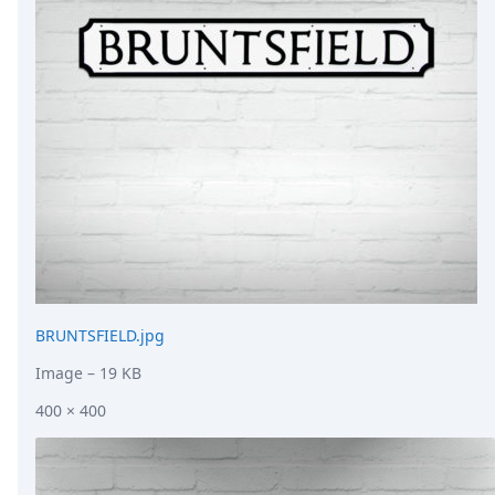
DevTimes
DevTips
Press
Case Studies
Solutions
Comparisons
Legal
Helping Coursera bring education to millions around 
Transloadit Support
Open Source Support
Service level agreement
BRUNTSFIELD.jpg
Image
– 19 KB
400 × 400