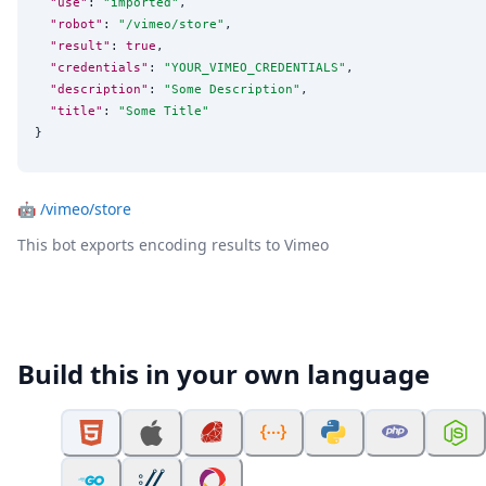
"use"
: 
"
imported
"
,

"robot"
: 
"
/vimeo/store
"
,

"result"
: 
true
,

"credentials"
: 
"
YOUR_VIMEO_CREDENTIALS
"
,

"description"
: 
"
Some Description
"
,

"title"
: 
"
Some Title
"
}
🤖
/vimeo/store
This bot exports encoding results to Vimeo
Build this in your own language