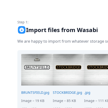
Node.js
Python
Ruby
Go
Step 1:
Zapier
Import files from Wasabi
MCP Server
Terraform
Essentials
We are happy to import from whatever storage sol
Best Practices
FAQ
Robots
API
Formats
Build your first app
About
Open Source
Testimonials
Jobs
BRUNTSFIELD.jpg
STOCKBRIDGE.jpg
.jpg
Security
Image
– 19 KB
Image
– 85 KB
Image
– 111 K
Posts