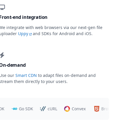
Front-end integration
We integrate with web browsers via our next-gen file
uploader
Uppy
and SDKs for Android and iOS.
On-demand
Use our
Smart CDN
to adapt files on-demand and
stream them directly to your users.
Go SDK
cURL
Convex
Browsers
T