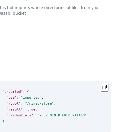
his bot imports whole directories of files from your
asabi bucket
"exported"
: {

"use"
: 
"
imported
"
,

"robot"
: 
"
/minio/store
"
,

"result"
: 
true
,

"credentials"
: 
"
YOUR_MINIO_CREDENTIALS
"
}