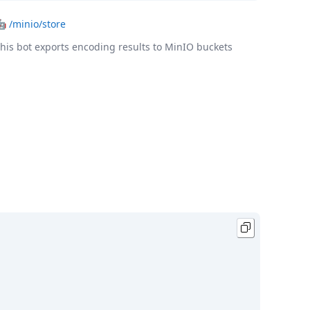
🤖
/minio/store
his bot exports encoding results to MinIO buckets