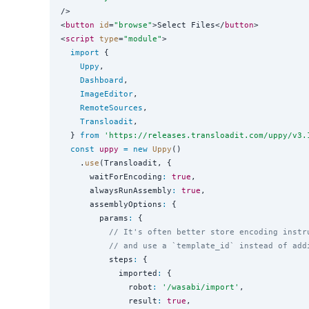
/>

<
button
id
=
"
browse
"
>Select Files</
button
>

<
script
type
=
"
module
"
>

import
 {

Uppy
,

Dashboard
,

ImageEditor
,

RemoteSources
,

Transloadit
,

  } 
from
'
https://releases.transloadit.com/uppy/v3.
const
uppy
=
new
Uppy
()

    .
use
(Transloadit, {

      waitForEncoding
:
true
,

      alwaysRunAssembly
:
true
,

      assemblyOptions
:
 {

        params
:
 {

// It's often better store encoding instr
// and use a `template_id` instead of add
          steps
:
 {

            imported
:
 {

              robot
:
'
/wasabi/import
'
,

              result
:
true
,
