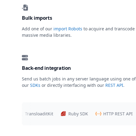
Bulk imports
Add one of our
import Robots
to acquire and transcode
massive media libraries.
Back-end integration
Send us batch jobs in any server language using one of
our
SDKs
or directly interfacing with our
REST API
.
rs
TransloaditKit
Ruby SDK
HTTP REST API