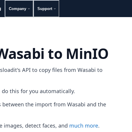
g
Company
Support
 Wasabi to MinIO
oadit's API to copy files from Wasabi to
 do this for you automatically.
les between the import from Wasabi and the
e images, detect faces, and
much more
.