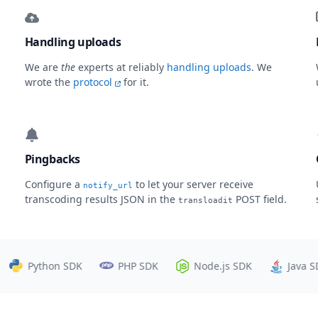
Handling uploads
We are
the
experts at reliably
handling uploads
. We
wrote the
protocol
for it.
Pingbacks
Configure a
to let your server receive
notify_url
transcoding results JSON in the
POST field.
transloadit
Python SDK
PHP SDK
Node.js SDK
Java SDK