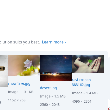
ution suits you best.
Learn more
›
ravi-roshan-
snowflake.jpg
383162.jpg
desert.jpg
Image
– 131 KB
Image
– 1.4 MB
Image
– 1.5 MB
1152 × 768
4096 × 2301
B
2560 × 2048