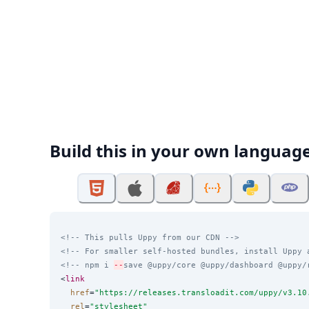
Build this in your own languag
<!-- This pulls Uppy from our CDN -->
<!-- For smaller self-hosted bundles, install Uppy 
<!-- npm i 
--
save @uppy/core @uppy/dashboard @uppy/
<
link
href
=
"
https://releases.transloadit.com/uppy/v3.10
rel
=
"
stylesheet
"