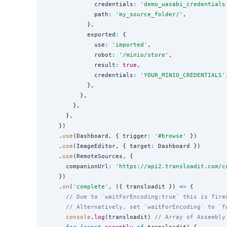
              credentials
:
'
demo_wasabi_credentials
              path
:
'
my_source_folder/
'
,

            },

            exported
:
 {

              use
:
'
imported
'
,

              robot
:
'
/minio/store
'
,

              result
:
true
,

              credentials
:
'
YOUR_MINIO_CREDENTIALS
'
            },

          },

        },

      },

    })

    .
use
(Dashboard, { trigger
:
'
#browse
'
 })

    .
use
(ImageEditor, { target
:
 Dashboard })

    .
use
(RemoteSources, {

      companionUrl
:
'
https://api2.transloadit.com/c
    })

    .
on
(
'
complete
'
, ({ transloadit }) 
=>
 {

// Due to `waitForEncoding:true` this is fire
// Alternatively, set `waitForEncoding` to `f
console
.
log
(transloadit) 
// Array of Assembly