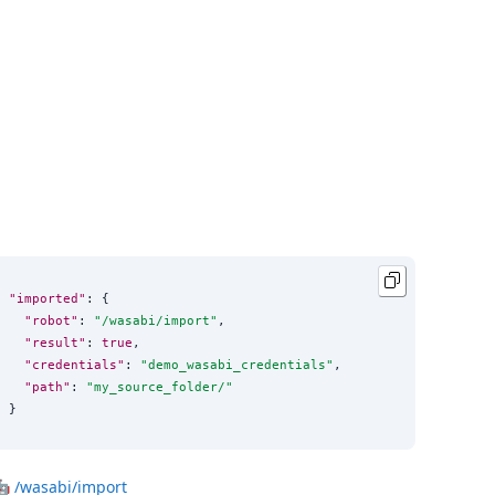
"imported"
: {

"robot"
: 
"
/wasabi/import
"
,

"result"
: 
true
,

"credentials"
: 
"
demo_wasabi_credentials
"
,

"path"
: 
"
my_source_folder/
"
}
🤖
/wasabi/import