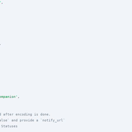
'
,

,

ompanion
'
,

d after encoding is done.
alse` and provide a `notify_url`
 Statuses