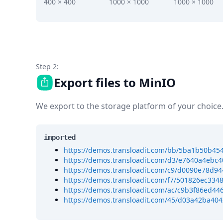
DevTimes
400 × 400
1000 × 1000
1000 × 1000
DevTips
Press
Case Studies
Solutions
Comparisons
Legal
Step 2:
Helping Coursera bring education to millions around 
Export files to MinIO
Transloadit Support
Open Source Support
We export to the storage platform of your choice
Service level agreement
imported
https://demos.transloadit.com/bb/5ba1b50b4
https://demos.transloadit.com/d3/e7640a4eb
https://demos.transloadit.com/c9/d0090e78d9
https://demos.transloadit.com/f7/501826ec33
https://demos.transloadit.com/ac/c9b3f86ed4
https://demos.transloadit.com/45/d03a42ba40