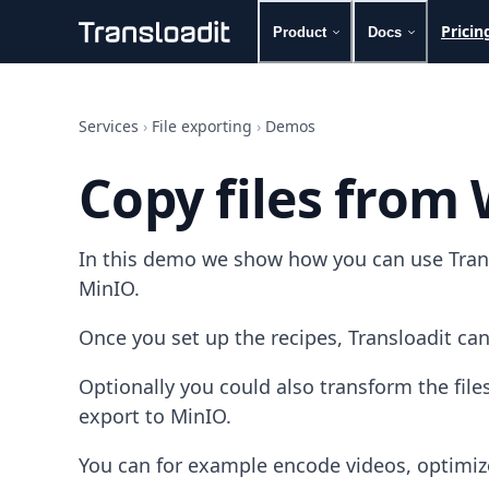
Pricin
Product
Docs
Handling uploads
File importing
Services
›
File exporting
›
Demos
Video encoding
Audio encoding
Copy files from
Image processing
Artificial intelligence
Document processing
In this demo we show how you can use Transl
File filtering
Code evaluation
MinIO.
Media cataloging
File compressing
Once you set up the recipes, Transloadit can
File exporting
Smart CDN
Optionally you could also transform the fi
Explore live demos
export to MinIO.
Uppy
iOS & macOS
You can for example encode videos, optimiz
Android