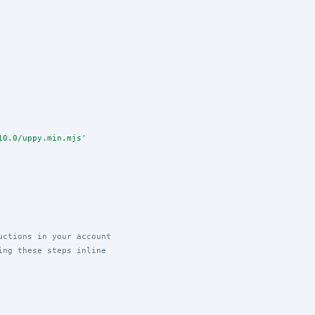
10.0/uppy.min.mjs
'
uctions in your account
ing these steps inline