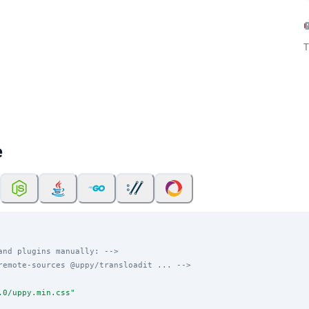
T
e
and plugins manually: -->
remote-sources @uppy/transloadit ... -->
.0/uppy.min.css
"