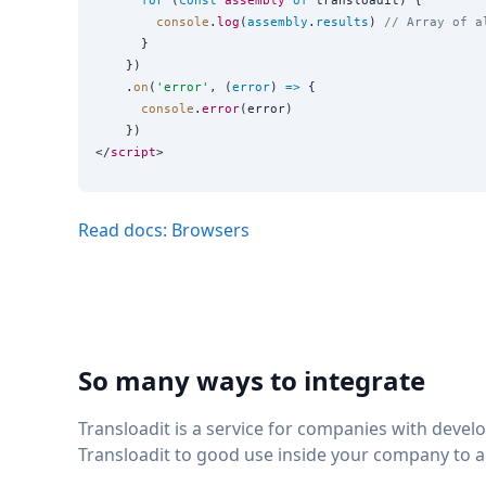
for
 (
const
assembly
of
 transloadit) {

console
.
log
(
assembly
.
results
) 
// Array of a
      }

    })

    .
on
(
'
error
'
, (
error
) 
=>
 {

console
.
error
(error)

    })

</
script
Read docs: Browsers
So many ways to integrate
Transloadit is a service for companies with deve
Transloadit to good use inside your company to 