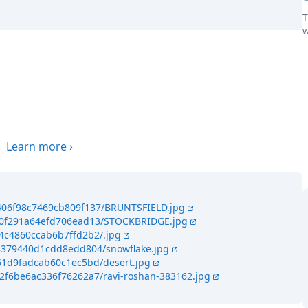
T
w
the world
.
Learn more
›
5406f98c7469cb809f137/BRUNTSFIELD.jpg
c40f291a64efd706ead13/STOCKBRIDGE.jpg
44c4860ccab6b7ffd2b2/.jpg
48379440d1cdd8edd804/snowflake.jpg
461d9fadcab60c1ec5bd/desert.jpg
42f6be6ac336f76262a7/ravi-roshan-383162.jpg