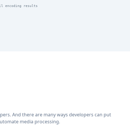
ll encoding results
lopers. And there are many ways developers can put
automate media processing.