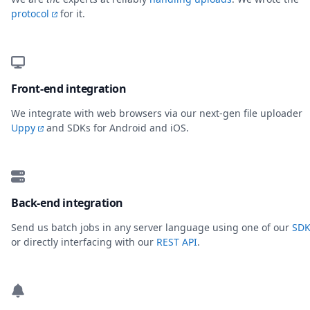
protocol
for it.
Front-end integration
We integrate with web browsers via our next-gen file uploader
Uppy
and SDKs for Android and iOS.
Back-end integration
Send us batch jobs in any server language using one of our
SDK
or directly interfacing with our
REST API
.