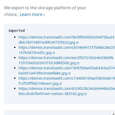
We export to the storage platform of your
choice.
Learn more
›
imported
https://demos.transloadit.com/5b/0f856092d34473ba24
dbb76915897e/BRUNTSFIELD.jpg
https://demos.transloadit.com/c8/54e941377b46b28e2d
147b3d73ced5/.jpg
https://demos.transloadit.com/ee/2f027c432e4e338d9b
1537cbe02d20/STOCKBRIDGE.jpg
https://demos.transloadit.com/18/87b0a435ab43cba574
6a2651a416fe/snowflake.jpg
https://demos.transloadit.com/c1/e6067d4ae54b0dab19
f12f53fffeb7/desert.jpg
https://demos.transloadit.com/b5/0023b24cbd4446a29a
8dccdcdcf0e9/ravi-roshan-383162.jpg