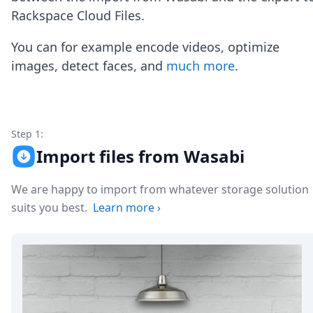
Node.js
Rackspace Cloud Files.
Python
Ruby
You can for example encode videos, optimize
Go
images, detect faces, and
much more
.
Zapier
MCP Server
Terraform
Essentials
Best Practices
Step 1:
FAQ
Import files from Wasabi
Robots
API
We are happy to import from whatever storage solution
Formats
Build your first app
suits you best.
Learn more
›
About
Open Source
Testimonials
Jobs
Security
Posts