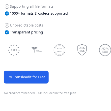
Supporting all file formats
1000+ formats & codecs supported
Unpredictable costs
Transparent pricing
ISO
27001
Try Transloadit for Free
No credit card needed
·
5 GB included in the free plan