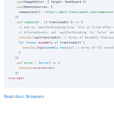
    .
use
(ImageEditor, { target
:
 Dashboard })

    .
use
(RemoteSources, {

      companionUrl
:
'
https://api2.transloadit.com/companion
    })

    .
on
(
'
complete
'
, ({ transloadit }) 
=>
 {

// Due to `waitForEncoding:true` this is fired after 
// Alternatively, set `waitForEncoding` to `false` an
console
.
log
(transloadit) 
// Array of Assembly Statuse
for
 (
const
assembly
of
 transloadit) {

console
.
log
(
assembly
.
results
) 
// Array of all encod
      }

    })

    .
on
(
'
error
'
, (
error
) 
=>
 {

console
.
error
(error)

    })

</
script
Read docs: Browsers