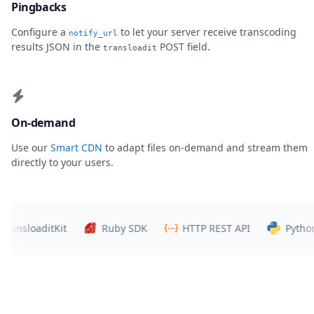
Pingbacks
Configure a
to let your server receive transcoding
notify_url
results JSON in the
POST field.
transloadit
On-demand
Use our
Smart CDN
to adapt files on-demand and stream them
directly to your users.
sloaditKit
Ruby SDK
HTTP REST API
Python SD