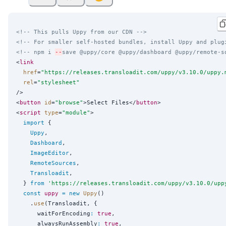
<!-- This pulls Uppy from our CDN -->
<!-- For smaller self-hosted bundles, install Uppy and plug
<!-- npm i 
--
save @uppy/core @uppy/dashboard @uppy/remote-s
<
link
href
=
"
https://releases.transloadit.com/uppy/v3.10.0/uppy.
rel
=
"
stylesheet
"
/>

<
button
id
=
"
browse
"
>Select Files</
button
>

<
script
type
=
"
module
"
>

import
 {

Uppy
,

Dashboard
,

ImageEditor
,

RemoteSources
,

Transloadit
,

  } 
from
'
https://releases.transloadit.com/uppy/v3.10.0/upp
const
uppy
=
new
Uppy
()

    .
use
(Transloadit, {

      waitForEncoding
:
true
,

      alwaysRunAssembly
:
true
,
