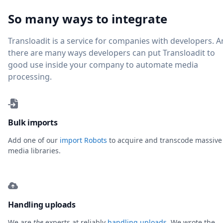
So many ways to integrate
Transloadit is a service for companies with developers. 
there are many ways developers can put Transloadit to
good use inside your company to automate media
processing.
Bulk imports
Add one of our
import Robots
to acquire and transcode massive
media libraries.
Handling uploads
We are
the
experts at reliably
handling uploads
. We wrote the