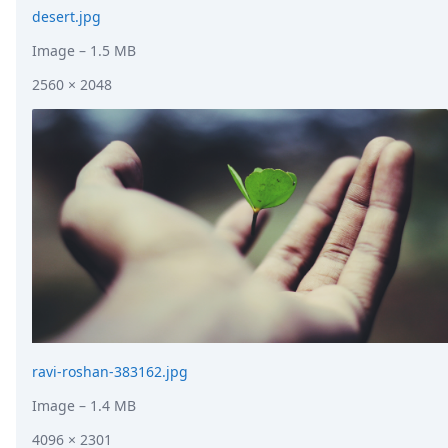
desert.jpg
Image
– 1.5 MB
2560 × 2048
ravi-roshan-383162.jpg
Image
– 1.4 MB
4096 × 2301