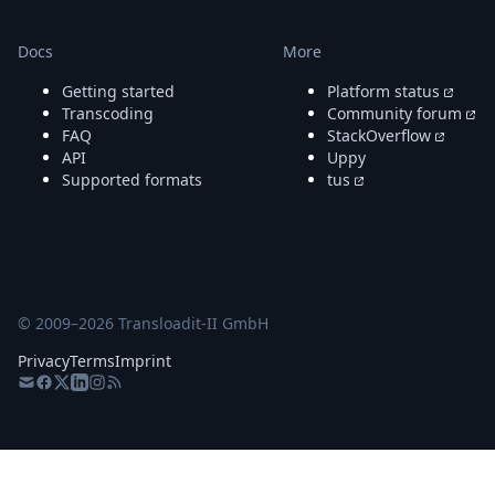
Docs
More
Getting started
Platform status
Transcoding
Community forum
FAQ
StackOverflow
API
Uppy
Supported formats
tus
© 2009–
2026
Transloadit-II GmbH
Privacy
Terms
Imprint