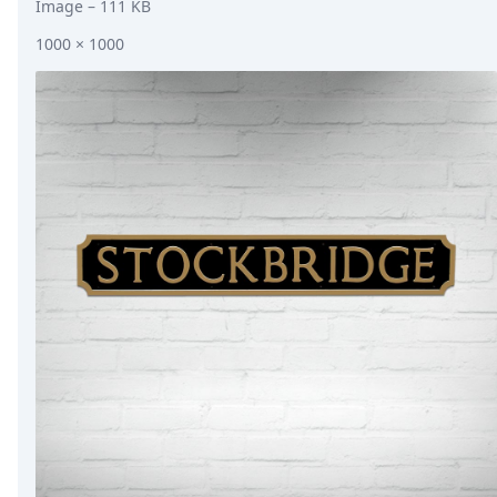
Image
– 111 KB
1000 × 1000