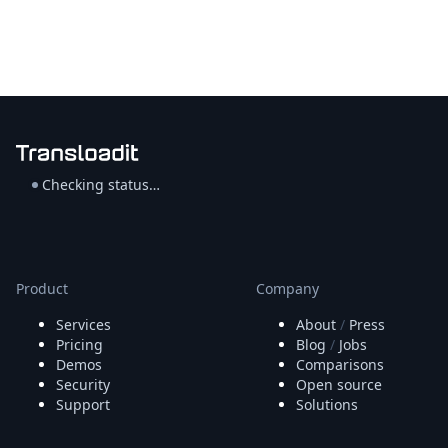
Checking status…
Product
Company
Services
About
/
Press
Pricing
Blog
/
Jobs
Demos
Comparisons
Security
Open source
Support
Solutions