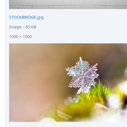
STOCKBRIDGE.jpg
Image
– 85 KB
1000 × 1000