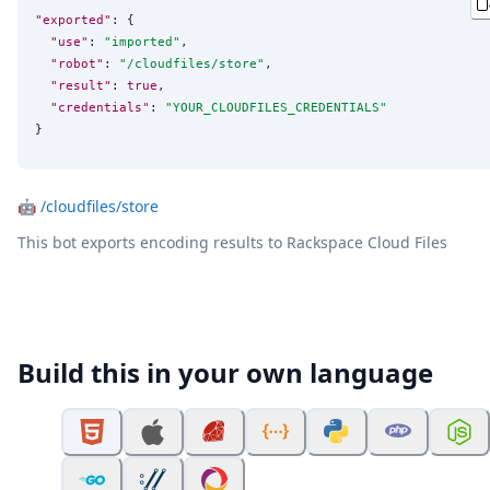
"exported"
: {

"use"
: 
"
imported
"
,

"robot"
: 
"
/cloudfiles/store
"
,

"result"
: 
true
,

"credentials"
: 
"
YOUR_CLOUDFILES_CREDENTIALS
"
}
🤖
/cloudfiles/store
This bot exports encoding results to Rackspace Cloud Files
Build this in your own language