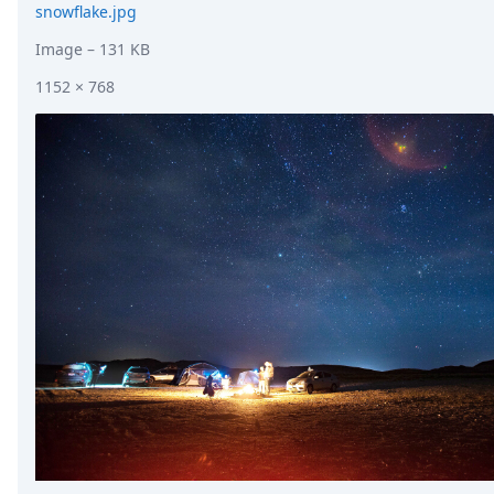
snowflake.jpg
Image
– 131 KB
1152 × 768