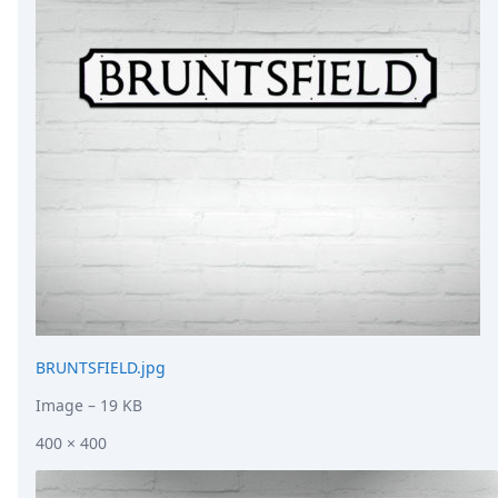
DevTimes
DevTips
Press
Case Studies
Solutions
Comparisons
Legal
Helping Coursera bring education to millions around 
Transloadit Support
Open Source Support
Service level agreement
BRUNTSFIELD.jpg
Image
– 19 KB
400 × 400