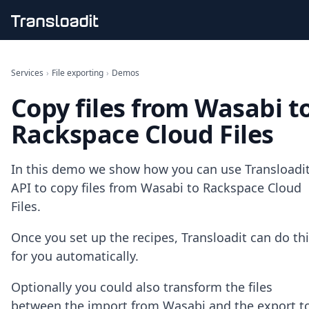
Handling uploads
File importing
Services
›
File exporting
›
Demos
Video encoding
Copy files from Wasabi t
Audio encoding
Image processing
Rackspace Cloud Files
Artificial intelligence
Document processing
File filtering
In this demo we show how you can use Transloadit
Code evaluation
API to copy files from Wasabi to Rackspace Cloud
Media cataloging
Files.
File compressing
File exporting
Once you set up the recipes, Transloadit can do th
Smart CDN
Explore live demos
for you automatically.
Uppy
iOS & macOS
Optionally you could also transform the files
Android
between the import from Wasabi and the export t