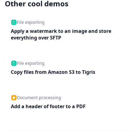
Other cool demos
File exporting
Apply a watermark to an image and store
everything over SFTP
File exporting
Copy files from Amazon S3 to Tigris
Document processing
Add a header of footer to a PDF