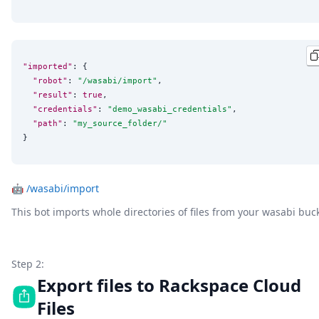
"imported"
: {

"robot"
: 
"
/wasabi/import
"
,

"result"
: 
true
,

"credentials"
: 
"
demo_wasabi_credentials
"
,

"path"
: 
"
my_source_folder/
"
}
🤖
/wasabi/import
This bot imports whole directories of files from your wasabi buc
Step 2:
Export files to Rackspace Cloud
Files