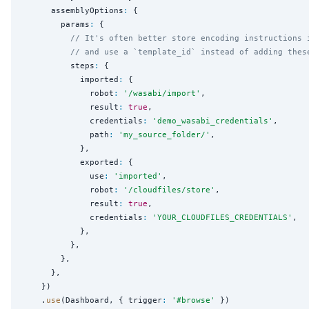
      assemblyOptions
:
 {

        params
:
 {

// It's often better store encoding instructions 
// and use a `template_id` instead of adding thes
          steps
:
 {

            imported
:
 {

              robot
:
'
/wasabi/import
'
,

              result
:
true
,

              credentials
:
'
demo_wasabi_credentials
'
,

              path
:
'
my_source_folder/
'
,

            },

            exported
:
 {

              use
:
'
imported
'
,

              robot
:
'
/cloudfiles/store
'
,

              result
:
true
,

              credentials
:
'
YOUR_CLOUDFILES_CREDENTIALS
'
,

            },

          },

        },

      },

    })

    .
use
(Dashboard, { trigger
:
'
#browse
'
 })
