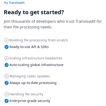
Try Transloadit
Ready to get started?
Join thousands of developers who trust Transloadit for
their file processing needs.
Building file processing from scratch
Ready-to-use API & SDKs
Scaling infrastructure headaches
Auto-scaling global infrastructure
Managing codec updates
Always up-to-date processing
Handling file security
Enterprise-grade security