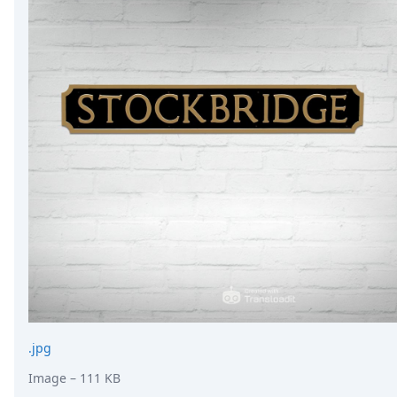
.jpg
Image
– 111 KB