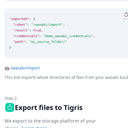
"imported"
: {

"robot"
: 
"
/wasabi/import
"
,

"result"
: 
true
,

"credentials"
: 
"
demo_wasabi_credentials
"
,

"path"
: 
"
my_source_folder/
"
}
🤖
/wasabi/import
This bot imports whole directories of files from your wasabi buc
Step 2:
Export files to Tigris
We export to the storage platform of your