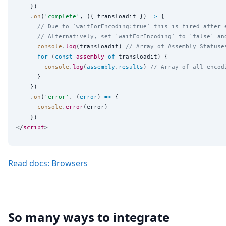
    })

    .
on
(
'
complete
'
, ({ transloadit }) 
=>
 {

// Due to `waitForEncoding:true` this is fired after 
// Alternatively, set `waitForEncoding` to `false` an
console
.
log
(transloadit) 
// Array of Assembly Statuse
for
 (
const
assembly
of
 transloadit) {

console
.
log
(
assembly
.
results
) 
// Array of all encod
      }

    })

    .
on
(
'
error
'
, (
error
) 
=>
 {

console
.
error
(error)

    })

</
script
Read docs: Browsers
So many ways to integrate