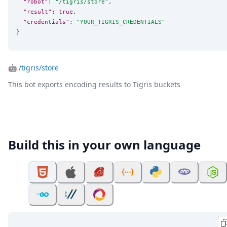
"robot"
: 
"
/tigris/store
"
,

"result"
: 
true
,

"credentials"
: 
"
YOUR_TIGRIS_CREDENTIALS
"
}
🤖
/tigris/store
This bot exports encoding results to Tigris buckets
Build this in your own language