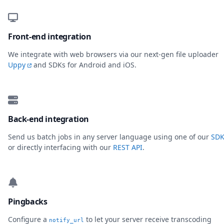
Front-end integration
We integrate with web browsers via our next-gen file uploader
Uppy
and SDKs for Android and iOS.
Back-end integration
Send us batch jobs in any server language using one of our
SDK
or directly interfacing with our
REST API
.
Pingbacks
Configure a
to let your server receive transcoding
notify_url