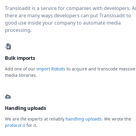
Transloadit is a service for companies with developers. 
there are many ways developers can put Transloadit to
good use inside your company to automate media
processing.
Bulk imports
Add one of our
import Robots
to acquire and transcode massive
media libraries.
Handling uploads
We are
the
experts at reliably
handling uploads
. We wrote the
protocol
for it.