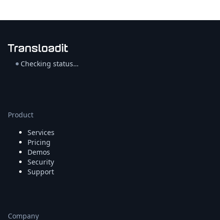
Checking status…
Product
Services
Pricing
Demos
Security
Support
Company