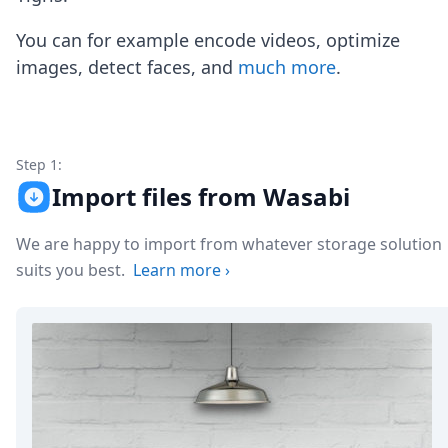
Node.js
Python
You can for example encode videos, optimize
Ruby
images, detect faces, and
much more
.
Go
Zapier
MCP Server
Terraform
Essentials
Step 1:
Best Practices
Import files from Wasabi
FAQ
Robots
We are happy to import from whatever storage solution
API
suits you best.
Learn more
›
Formats
Build your first app
About
Open Source
Testimonials
Jobs
Security
Posts