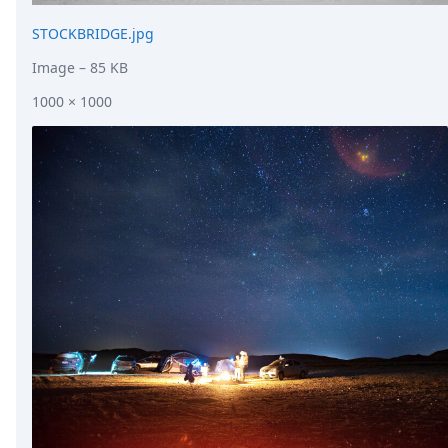
STOCKBRIDGE.jpg
Image
– 85 KB
1000 × 1000