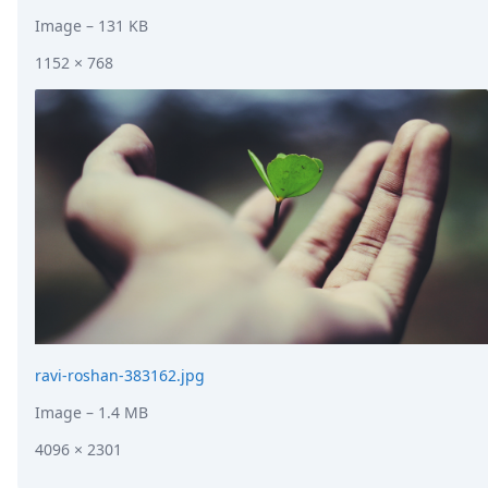
Image
– 131 KB
1152 × 768
ravi-roshan-383162.jpg
Image
– 1.4 MB
4096 × 2301