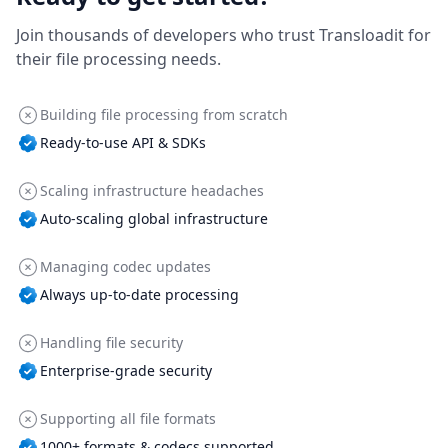
Join thousands of developers who trust Transloadit for
their file processing needs.
Building file processing from scratch
Ready-to-use API & SDKs
Scaling infrastructure headaches
Auto-scaling global infrastructure
Managing codec updates
Always up-to-date processing
Handling file security
Enterprise-grade security
Supporting all file formats
1000+ formats & codecs supported