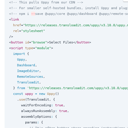
<!-- This pulls Uppy from our CDN -->
<!-- For smaller self-hosted bundles, install Uppy and plug
<!-- npm i 
--
save @uppy/core @uppy/dashboard @uppy/remote-s
<
link
href
=
"
https://releases.transloadit.com/uppy/v3.10.0/uppy.
rel
=
"
stylesheet
"
/>

<
button
id
=
"
browse
"
>Select Files</
button
>

<
script
type
=
"
module
"
>

import
 {

Uppy
,

Dashboard
,

ImageEditor
,

RemoteSources
,

Transloadit
,

  } 
from
'
https://releases.transloadit.com/uppy/v3.10.0/upp
const
uppy
=
new
Uppy
()

    .
use
(Transloadit, {

      waitForEncoding
:
true
,

      alwaysRunAssembly
:
true
,

      assemblyOptions
:
 {

        params
:
 {

// It's often better store encoding instructions 