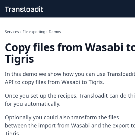
Handling uploads
File importing
Services
›
File exporting
›
Demos
Video encoding
Copy files from Wasabi t
Audio encoding
Image processing
Tigris
Artificial intelligence
Document processing
File filtering
In this demo we show how you can use Transloadit
Code evaluation
API to copy files from Wasabi to Tigris.
Media cataloging
File compressing
Once you set up the recipes, Transloadit can do th
File exporting
for you automatically.
Smart CDN
Explore live demos
Optionally you could also transform the files
Uppy
iOS & macOS
between the import from Wasabi and the export t
Android
Tigris.