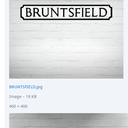
DevTimes
DevTips
Press
Case Studies
Solutions
Comparisons
Legal
Helping Coursera bring education to millions around 
Transloadit Support
Open Source Support
Service level agreement
BRUNTSFIELD.jpg
Image
– 19 KB
400 × 400