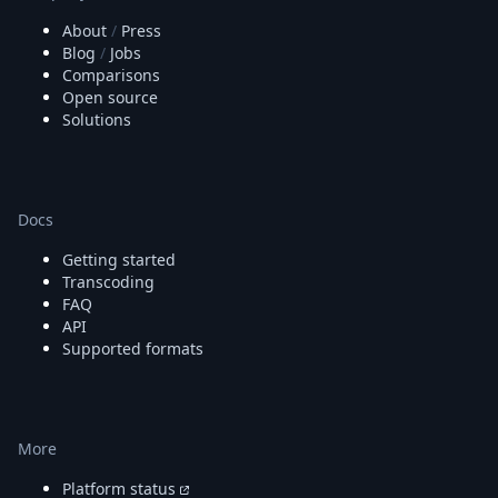
About
/
Press
Blog
/
Jobs
Comparisons
Open source
Solutions
Docs
Getting started
Transcoding
FAQ
API
Supported formats
More
Platform status