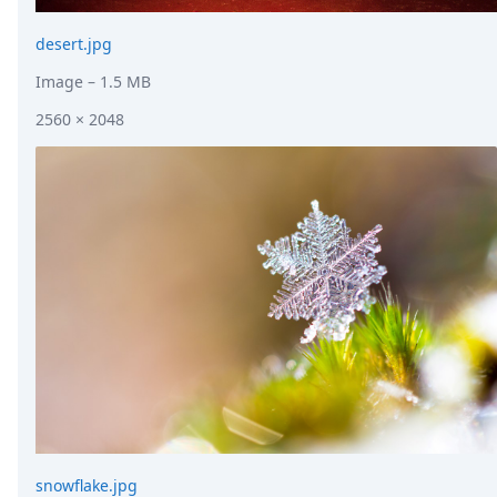
desert.jpg
Image
– 1.5 MB
2560 × 2048
snowflake.jpg