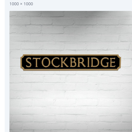
1000 × 1000