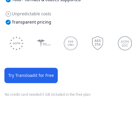
Unpredictable costs
Transparent pricing
ISO
27001
Try Transloadit for Free
No credit card needed
·
5 GB included in the free plan