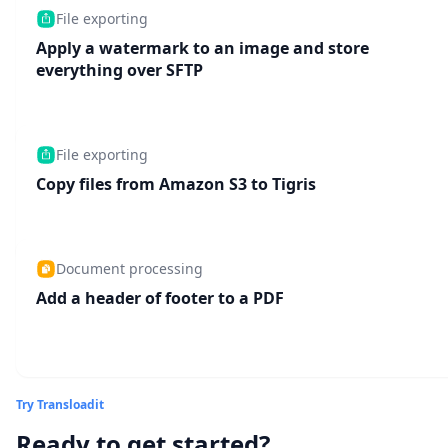
File exporting
Apply a watermark to an image and store
everything over SFTP
File exporting
Copy files from Amazon S3 to Tigris
Document processing
Add a header of footer to a PDF
Try Transloadit
Ready to get started?