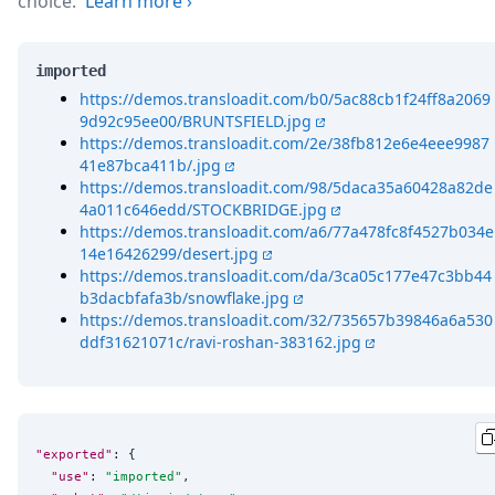
choice.
Learn more
›
imported
https://demos.transloadit.com/b0/5ac88cb1f24ff8a2069
9d92c95ee00/BRUNTSFIELD.jpg
https://demos.transloadit.com/2e/38fb812e6e4eee9987
41e87bca411b/.jpg
https://demos.transloadit.com/98/5daca35a60428a82de
4a011c646edd/STOCKBRIDGE.jpg
https://demos.transloadit.com/a6/77a478fc8f4527b034e
14e16426299/desert.jpg
https://demos.transloadit.com/da/3ca05c177e47c3bb44
b3dacbfafa3b/snowflake.jpg
https://demos.transloadit.com/32/735657b39846a6a530
ddf31621071c/ravi-roshan-383162.jpg
"exported"
: {

"use"
: 
"
imported
"
,
