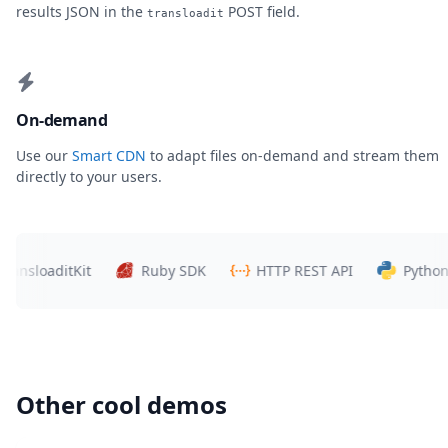
results JSON in the
POST field.
transloadit
On-demand
Use our
Smart CDN
to adapt files on-demand and stream them
directly to your users.
loaditKit
Ruby SDK
HTTP REST API
Python SDK
Other cool demos