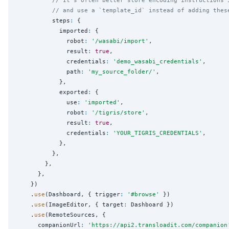
// and use a `template_id` instead of adding thes
          steps
:
 {

            imported
:
 {

              robot
:
'
/wasabi/import
'
,

              result
:
true
,

              credentials
:
'
demo_wasabi_credentials
'
,

              path
:
'
my_source_folder/
'
,

            },

            exported
:
 {

              use
:
'
imported
'
,

              robot
:
'
/tigris/store
'
,

              result
:
true
,

              credentials
:
'
YOUR_TIGRIS_CREDENTIALS
'
,

            },

          },

        },

      },

    })

    .
use
(Dashboard, { trigger
:
'
#browse
'
 })

    .
use
(ImageEditor, { target
:
 Dashboard })

    .
use
(RemoteSources, {

      companionUrl
:
'
https://api2.transloadit.com/companion