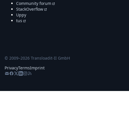
Community forum
StackOverflow
Uppy
tus
© 2009–
2026
Transloadit-II GmbH
Privacy
Terms
Imprint