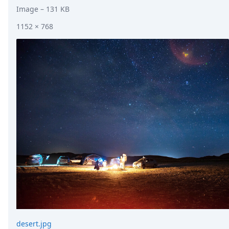
Image
– 131 KB
1152 × 768
desert.jpg