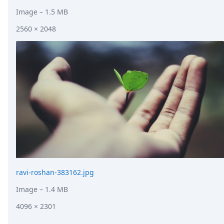
Image
– 1.5 MB
2560 × 2048
ravi-roshan-383162.jpg
Image
– 1.4 MB
4096 × 2301