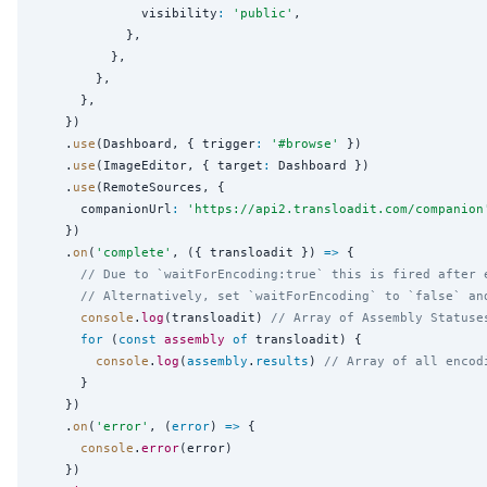
              visibility
:
'
public
'
,

            },

          },

        },

      },

    })

    .
use
(Dashboard, { trigger
:
'
#browse
'
 })

    .
use
(ImageEditor, { target
:
 Dashboard })

    .
use
(RemoteSources, {

      companionUrl
:
'
https://api2.transloadit.com/companion
    })

    .
on
(
'
complete
'
, ({ transloadit }) 
=>
 {

// Due to `waitForEncoding:true` this is fired after 
// Alternatively, set `waitForEncoding` to `false` an
console
.
log
(transloadit) 
// Array of Assembly Statuse
for
 (
const
assembly
of
 transloadit) {

console
.
log
(
assembly
.
results
) 
// Array of all encod
      }

    })

    .
on
(
'
error
'
, (
error
) 
=>
 {

console
.
error
(error)

    })
