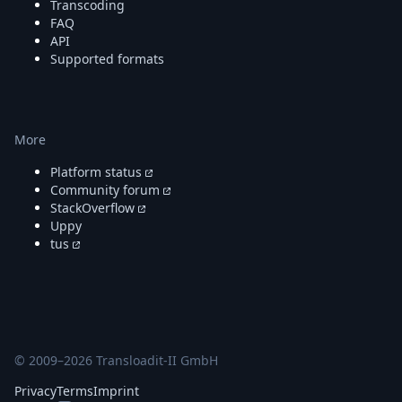
Transcoding
FAQ
API
Supported formats
More
Platform status
Community forum
StackOverflow
Uppy
tus
© 2009–
2026
Transloadit-II GmbH
Privacy
Terms
Imprint