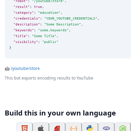
"robot"
: 
"
/youtube/store
"
,

"result"
: 
true
,

"category"
: 
"
education
"
,

"credentials"
: 
"
YOUR_YOUTUBE_CREDENTIALS
"
,

"description"
: 
"
Some Description
"
,

"keywords"
: 
"
some,keywords
"
,

"title"
: 
"
Some Title
"
,

"visibility"
: 
"
public
"
}
🤖
/youtube/store
This bot exports encoding results to YouTube
Build this in your own language