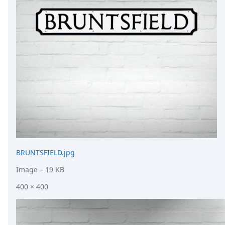
DevTimes
DevTips
Press
Case Studies
Solutions
Comparisons
Legal
Helping Coursera bring education to millions around 
Transloadit Support
Open Source Support
Service level agreement
BRUNTSFIELD.jpg
Image
– 19 KB
400 × 400