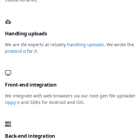
Handling uploads
We are
the
experts at reliably
handling uploads
. We wrote the
protocol
for it.
Front-end integration
We integrate with web browsers via our next-gen file uploader
Uppy
and SDKs for Android and iOS.
Back-end integration