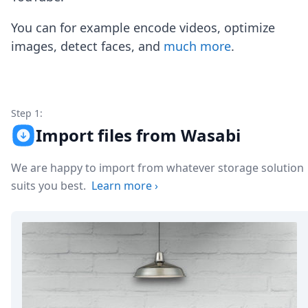
Node.js
Python
You can for example encode videos, optimize
Ruby
images, detect faces, and
much more
.
Go
Zapier
MCP Server
Terraform
Essentials
Step 1:
Best Practices
Import files from Wasabi
FAQ
Robots
We are happy to import from whatever storage solution
API
suits you best.
Learn more
›
Formats
Build your first app
About
Open Source
Testimonials
Jobs
Security
Posts