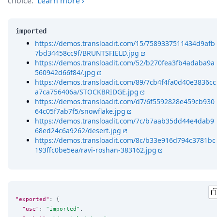
choice.
Learn more
›
imported
https://demos.transloadit.com/15/7589337511434d9afb
7bd34458cc9f/BRUNTSFIELD.jpg
https://demos.transloadit.com/52/b270fea3fb4adaba9a
560942d66f84/.jpg
https://demos.transloadit.com/89/7cb4f4fa0d40e3836cc
a7ca756406a/STOCKBRIDGE.jpg
https://demos.transloadit.com/d7/6f5592828e459cb930
64c05f7ab7f5/snowflake.jpg
https://demos.transloadit.com/7c/b7aab35dd44e4dab9
68ed24c6a9262/desert.jpg
https://demos.transloadit.com/8c/b33e916d794c3781bc
193ffc0be5ea/ravi-roshan-383162.jpg
"exported"
: {

"use"
: 
"
imported
"
,
