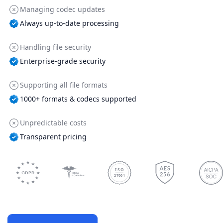
Managing codec updates
Always up-to-date processing
Handling file security
Enterprise-grade security
Supporting all file formats
1000+ formats & codecs supported
Unpredictable costs
Transparent pricing
ISO
27001