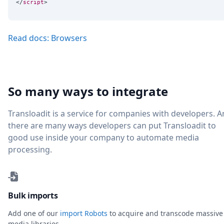
</
script
Read docs: Browsers
So many ways to integrate
Transloadit is a service for companies with developers. 
there are many ways developers can put Transloadit to
good use inside your company to automate media
processing.
Bulk imports
Add one of our
import Robots
to acquire and transcode massive
media libraries.