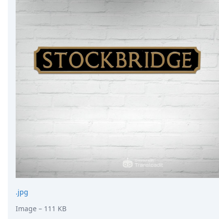
.jpg
Image
– 111 KB