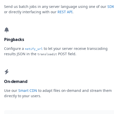
Send us batch jobs in any server language using one of our
SDK
or directly interfacing with our
REST API
.
Pingbacks
Configure a
to let your server receive transcoding
notify_url
results JSON in the
POST field.
transloadit
On-demand
Use our
Smart CDN
to adapt files on-demand and stream them
directly to your users.