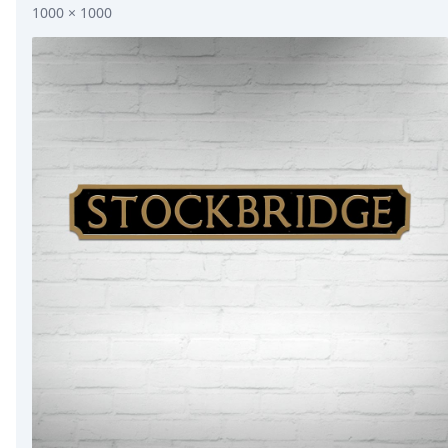
1000 × 1000