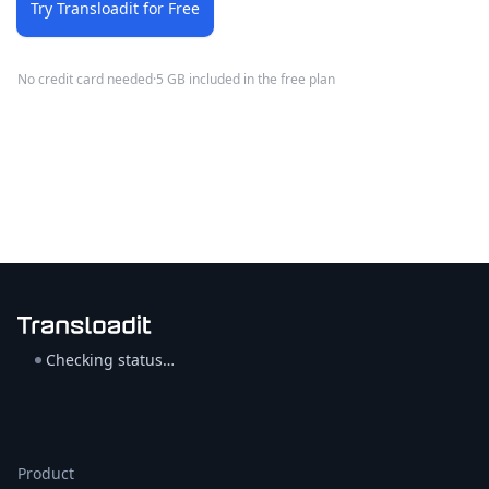
Try Transloadit for Free
No credit card needed
·
5 GB included in the free plan
Checking status…
Product