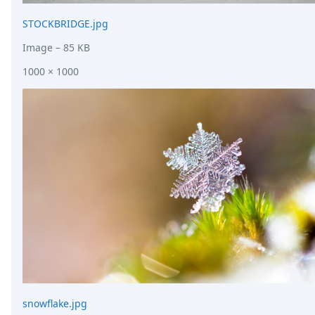
STOCKBRIDGE.jpg
Image
– 85 KB
1000 × 1000
snowflake.jpg