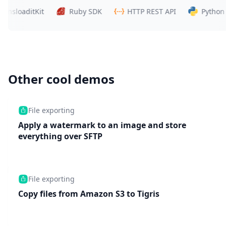
oaditKit
Ruby SDK
HTTP REST API
Python SDK
Other cool demos
File exporting
Apply a watermark to an image and store
everything over SFTP
File exporting
Copy files from Amazon S3 to Tigris