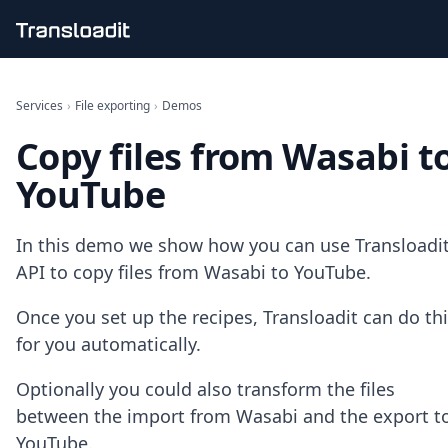
Handling uploads
File importing
Services
›
File exporting
›
Demos
Video encoding
Copy files from Wasabi t
Audio encoding
Image processing
YouTube
Artificial intelligence
Document processing
File filtering
In this demo we show how you can use Transloadit
Code evaluation
API to copy files from Wasabi to YouTube.
Media cataloging
File compressing
Once you set up the recipes, Transloadit can do th
File exporting
for you automatically.
Smart CDN
Explore live demos
Optionally you could also transform the files
Uppy
iOS & macOS
between the import from Wasabi and the export t
Android
YouTube.