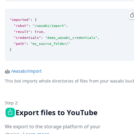
"imported"
: {

"robot"
: 
"
/wasabi/import
"
,

"result"
: 
true
,

"credentials"
: 
"
demo_wasabi_credentials
"
,

"path"
: 
"
my_source_folder/
"
}
🤖
/wasabi/import
This bot imports whole directories of files from your wasabi buc
Step 2:
Export files to YouTube
We export to the storage platform of your