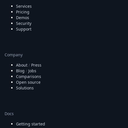
Services
Pricing
Demos
Security
Support
Company
About
/
Press
Blog
/
Jobs
Comparisons
Open source
Solutions
Docs
Getting started