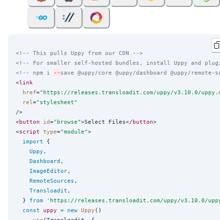
<!-- This pulls Uppy from our CDN -->
<!-- For smaller self-hosted bundles, install Uppy and plug
<!-- npm i 
--
save @uppy/core @uppy/dashboard @uppy/remote-s
<
link
href
=
"
https://releases.transloadit.com/uppy/v3.10.0/uppy.
rel
=
"
stylesheet
"
/>

<
button
id
=
"
browse
"
>Select Files</
button
>

<
script
type
=
"
module
"
>

import
 {

Uppy
,

Dashboard
,

ImageEditor
,

RemoteSources
,

Transloadit
,

  } 
from
'
https://releases.transloadit.com/uppy/v3.10.0/upp
const
uppy
=
new
Uppy
()

    .
use
(Transloadit, {
