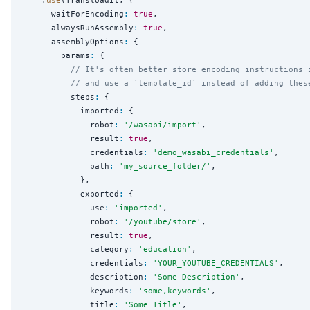
      waitForEncoding
:
true
,

      alwaysRunAssembly
:
true
,

      assemblyOptions
:
 {

        params
:
 {

// It's often better store encoding instructions 
// and use a `template_id` instead of adding thes
          steps
:
 {

            imported
:
 {

              robot
:
'
/wasabi/import
'
,

              result
:
true
,

              credentials
:
'
demo_wasabi_credentials
'
,

              path
:
'
my_source_folder/
'
,

            },

            exported
:
 {

              use
:
'
imported
'
,

              robot
:
'
/youtube/store
'
,

              result
:
true
,

              category
:
'
education
'
,

              credentials
:
'
YOUR_YOUTUBE_CREDENTIALS
'
,

              description
:
'
Some Description
'
,

              keywords
:
'
some,keywords
'
,

              title
:
'
Some Title
'
,
