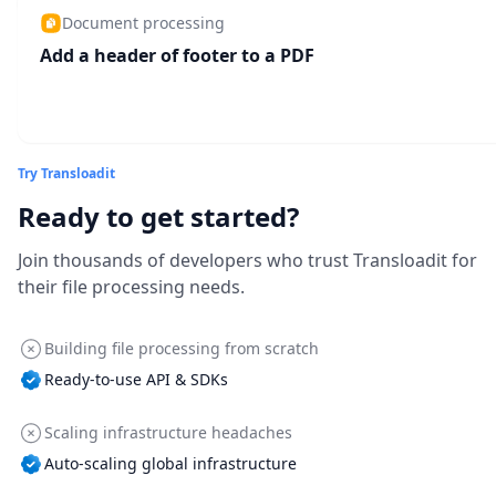
Document processing
Add a header of footer to a PDF
Try Transloadit
Ready to get started?
Join thousands of developers who trust Transloadit for
their file processing needs.
Building file processing from scratch
Ready-to-use API & SDKs
Scaling infrastructure headaches
Auto-scaling global infrastructure