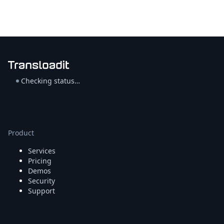
Checking status…
Product
Services
Pricing
Demos
Security
Support