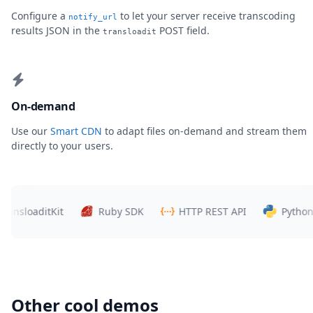
Configure a
to let your server receive transcoding
notify_url
results JSON in the
POST field.
transloadit
On-demand
Use our
Smart CDN
to adapt files on-demand and stream them
directly to your users.
loaditKit
Ruby SDK
HTTP REST API
Python SDK
Other cool demos