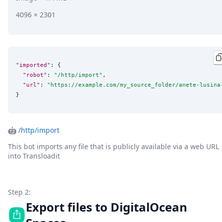
4096 × 2301
"imported"
: {

"robot"
: 
"
/http/import
"
,

"url"
: 
"
https://example.com/my_source_folder/anete-lusina
}
🤖
/http/import
This bot imports any file that is publicly available via a web URL
into Transloadit
Step 2:
Export files to DigitalOcean