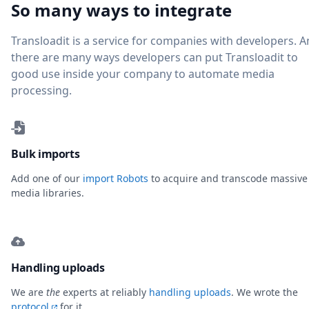
So many ways to integrate
Transloadit is a service for companies with developers. 
there are many ways developers can put Transloadit to
good use inside your company to automate media
processing.
Bulk imports
Add one of our
import Robots
to acquire and transcode massive
media libraries.
Handling uploads
We are
the
experts at reliably
handling uploads
. We wrote the
protocol
for it.