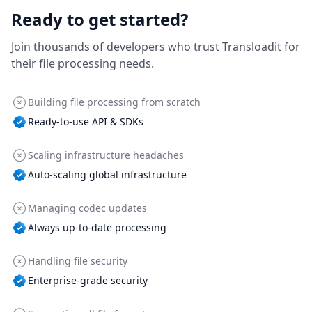
Ready to get started?
Join thousands of developers who trust Transloadit for
their file processing needs.
Building file processing from scratch
Ready-to-use API & SDKs
Scaling infrastructure headaches
Auto-scaling global infrastructure
Managing codec updates
Always up-to-date processing
Handling file security
Enterprise-grade security