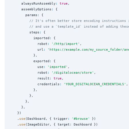
      alwaysRunAssembly
:
true
,

      assemblyOptions
:
 {

        params
:
 {

// It's often better store encoding instructions 
// and use a `template_id` instead of adding thes
          steps
:
 {

            imported
:
 {

              robot
:
'
/http/import
'
,

              url
:
'
https://example.com/my_source_folder/an
            },

            exported
:
 {

              use
:
'
imported
'
,

              robot
:
'
/digitalocean/store
'
,

              result
:
true
,

              credentials
:
'
YOUR_DIGITALOCEAN_CREDENTIALS
'
,

            },

          },

        },

      },

    })

    .
use
(Dashboard, { trigger
:
'
#browse
'
 })

    .
use
(ImageEditor, { target
:
 Dashboard })
