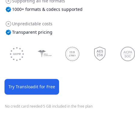
Supporting all file formats
1000+ formats & codecs supported
Unpredictable costs
Transparent pricing
ISO
27001
Try Transloadit for Free
No credit card needed
·
5 GB included in the free plan