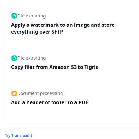
File exporting
Apply a watermark to an image and store
everything over SFTP
File exporting
Copy files from Amazon S3 to Tigris
Document processing
Add a header of footer to a PDF
Try Transloadit