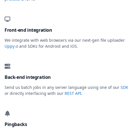
Front-end integration
We integrate with web browsers via our next-gen file uploader
Uppy
and SDKs for Android and iOS.
Back-end integration
Send us batch jobs in any server language using one of our
SDK
or directly interfacing with our
REST API
.
Pingbacks