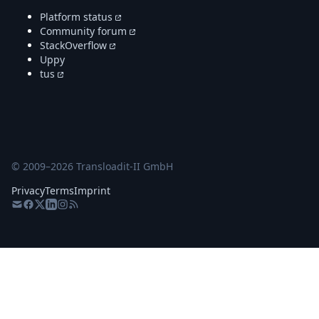
Platform status
Community forum
StackOverflow
Uppy
tus
© 2009–
2026
Transloadit-II GmbH
Privacy
Terms
Imprint