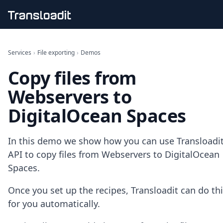
Handling uploads
File importing
Services
›
File exporting
›
Demos
Video encoding
Copy files from
Audio encoding
Image processing
Webservers to
Artificial intelligence
Document processing
DigitalOcean Spaces
File filtering
Code evaluation
Media cataloging
In this demo we show how you can use Transloadit
File compressing
API to copy files from Webservers to DigitalOcean
File exporting
Spaces.
Smart CDN
Explore live demos
Once you set up the recipes, Transloadit can do th
Uppy
for you automatically.
iOS & macOS
Android