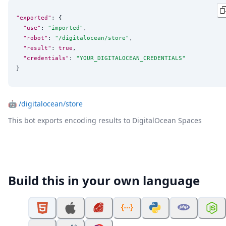
"exported"
: {

"use"
: 
"
imported
"
,

"robot"
: 
"
/digitalocean/store
"
,

"result"
: 
true
,

"credentials"
: 
"
YOUR_DIGITALOCEAN_CREDENTIALS
"
}
🤖
/digitalocean/store
This bot exports encoding results to DigitalOcean Spaces
Build this in your own language