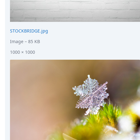
STOCKBRIDGE.jpg
Image
– 85 KB
1000 × 1000