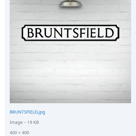
DevTimes
DevTips
Press
Case Studies
Solutions
Comparisons
Legal
Helping Coursera bring education to millions around 
Transloadit Support
Open Source Support
Service level agreement
BRUNTSFIELD.jpg
Image
– 19 KB
400 × 400