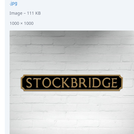
.jpg
Image
– 111 KB
1000 × 1000