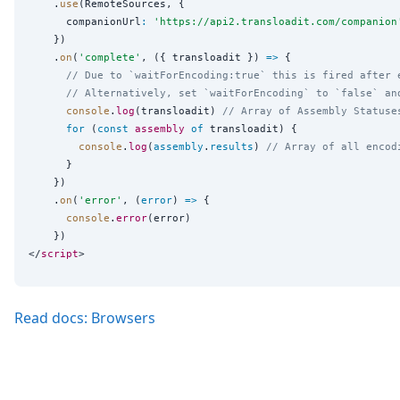
    .
use
(RemoteSources, {

      companionUrl
:
'
https://api2.transloadit.com/companion
    })

    .
on
(
'
complete
'
, ({ transloadit }) 
=>
 {

// Due to `waitForEncoding:true` this is fired after 
// Alternatively, set `waitForEncoding` to `false` an
console
.
log
(transloadit) 
// Array of Assembly Statuse
for
 (
const
assembly
of
 transloadit) {

console
.
log
(
assembly
.
results
) 
// Array of all encod
      }

    })

    .
on
(
'
error
'
, (
error
) 
=>
 {

console
.
error
(error)

    })

</
script
Read docs: Browsers