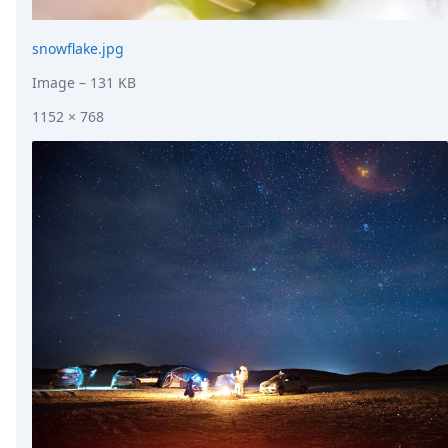
snowflake.jpg
Image
– 131 KB
1152 × 768