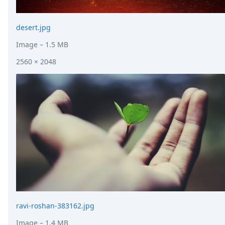
desert.jpg
Image
– 1.5 MB
2560 × 2048
ravi-roshan-383162.jpg
Image
– 1.4 MB