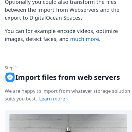
Optionally you could also transform the files
Node.js
Python
between the import from Webservers and the
Ruby
export to DigitalOcean Spaces.
Go
Zapier
You can for example encode videos, optimize
MCP Server
images, detect faces, and
much more
.
Terraform
Essentials
Best Practices
FAQ
Robots
Step 1:
API
Import files from web servers
Formats
Build your first app
We are happy to import from whatever storage solution
About
suits you best.
Learn more
›
Open Source
Testimonials
Jobs
Security
Posts