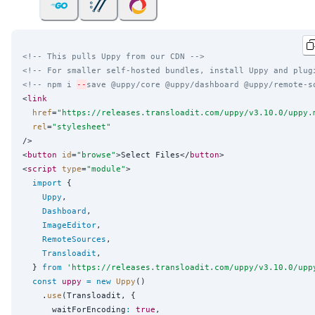
<!-- This pulls Uppy from our CDN -->
<!-- For smaller self-hosted bundles, install Uppy and plug
<!-- npm i 
--
save @uppy/core @uppy/dashboard @uppy/remote-s
<
link
href
=
"
https://releases.transloadit.com/uppy/v3.10.0/uppy.
rel
=
"
stylesheet
"
/>

<
button
id
=
"
browse
"
>Select Files</
button
>

<
script
type
=
"
module
"
>

import
 {

Uppy
,

Dashboard
,

ImageEditor
,

RemoteSources
,

Transloadit
,

  } 
from
'
https://releases.transloadit.com/uppy/v3.10.0/upp
const
uppy
=
new
Uppy
()

    .
use
(Transloadit, {

      waitForEncoding
:
true
,
