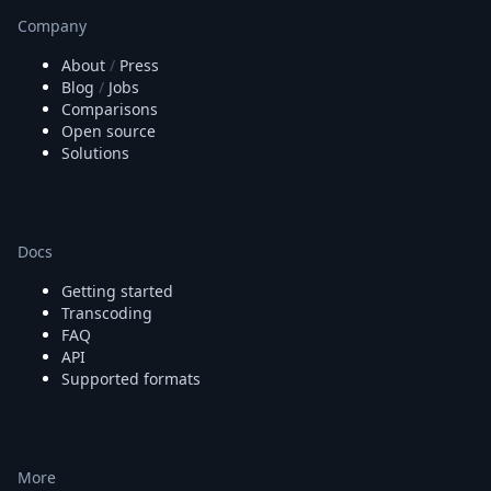
Company
About
/
Press
Blog
/
Jobs
Comparisons
Open source
Solutions
Docs
Getting started
Transcoding
FAQ
API
Supported formats
More