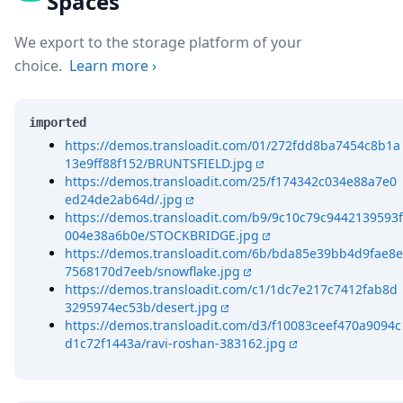
Spaces
We export to the storage platform of your
choice.
Learn more
›
imported
https://demos.transloadit.com/01/272fdd8ba7454c8b1a
13e9ff88f152/BRUNTSFIELD.jpg
https://demos.transloadit.com/25/f174342c034e88a7e0
ed24de2ab64d/.jpg
https://demos.transloadit.com/b9/9c10c79c9442139593f
004e38a6b0e/STOCKBRIDGE.jpg
https://demos.transloadit.com/6b/bda85e39bb4d9fae8e
7568170d7eeb/snowflake.jpg
https://demos.transloadit.com/c1/1dc7e217c7412fab8d
3295974ec53b/desert.jpg
https://demos.transloadit.com/d3/f10083ceef470a9094c
d1c72f1443a/ravi-roshan-383162.jpg