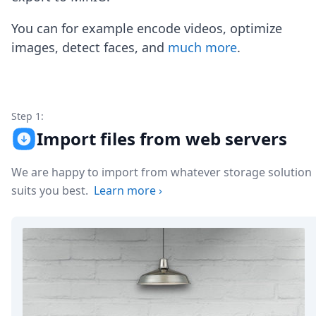
Node.js
Python
You can for example encode videos, optimize
Ruby
images, detect faces, and
much more
.
Go
Zapier
MCP Server
Terraform
Essentials
Step 1:
Best Practices
Import files from web servers
FAQ
Robots
We are happy to import from whatever storage solution
API
suits you best.
Learn more
›
Formats
Build your first app
About
Open Source
Testimonials
Jobs
Security
Posts