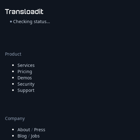
Checking status…
Product
Services
Pricing
Demos
Security
Support
Company
About
/
Press
Blog
/
Jobs