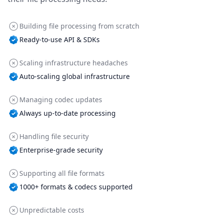
Building file processing from scratch
Ready-to-use API & SDKs
Scaling infrastructure headaches
Auto-scaling global infrastructure
Managing codec updates
Always up-to-date processing
Handling file security
Enterprise-grade security
Supporting all file formats
1000+ formats & codecs supported
Unpredictable costs