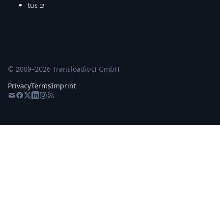
tus
© 2009–
2026
Transloadit-II GmbH
Privacy
Terms
Imprint