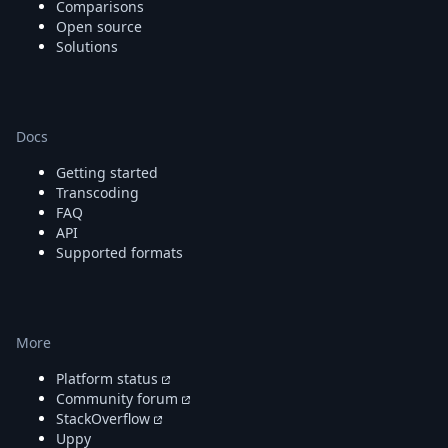
Comparisons
Open source
Solutions
Docs
Getting started
Transcoding
FAQ
API
Supported formats
More
Platform status
Community forum
StackOverflow
Uppy