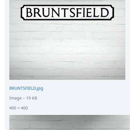
DevTimes
DevTips
Press
Case Studies
Solutions
Comparisons
Legal
Helping Coursera bring education to millions around 
Transloadit Support
Open Source Support
Service level agreement
BRUNTSFIELD.jpg
Image
– 19 KB
400 × 400