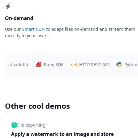
On-demand
Use our
Smart CDN
to adapt files on-demand and stream them
directly to your users.
loaditKit
Ruby SDK
HTTP REST API
Python SDK
Other cool demos
File exporting
Apply a watermark to an image and store