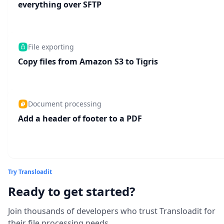
everything over SFTP
File exporting
Copy files from Amazon S3 to Tigris
Document processing
Add a header of footer to a PDF
Try Transloadit
Ready to get started?
Join thousands of developers who trust Transloadit for
their file processing needs.