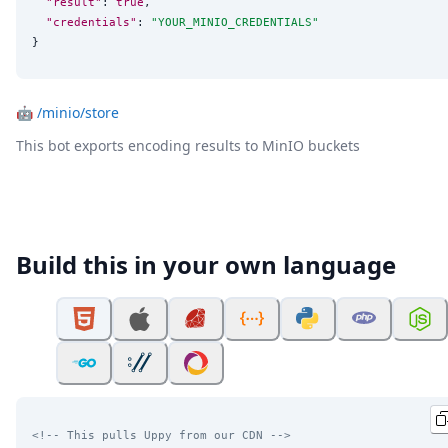
"result"
: 
true
,

"credentials"
: 
"
YOUR_MINIO_CREDENTIALS
"
}
🤖
/minio/store
This bot exports encoding results to MinIO buckets
Build this in your own language
<!-- This pulls Uppy from our CDN -->