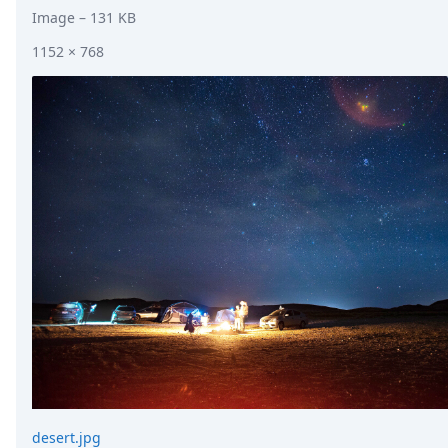
Image
– 131 KB
1152 × 768
desert.jpg