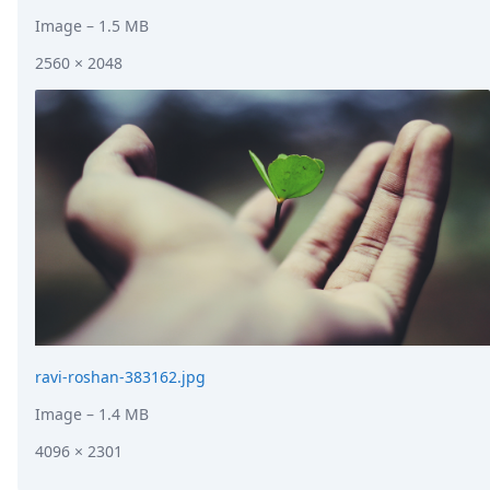
Image
– 1.5 MB
2560 × 2048
ravi-roshan-383162.jpg
Image
– 1.4 MB
4096 × 2301