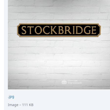
.jpg
Image
– 111 KB