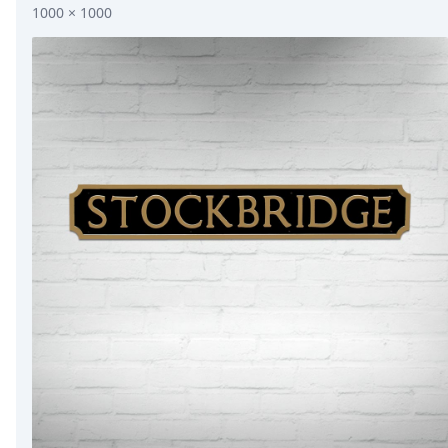
1000 × 1000