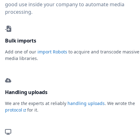
good use inside your company to automate media
processing.
Bulk imports
Add one of our
import Robots
to acquire and transcode massive
media libraries.
Handling uploads
We are
the
experts at reliably
handling uploads
. We wrote the
protocol
for it.