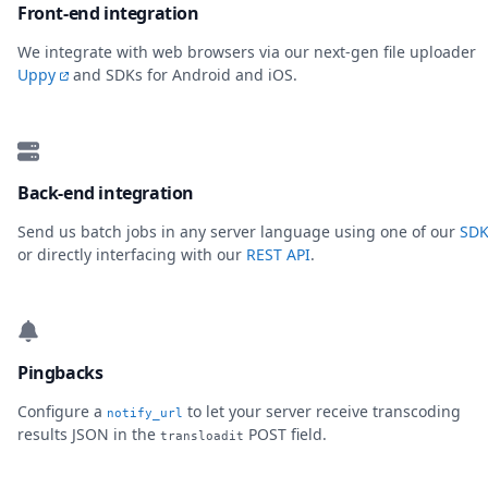
Front-end integration
We integrate with web browsers via our next-gen file uploader
Uppy
and SDKs for Android and iOS.
Back-end integration
Send us batch jobs in any server language using one of our
SDK
or directly interfacing with our
REST API
.
Pingbacks
Configure a
to let your server receive transcoding
notify_url
results JSON in the
POST field.
transloadit