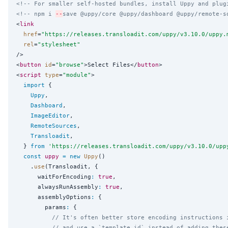
<!-- For smaller self-hosted bundles, install Uppy and plug
<!-- npm i 
--
save @uppy/core @uppy/dashboard @uppy/remote-s
<
link
href
=
"
https://releases.transloadit.com/uppy/v3.10.0/uppy.
rel
=
"
stylesheet
"
/>

<
button
id
=
"
browse
"
>Select Files</
button
>

<
script
type
=
"
module
"
>

import
 {

Uppy
,

Dashboard
,

ImageEditor
,

RemoteSources
,

Transloadit
,

  } 
from
'
https://releases.transloadit.com/uppy/v3.10.0/upp
const
uppy
=
new
Uppy
()

    .
use
(Transloadit, {

      waitForEncoding
:
true
,

      alwaysRunAssembly
:
true
,

      assemblyOptions
:
 {

        params
:
 {

// It's often better store encoding instructions 
// and use a `template_id` instead of adding thes