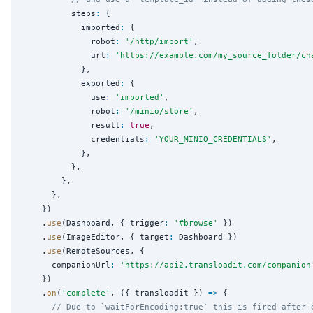
          steps
:
 {

            imported
:
 {

              robot
:
'
/http/import
'
,

              url
:
'
https://example.com/my_source_folder/ch
            },

            exported
:
 {

              use
:
'
imported
'
,

              robot
:
'
/minio/store
'
,

              result
:
true
,

              credentials
:
'
YOUR_MINIO_CREDENTIALS
'
,

            },

          },

        },

      },

    })

    .
use
(Dashboard, { trigger
:
'
#browse
'
 })

    .
use
(ImageEditor, { target
:
 Dashboard })

    .
use
(RemoteSources, {

      companionUrl
:
'
https://api2.transloadit.com/companion
    })

    .
on
(
'
complete
'
, ({ transloadit }) 
=>
 {

// Due to `waitForEncoding:true` this is fired after 