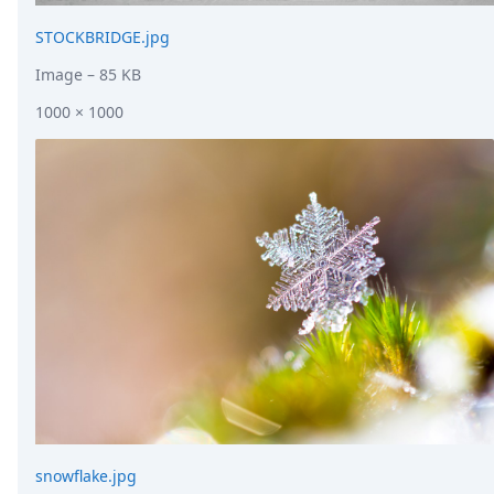
STOCKBRIDGE.jpg
Image
– 85 KB
1000 × 1000
snowflake.jpg