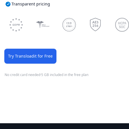
Transparent pricing
ISO
27001
Try Transloadit for Free
No credit card needed
·
5 GB included in the free plan