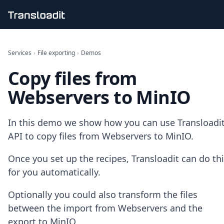
Handling uploads
File importing
Services
›
File exporting
›
Demos
Video encoding
Copy files from
Audio encoding
Image processing
Webservers to MinIO
Artificial intelligence
Document processing
File filtering
In this demo we show how you can use Transloadit
Code evaluation
API to copy files from Webservers to MinIO.
Media cataloging
File compressing
Once you set up the recipes, Transloadit can do th
File exporting
for you automatically.
Smart CDN
Explore live demos
Optionally you could also transform the files
Uppy
iOS & macOS
between the import from Webservers and the
Android
export to MinIO.