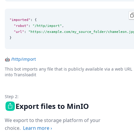
"imported"
: {

"robot"
: 
"
/http/import
"
,

"url"
: 
"
https://example.com/my_source_folder/chameleon.jp
}
🤖
/http/import
This bot imports any file that is publicly available via a web URL
into Transloadit
Step 2:
Export files to MinIO
We export to the storage platform of your
choice.
Learn more
›