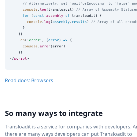
// Alternatively, set `waitForEncoding` to `false` an
console
.
log
(transloadit) 
// Array of Assembly Statuse
for
 (
const
assembly
of
 transloadit) {

console
.
log
(
assembly
.
results
) 
// Array of all encod
      }

    })

    .
on
(
'
error
'
, (
error
) 
=>
 {

console
.
error
(error)

    })

</
script
Read docs: Browsers
So many ways to integrate
Transloadit is a service for companies with developers. 
there are many ways developers can put Transloadit to