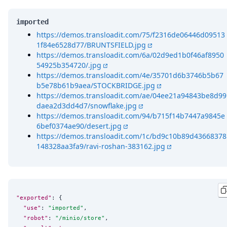
imported
https://demos.transloadit.com/75/f2316de06446d09513
1f84e6528d77/BRUNTSFIELD.jpg
https://demos.transloadit.com/6a/02d9ed1b0f46af8950
54925b354720/.jpg
https://demos.transloadit.com/4e/35701d6b3746b5b67
b5e78b61b9aea/STOCKBRIDGE.jpg
https://demos.transloadit.com/ae/04ee21a94843be8d99
daea2d3dd4d7/snowflake.jpg
https://demos.transloadit.com/94/b715f14b7447a9845e
6bef0374ae90/desert.jpg
https://demos.transloadit.com/1c/bd9c10b89d43668378
148328aa3fa9/ravi-roshan-383162.jpg
"exported"
: {

"use"
: 
"
imported
"
,

"robot"
: 
"
/minio/store
"
,
