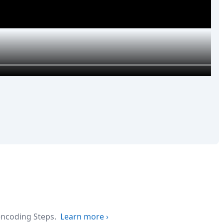
 encoding Steps.
Learn more
›