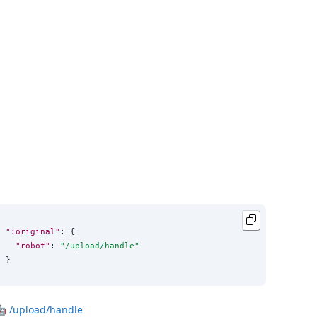
":original"
: {

"robot"
: 
"
/upload/handle
"
}
🤖
/upload/handle