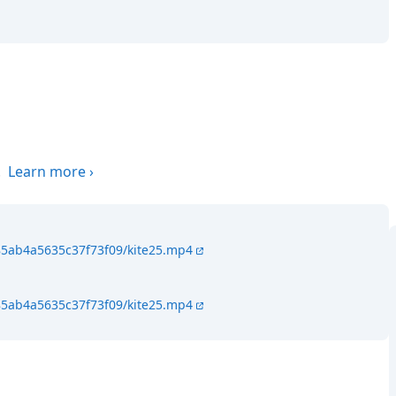
.
Learn more
›
85ab4a5635c37f73f09/kite25.mp4
85ab4a5635c37f73f09/kite25.mp4