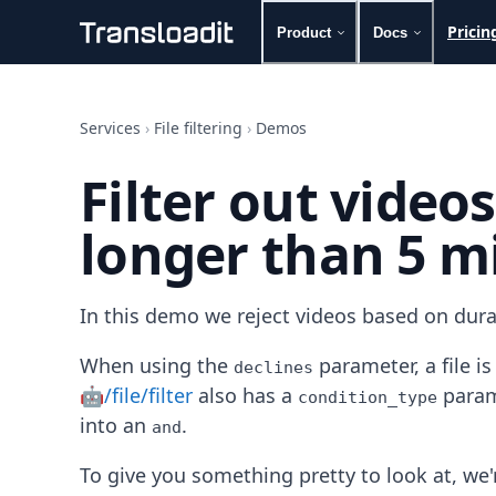
Pricin
Product
Docs
Handling uploads
File importing
Services
›
File filtering
›
Demos
Video encoding
Audio encoding
Filter out video
Image processing
Artificial intelligence
longer than 5 m
Document processing
File filtering
Code evaluation
Media cataloging
In this demo we reject videos based on dura
File compressing
File exporting
When using the
parameter, a file i
declines
Smart CDN
🤖/file/filter
also has a
param
condition_type
Explore live demos
into an
.
and
Uppy
iOS & macOS
To give you something pretty to look at, we'r
Android