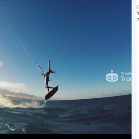
T
f
p
the world