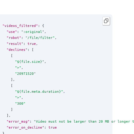
"videos_filtered"
: {

"use"
: 
"
:original
"
,

"robot"
: 
"
/file/filter
"
,

"result"
: 
true
,

"declines"
: [

    [

"
${file.size}
"
,

"
>
"
,

"
20971520
"
    ],

    [

"
${file.meta.duration}
"
,

"
>
"
,

"
300
"
    ]

  ],

"error_msg"
: 
"
Video must not be larger than 20 MB or longer 
"error_on_decline"
: 
true
}