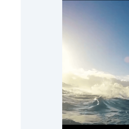
DevTimes
DevTips
Press
Case Studies
Solutions
Comparisons
Legal
Helping Coursera bring education to millions around 
Transloadit Support
Open Source Support
Service level agreement