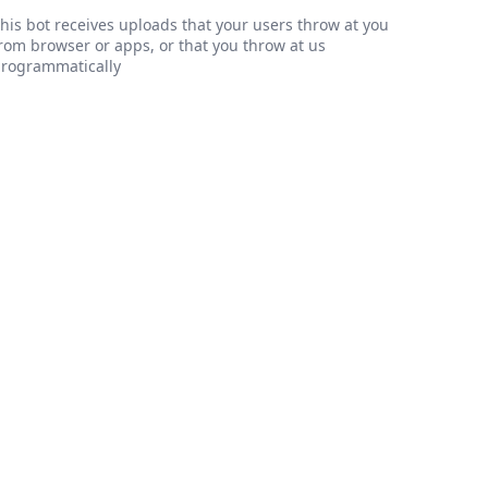
his bot receives uploads that your users throw at you
rom browser or apps, or that you throw at us
rogrammatically