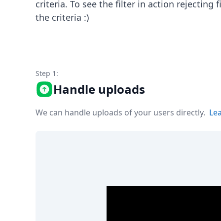
criteria. To see the filter in action rejecting
Node.js
Python
the criteria :)
Ruby
Go
Zapier
MCP Server
Terraform
Step 1:
Essentials
Handle uploads
Best Practices
FAQ
We can handle uploads of your users directly.
Le
Robots
API
Formats
Build your first app
About
Open Source
Testimonials
Jobs
Security
Posts