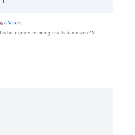
}
🤖
/s3/store
his bot exports encoding results to Amazon S3