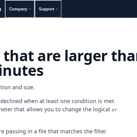
g
Company
Support
s that are larger th
inutes
tion and size.
s declined when at least one condition is met.
eter that allows you to change the logical
or
e passing in a file that matches the filter