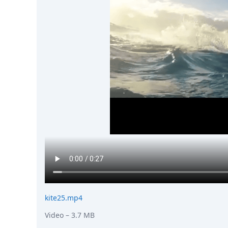
kite25.mp4
Video
– 3.7 MB