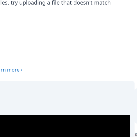
 files, try uploading a file that doesn't match
arn more
›