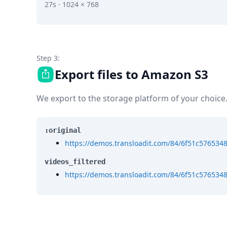
27s · 1024 × 768
Step 3:
Export files to Amazon S3
We export to the storage platform of your choice
:original
https://demos.transloadit.com/84/6f51c576534
videos_filtered
https://demos.transloadit.com/84/6f51c576534