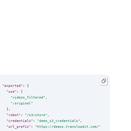
"exported"
: {

"use"
: [

"
videos_filtered
"
,

"
:original
"
  ],

"robot"
: 
"
/s3/store
"
,

"credentials"
: 
"
demo_s3_credentials
"
,

"url_prefix"
: 
"
https://demos.transloadit.com/
"