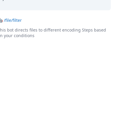
🤖
/file/filter
his bot directs files to different encoding Steps based
n your conditions