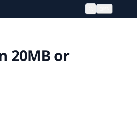
EN
an 20MB or