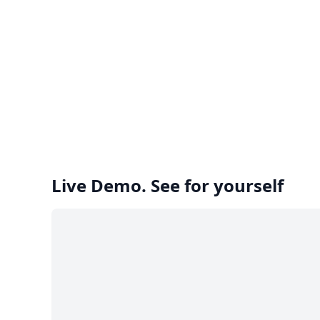
Live Demo. See for yourself