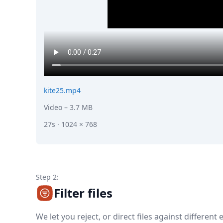
kite25.mp4
Video
– 3.7 MB
27s · 1024 × 768
Step 2:
Filter files
We let you reject, or direct files against different