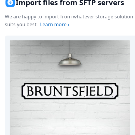
Import files from SFTP servers
Node.js
Python
Ruby
We are happy to import from whatever storage solution
Go
suits you best.
Learn more
›
Zapier
MCP Server
Terraform
Essentials
Best Practices
FAQ
Robots
API
Formats
Build your first app
About
Open Source
Testimonials
Jobs
Security
Posts