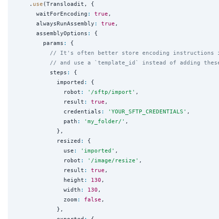
    .
use
(Transloadit, {

      waitForEncoding
:
true
,

      alwaysRunAssembly
:
true
,

      assemblyOptions
:
 {

        params
:
 {

// It's often better store encoding instructions 
// and use a `template_id` instead of adding thes
          steps
:
 {

            imported
:
 {

              robot
:
'
/sftp/import
'
,

              result
:
true
,

              credentials
:
'
YOUR_SFTP_CREDENTIALS
'
,

              path
:
'
my_folder/
'
,

            },

            resized
:
 {

              use
:
'
imported
'
,

              robot
:
'
/image/resize
'
,

              result
:
true
,

              height
:
130
,

              width
:
130
,

              zoom
:
false
,

            },

            exported
:
 {
