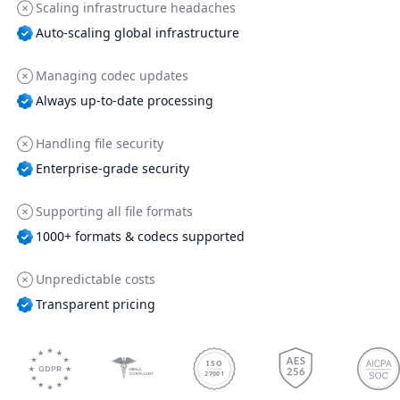
Scaling infrastructure headaches
Auto-scaling global infrastructure
Managing codec updates
Always up-to-date processing
Handling file security
Enterprise-grade security
Supporting all file formats
1000+ formats & codecs supported
Unpredictable costs
Transparent pricing
ISO
27001