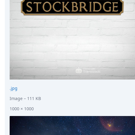
.jpg
Image
– 111 KB
1000 × 1000