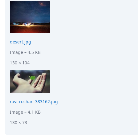
desert.jpg
Image
– 4.5 KB
130 × 104
ravi-roshan-383162.jpg
Image
– 4.1 KB
130 × 73