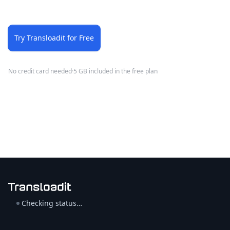
Try Transloadit for Free
No credit card needed
·
5 GB included in the free plan
Checking status…