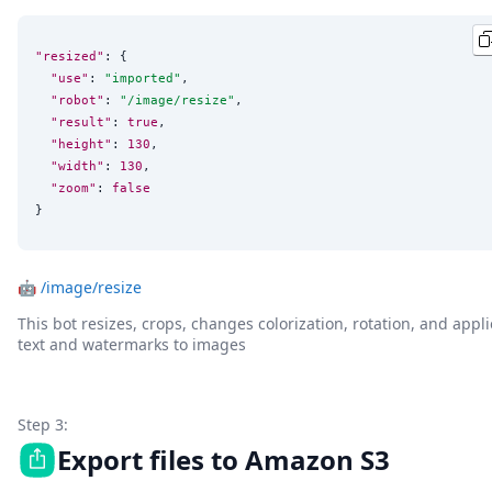
"resized"
: {

"use"
: 
"
imported
"
,

"robot"
: 
"
/image/resize
"
,

"result"
: 
true
,

"height"
: 
130
,

"width"
: 
130
,

"zoom"
: 
false
}
🤖
/image/resize
This bot resizes, crops, changes colorization, rotation, and appli
text and watermarks to images
Step 3:
Export files to Amazon S3