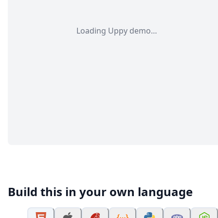
Loading Uppy demo…
Build this in your own language