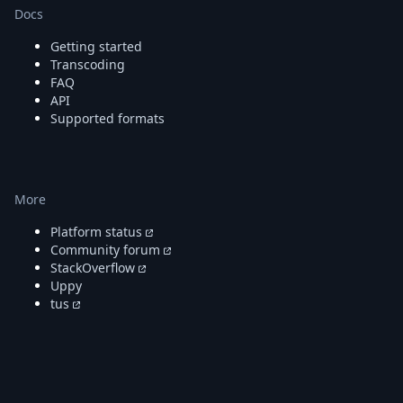
Docs
Getting started
Transcoding
FAQ
API
Supported formats
More
Platform status
Community forum
StackOverflow
Uppy
tus