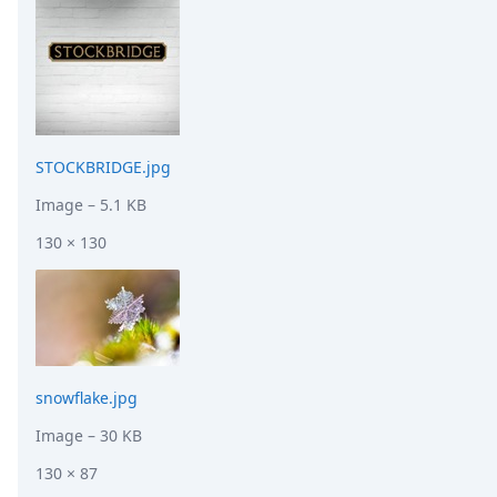
STOCKBRIDGE.jpg
Image
– 5.1 KB
130 × 130
snowflake.jpg
Image
– 30 KB
130 × 87