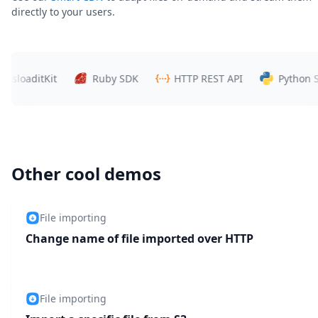
directly to your users.
aditKit
Ruby SDK
HTTP REST API
Python SDK
Other cool demos
File importing
Change name of file imported over HTTP
File importing