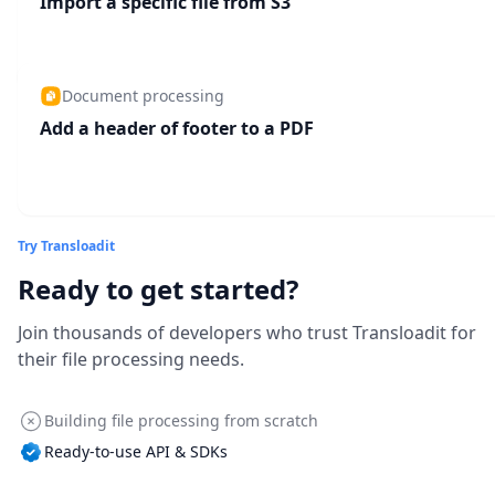
Import a specific file from S3
Document processing
Add a header of footer to a PDF
Try Transloadit
Ready to get started?
Join thousands of developers who trust Transloadit for
their file processing needs.
Building file processing from scratch
Ready-to-use API & SDKs