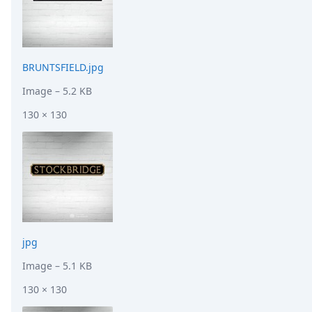
BRUNTSFIELD.jpg
Image
– 5.2 KB
130 × 130
jpg
Image
– 5.1 KB
130 × 130