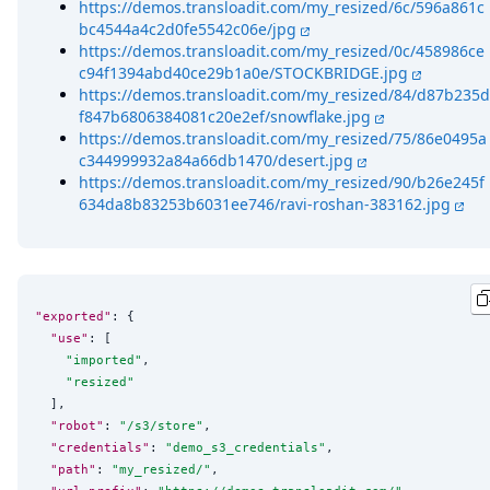
https://demos.transloadit.com/my_resized/6c/596a861c
bc4544a4c2d0fe5542c06e/jpg
https://demos.transloadit.com/my_resized/0c/458986ce
c94f1394abd40ce29b1a0e/STOCKBRIDGE.jpg
https://demos.transloadit.com/my_resized/84/d87b235d
f847b6806384081c20e2ef/snowflake.jpg
https://demos.transloadit.com/my_resized/75/86e0495a
c344999932a84a66db1470/desert.jpg
https://demos.transloadit.com/my_resized/90/b26e245f
634da8b83253b6031ee746/ravi-roshan-383162.jpg
"exported"
: {

"use"
: [

"
imported
"
,

"
resized
"
  ],

"robot"
: 
"
/s3/store
"
,

"credentials"
: 
"
demo_s3_credentials
"
,

"path"
: 
"
my_resized/
"
,
