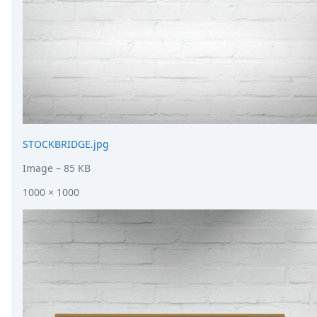
STOCKBRIDGE.jpg
Image
– 85 KB
1000 × 1000