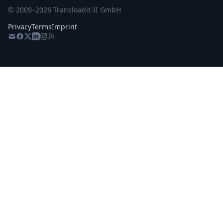
© 2009–
2026
Transloadit-II GmbH
Privacy
Terms
Imprint