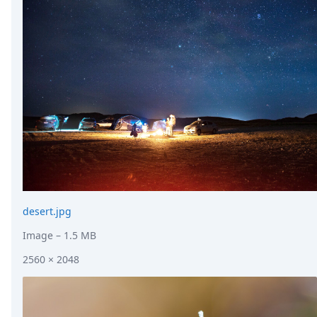
desert.jpg
Image
– 1.5 MB
2560 × 2048