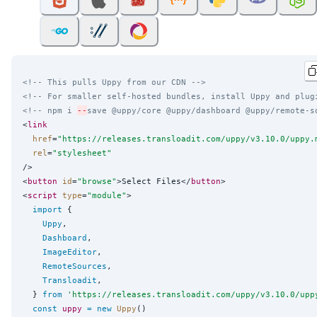
<!-- This pulls Uppy from our CDN -->
<!-- For smaller self-hosted bundles, install Uppy and plug
<!-- npm i 
--
save @uppy/core @uppy/dashboard @uppy/remote-s
<
link
href
=
"
https://releases.transloadit.com/uppy/v3.10.0/uppy.
rel
=
"
stylesheet
"
/>

<
button
id
=
"
browse
"
>Select Files</
button
>

<
script
type
=
"
module
"
>

import
 {

Uppy
,

Dashboard
,

ImageEditor
,

RemoteSources
,

Transloadit
,

  } 
from
'
https://releases.transloadit.com/uppy/v3.10.0/upp
const
uppy
=
new
Uppy
()
