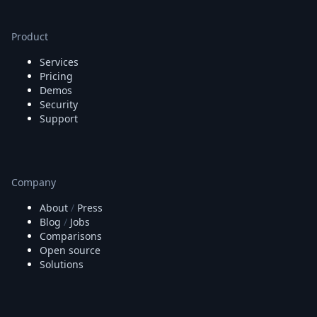
Product
Services
Pricing
Demos
Security
Support
Company
About
/
Press
Blog
/
Jobs
Comparisons
Open source
Solutions