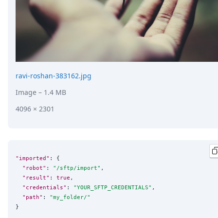
ravi-roshan-383162.jpg
Image
– 1.4 MB
4096 × 2301
"imported"
: {

"robot"
: 
"
/sftp/import
"
,

"result"
: 
true
,

"credentials"
: 
"
YOUR_SFTP_CREDENTIALS
"
,

"path"
: 
"
my_folder/
"
}