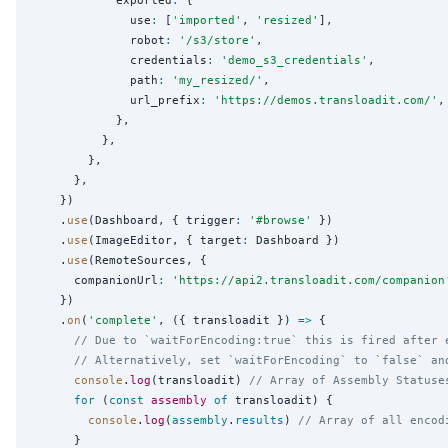
              use
:
 [
'
imported
'
, 
'
resized
'
],

              robot
:
'
/s3/store
'
,

              credentials
:
'
demo_s3_credentials
'
,

              path
:
'
my_resized/
'
,

              url_prefix
:
'
https://demos.transloadit.com/
'
,

            },

          },

        },

      },

    })

    .
use
(Dashboard, { trigger
:
'
#browse
'
 })

    .
use
(ImageEditor, { target
:
 Dashboard })

    .
use
(RemoteSources, {

      companionUrl
:
'
https://api2.transloadit.com/companion
    })

    .
on
(
'
complete
'
, ({ transloadit }) 
=>
 {

// Due to `waitForEncoding:true` this is fired after 
// Alternatively, set `waitForEncoding` to `false` an
console
.
log
(transloadit) 
// Array of Assembly Statuse
for
 (
const
assembly
of
 transloadit) {

console
.
log
(
assembly
.
results
) 
// Array of all encod
      }
