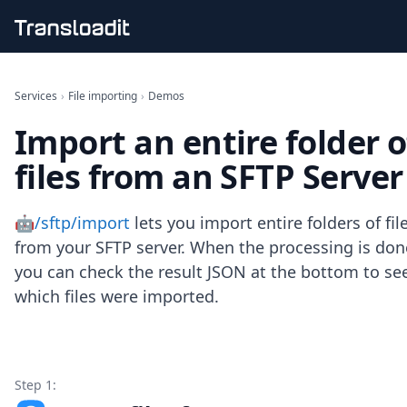
Handling uploads
File importing
Services
›
File importing
›
Demos
Video encoding
Import an entire folder o
Audio encoding
Image processing
files from an SFTP Server
Artificial intelligence
Document processing
File filtering
🤖/sftp/import
lets you import entire folders of fil
Code evaluation
from your SFTP server. When the processing is don
Media cataloging
you can check the result JSON at the bottom to se
File compressing
which files were imported.
File exporting
Smart CDN
Explore live demos
Uppy
iOS & macOS
Step 1:
Android