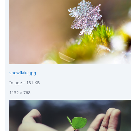
snowflake.jpg
Image
– 131 KB
1152 × 768