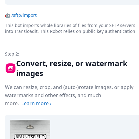
🤖
/sftp/import
This bot imports whole libraries of files from your SFTP servers
into Transloadit. This Robot relies on public key authentication
Step 2:
Convert, resize, or watermark
images
We can resize, crop, and (auto-)rotate images, or apply
watermarks and other effects, and much
more.
Learn more
›