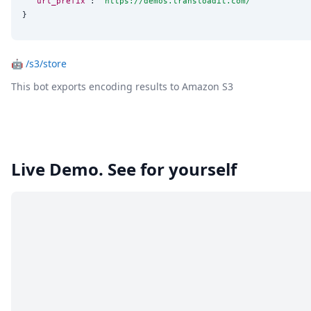
"url_prefix"
: 
"
https://demos.transloadit.com/
"
}
🤖
/s3/store
This bot exports encoding results to Amazon S3
Live Demo. See for yourself