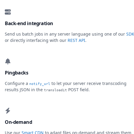
Back-end integration
Send us batch jobs in any server language using one of our
SDK
or directly interfacing with our
REST API
.
Pingbacks
Configure a
to let your server receive transcoding
notify_url
results JSON in the
POST field.
transloadit
On-demand
Use our
Smart CDN
to adapt files on-demand and stream them