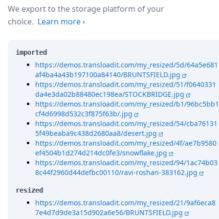
We export to the storage platform of your
choice.
Learn more
›
imported
https://demos.transloadit.com/my_resized/5d/64a5e681
af4ba4a43b197100a84140/BRUNTSFIELD.jpg
https://demos.transloadit.com/my_resized/51/f0640331
da4e3da02b88480ec198ea/STOCKBRIDGE.jpg
https://demos.transloadit.com/my_resized/b1/96bc5bb1
cf4d6998d532c3f875f63b/.jpg
https://demos.transloadit.com/my_resized/54/cba76131
5f49beaba9c438d2680aa8/desert.jpg
https://demos.transloadit.com/my_resized/4f/ae7b9580
ef4504b1d274d214dc0fe3/snowflake.jpg
https://demos.transloadit.com/my_resized/94/1ac74b03
8c44f2960d44defbc00110/ravi-roshan-383162.jpg
resized
https://demos.transloadit.com/my_resized/21/9af6eca8
7e4d7d9de3a15d902a6e56/BRUNTSFIELD.jpg