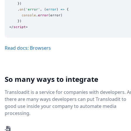
    })

    .
on
(
'
error
'
, (
error
) 
=>
 {

console
.
error
(error)

    })

</
script
Read docs: Browsers
So many ways to integrate
Transloadit is a service for companies with developers. 
there are many ways developers can put Transloadit to
good use inside your company to automate media
processing.