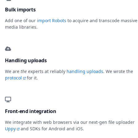
Bulk imports
Add one of our
import Robots
to acquire and transcode massive
media libraries.
Handling uploads
We are
the
experts at reliably
handling uploads
. We wrote the
protocol
for it.
Front-end integration
We integrate with web browsers via our next-gen file uploader
Uppy
and SDKs for Android and iOS.