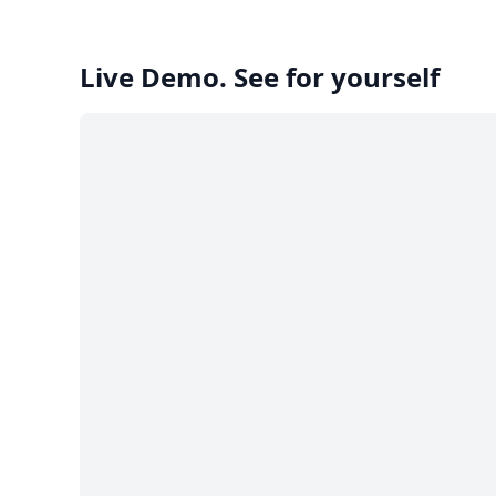
Live Demo. See for yourself