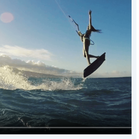
the world