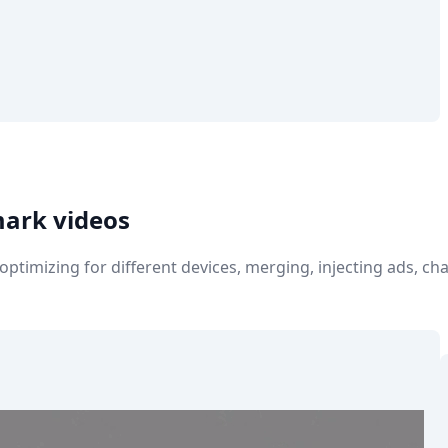
mark videos
e optimizing for different devices, merging, injecting ads, 