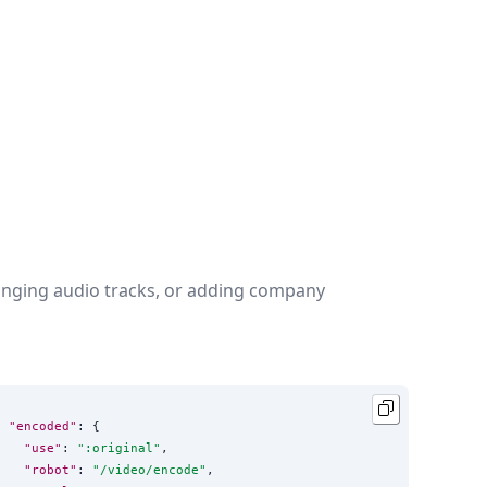
changing audio tracks, or adding company
"encoded"
: {

"use"
: 
"
:original
"
,

"robot"
: 
"
/video/encode
"
,
