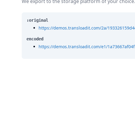
We export to the storage platform of your choice
:original
https://demos.transloadit.com/2a/193326159d
encoded
https://demos.transloadit.com/e1/1a73667af0