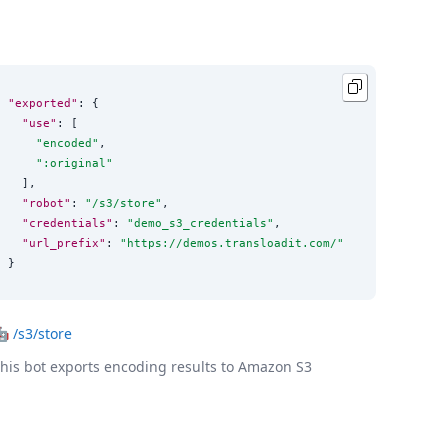
"exported"
: {

"use"
: [

"
encoded
"
,

"
:original
"
  ],

"robot"
: 
"
/s3/store
"
,

"credentials"
: 
"
demo_s3_credentials
"
,

"url_prefix"
: 
"
https://demos.transloadit.com/
"
}
🤖
/s3/store
his bot exports encoding results to Amazon S3