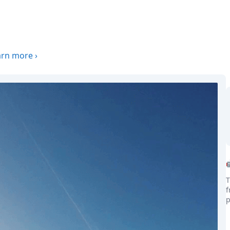
arn more
›
T
f
p