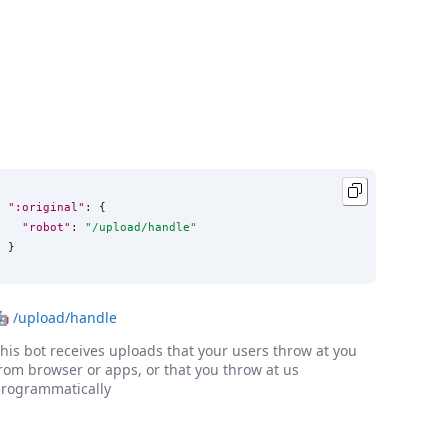
":original"
: {

"robot"
: 
"
/upload/handle
"
}
🤖
/upload/handle
his bot receives uploads that your users throw at you
rom browser or apps, or that you throw at us
rogrammatically