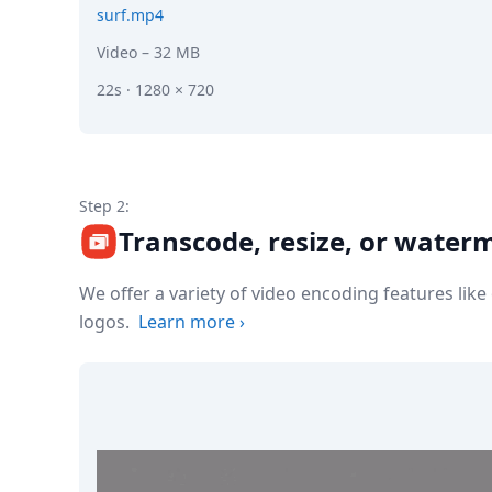
surf.mp4
Video
– 32 MB
22s · 1280 × 720
Step 2:
Transcode, resize, or water
We offer a variety of video encoding features lik
logos.
Learn more
›