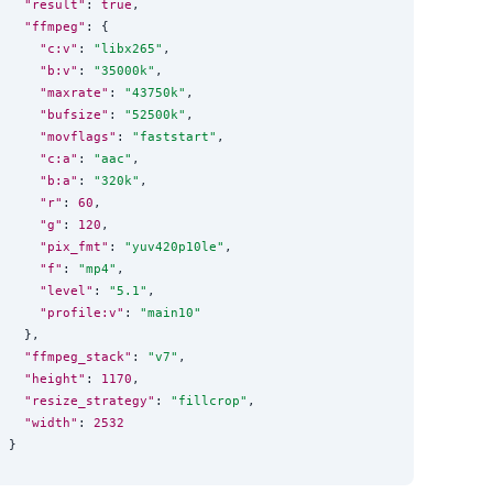
"result"
: 
true
,

"ffmpeg"
: {

"c:v"
: 
"
libx265
"
,

"b:v"
: 
"
35000k
"
,

"maxrate"
: 
"
43750k
"
,

"bufsize"
: 
"
52500k
"
,

"movflags"
: 
"
faststart
"
,

"c:a"
: 
"
aac
"
,

"b:a"
: 
"
320k
"
,

"r"
: 
60
,

"g"
: 
120
,

"pix_fmt"
: 
"
yuv420p10le
"
,

"f"
: 
"
mp4
"
,

"level"
: 
"
5.1
"
,

"profile:v"
: 
"
main10
"
  },

"ffmpeg_stack"
: 
"
v7
"
,

"height"
: 
1170
,

"resize_strategy"
: 
"
fillcrop
"
,

"width"
: 
2532
}