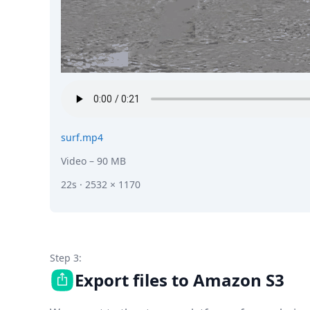
surf.mp4
Video
– 90 MB
22s · 2532 × 1170
Step 3:
Export files to Amazon S3