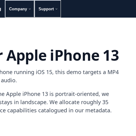
g
Company
Support
r Apple iPhone 13
phone running iOS 15, this demo targets a MP4
 audio.
e Apple iPhone 13 is portrait-oriented, we
tays in landscape. We allocate roughly 35
ice capabilities catalogued in our metadata.