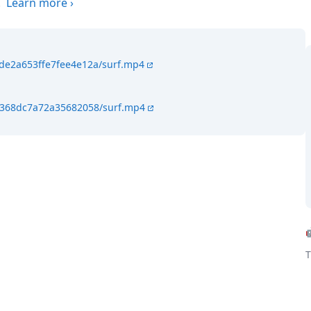
.
Learn more
›
4de2a653ffe7fee4e12a/surf.mp4
4f368dc7a72a35682058/surf.mp4
T