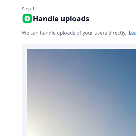
Node.js
Step 1:
Python
Ruby
Handle uploads
Go
Zapier
We can handle uploads of your users directly.
Le
MCP Server
Terraform
Essentials
Best Practices
FAQ
Robots
API
Formats
Build your first app
About
Open Source
Testimonials
Jobs
Security
Posts