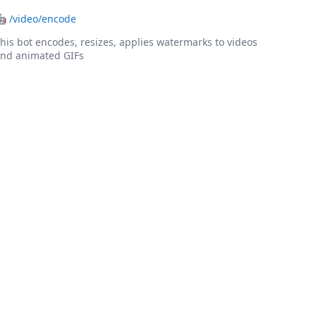
🤖
/video/encode
his bot encodes, resizes, applies watermarks to videos
nd animated GIFs