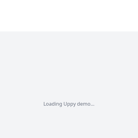
Loading Uppy demo…