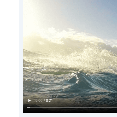
DevTimes
DevTips
Press
Case Studies
Solutions
Comparisons
Legal
Helping Coursera bring education to millions around 
Transloadit Support
Open Source Support
Service level agreement