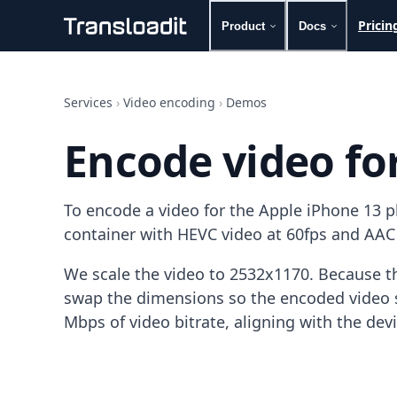
Pricin
Product
Docs
Handling uploads
File importing
Services
›
Video encoding
›
Demos
Video encoding
Audio encoding
Encode video fo
Image processing
Artificial intelligence
Document processing
To encode a video for the Apple iPhone 13 
File filtering
Code evaluation
container with HEVC video at 60fps and AAC
Media cataloging
File compressing
We scale the video to 2532x1170. Because th
File exporting
swap the dimensions so the encoded video s
Smart CDN
Mbps of video bitrate, aligning with the dev
Explore live demos
Uppy
iOS & macOS
Android