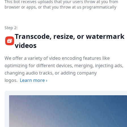
This bot receives uploads that your users throw at you from
browser or apps, or that you throw at us programmatically
Step 2:
Transcode, resize, or watermark
videos
We offer a variety of video encoding features like
optimizing for different devices, merging, injecting ads,
changing audio tracks, or adding company
logos.
Learn more
›