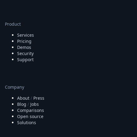
Product
Services
Pricing
Demos
Security
Support
Company
About
/
Press
Blog
/
Jobs
Comparisons
Open source
Solutions