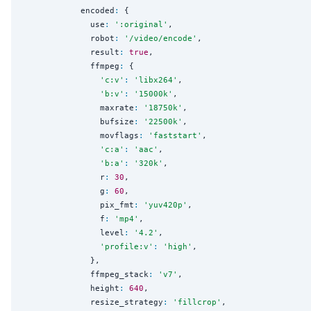
            encoded
:
 {

              use
:
'
:original
'
,

              robot
:
'
/video/encode
'
,

              result
:
true
,

              ffmpeg
:
 {

'
c:v
'
:
'
libx264
'
,

'
b:v
'
:
'
15000k
'
,

                maxrate
:
'
18750k
'
,

                bufsize
:
'
22500k
'
,

                movflags
:
'
faststart
'
,

'
c:a
'
:
'
aac
'
,

'
b:a
'
:
'
320k
'
,

                r
:
30
,

                g
:
60
,

                pix_fmt
:
'
yuv420p
'
,

                f
:
'
mp4
'
,

                level
:
'
4.2
'
,

'
profile:v
'
:
'
high
'
,

              },

              ffmpeg_stack
:
'
v7
'
,

              height
:
640
,

              resize_strategy
:
'
fillcrop
'
,
