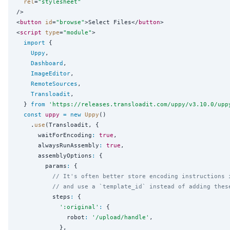
rel
=
"
stylesheet
"
/>

<
button
id
=
"
browse
"
>Select Files</
button
>

<
script
type
=
"
module
"
>

import
 {

Uppy
,

Dashboard
,

ImageEditor
,

RemoteSources
,

Transloadit
,

  } 
from
'
https://releases.transloadit.com/uppy/v3.10.0/upp
const
uppy
=
new
Uppy
()

    .
use
(Transloadit, {

      waitForEncoding
:
true
,

      alwaysRunAssembly
:
true
,

      assemblyOptions
:
 {

        params
:
 {

// It's often better store encoding instructions 
// and use a `template_id` instead of adding thes
          steps
:
 {

'
:original
'
:
 {

              robot
:
'
/upload/handle
'
,

            },
