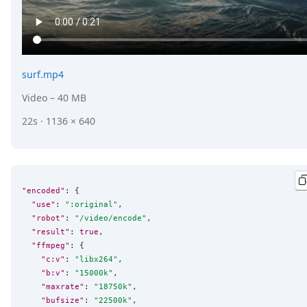
surf.mp4
Video
– 40 MB
22s · 1136 × 640
"encoded"
: {

"use"
: 
"
:original
"
,

"robot"
: 
"
/video/encode
"
,

"result"
: 
true
,

"ffmpeg"
: {

"c:v"
: 
"
libx264
"
,

"b:v"
: 
"
15000k
"
,

"maxrate"
: 
"
18750k
"
,

"bufsize"
: 
"
22500k
"
,
