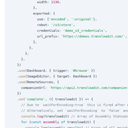
              width
:
1136
,

            },

            exported
:
 {

              use
:
 [
'
encoded
'
, 
'
:original
'
],

              robot
:
'
/s3/store
'
,

              credentials
:
'
demo_s3_credentials
'
,

              url_prefix
:
'
https://demos.transloadit.com/
'
,

            },

          },

        },

      },

    })

    .
use
(Dashboard, { trigger
:
'
#browse
'
 })

    .
use
(ImageEditor, { target
:
 Dashboard })

    .
use
(RemoteSources, {

      companionUrl
:
'
https://api2.transloadit.com/companion
    })

    .
on
(
'
complete
'
, ({ transloadit }) 
=>
 {

// Due to `waitForEncoding:true` this is fired after 
// Alternatively, set `waitForEncoding` to `false` an
console
.
log
(transloadit) 
// Array of Assembly Statuse
for
 (
const
assembly
of
 transloadit) {

console
.
log
(
assembly
.
results
) 
// Array of all encod