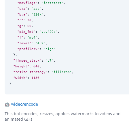
"movflags"
: 
"
faststart
"
,

"c:a"
: 
"
aac
"
,

"b:a"
: 
"
320k
"
,

"r"
: 
30
,

"g"
: 
60
,

"pix_fmt"
: 
"
yuv420p
"
,

"f"
: 
"
mp4
"
,

"level"
: 
"
4.2
"
,

"profile:v"
: 
"
high
"
  },

"ffmpeg_stack"
: 
"
v7
"
,

"height"
: 
640
,

"resize_strategy"
: 
"
fillcrop
"
,

"width"
: 
1136
}
🤖
/video/encode
This bot encodes, resizes, applies watermarks to videos and
animated GIFs