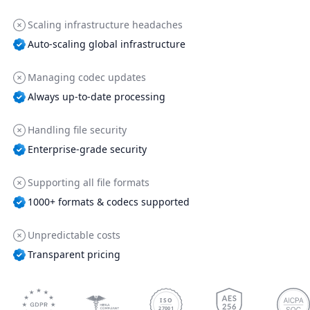
Scaling infrastructure headaches
Auto-scaling global infrastructure
Managing codec updates
Always up-to-date processing
Handling file security
Enterprise-grade security
Supporting all file formats
1000+ formats & codecs supported
Unpredictable costs
Transparent pricing
ISO
27001