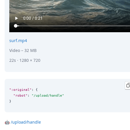
surf.mp4
Video
– 32 MB
22s · 1280 × 720
":original"
: {

"robot"
: 
"
/upload/handle
"
}
🤖
/upload/handle