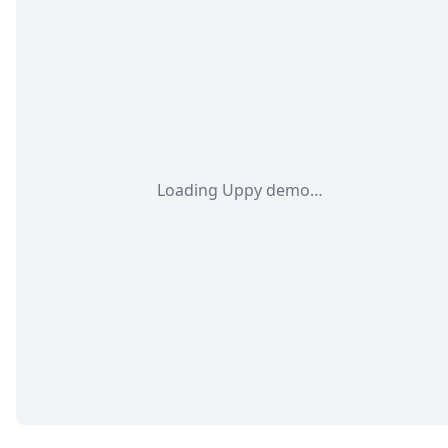
Loading Uppy demo…