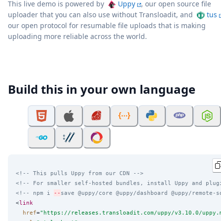
This live demo is powered by
Uppy
, our open source file
uploader that you can also use without Transloadit, and
tus
our open protocol for resumable file uploads that is making
uploading more reliable across the world.
Build this in your own language
<!-- This pulls Uppy from our CDN -->
<!-- For smaller self-hosted bundles, install Uppy and plug
<!-- npm i 
--
save @uppy/core @uppy/dashboard @uppy/remote-s
<
link
href
=
"
https://releases.transloadit.com/uppy/v3.10.0/uppy.