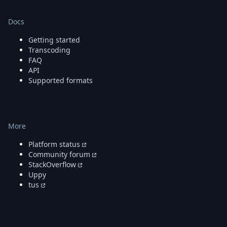
Docs
Getting started
Transcoding
FAQ
API
Supported formats
More
Platform status
Community forum
StackOverflow
Uppy
tus