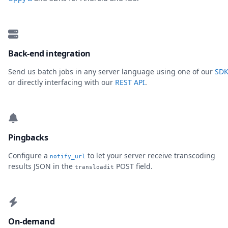
Back-end integration
Send us batch jobs in any server language using one of our
SDK
or directly interfacing with our
REST API
.
Pingbacks
Configure a
to let your server receive transcoding
notify_url
results JSON in the
POST field.
transloadit
On-demand