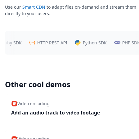
Use our
Smart CDN
to adapt files on-demand and stream them
directly to your users.
y SDK
HTTP REST API
Python SDK
PHP SDK
Other cool demos
Video encoding
Add an audio track to video footage
Video encoding