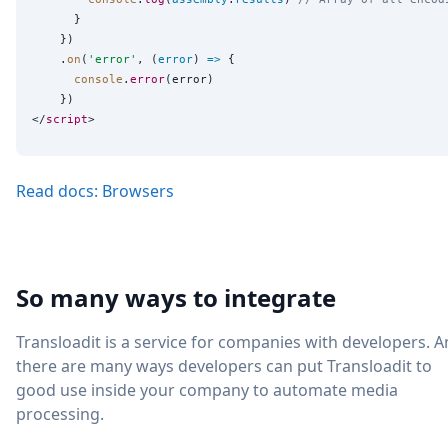
      }

    })

    .
on
(
'
error
'
, (
error
) 
=>
 {

console
.
error
(error)

    })

</
script
Read docs: Browsers
So many ways to integrate
Transloadit is a service for companies with developers. 
there are many ways developers can put Transloadit to
good use inside your company to automate media
processing.