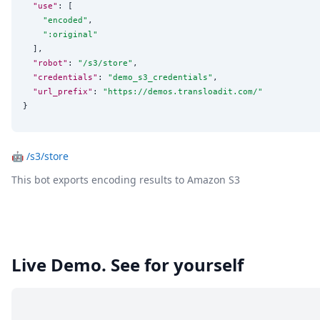
"use"
: [

"
encoded
"
,

"
:original
"
  ],

"robot"
: 
"
/s3/store
"
,

"credentials"
: 
"
demo_s3_credentials
"
,

"url_prefix"
: 
"
https://demos.transloadit.com/
"
}
🤖
/s3/store
This bot exports encoding results to Amazon S3
Live Demo. See for yourself