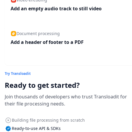
Add an empty audio track to still video
Document processing
Add a header of footer to a PDF
Try Transloadit
Ready to get started?
Join thousands of developers who trust Transloadit for
their file processing needs.
Building file processing from scratch
Ready-to-use API & SDKs