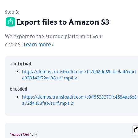
Step 3:
Export files to Amazon S3
We export to the storage platform of your
choice.
Learn more
›
:original
https://demos.transloadit.com/11/b68dc39adc4ad0abd
a938143f72ec0/surf.mp4
encoded
https://demos.transloadit.com/c0/f5528270fc4584ac6e8
a72d4423fab/surf.mp4
"exported"
: {
