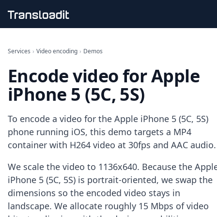
Handling uploads
File importing
Services
›
Video encoding
›
Demos
Video encoding
Encode video for Apple
Audio encoding
Image processing
iPhone 5 (5C, 5S)
Artificial intelligence
Document processing
File filtering
To encode a video for the Apple iPhone 5 (5C, 5S)
Code evaluation
phone running iOS, this demo targets a MP4
Media cataloging
container with H264 video at 30fps and AAC audio.
File compressing
File exporting
We scale the video to 1136x640. Because the Appl
Smart CDN
Explore live demos
iPhone 5 (5C, 5S) is portrait-oriented, we swap the
Uppy
dimensions so the encoded video stays in
iOS & macOS
landscape. We allocate roughly 15 Mbps of video
Android