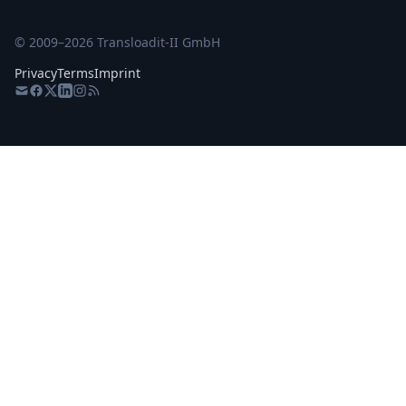
© 2009–
2026
Transloadit-II GmbH
Privacy
Terms
Imprint