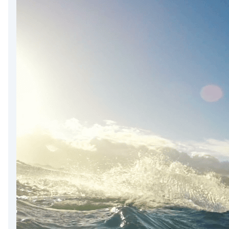
DevTimes
DevTips
Press
Case Studies
Solutions
Comparisons
Legal
Helping Coursera bring education to millions around 
Transloadit Support
Open Source Support
Service level agreement