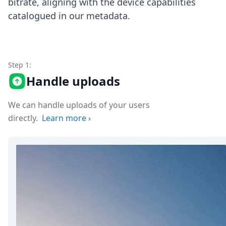
bitrate, aligning with the device capabilities
Node.js
catalogued in our metadata.
Python
Ruby
Go
Zapier
MCP Server
Step 1:
Terraform
Handle uploads
Essentials
Best Practices
FAQ
We can handle uploads of your users
Robots
directly.
Learn more
›
API
Formats
Build your first app
About
Open Source
Testimonials
Jobs
Security
Posts