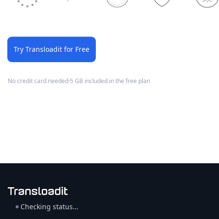
Try Transloadit for Free
No credit card needed
·
5 GB included in the free plan
Checking status…