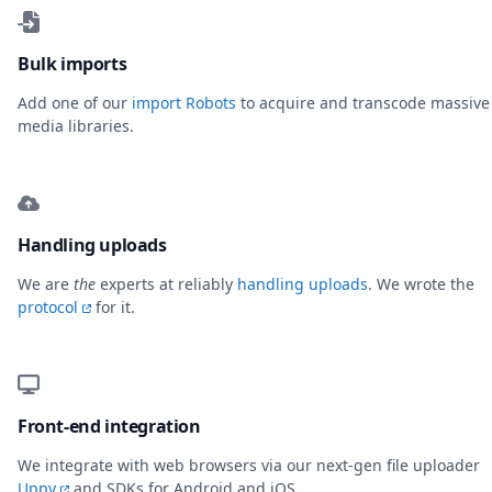
Bulk imports
Add one of our
import Robots
to acquire and transcode massive
media libraries.
Handling uploads
We are
the
experts at reliably
handling uploads
. We wrote the
protocol
for it.
Front-end integration
We integrate with web browsers via our next-gen file uploader
Uppy
and SDKs for Android and iOS.