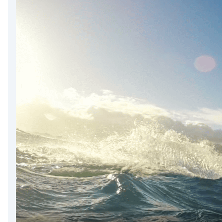
DevTimes
DevTips
Press
Case Studies
Solutions
Comparisons
Legal
Helping Coursera bring education to millions around 
Transloadit Support
Open Source Support
Service level agreement