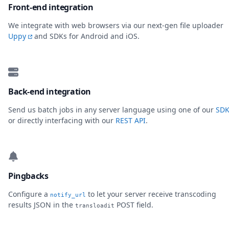
Front-end integration
We integrate with web browsers via our next-gen file uploader
Uppy
and SDKs for Android and iOS.
Back-end integration
Send us batch jobs in any server language using one of our
SDK
or directly interfacing with our
REST API
.
Pingbacks
Configure a
to let your server receive transcoding
notify_url
results JSON in the
POST field.
transloadit