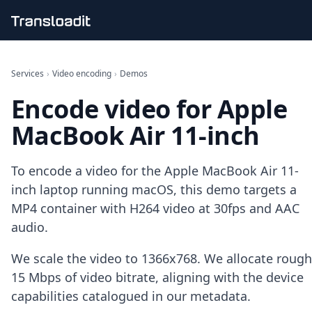
Handling uploads
File importing
Services
›
Video encoding
›
Demos
Video encoding
Encode video for Apple
Audio encoding
Image processing
MacBook Air 11-inch
Artificial intelligence
Document processing
File filtering
To encode a video for the Apple MacBook Air 11-
Code evaluation
inch laptop running macOS, this demo targets a
Media cataloging
MP4 container with H264 video at 30fps and AAC
File compressing
audio.
File exporting
Smart CDN
Explore live demos
We scale the video to 1366x768. We allocate rough
Uppy
15 Mbps of video bitrate, aligning with the device
iOS & macOS
capabilities catalogued in our metadata.
Android