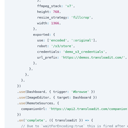
              },

              ffmpeg_stack
:
'
v7
'
,

              height
:
768
,

              resize_strategy
:
'
fillcrop
'
,

              width
:
1366
,

            },

            exported
:
 {

              use
:
 [
'
encoded
'
, 
'
:original
'
],

              robot
:
'
/s3/store
'
,

              credentials
:
'
demo_s3_credentials
'
,

              url_prefix
:
'
https://demos.transloadit.com/
'
,

            },

          },

        },

      },

    })

    .
use
(Dashboard, { trigger
:
'
#browse
'
 })

    .
use
(ImageEditor, { target
:
 Dashboard })

    .
use
(RemoteSources, {

      companionUrl
:
'
https://api2.transloadit.com/companion
    })

    .
on
(
'
complete
'
, ({ transloadit }) 
=>
 {

// Due to `waitForEncoding:true` this is fired after 