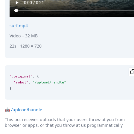
surf.mp4
Video
– 32 MB
22s · 1280 × 720
":original"
: {

"robot"
: 
"
/upload/handle
"
}
🤖
/upload/handle
This bot receives uploads that your users throw at you from
browser or apps, or that you throw at us programmatically