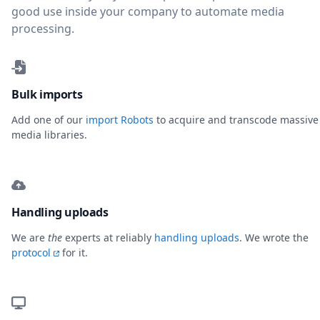
good use inside your company to automate media
processing.
Bulk imports
Add one of our
import Robots
to acquire and transcode massive
media libraries.
Handling uploads
We are
the
experts at reliably
handling uploads
. We wrote the
protocol
for it.