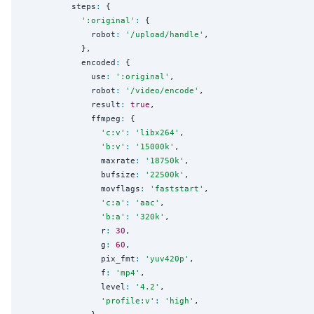
          steps
:
 {

'
:original
'
:
 {

              robot
:
'
/upload/handle
'
,

            },

            encoded
:
 {

              use
:
'
:original
'
,

              robot
:
'
/video/encode
'
,

              result
:
true
,

              ffmpeg
:
 {

'
c:v
'
:
'
libx264
'
,

'
b:v
'
:
'
15000k
'
,

                maxrate
:
'
18750k
'
,

                bufsize
:
'
22500k
'
,

                movflags
:
'
faststart
'
,

'
c:a
'
:
'
aac
'
,

'
b:a
'
:
'
320k
'
,

                r
:
30
,

                g
:
60
,

                pix_fmt
:
'
yuv420p
'
,

                f
:
'
mp4
'
,

                level
:
'
4.2
'
,

'
profile:v
'
:
'
high
'
,
