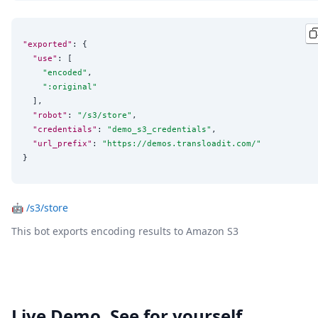
"exported"
: {

"use"
: [

"
encoded
"
,

"
:original
"
  ],

"robot"
: 
"
/s3/store
"
,

"credentials"
: 
"
demo_s3_credentials
"
,

"url_prefix"
: 
"
https://demos.transloadit.com/
"
}
🤖
/s3/store
This bot exports encoding results to Amazon S3
Live Demo. See for yourself