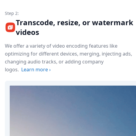
Step 2:
Transcode, resize, or watermark
videos
We offer a variety of video encoding features like
optimizing for different devices, merging, injecting ads,
changing audio tracks, or adding company
logos.
Learn more
›