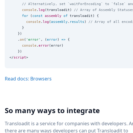
// Alternatively, set `waitForEncoding` to `false` an
console
.
log
(transloadit) 
// Array of Assembly Statuse
for
 (
const
assembly
of
 transloadit) {

console
.
log
(
assembly
.
results
) 
// Array of all encod
      }

    })

    .
on
(
'
error
'
, (
error
) 
=>
 {

console
.
error
(error)

    })

</
script
Read docs: Browsers
So many ways to integrate
Transloadit is a service for companies with developers. 
there are many ways developers can put Transloadit to