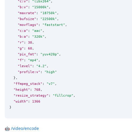
"c:v"
: 
"
libx264
"
,

"b:v"
: 
"
15000k
"
,

"maxrate"
: 
"
18750k
"
,

"bufsize"
: 
"
22500k
"
,

"movflags"
: 
"
faststart
"
,

"c:a"
: 
"
aac
"
,

"b:a"
: 
"
320k
"
,

"r"
: 
30
,

"g"
: 
60
,

"pix_fmt"
: 
"
yuv420p
"
,

"f"
: 
"
mp4
"
,

"level"
: 
"
4.2
"
,

"profile:v"
: 
"
high
"
  },

"ffmpeg_stack"
: 
"
v7
"
,

"height"
: 
768
,

"resize_strategy"
: 
"
fillcrop
"
,

"width"
: 
1366
}
🤖
/video/encode