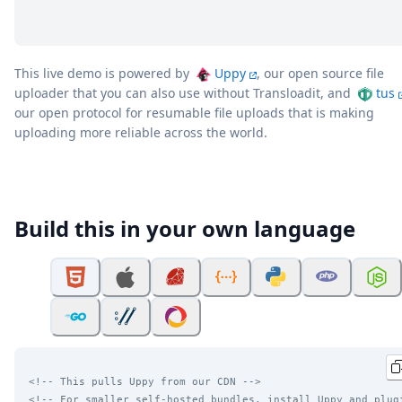
This live demo is powered by
Uppy
, our open source file
uploader that you can also use without Transloadit, and
tus
our open protocol for resumable file uploads that is making
uploading more reliable across the world.
Build this in your own language
<!-- This pulls Uppy from our CDN -->
<!-- For smaller self-hosted bundles, install Uppy and plug