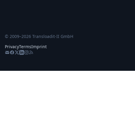
© 2009–
2026
Transloadit-II GmbH
Privacy
Terms
Imprint