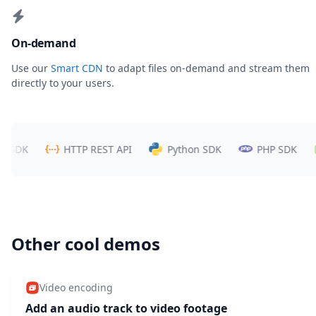
On-demand
Use our
Smart CDN
to adapt files on-demand and stream them
directly to your users.
DK
HTTP REST API
Python SDK
PHP SDK
N
Other cool demos
Video encoding
Add an audio track to video footage