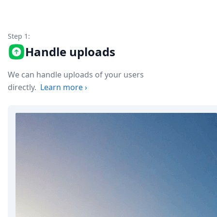
Node.js
Python
Ruby
Go
Step 1:
Zapier
Handle uploads
MCP Server
Terraform
We can handle uploads of your users
Essentials
directly.
Learn more
›
Best Practices
FAQ
Robots
API
Formats
Build your first app
About
Open Source
Testimonials
Jobs
Security
Posts