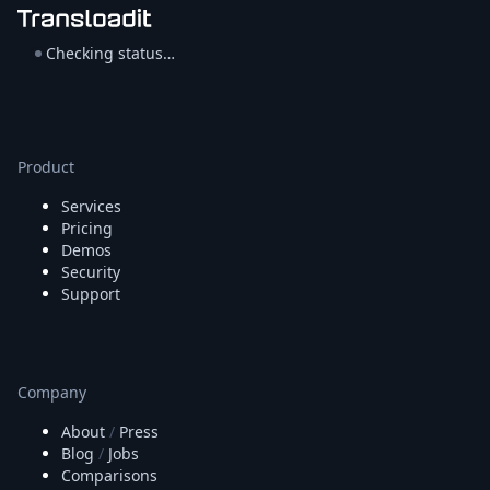
Checking status…
Product
Services
Pricing
Demos
Security
Support
Company
About
/
Press
Blog
/
Jobs
Comparisons