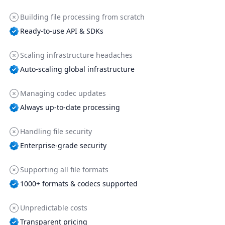
Building file processing from scratch
Ready-to-use API & SDKs
Scaling infrastructure headaches
Auto-scaling global infrastructure
Managing codec updates
Always up-to-date processing
Handling file security
Enterprise-grade security
Supporting all file formats
1000+ formats & codecs supported
Unpredictable costs
Transparent pricing