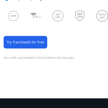
ISO
27001
Try Transloadit for Free
No credit card needed
·
5 GB included in the free plan