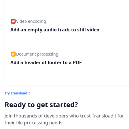
Video encoding
Add an empty audio track to still video
Document processing
Add a header of footer to a PDF
Try Transloadit
Ready to get started?
Join thousands of developers who trust Transloadit for
their file processing needs.