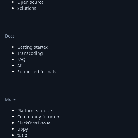
Open source
Solutions
Docs
Getting started
Transcoding
FAQ
API
Supported formats
More
Platform status
Community forum
StackOverflow
Uppy
tus