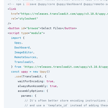
<!-- npm i 
--
save @uppy/core @uppy/dashboard @uppy/remote-s
<
link
href
=
"
https://releases.transloadit.com/uppy/v3.10.0/uppy.
rel
=
"
stylesheet
"
/>

<
button
id
=
"
browse
"
>Select Files</
button
>

<
script
type
=
"
module
"
>

import
 {

Uppy
,

Dashboard
,

ImageEditor
,

RemoteSources
,

Transloadit
,

  } 
from
'
https://releases.transloadit.com/uppy/v3.10.0/upp
const
uppy
=
new
Uppy
()

    .
use
(Transloadit, {

      waitForEncoding
:
true
,

      alwaysRunAssembly
:
true
,

      assemblyOptions
:
 {

        params
:
 {

// It's often better store encoding instructions 
// and use a `template_id` instead of adding thes