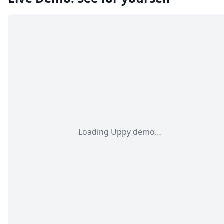
Loading Uppy demo…