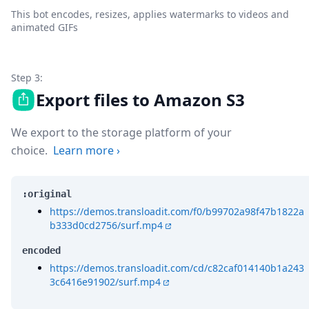
This bot encodes, resizes, applies watermarks to videos and
animated GIFs
Step 3:
Export files to Amazon S3
We export to the storage platform of your
choice.
Learn more
›
:original
https://demos.transloadit.com/f0/b99702a98f47b1822a
b333d0cd2756/surf.mp4
encoded
https://demos.transloadit.com/cd/c82caf014140b1a243
3c6416e91902/surf.mp4