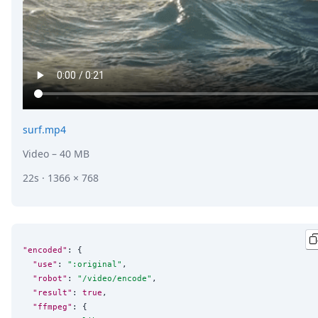
surf.mp4
Video
– 40 MB
22s · 1366 × 768
"encoded"
: {

"use"
: 
"
:original
"
,

"robot"
: 
"
/video/encode
"
,

"result"
: 
true
,

"ffmpeg"
: {
