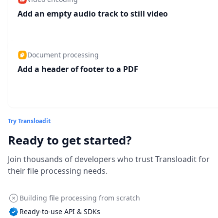
Add an empty audio track to still video
Document processing
Add a header of footer to a PDF
Try Transloadit
Ready to get started?
Join thousands of developers who trust Transloadit for
their file processing needs.
Building file processing from scratch
Ready-to-use API & SDKs