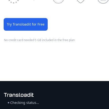
Try Transloadit for Free
No credit card needed
·
5 GB included in the free plan
Checking status…