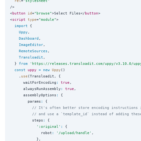
rel
=
"
stylesheet
"
/>

<
button
id
=
"
browse
"
>Select Files</
button
>

<
script
type
=
"
module
"
>

import
 {

Uppy
,

Dashboard
,

ImageEditor
,

RemoteSources
,

Transloadit
,

  } 
from
'
https://releases.transloadit.com/uppy/v3.10.0/upp
const
uppy
=
new
Uppy
()

    .
use
(Transloadit, {

      waitForEncoding
:
true
,

      alwaysRunAssembly
:
true
,

      assemblyOptions
:
 {

        params
:
 {

// It's often better store encoding instructions 
// and use a `template_id` instead of adding thes
          steps
:
 {

'
:original
'
:
 {

              robot
:
'
/upload/handle
'
,

            },
