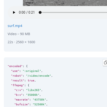
surf.mp4
Video
– 90 MB
22s · 2560 × 1600
"encoded"
: {

"use"
: 
"
:original
"
,

"robot"
: 
"
/video/encode
"
,

"result"
: 
true
,

"ffmpeg"
: {

"c:v"
: 
"
libx265
"
,

"b:v"
: 
"
35000k
"
,

"maxrate"
: 
"
43750k
"
,

"bufsize"
: 
"
52500k
"
,
