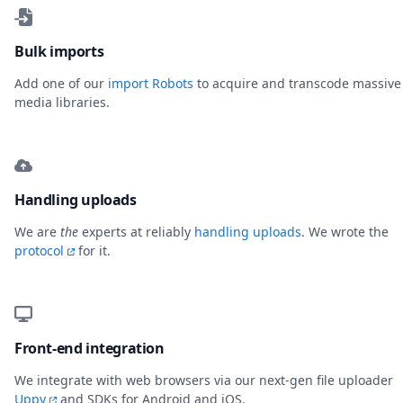
Bulk imports
Add one of our
import Robots
to acquire and transcode massive
media libraries.
Handling uploads
We are
the
experts at reliably
handling uploads
. We wrote the
protocol
for it.
Front-end integration
We integrate with web browsers via our next-gen file uploader
Uppy
and SDKs for Android and iOS.