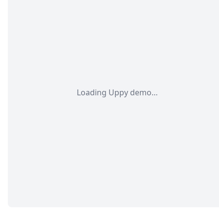
Loading Uppy demo…