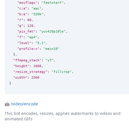
"movflags"
: 
"
faststart
"
,

"c:a"
: 
"
aac
"
,

"b:a"
: 
"
320k
"
,

"r"
: 
60
,

"g"
: 
120
,

"pix_fmt"
: 
"
yuv420p10le
"
,

"f"
: 
"
mp4
"
,

"level"
: 
"
5.1
"
,

"profile:v"
: 
"
main10
"
  },

"ffmpeg_stack"
: 
"
v7
"
,

"height"
: 
1600
,

"resize_strategy"
: 
"
fillcrop
"
,

"width"
: 
2560
}
🤖
/video/encode
This bot encodes, resizes, applies watermarks to videos and
animated GIFs