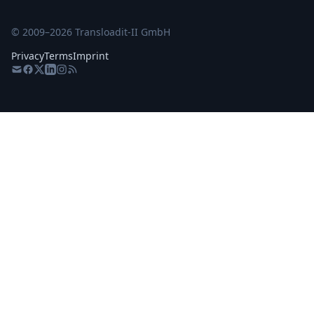
© 2009–
2026
Transloadit-II GmbH
Privacy
Terms
Imprint