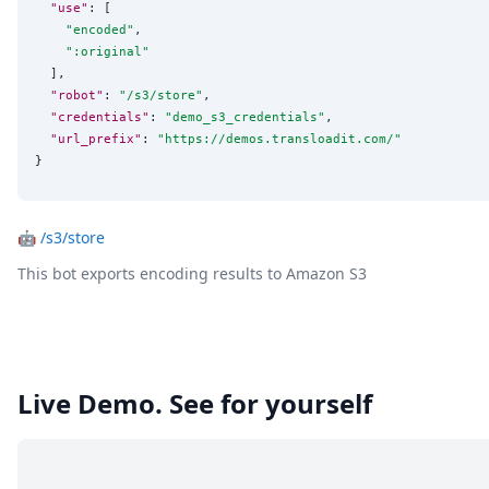
"use"
: [

"
encoded
"
,

"
:original
"
  ],

"robot"
: 
"
/s3/store
"
,

"credentials"
: 
"
demo_s3_credentials
"
,

"url_prefix"
: 
"
https://demos.transloadit.com/
"
}
🤖
/s3/store
This bot exports encoding results to Amazon S3
Live Demo. See for yourself