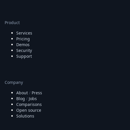
Product
Services
Pricing
Demos
Security
Support
Company
About
/
Press
Blog
/
Jobs
Comparisons
Open source
Solutions