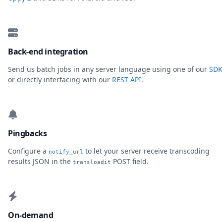
Back-end integration
Send us batch jobs in any server language using one of our
SDK
or directly interfacing with our
REST API
.
Pingbacks
Configure a
to let your server receive transcoding
notify_url
results JSON in the
POST field.
transloadit
On-demand