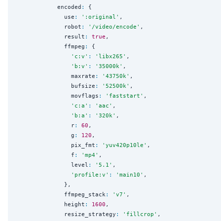
            encoded
:
 {

              use
:
'
:original
'
,

              robot
:
'
/video/encode
'
,

              result
:
true
,

              ffmpeg
:
 {

'
c:v
'
:
'
libx265
'
,

'
b:v
'
:
'
35000k
'
,

                maxrate
:
'
43750k
'
,

                bufsize
:
'
52500k
'
,

                movflags
:
'
faststart
'
,

'
c:a
'
:
'
aac
'
,

'
b:a
'
:
'
320k
'
,

                r
:
60
,

                g
:
120
,

                pix_fmt
:
'
yuv420p10le
'
,

                f
:
'
mp4
'
,

                level
:
'
5.1
'
,

'
profile:v
'
:
'
main10
'
,

              },

              ffmpeg_stack
:
'
v7
'
,

              height
:
1600
,

              resize_strategy
:
'
fillcrop
'
,
