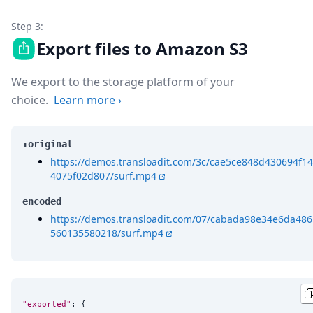
Step 3:
Export files to Amazon S3
We export to the storage platform of your
choice.
Learn more
›
:original
https://demos.transloadit.com/3c/cae5ce848d430694f14
4075f02d807/surf.mp4
encoded
https://demos.transloadit.com/07/cabada98e34e6da486
560135580218/surf.mp4
"exported"
: {
