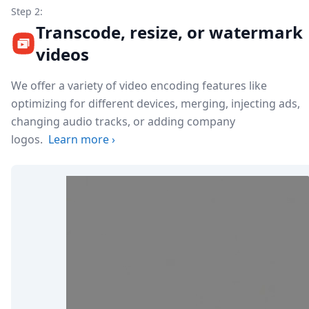
Step 2:
Transcode, resize, or watermark
videos
We offer a variety of video encoding features like
optimizing for different devices, merging, injecting ads,
changing audio tracks, or adding company
logos.
Learn more
›