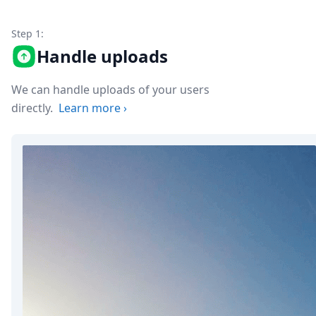
Node.js
Python
Step 1:
Ruby
Handle uploads
Go
Zapier
MCP Server
We can handle uploads of your users
Terraform
directly.
Learn more
›
Essentials
Best Practices
FAQ
Robots
API
Formats
Build your first app
About
Open Source
Testimonials
Jobs
Security
Posts