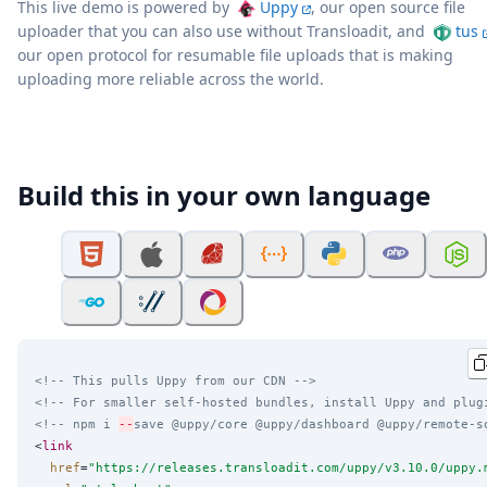
This live demo is powered by
Uppy
, our open source file
uploader that you can also use without Transloadit, and
tus
our open protocol for resumable file uploads that is making
uploading more reliable across the world.
Build this in your own language
<!-- This pulls Uppy from our CDN -->
<!-- For smaller self-hosted bundles, install Uppy and plug
<!-- npm i 
--
save @uppy/core @uppy/dashboard @uppy/remote-s
<
link
href
=
"
https://releases.transloadit.com/uppy/v3.10.0/uppy.