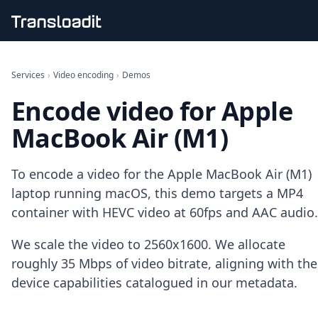
Handling uploads
File importing
Services
›
Video encoding
›
Demos
Video encoding
Encode video for Apple
Audio encoding
Image processing
MacBook Air (M1)
Artificial intelligence
Document processing
File filtering
To encode a video for the Apple MacBook Air (M1)
Code evaluation
laptop running macOS, this demo targets a MP4
Media cataloging
container with HEVC video at 60fps and AAC audio.
File compressing
File exporting
We scale the video to 2560x1600. We allocate
Smart CDN
Explore live demos
roughly 35 Mbps of video bitrate, aligning with the
Uppy
device capabilities catalogued in our metadata.
iOS & macOS
Android