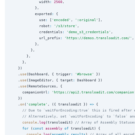
              width
:
2560
,

            },

            exported
:
 {

              use
:
 [
'
encoded
'
, 
'
:original
'
],

              robot
:
'
/s3/store
'
,

              credentials
:
'
demo_s3_credentials
'
,

              url_prefix
:
'
https://demos.transloadit.com/
'
,

            },

          },

        },

      },

    })

    .
use
(Dashboard, { trigger
:
'
#browse
'
 })

    .
use
(ImageEditor, { target
:
 Dashboard })

    .
use
(RemoteSources, {

      companionUrl
:
'
https://api2.transloadit.com/companion
    })

    .
on
(
'
complete
'
, ({ transloadit }) 
=>
 {

// Due to `waitForEncoding:true` this is fired after 
// Alternatively, set `waitForEncoding` to `false` an
console
.
log
(transloadit) 
// Array of Assembly Statuse
for
 (
const
assembly
of
 transloadit) {

console
.
log
(
assembly
.
results
) 
// Array of all encod