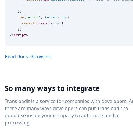
      }

    })

    .
on
(
'
error
'
, (
error
) 
=>
 {

console
.
error
(error)

    })

</
script
Read docs: Browsers
So many ways to integrate
Transloadit is a service for companies with developers. 
there are many ways developers can put Transloadit to
good use inside your company to automate media
processing.