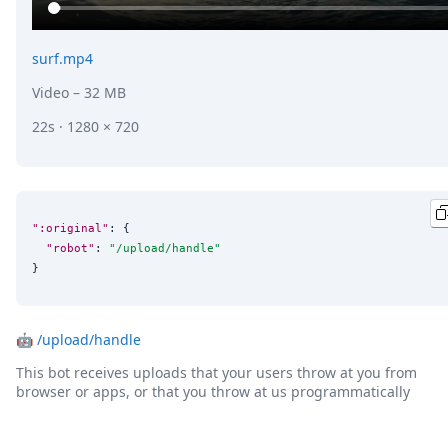
surf.mp4
Video
– 32 MB
22s · 1280 × 720
":original"
: {

"robot"
: 
"
/upload/handle
"
}
🤖
/upload/handle
This bot receives uploads that your users throw at you from
browser or apps, or that you throw at us programmatically