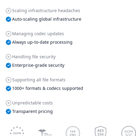
Scaling infrastructure headaches
Auto-scaling global infrastructure
Managing codec updates
Always up-to-date processing
Handling file security
Enterprise-grade security
Supporting all file formats
1000+ formats & codecs supported
Unpredictable costs
Transparent pricing
ISO
27001