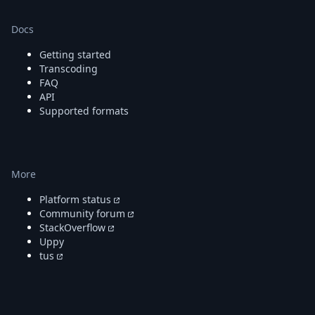
Docs
Getting started
Transcoding
FAQ
API
Supported formats
More
Platform status
Community forum
StackOverflow
Uppy
tus