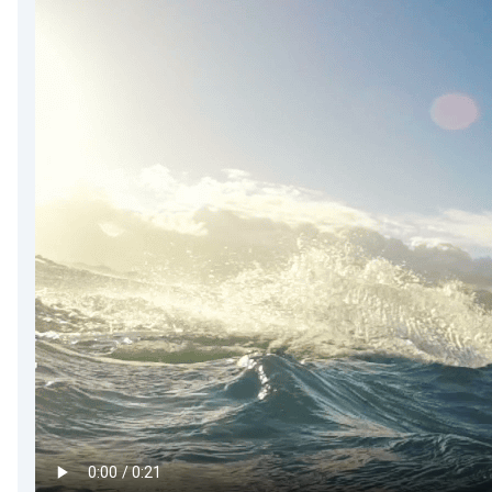
DevTimes
DevTips
Press
Case Studies
Solutions
Comparisons
Legal
Helping Coursera bring education to millions around 
Transloadit Support
Open Source Support
Service level agreement