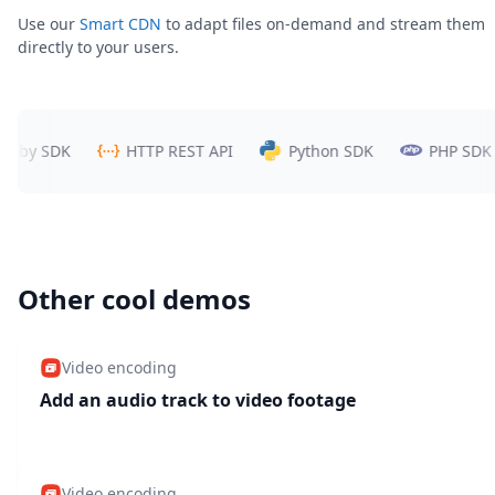
Use our
Smart CDN
to adapt files on-demand and stream them
directly to your users.
y SDK
HTTP REST API
Python SDK
PHP SDK
Other cool demos
Video encoding
Add an audio track to video footage
Video encoding