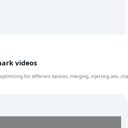
mark videos
e optimizing for different devices, merging, injecting ads, 