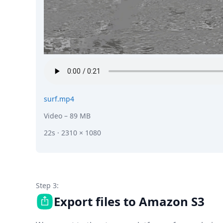
surf.mp4
Video
– 89 MB
22s · 2310 × 1080
Step 3:
Export files to Amazon S3