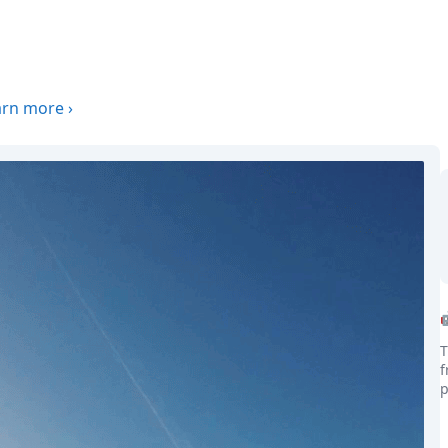
arn more
›
T
f
p