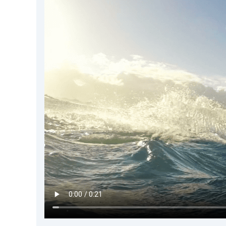
DevTimes
DevTips
Press
Case Studies
Solutions
Comparisons
Legal
Helping Coursera bring education to millions around 
Transloadit Support
Open Source Support
Service level agreement