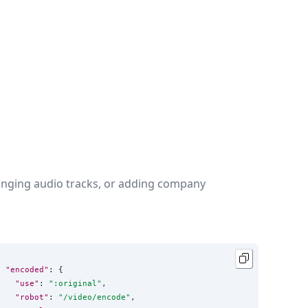
changing audio tracks, or adding company
"encoded"
: {

"use"
: 
"
:original
"
,

"robot"
: 
"
/video/encode
"
,
