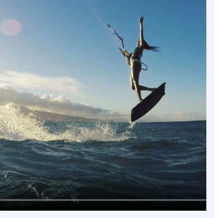
the world