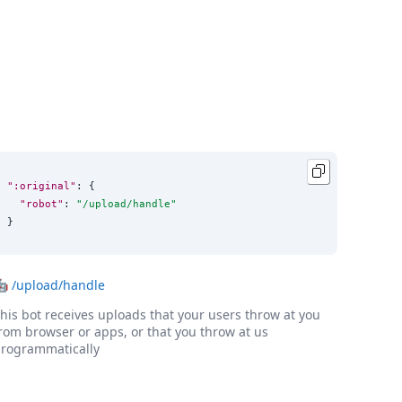
":original"
: {

"robot"
: 
"
/upload/handle
"
}
🤖
/upload/handle
his bot receives uploads that your users throw at you
rom browser or apps, or that you throw at us
rogrammatically