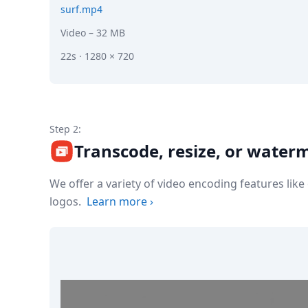
surf.mp4
Video
– 32 MB
22s · 1280 × 720
Step 2:
Transcode, resize, or water
We offer a variety of video encoding features lik
logos.
Learn more
›