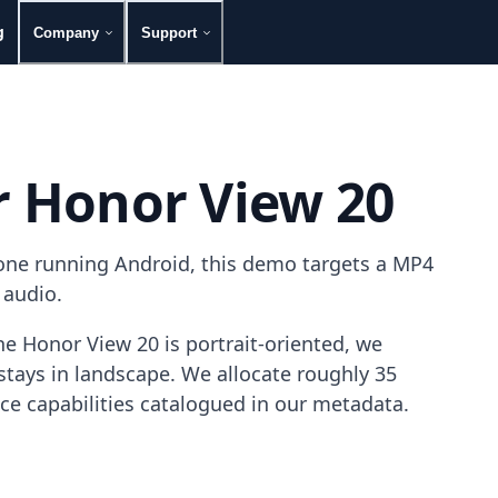
g
Company
Support
r Honor View 20
one running Android, this demo targets a MP4
 audio.
e Honor View 20 is portrait-oriented, we
tays in landscape. We allocate roughly 35
ice capabilities catalogued in our metadata.