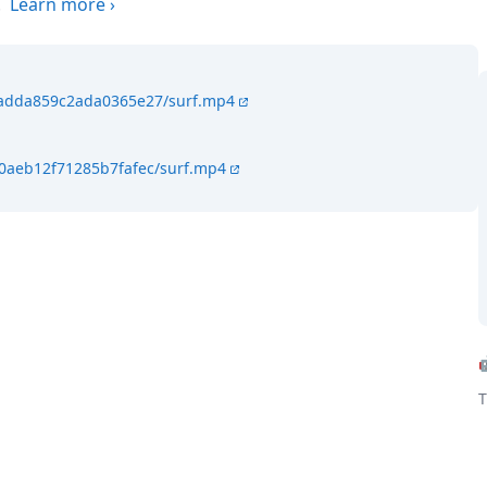
.
Learn more
›
f4adda859c2ada0365e27/surf.mp4
40aeb12f71285b7fafec/surf.mp4
T