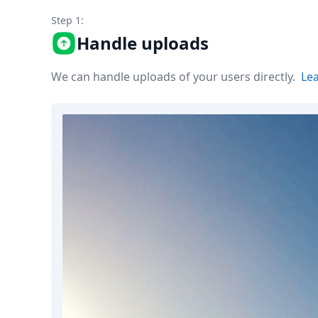
Node.js
Step 1:
Python
Ruby
Handle uploads
Go
Zapier
We can handle uploads of your users directly.
Le
MCP Server
Terraform
Essentials
Best Practices
FAQ
Robots
API
Formats
Build your first app
About
Open Source
Testimonials
Jobs
Security
Posts