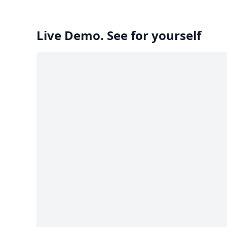
Live Demo. See for yourself