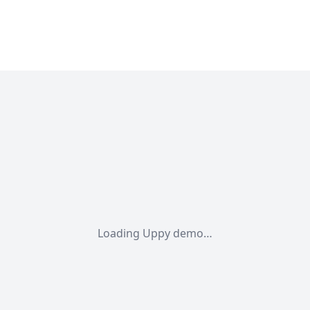
Loading Uppy demo…