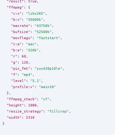
"result"
: 
true
,

"ffmpeg"
: {

"c:v"
: 
"
libx265
"
,

"b:v"
: 
"
35000k
"
,

"maxrate"
: 
"
43750k
"
,

"bufsize"
: 
"
52500k
"
,

"movflags"
: 
"
faststart
"
,

"c:a"
: 
"
aac
"
,

"b:a"
: 
"
320k
"
,

"r"
: 
60
,

"g"
: 
120
,

"pix_fmt"
: 
"
yuv420p10le
"
,

"f"
: 
"
mp4
"
,

"level"
: 
"
5.1
"
,

"profile:v"
: 
"
main10
"
  },

"ffmpeg_stack"
: 
"
v7
"
,

"height"
: 
1080
,

"resize_strategy"
: 
"
fillcrop
"
,

"width"
: 
2310
}