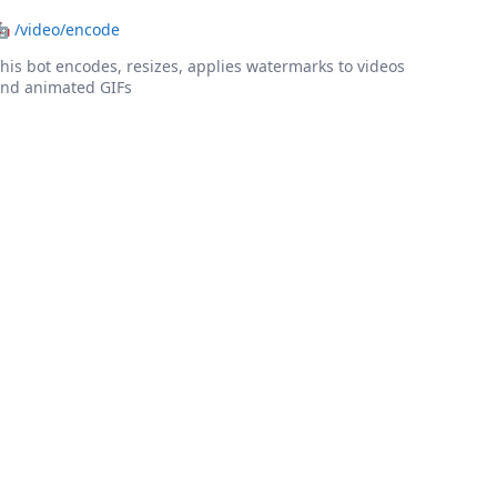
🤖
/video/encode
his bot encodes, resizes, applies watermarks to videos
nd animated GIFs