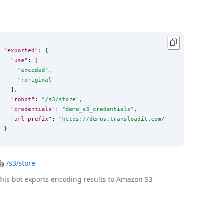
"exported"
: {

"use"
: [

"
encoded
"
,

"
:original
"
  ],

"robot"
: 
"
/s3/store
"
,

"credentials"
: 
"
demo_s3_credentials
"
,

"url_prefix"
: 
"
https://demos.transloadit.com/
"
}
🤖
/s3/store
his bot exports encoding results to Amazon S3