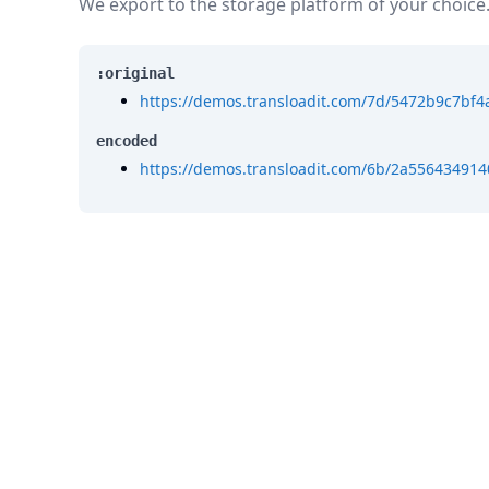
We export to the storage platform of your choice
:original
https://demos.transloadit.com/7d/5472b9c7b
encoded
https://demos.transloadit.com/6b/2a55643491