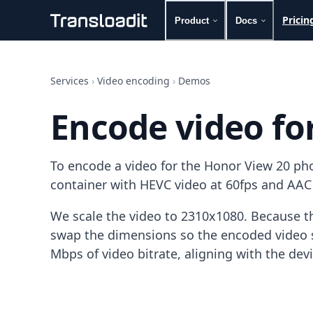
Pricin
Product
Docs
Handling uploads
File importing
Services
›
Video encoding
›
Demos
Video encoding
Audio encoding
Encode video fo
Image processing
Artificial intelligence
Document processing
To encode a video for the Honor View 20 ph
File filtering
Code evaluation
container with HEVC video at 60fps and AAC
Media cataloging
File compressing
We scale the video to 2310x1080. Because th
File exporting
swap the dimensions so the encoded video s
Smart CDN
Mbps of video bitrate, aligning with the dev
Explore live demos
Uppy
iOS & macOS
Android