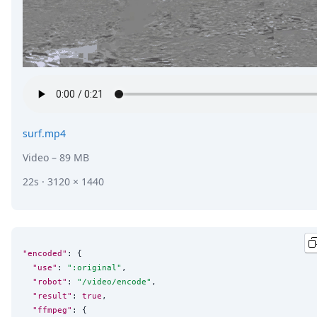
surf.mp4
Video
– 89 MB
22s · 3120 × 1440
"encoded"
: {

"use"
: 
"
:original
"
,

"robot"
: 
"
/video/encode
"
,

"result"
: 
true
,

"ffmpeg"
: {
