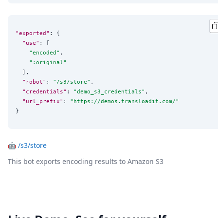
"exported"
: {

"use"
: [

"
encoded
"
,

"
:original
"
  ],

"robot"
: 
"
/s3/store
"
,

"credentials"
: 
"
demo_s3_credentials
"
,

"url_prefix"
: 
"
https://demos.transloadit.com/
"
}
🤖
/s3/store
This bot exports encoding results to Amazon S3