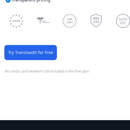
ISO
27001
Try Transloadit for Free
No credit card needed
·
5 GB included in the free plan