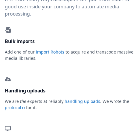
good use inside your company to automate media
processing.
Bulk imports
Add one of our
import Robots
to acquire and transcode massive
media libraries.
Handling uploads
We are
the
experts at reliably
handling uploads
. We wrote the
protocol
for it.