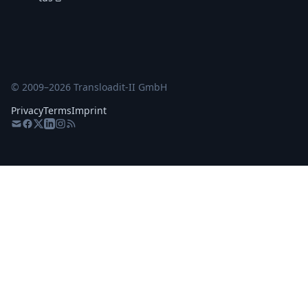
© 2009–
2026
Transloadit-II GmbH
Privacy
Terms
Imprint