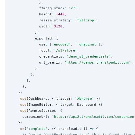
              },

              ffmpeg_stack
:
'
v7
'
,

              height
:
1440
,

              resize_strategy
:
'
fillcrop
'
,

              width
:
3120
,

            },

            exported
:
 {

              use
:
 [
'
encoded
'
, 
'
:original
'
],

              robot
:
'
/s3/store
'
,

              credentials
:
'
demo_s3_credentials
'
,

              url_prefix
:
'
https://demos.transloadit.com/
'
,

            },

          },

        },

      },

    })

    .
use
(Dashboard, { trigger
:
'
#browse
'
 })

    .
use
(ImageEditor, { target
:
 Dashboard })

    .
use
(RemoteSources, {

      companionUrl
:
'
https://api2.transloadit.com/companion
    })

    .
on
(
'
complete
'
, ({ transloadit }) 
=>
 {

// Due to `waitForEncoding:true` this is fired after 