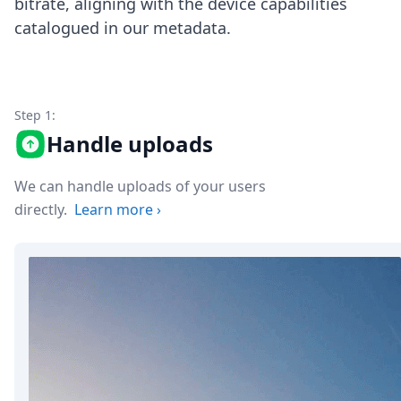
bitrate, aligning with the device capabilities
Node.js
catalogued in our metadata.
Python
Ruby
Go
Zapier
MCP Server
Step 1:
Terraform
Handle uploads
Essentials
Best Practices
FAQ
We can handle uploads of your users
Robots
directly.
Learn more
›
API
Formats
Build your first app
About
Open Source
Testimonials
Jobs
Security
Posts