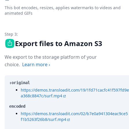
This bot encodes, resizes, applies watermarks to videos and
animated GIFs
Step 3:
Export files to Amazon S3
We export to the storage platform of your
choice.
Learn more
›
:original
https://demos.transloadit.com/19/1fd71cacfc41f597fd9e
a368c8847c/surf.mp4
encoded
https://demos.transloadit.com/02/b7e0a941304eac9ce5
f1b5263f26b8/surf.mp4