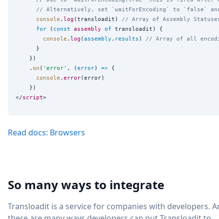
// Alternatively, set `waitForEncoding` to `false` an
console
.
log
(transloadit) 
// Array of Assembly Statuse
for
 (
const
assembly
of
 transloadit) {

console
.
log
(
assembly
.
results
) 
// Array of all encod
      }

    })

    .
on
(
'
error
'
, (
error
) 
=>
 {

console
.
error
(error)

    })

</
script
Read docs: Browsers
So many ways to integrate
Transloadit is a service for companies with developers. 
there are many ways developers can put Transloadit to