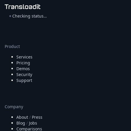
Checking status…
Product
Services
Pricing
Demos
Security
Support
Company
About
/
Press
Blog
/
Jobs
Comparisons