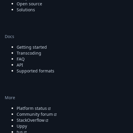
Open source
Solutions
Docs
Getting started
Transcoding
FAQ
API
Supported formats
More
Platform status
Community forum
StackOverflow
Uppy
tus