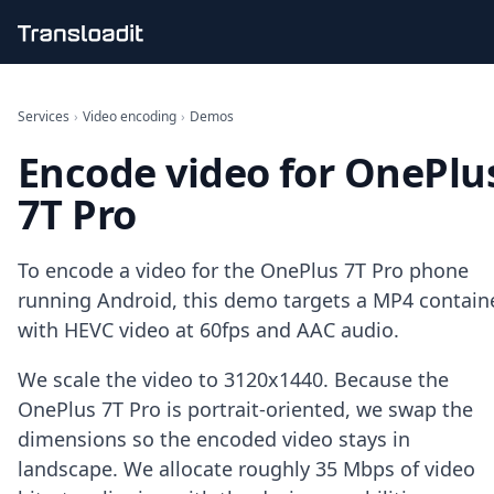
Handling uploads
File importing
Services
›
Video encoding
›
Demos
Video encoding
Encode video for OnePlu
Audio encoding
Image processing
7T Pro
Artificial intelligence
Document processing
File filtering
To encode a video for the OnePlus 7T Pro phone
Code evaluation
running Android, this demo targets a MP4 contain
Media cataloging
with HEVC video at 60fps and AAC audio.
File compressing
File exporting
We scale the video to 3120x1440. Because the
Smart CDN
Explore live demos
OnePlus 7T Pro is portrait-oriented, we swap the
Uppy
dimensions so the encoded video stays in
iOS & macOS
landscape. We allocate roughly 35 Mbps of video
Android