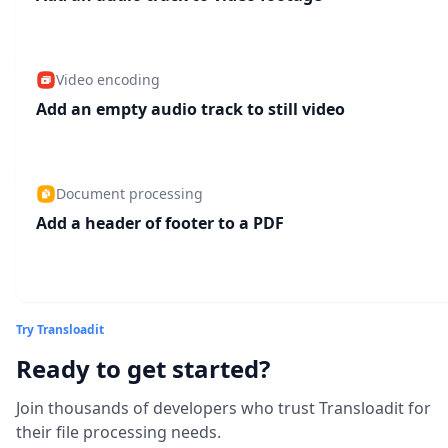
Video encoding
Add an empty audio track to still video
Document processing
Add a header of footer to a PDF
Try Transloadit
Ready to get started?
Join thousands of developers who trust Transloadit for
their file processing needs.