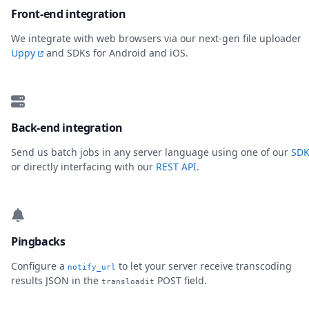
Front-end integration
We integrate with web browsers via our next-gen file uploader
Uppy
and SDKs for Android and iOS.
Back-end integration
Send us batch jobs in any server language using one of our
SDK
or directly interfacing with our
REST API
.
Pingbacks
Configure a
to let your server receive transcoding
notify_url
results JSON in the
POST field.
transloadit