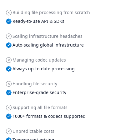
Building file processing from scratch
Ready-to-use API & SDKs
Scaling infrastructure headaches
Auto-scaling global infrastructure
Managing codec updates
Always up-to-date processing
Handling file security
Enterprise-grade security
Supporting all file formats
1000+ formats & codecs supported
Unpredictable costs
Transparent pricing