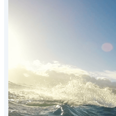
DevTimes
DevTips
Press
Case Studies
Solutions
Comparisons
Legal
Helping Coursera bring education to millions around 
Transloadit Support
Open Source Support
Service level agreement