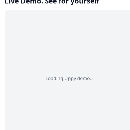
Live Demo. See for yourself
Loading Uppy demo…