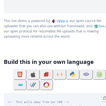
This live demo is powered by
Uppy
, our open source file
uploader that you can also use without Transloadit, and
tus
our open protocol for resumable file uploads that is making
uploading more reliable across the world.
Build this in your own language
<!-- This pulls Uppy from our CDN -->