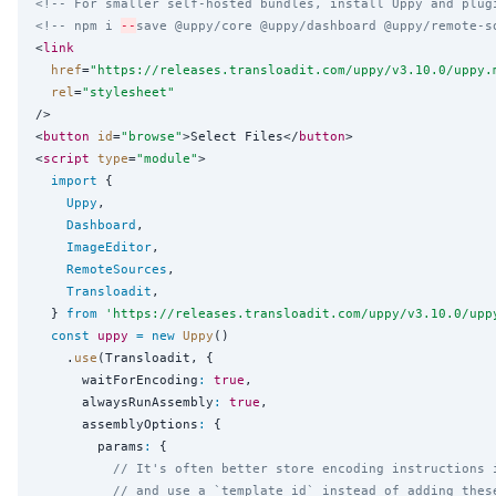
<!-- For smaller self-hosted bundles, install Uppy and plug
<!-- npm i 
--
save @uppy/core @uppy/dashboard @uppy/remote-s
<
link
href
=
"
https://releases.transloadit.com/uppy/v3.10.0/uppy.
rel
=
"
stylesheet
"
/>

<
button
id
=
"
browse
"
>Select Files</
button
>

<
script
type
=
"
module
"
>

import
 {

Uppy
,

Dashboard
,

ImageEditor
,

RemoteSources
,

Transloadit
,

  } 
from
'
https://releases.transloadit.com/uppy/v3.10.0/upp
const
uppy
=
new
Uppy
()

    .
use
(Transloadit, {

      waitForEncoding
:
true
,

      alwaysRunAssembly
:
true
,

      assemblyOptions
:
 {

        params
:
 {

// It's often better store encoding instructions 
// and use a `template_id` instead of adding thes