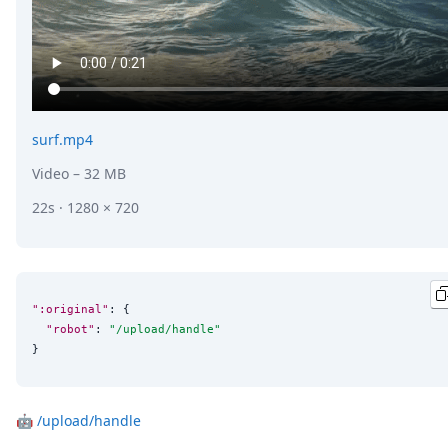
surf.mp4
Video
– 32 MB
22s · 1280 × 720
":original"
: {

"robot"
: 
"
/upload/handle
"
}
🤖
/upload/handle