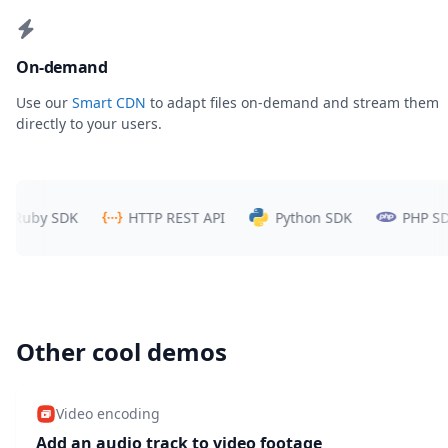
On-demand
Use our
Smart CDN
to adapt files on-demand and stream them
directly to your users.
uby SDK
HTTP REST API
Python SDK
PHP SDK
Other cool demos
Video encoding
Add an audio track to video footage