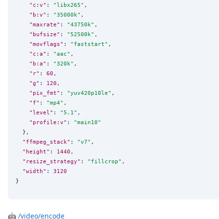
"c:v"
: 
"
libx265
"
,

"b:v"
: 
"
35000k
"
,

"maxrate"
: 
"
43750k
"
,

"bufsize"
: 
"
52500k
"
,

"movflags"
: 
"
faststart
"
,

"c:a"
: 
"
aac
"
,

"b:a"
: 
"
320k
"
,

"r"
: 
60
,

"g"
: 
120
,

"pix_fmt"
: 
"
yuv420p10le
"
,

"f"
: 
"
mp4
"
,

"level"
: 
"
5.1
"
,

"profile:v"
: 
"
main10
"
  },

"ffmpeg_stack"
: 
"
v7
"
,

"height"
: 
1440
,

"resize_strategy"
: 
"
fillcrop
"
,

"width"
: 
3120
}
🤖
/video/encode