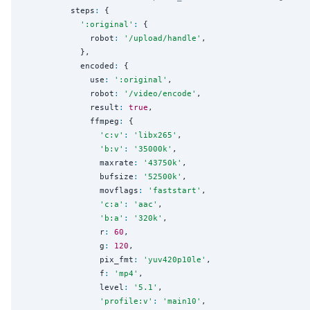
          steps
:
 {

'
:original
'
:
 {

              robot
:
'
/upload/handle
'
,

            },

            encoded
:
 {

              use
:
'
:original
'
,

              robot
:
'
/video/encode
'
,

              result
:
true
,

              ffmpeg
:
 {

'
c:v
'
:
'
libx265
'
,

'
b:v
'
:
'
35000k
'
,

                maxrate
:
'
43750k
'
,

                bufsize
:
'
52500k
'
,

                movflags
:
'
faststart
'
,

'
c:a
'
:
'
aac
'
,

'
b:a
'
:
'
320k
'
,

                r
:
60
,

                g
:
120
,

                pix_fmt
:
'
yuv420p10le
'
,

                f
:
'
mp4
'
,

                level
:
'
5.1
'
,

'
profile:v
'
:
'
main10
'
,
