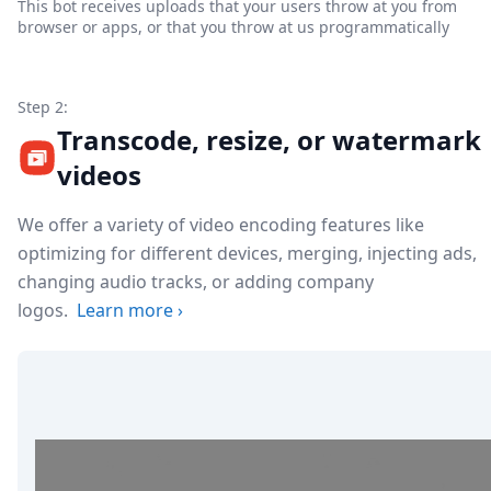
This bot receives uploads that your users throw at you from
browser or apps, or that you throw at us programmatically
Step 2:
Transcode, resize, or watermark
videos
We offer a variety of video encoding features like
optimizing for different devices, merging, injecting ads,
changing audio tracks, or adding company
logos.
Learn more
›