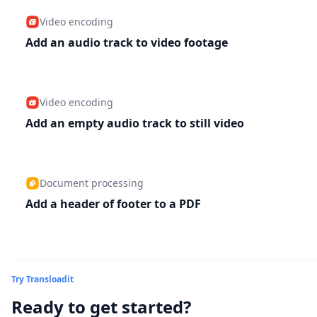
Video encoding
Add an audio track to video footage
Video encoding
Add an empty audio track to still video
Document processing
Add a header of footer to a PDF
Try Transloadit
Ready to get started?