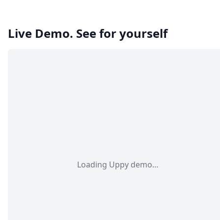
Live Demo. See for yourself
Loading Uppy demo…