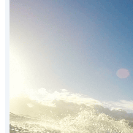
DevTimes
DevTips
Press
Case Studies
Solutions
Comparisons
Legal
Helping Coursera bring education to millions around 
Transloadit Support
Open Source Support
Service level agreement