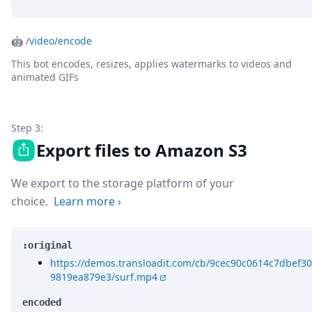
🤖
/video/encode
This bot encodes, resizes, applies watermarks to videos and
animated GIFs
Step 3:
Export files to Amazon S3
We export to the storage platform of your
choice.
Learn more
›
:original
https://demos.transloadit.com/cb/9cec90c0614c7dbef30
9819ea879e3/surf.mp4
encoded