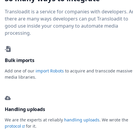
Transloadit is a service for companies with developers. 
there are many ways developers can put Transloadit to
good use inside your company to automate media
processing.
Bulk imports
Add one of our
import Robots
to acquire and transcode massive
media libraries.
Handling uploads
We are
the
experts at reliably
handling uploads
. We wrote the
protocol
for it.