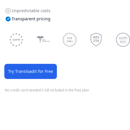
Unpredictable costs
Transparent pricing
ISO
27001
Try Transloadit for Free
No credit card needed
·
5 GB included in the free plan