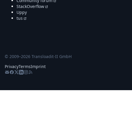
Community forum
StackOverflow
Uppy
tus
© 2009–
2026
Transloadit-II GmbH
Privacy
Terms
Imprint