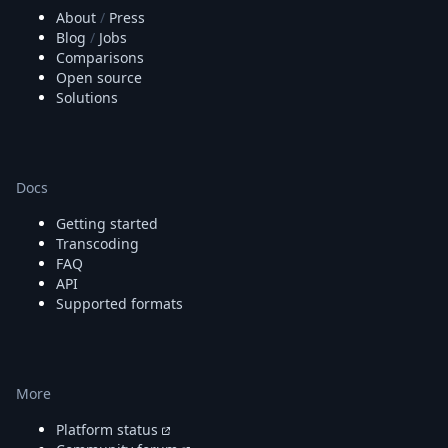
About
/
Press
Blog
/
Jobs
Comparisons
Open source
Solutions
Docs
Getting started
Transcoding
FAQ
API
Supported formats
More
Platform status