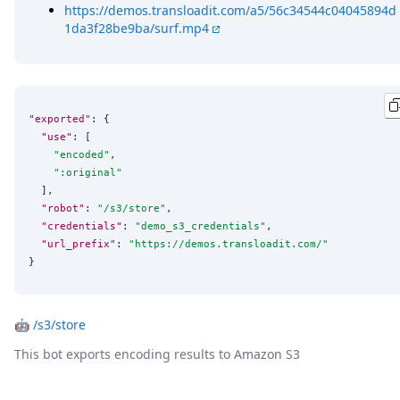
https://demos.transloadit.com/a5/56c34544c04045894d
1da3f28be9ba/surf.mp4
"exported"
: {

"use"
: [

"
encoded
"
,

"
:original
"
  ],

"robot"
: 
"
/s3/store
"
,

"credentials"
: 
"
demo_s3_credentials
"
,

"url_prefix"
: 
"
https://demos.transloadit.com/
"
}
🤖
/s3/store
This bot exports encoding results to Amazon S3