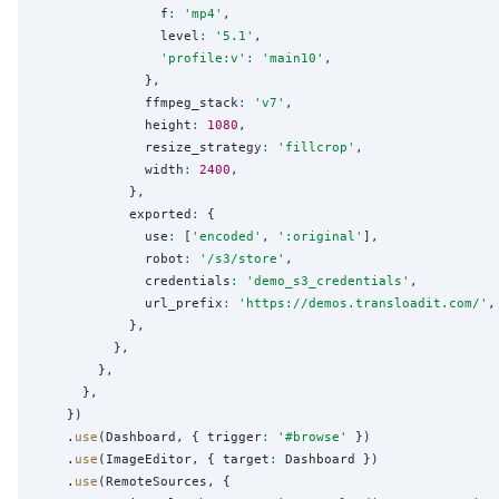
                f
:
'
mp4
'
,

                level
:
'
5.1
'
,

'
profile:v
'
:
'
main10
'
,

              },

              ffmpeg_stack
:
'
v7
'
,

              height
:
1080
,

              resize_strategy
:
'
fillcrop
'
,

              width
:
2400
,

            },

            exported
:
 {

              use
:
 [
'
encoded
'
, 
'
:original
'
],

              robot
:
'
/s3/store
'
,

              credentials
:
'
demo_s3_credentials
'
,

              url_prefix
:
'
https://demos.transloadit.com/
'
,

            },

          },

        },

      },

    })

    .
use
(Dashboard, { trigger
:
'
#browse
'
 })

    .
use
(ImageEditor, { target
:
 Dashboard })

    .
use
(RemoteSources, {
