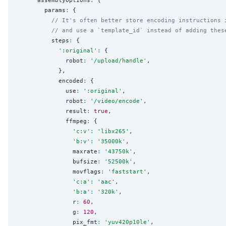
        params
:
 {

// It's often better store encoding instructions 
// and use a `template_id` instead of adding thes
          steps
:
 {

'
:original
'
:
 {

              robot
:
'
/upload/handle
'
,

            },

            encoded
:
 {

              use
:
'
:original
'
,

              robot
:
'
/video/encode
'
,

              result
:
true
,

              ffmpeg
:
 {

'
c:v
'
:
'
libx265
'
,

'
b:v
'
:
'
35000k
'
,

                maxrate
:
'
43750k
'
,

                bufsize
:
'
52500k
'
,

                movflags
:
'
faststart
'
,

'
c:a
'
:
'
aac
'
,

'
b:a
'
:
'
320k
'
,

                r
:
60
,

                g
:
120
,

                pix_fmt
:
'
yuv420p10le
'
,
