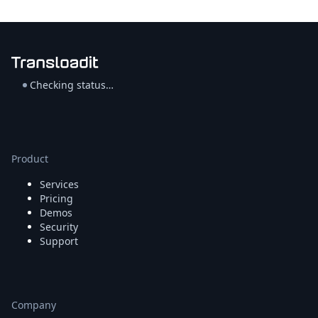
Checking status…
Product
Services
Pricing
Demos
Security
Support
Company