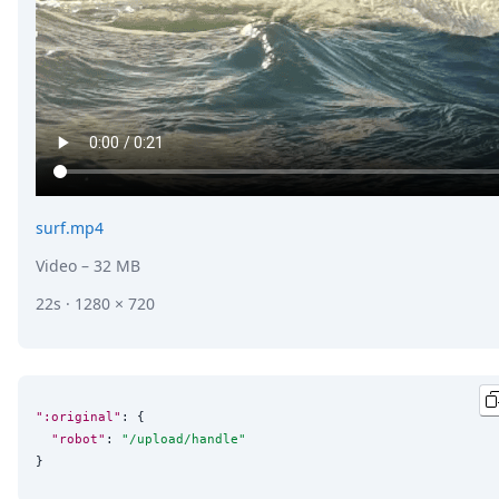
surf.mp4
Video
– 32 MB
22s · 1280 × 720
":original"
: {

"robot"
: 
"
/upload/handle
"
}