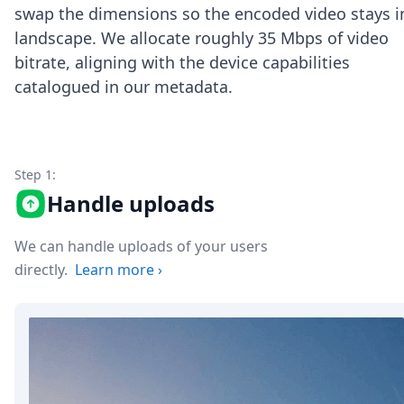
Node.js
swap the dimensions so the encoded video stays i
Python
landscape. We allocate roughly 35 Mbps of video
Ruby
bitrate, aligning with the device capabilities
Go
catalogued in our metadata.
Zapier
MCP Server
Terraform
Essentials
Best Practices
Step 1:
FAQ
Handle uploads
Robots
API
We can handle uploads of your users
Formats
Build your first app
directly.
Learn more
›
About
Open Source
Testimonials
Jobs
Security
Posts