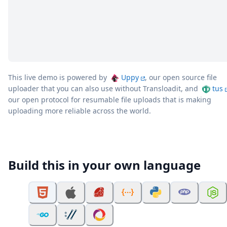
This live demo is powered by
Uppy
, our open source file
uploader that you can also use without Transloadit, and
tus
our open protocol for resumable file uploads that is making
uploading more reliable across the world.
Build this in your own language