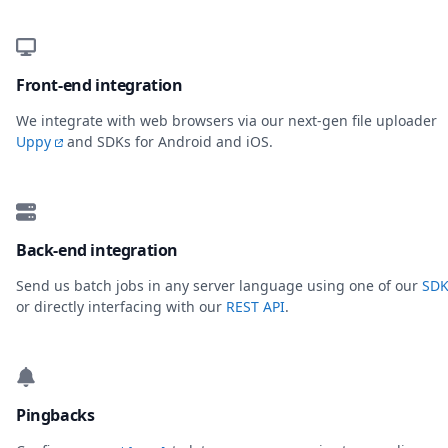
Front-end integration
We integrate with web browsers via our next-gen file uploader
Uppy
and SDKs for Android and iOS.
Back-end integration
Send us batch jobs in any server language using one of our
SDK
or directly interfacing with our
REST API
.
Pingbacks