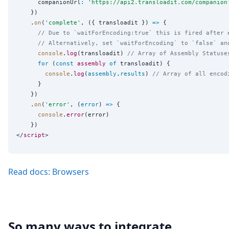
      companionUrl
:
'
https://api2.transloadit.com/companion
    })

    .
on
(
'
complete
'
, ({ transloadit }) 
=>
 {

// Due to `waitForEncoding:true` this is fired after 
// Alternatively, set `waitForEncoding` to `false` an
console
.
log
(transloadit) 
// Array of Assembly Statuse
for
 (
const
assembly
of
 transloadit) {

console
.
log
(
assembly
.
results
) 
// Array of all encod
      }

    })

    .
on
(
'
error
'
, (
error
) 
=>
 {

console
.
error
(error)

    })

</
script
Read docs: Browsers
So many ways to integrate