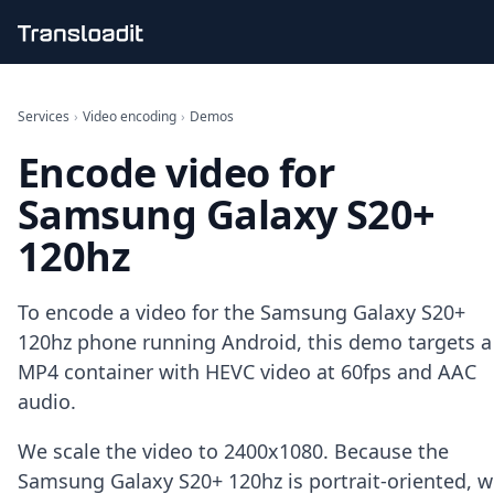
Handling uploads
File importing
Services
›
Video encoding
›
Demos
Video encoding
Encode video for
Audio encoding
Image processing
Samsung Galaxy S20+
Artificial intelligence
Document processing
120hz
File filtering
Code evaluation
Media cataloging
To encode a video for the Samsung Galaxy S20+
File compressing
120hz phone running Android, this demo targets a
File exporting
MP4 container with HEVC video at 60fps and AAC
Smart CDN
audio.
Explore live demos
Uppy
We scale the video to 2400x1080. Because the
iOS & macOS
Samsung Galaxy S20+ 120hz is portrait-oriented, 
Android