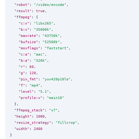
"robot"
: 
"
/video/encode
"
,

"result"
: 
true
,

"ffmpeg"
: {

"c:v"
: 
"
libx265
"
,

"b:v"
: 
"
35000k
"
,

"maxrate"
: 
"
43750k
"
,

"bufsize"
: 
"
52500k
"
,

"movflags"
: 
"
faststart
"
,

"c:a"
: 
"
aac
"
,

"b:a"
: 
"
320k
"
,

"r"
: 
60
,

"g"
: 
120
,

"pix_fmt"
: 
"
yuv420p10le
"
,

"f"
: 
"
mp4
"
,

"level"
: 
"
5.1
"
,

"profile:v"
: 
"
main10
"
  },

"ffmpeg_stack"
: 
"
v7
"
,

"height"
: 
1080
,

"resize_strategy"
: 
"
fillcrop
"
,

"width"
: 
2400
}