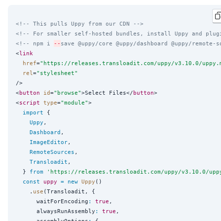
<!-- This pulls Uppy from our CDN -->
<!-- For smaller self-hosted bundles, install Uppy and plug
<!-- npm i 
--
save @uppy/core @uppy/dashboard @uppy/remote-s
<
link
href
=
"
https://releases.transloadit.com/uppy/v3.10.0/uppy.
rel
=
"
stylesheet
"
/>

<
button
id
=
"
browse
"
>Select Files</
button
>

<
script
type
=
"
module
"
>

import
 {

Uppy
,

Dashboard
,

ImageEditor
,

RemoteSources
,

Transloadit
,

  } 
from
'
https://releases.transloadit.com/uppy/v3.10.0/upp
const
uppy
=
new
Uppy
()

    .
use
(Transloadit, {

      waitForEncoding
:
true
,

      alwaysRunAssembly
:
true
,

      assemblyOptions
:
 {
