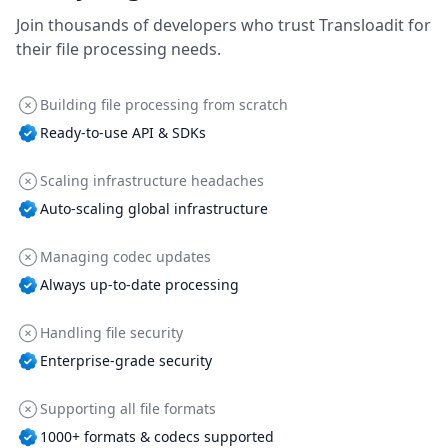
Join thousands of developers who trust Transloadit for
their file processing needs.
Building file processing from scratch
Ready-to-use API & SDKs
Scaling infrastructure headaches
Auto-scaling global infrastructure
Managing codec updates
Always up-to-date processing
Handling file security
Enterprise-grade security
Supporting all file formats
1000+ formats & codecs supported