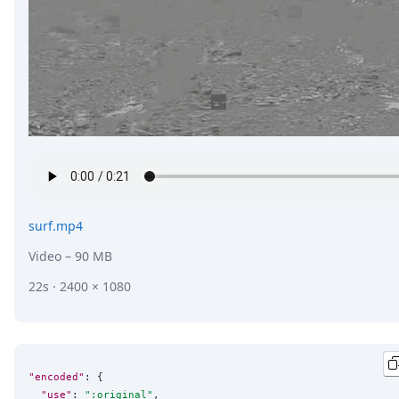
surf.mp4
Video
– 90 MB
22s · 2400 × 1080
"encoded"
: {

"use"
: 
"
:original
"
,
