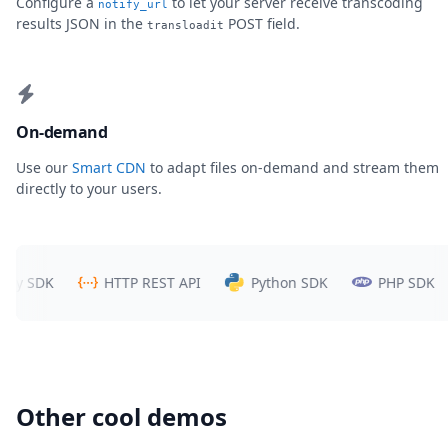
Configure a
to let your server receive transcoding
notify_url
results JSON in the
POST field.
transloadit
On-demand
Use our
Smart CDN
to adapt files on-demand and stream them
directly to your users.
 SDK
HTTP REST API
Python SDK
PHP SDK
Other cool demos