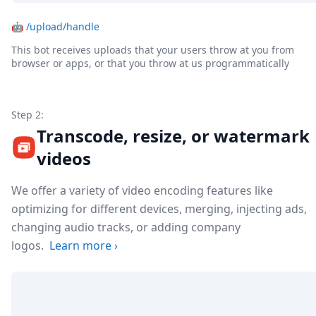
🤖
/upload/handle
This bot receives uploads that your users throw at you from
browser or apps, or that you throw at us programmatically
Step 2:
Transcode, resize, or watermark
videos
We offer a variety of video encoding features like
optimizing for different devices, merging, injecting ads,
changing audio tracks, or adding company
logos.
Learn more
›