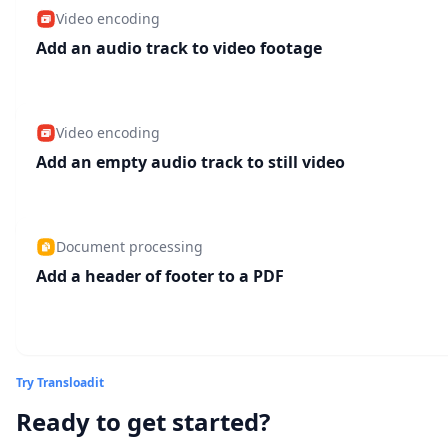
Video encoding
Add an audio track to video footage
Video encoding
Add an empty audio track to still video
Document processing
Add a header of footer to a PDF
Try Transloadit
Ready to get started?