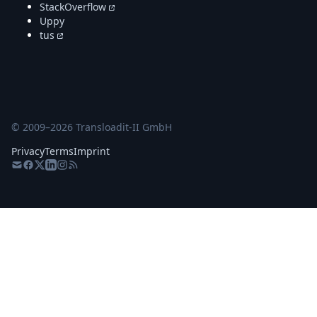
StackOverflow
Uppy
tus
© 2009–
2026
Transloadit-II GmbH
Privacy
Terms
Imprint