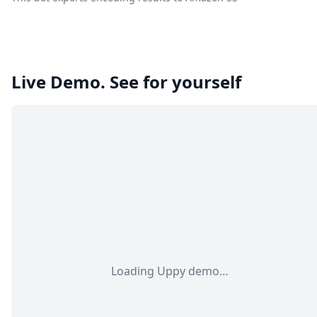
Live Demo. See for yourself
Loading Uppy demo…