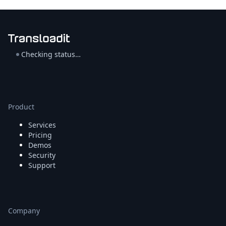
Checking status…
Product
Services
Pricing
Demos
Security
Support
Company