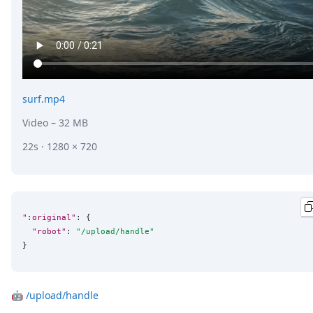
surf.mp4
Video
– 32 MB
22s · 1280 × 720
":original"
: {

"robot"
: 
"
/upload/handle
"
}
🤖
/upload/handle