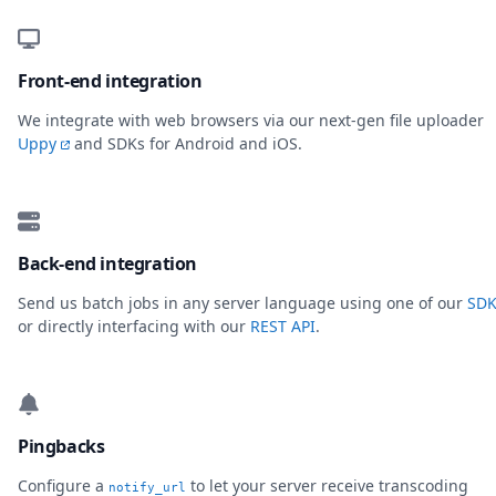
Front-end integration
We integrate with web browsers via our next-gen file uploader
Uppy
and SDKs for Android and iOS.
Back-end integration
Send us batch jobs in any server language using one of our
SDK
or directly interfacing with our
REST API
.
Pingbacks
Configure a
to let your server receive transcoding
notify_url