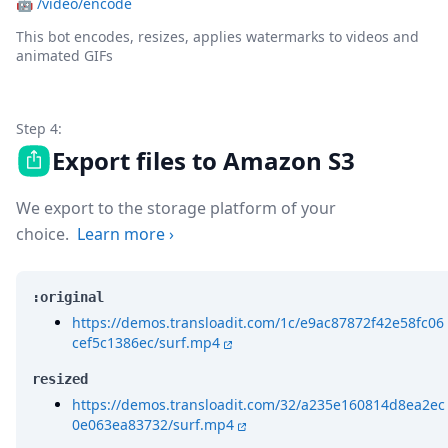
🤖
/video/encode
This bot encodes, resizes, applies watermarks to videos and
animated GIFs
Step 4:
Export files to Amazon S3
We export to the storage platform of your
choice.
Learn more
›
:original
https://demos.transloadit.com/1c/e9ac87872f42e58fc06
cef5c1386ec/surf.mp4
resized
https://demos.transloadit.com/32/a235e160814d8ea2ec
0e063ea83732/surf.mp4