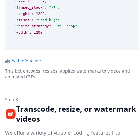
"result"
: 
true
,

"ffmpeg_stack"
: 
"
v7
"
,

"height"
: 
1200
,

"preset"
: 
"
ipad-high
"
,

"resize_strategy"
: 
"
fillcrop
"
,

"width"
: 
1200
}
🤖
/video/encode
This bot encodes, resizes, applies watermarks to videos and
animated GIFs
Step 3:
Transcode, resize, or watermark
videos
We offer a variety of video encoding features like