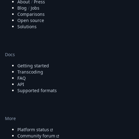
About
/
Press
Blog
/
Jobs
Comparisons
Open source
Solutions
Docs
Getting started
Transcoding
FAQ
API
Supported formats
More
Platform status
Community forum