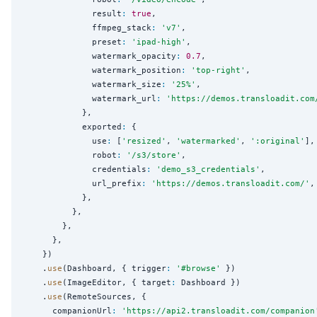
              result
:
true
,

              ffmpeg_stack
:
'
v7
'
,

              preset
:
'
ipad-high
'
,

              watermark_opacity
:
0.7
,

              watermark_position
:
'
top-right
'
,

              watermark_size
:
'
25%
'
,

              watermark_url
:
'
https://demos.transloadit.com
            },

            exported
:
 {

              use
:
 [
'
resized
'
, 
'
watermarked
'
, 
'
:original
'
],

              robot
:
'
/s3/store
'
,

              credentials
:
'
demo_s3_credentials
'
,

              url_prefix
:
'
https://demos.transloadit.com/
'
,

            },

          },

        },

      },

    })

    .
use
(Dashboard, { trigger
:
'
#browse
'
 })

    .
use
(ImageEditor, { target
:
 Dashboard })

    .
use
(RemoteSources, {

      companionUrl
:
'
https://api2.transloadit.com/companion