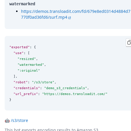
watermarked
https://demos.transloadit.com/fd/679e8ed0314d4884d7
770f0ad36fd6/surf.mp4
"exported"
: {

"use"
: [

"
resized
"
,

"
watermarked
"
,

"
:original
"
  ],

"robot"
: 
"
/s3/store
"
,

"credentials"
: 
"
demo_s3_credentials
"
,

"url_prefix"
: 
"
https://demos.transloadit.com/
"
}
🤖
/s3/store
This bot exports encoding results to Amazon S3