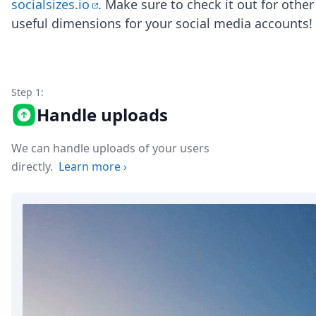
DevTimes
socialsizes.io
. Make sure to check it out for other
DevTips
useful dimensions for your social media accounts!
Press
Case Studies
Solutions
Comparisons
Step 1:
Legal
Helping Coursera bring education to millions around 
Handle uploads
Transloadit Support
Open Source Support
We can handle uploads of your users
Service level agreement
directly.
Learn more
›