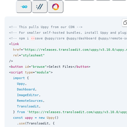
<!-- This pulls Uppy from our CDN -->
<!-- For smaller self-hosted bundles, install Uppy and plug
<!-- npm i 
--
save @uppy/core @uppy/dashboard @uppy/remote-s
<
link
href
=
"
https://releases.transloadit.com/uppy/v3.10.0/uppy.
rel
=
"
stylesheet
"
/>

<
button
id
=
"
browse
"
>Select Files</
button
>

<
script
type
=
"
module
"
>

import
 {

Uppy
,

Dashboard
,

ImageEditor
,

RemoteSources
,

Transloadit
,

  } 
from
'
https://releases.transloadit.com/uppy/v3.10.0/upp
const
uppy
=
new
Uppy
()

    .
use
(Transloadit, {
