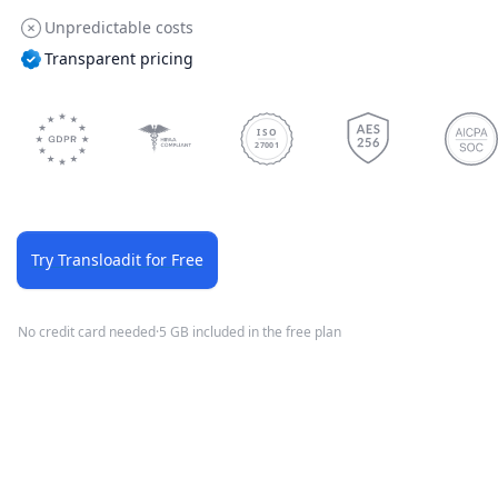
Unpredictable costs
Transparent pricing
ISO
27001
Try Transloadit for Free
No credit card needed
·
5 GB included in the free plan