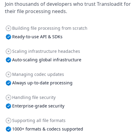
Join thousands of developers who trust Transloadit for
their file processing needs.
Building file processing from scratch
Ready-to-use API & SDKs
Scaling infrastructure headaches
Auto-scaling global infrastructure
Managing codec updates
Always up-to-date processing
Handling file security
Enterprise-grade security
Supporting all file formats
1000+ formats & codecs supported