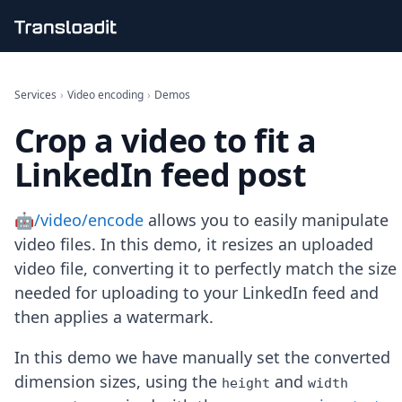
Handling uploads
File importing
Services
›
Video encoding
›
Demos
Video encoding
Crop a video to fit a
Audio encoding
Image processing
LinkedIn feed post
Artificial intelligence
Document processing
File filtering
🤖/video/encode
allows you to easily manipulate
Code evaluation
video files. In this demo, it resizes an uploaded
Media cataloging
video file, converting it to perfectly match the size
File compressing
needed for uploading to your LinkedIn feed and
File exporting
Smart CDN
then applies a watermark.
Explore live demos
Uppy
In this demo we have manually set the converted
iOS & macOS
dimension sizes, using the
and
height
width
Android