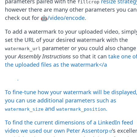
parameters paired with the
resize strateg
fillcrop
Node.js
however there are many other parameters you can
Python
Ruby
check out for
🤖/video/encode
.
Go
Zapier
To add a watermark to your uploaded video, simpl
MCP Server
set the URL of your desired watermark with the
Terraform
parameter or you could also change
watermark_url
Essentials
your
Assembly Instructions
so that it can
take one o
Best Practices
FAQ
the uploaded files as the watermark</a
Robots
API
.
Formats
Build your first app
To fine-tune how your watermark will be displayed
About
you can use additional parameters such as
Open Source
and
.
watermark_size
watermark_position
Testimonials
Jobs
To find the current dimensions of a LinkedIn feed
Security
video we used our own
Peter Assentorp
's excelle
Posts