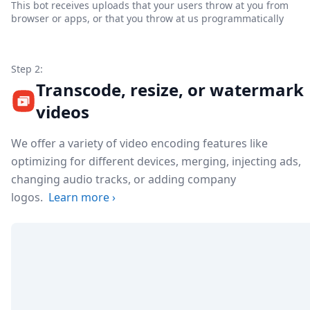
This bot receives uploads that your users throw at you from
browser or apps, or that you throw at us programmatically
Step 2:
Transcode, resize, or watermark
videos
We offer a variety of video encoding features like
optimizing for different devices, merging, injecting ads,
changing audio tracks, or adding company
logos.
Learn more
›