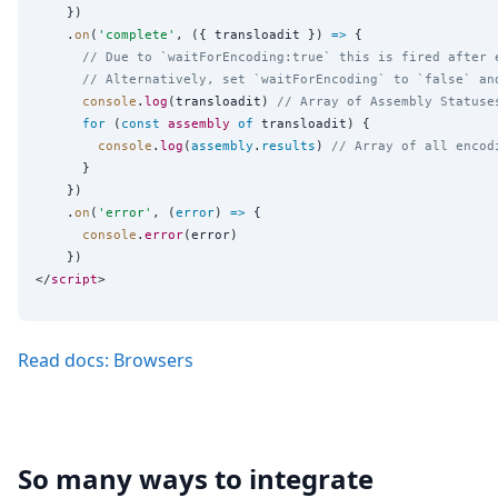
    })

    .
on
(
'
complete
'
, ({ transloadit }) 
=>
 {

// Due to `waitForEncoding:true` this is fired after 
// Alternatively, set `waitForEncoding` to `false` an
console
.
log
(transloadit) 
// Array of Assembly Statuse
for
 (
const
assembly
of
 transloadit) {

console
.
log
(
assembly
.
results
) 
// Array of all encod
      }

    })

    .
on
(
'
error
'
, (
error
) 
=>
 {

console
.
error
(error)

    })

</
script
Read docs: Browsers
So many ways to integrate