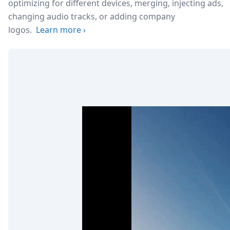
optimizing for different devices, merging, injecting ads,
changing audio tracks, or adding company
logos.
Learn more
›