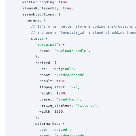
      waitForEncoding
:
true
,

      alwaysRunAssembly
:
true
,

      assemblyOptions
:
 {

        params
:
 {

// It's often better store encoding instructions 
// and use a `template_id` instead of adding thes
          steps
:
 {

'
:original
'
:
 {

              robot
:
'
/upload/handle
'
,

            },

            resized
:
 {

              use
:
'
:original
'
,

              robot
:
'
/video/encode
'
,

              result
:
true
,

              ffmpeg_stack
:
'
v7
'
,

              height
:
1200
,

              preset
:
'
ipad-high
'
,

              resize_strategy
:
'
fillcrop
'
,

              width
:
1200
,

            },

            watermarked
:
 {

              use
:
'
resized
'
,

              robot
:
'
/video/encode
'
,
