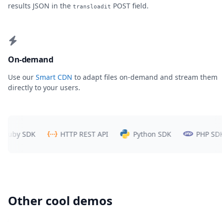
results JSON in the
POST field.
transloadit
On-demand
Use our
Smart CDN
to adapt files on-demand and stream them
directly to your users.
y SDK
HTTP REST API
Python SDK
PHP SDK
Other cool demos