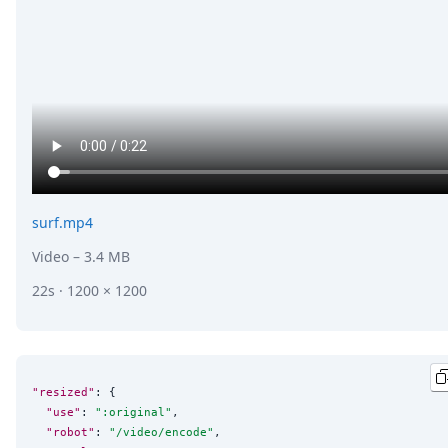
surf.mp4
Video
– 3.4 MB
22s · 1200 × 1200
"resized"
: {

"use"
: 
"
:original
"
,

"robot"
: 
"
/video/encode
"
,
