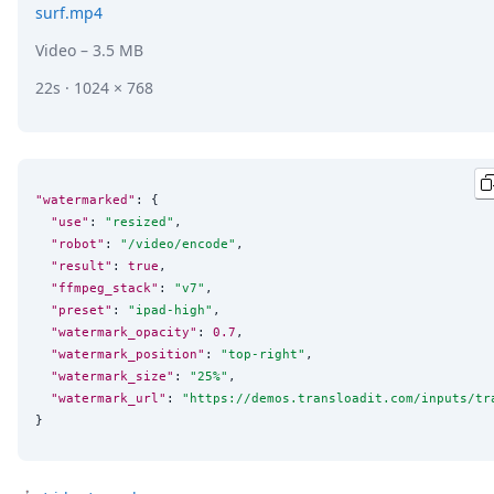
surf.mp4
Video
– 3.5 MB
22s · 1024 × 768
"watermarked"
: {

"use"
: 
"
resized
"
,

"robot"
: 
"
/video/encode
"
,

"result"
: 
true
,

"ffmpeg_stack"
: 
"
v7
"
,

"preset"
: 
"
ipad-high
"
,

"watermark_opacity"
: 
0.7
,

"watermark_position"
: 
"
top-right
"
,

"watermark_size"
: 
"
25%
"
,

"watermark_url"
: 
"
https://demos.transloadit.com/inputs/tr
}