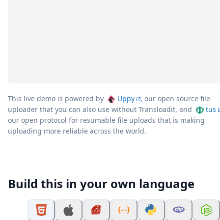
This live demo is powered by
Uppy
, our open source file
uploader that you can also use without Transloadit, and
tus
our open protocol for resumable file uploads that is making
uploading more reliable across the world.
Build this in your own language