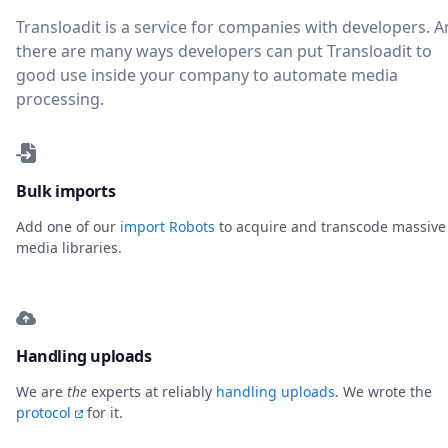
Transloadit is a service for companies with developers. 
there are many ways developers can put Transloadit to
good use inside your company to automate media
processing.
Bulk imports
Add one of our
import Robots
to acquire and transcode massive
media libraries.
Handling uploads
We are
the
experts at reliably
handling uploads
. We wrote the
protocol
for it.