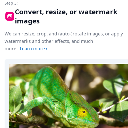
Step 3:
Convert, resize, or watermark
images
We can resize, crop, and (auto-)rotate images, or apply
watermarks and other effects, and much
more.
Learn more
›