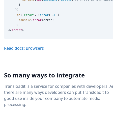
      }

    })

    .
on
(
'
error
'
, (
error
) 
=>
 {

console
.
error
(error)

    })

</
script
Read docs: Browsers
So many ways to integrate
Transloadit is a service for companies with developers. 
there are many ways developers can put Transloadit to
good use inside your company to automate media
processing.