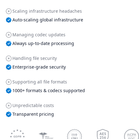
Scaling infrastructure headaches
Auto-scaling global infrastructure
Managing codec updates
Always up-to-date processing
Handling file security
Enterprise-grade security
Supporting all file formats
1000+ formats & codecs supported
Unpredictable costs
Transparent pricing
ISO
27001