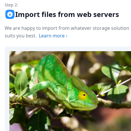
Step 2:
Import files from web servers
We are happy to import from whatever storage solution
suits you best.
Learn more
›