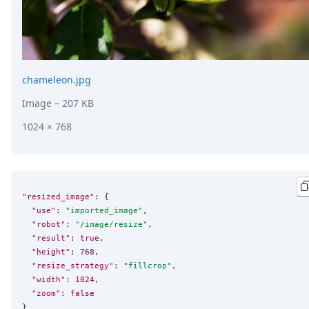
chameleon.jpg
Image
– 207 KB
1024 × 768
"resized_image"
: {

"use"
: 
"
imported_image
"
,

"robot"
: 
"
/image/resize
"
,

"result"
: 
true
,

"height"
: 
768
,

"resize_strategy"
: 
"
fillcrop
"
,

"width"
: 
1024
,

"zoom"
: 
false
}