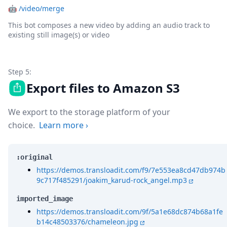
🤖
/video/merge
This bot composes a new video by adding an audio track to
existing still image(s) or video
Step 5:
Export files to Amazon S3
We export to the storage platform of your
choice.
Learn more
›
:original
https://demos.transloadit.com/f9/7e553ea8cd47db974b
9c717f485291/joakim_karud-rock_angel.mp3
imported_image
https://demos.transloadit.com/9f/5a1e68dc874b68a1fe
b14c48503376/chameleon.jpg