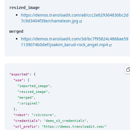
resized_image
https://demos.transloadit.com/a8/ccc2e629364830bc2d
7c9d3404f39e/chameleon.jpg
merged
https://demos.transloadit.com/3d/bc7f95824c4868ae59
1139074b0def/joakim_karud-rock_angel.mp4
"exported"
: {

"use"
: [

"
imported_image
"
,

"
resized_image
"
,

"
merged
"
,

"
:original
"
  ],

"robot"
: 
"
/s3/store
"
,

"credentials"
: 
"
demo_s3_credentials
"
,

"url_prefix"
: 
"
https://demos.transloadit.com/
"