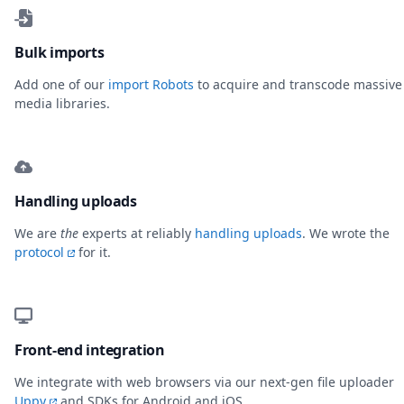
Bulk imports
Add one of our
import Robots
to acquire and transcode massive
media libraries.
Handling uploads
We are
the
experts at reliably
handling uploads
. We wrote the
protocol
for it.
Front-end integration
We integrate with web browsers via our next-gen file uploader
Uppy
and SDKs for Android and iOS.