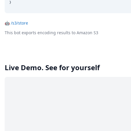
}
🤖
/s3/store
This bot exports encoding results to Amazon S3
Live Demo. See for yourself