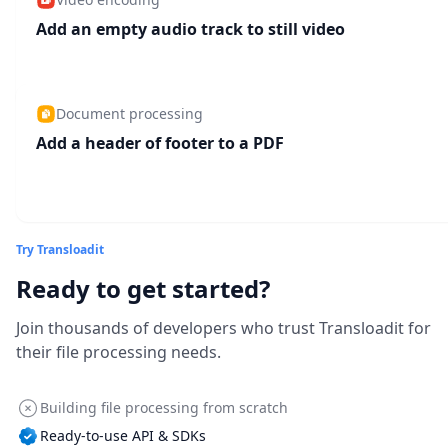
Add an empty audio track to still video
Document processing
Add a header of footer to a PDF
Try Transloadit
Ready to get started?
Join thousands of developers who trust Transloadit for
their file processing needs.
Building file processing from scratch
Ready-to-use API & SDKs