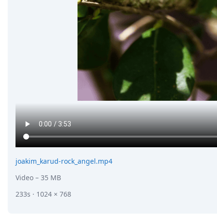
joakim_karud-rock_angel.mp4
Video
– 35 MB
233s · 1024 × 768