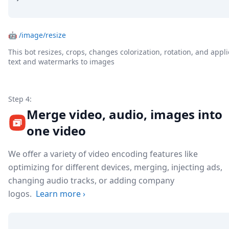
🤖
/image/resize
This bot resizes, crops, changes colorization, rotation, and appli
text and watermarks to images
Step 4:
Merge video, audio, images into
one video
We offer a variety of video encoding features like
optimizing for different devices, merging, injecting ads,
changing audio tracks, or adding company
logos.
Learn more
›