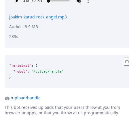
DevTimes
DevTips
Press
joakim_karud-rock_angel.mp3
Case Studies
Solutions
Audio
– 8.9 MB
Comparisons
233s
Legal
Helping Coursera bring education to millions around 
Transloadit Support
Open Source Support
Service level agreement
":original"
: {

"robot"
: 
"
/upload/handle
"
}
🤖
/upload/handle
This bot receives uploads that your users throw at you from
browser or apps, or that you throw at us programmatically