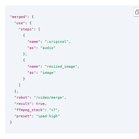
"merged"
: {

"use"
: {

"steps"
: [

      {

"name"
: 
"
:original
"
,

"as"
: 
"
audio
"
      },

      {

"name"
: 
"
resized_image
"
,

"as"
: 
"
image
"
      }

    ]

  },

"robot"
: 
"
/video/merge
"
,

"result"
: 
true
,

"ffmpeg_stack"
: 
"
v7
"
,

"preset"
: 
"
ipad-high
"
}