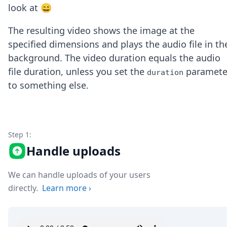
Node.js
look at 😄
Python
Ruby
The resulting video shows the image at the
Go
specified dimensions and plays the audio file in th
Zapier
background. The video duration equals the audio
MCP Server
file duration, unless you set the
paramete
Terraform
duration
Essentials
to something else.
Best Practices
FAQ
Robots
API
Step 1:
Formats
Handle uploads
Build your first app
About
Open Source
We can handle uploads of your users
Testimonials
directly.
Learn more
›
Jobs
Security
Posts