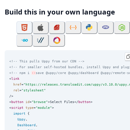
Build this in your own language
<!-- This pulls Uppy from our CDN -->
<!-- For smaller self-hosted bundles, install Uppy and plug
<!-- npm i 
--
save @uppy/core @uppy/dashboard @uppy/remote-s
<
link
href
=
"
https://releases.transloadit.com/uppy/v3.10.0/uppy.
rel
=
"
stylesheet
"
/>

<
button
id
=
"
browse
"
>Select Files</
button
>

<
script
type
=
"
module
"
>

import
 {

Uppy
,

Dashboard
,
