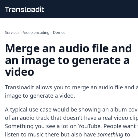
Handling uploads
File importing
Services
›
Video encoding
›
Demos
Video encoding
Merge an audio file and
Audio encoding
Image processing
an image to generate a
Artificial intelligence
Document processing
video
File filtering
Code evaluation
Media cataloging
Transloadit allows you to merge an audio file and 
File compressing
image to generate a video.
File exporting
Smart CDN
A typical use case would be showing an album cov
Explore live demos
of an audio track that doesn't have a real video clip
Uppy
Something you see a lot on YouTube. People want 
iOS & macOS
listen to music there but also have
something
to
Android