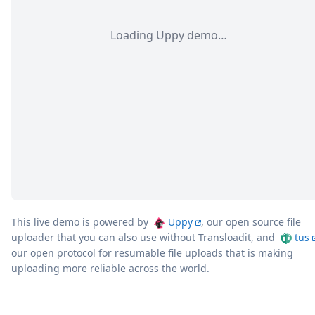
Loading Uppy demo…
This live demo is powered by
Uppy
, our open source file
uploader that you can also use without Transloadit, and
tus
our open protocol for resumable file uploads that is making
uploading more reliable across the world.