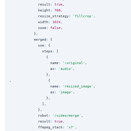
              result
:
true
,

              height
:
768
,

              resize_strategy
:
'
fillcrop
'
,

              width
:
1024
,

              zoom
:
false
,

            },

            merged
:
 {

              use
:
 {

                steps
:
 [

                  {

                    name
:
'
:original
'
,

                    as
:
'
audio
'
,

                  }, 

,                  {

                    name
:
'
resized_image
'
,

                    as
:
'
image
'
,

                  }, 

                ],

              },

              robot
:
'
/video/merge
'
,

              result
:
true
,

              ffmpeg_stack
:
'
v7
'
,
