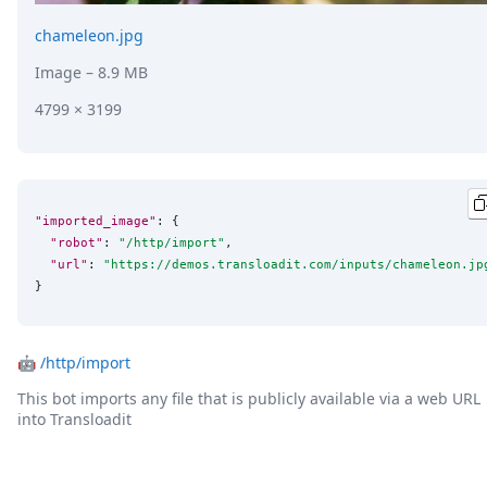
chameleon.jpg
Image
– 8.9 MB
4799 × 3199
"imported_image"
: {

"robot"
: 
"
/http/import
"
,

"url"
: 
"
https://demos.transloadit.com/inputs/chameleon.jp
}
🤖
/http/import
This bot imports any file that is publicly available via a web URL
into Transloadit