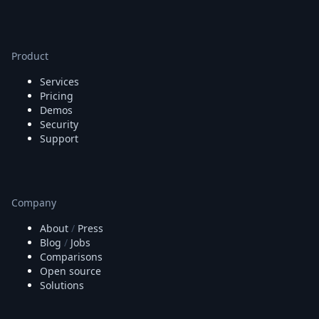
Product
Services
Pricing
Demos
Security
Support
Company
About
/
Press
Blog
/
Jobs
Comparisons
Open source
Solutions