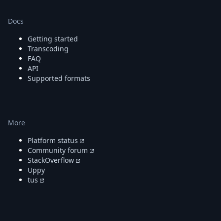
Docs
Getting started
Transcoding
FAQ
API
Supported formats
More
Platform status
Community forum
StackOverflow
Uppy
tus