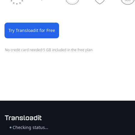
Try Transloadit for Free
No credit card needed
·
5 GB included in the free plan
Checking status…