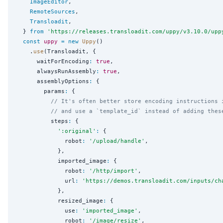
ImageEditor
,

RemoteSources
,

Transloadit
,

  } 
from
'
https://releases.transloadit.com/uppy/v3.10.0/upp
const
uppy
=
new
Uppy
()

    .
use
(Transloadit, {

      waitForEncoding
:
true
,

      alwaysRunAssembly
:
true
,

      assemblyOptions
:
 {

        params
:
 {

// It's often better store encoding instructions 
// and use a `template_id` instead of adding thes
          steps
:
 {

'
:original
'
:
 {

              robot
:
'
/upload/handle
'
,

            },

            imported_image
:
 {

              robot
:
'
/http/import
'
,

              url
:
'
https://demos.transloadit.com/inputs/ch
            },

            resized_image
:
 {

              use
:
'
imported_image
'
,

              robot
:
'
/image/resize
'
,
