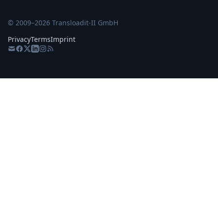
© 2009–
2026
Transloadit-II GmbH
Privacy
Terms
Imprint