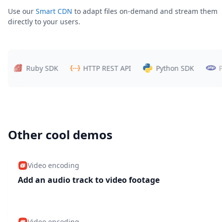
Use our
Smart CDN
to adapt files on-demand and stream them
directly to your users.
Ruby SDK
HTTP REST API
Python SDK
PHP 
Other cool demos
Video encoding
Add an audio track to video footage
Video encoding