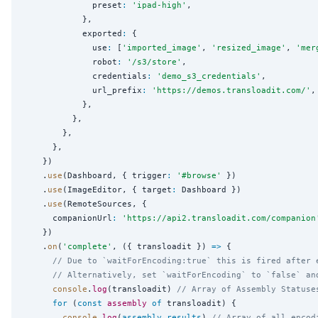
              preset
:
'
ipad-high
'
,

            },

            exported
:
 {

              use
:
 [
'
imported_image
'
, 
'
resized_image
'
, 
'
mer
              robot
:
'
/s3/store
'
,

              credentials
:
'
demo_s3_credentials
'
,

              url_prefix
:
'
https://demos.transloadit.com/
'
,

            },

          },

        },

      },

    })

    .
use
(Dashboard, { trigger
:
'
#browse
'
 })

    .
use
(ImageEditor, { target
:
 Dashboard })

    .
use
(RemoteSources, {

      companionUrl
:
'
https://api2.transloadit.com/companion
    })

    .
on
(
'
complete
'
, ({ transloadit }) 
=>
 {

// Due to `waitForEncoding:true` this is fired after 
// Alternatively, set `waitForEncoding` to `false` an
console
.
log
(transloadit) 
// Array of Assembly Statuse
for
 (
const
assembly
of
 transloadit) {

console
.
log
(
assembly
.
results
) 
// Array of all encod