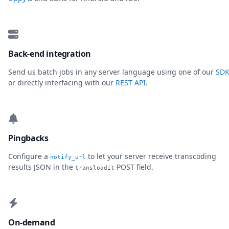
Back-end integration
Send us batch jobs in any server language using one of our
SDK
or directly interfacing with our
REST API
.
Pingbacks
Configure a
to let your server receive transcoding
notify_url
results JSON in the
POST field.
transloadit
On-demand