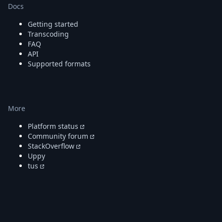
Docs
Getting started
Transcoding
FAQ
API
Supported formats
More
Platform status
Community forum
StackOverflow
Uppy
tus