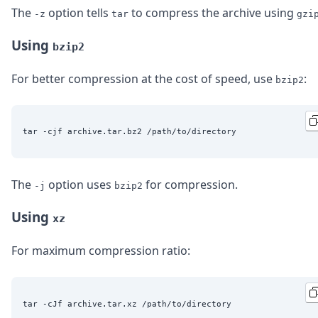
The
option tells
to compress the archive using
-z
tar
gzi
Using
bzip2
For better compression at the cost of speed, use
:
bzip2
The
option uses
for compression.
-j
bzip2
Using
xz
For maximum compression ratio: