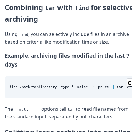
Combining
with
for selectiv
tar
find
archiving
Using
, you can selectively include files in an archive
find
based on criteria like modification time or size.
Example: archiving files modified in the last 7
days
find /path/to/directory -type f -mtime -7 -print0 
|
The
options tell
to read file names from
--null -T -
tar
the standard input, separated by null characters.