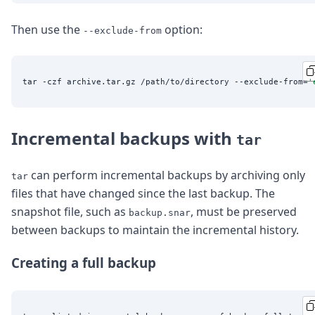
Then use the
option:
--exclude-from
tar -czf archive.tar.gz /path/to/directory --exclude-from=
'
Incremental backups with
tar
can perform incremental backups by archiving only
tar
files that have changed since the last backup. The
snapshot file, such as
, must be preserved
backup.snar
between backups to maintain the incremental history.
Creating a full backup