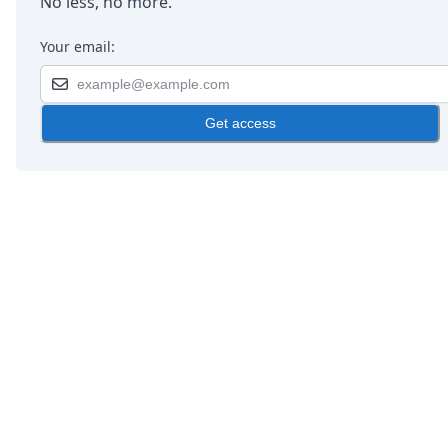
No less, no more.
Your email:
Get access