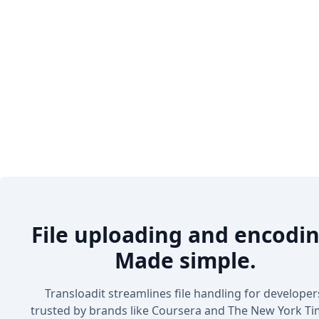
File uploading and encodin
Made simple.
Transloadit streamlines file handling for developer
trusted by brands like Coursera and The New York Ti