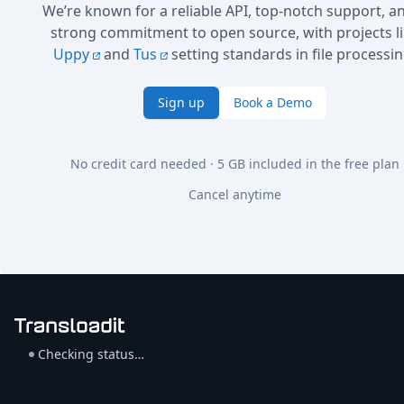
We’re known for a reliable API, top-notch support, a
strong commitment to open source, with projects l
Uppy
and
Tus
setting standards in file processin
Sign up
Book a Demo
No credit card needed · 5 GB included in the free plan
Cancel anytime
Checking status…