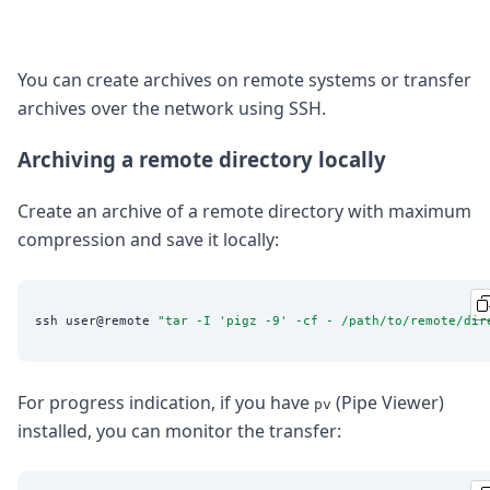
You can create archives on remote systems or transfer
archives over the network using SSH.
Archiving a remote directory locally
Create an archive of a remote directory with maximum
compression and save it locally:
ssh user@remote 
"
tar -I 'pigz -9' -cf - /path/to/remote/dir
For progress indication, if you have
(Pipe Viewer)
pv
installed, you can monitor the transfer: