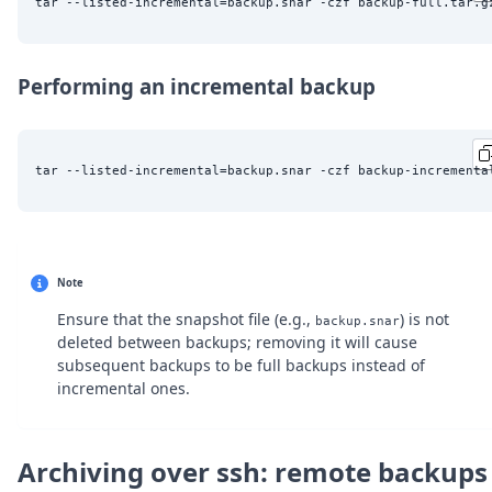
Performing an incremental backup
tar --listed-incremental=backup.snar -czf backup-incrementa
Note
Ensure that the snapshot file (e.g.,
) is not
backup.snar
deleted between backups; removing it will cause
subsequent backups to be full backups instead of
incremental ones.
Archiving over ssh: remote backups