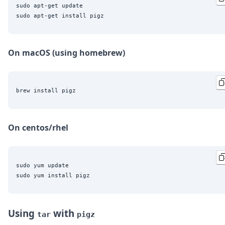
sudo apt-get update

On macOS (using homebrew)
On centos/rhel
sudo yum update

Using
with
tar
pigz