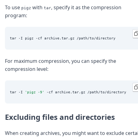
To use
with
, specify it as the compression
pigz
tar
program:
For maximum compression, you can specify the
compression level:
tar -I 
'
pigz -9
'
Excluding files and directories
When creating archives, you might want to exclude certa