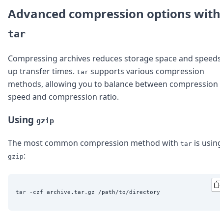
Advanced compression options wit
tar
Compressing archives reduces storage space and speed
up transfer times.
supports various compression
tar
methods, allowing you to balance between compression
speed and compression ratio.
Using
gzip
The most common compression method with
is usin
tar
:
gzip