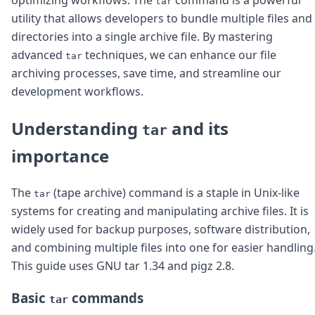
tar
Node.js
utility that allows developers to bundle multiple files and
Python
directories into a single archive file. By mastering
Ruby
Go
advanced
techniques, we can enhance our file
tar
Zapier
archiving processes, save time, and streamline our
MCP Server
development workflows.
Terraform
Essentials
Understanding
and its
tar
Best Practices
FAQ
importance
Robots
API
The
(tape archive) command is a staple in Unix-like
Formats
tar
Build your first app
systems for creating and manipulating archive files. It is
About
widely used for backup purposes, software distribution,
Open Source
and combining multiple files into one for easier handling
Testimonials
This guide uses GNU tar 1.34 and pigz 2.8.
Jobs
Security
Basic
commands
Posts
tar