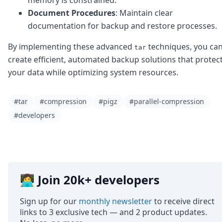
Document Procedures
: Maintain clear
documentation for backup and restore processes.
By implementing these advanced
techniques, you ca
tar
create efficient, automated backup solutions that protec
your data while optimizing system resources.
#tar
#compression
#pigz
#parallel-compression
#developers
👩‍💻 Join 20k+ developers
Sign up for our
monthly newsletter
to receive direct
links to 3 exclusive tech — and 2 product updates.