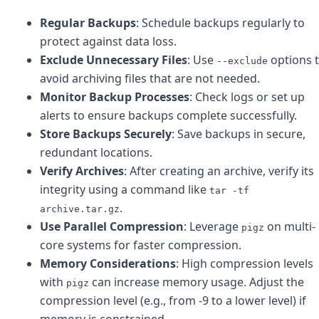
Regular Backups
: Schedule backups regularly to
protect against data loss.
Exclude Unnecessary Files
: Use
options 
--exclude
avoid archiving files that are not needed.
Monitor Backup Processes
: Check logs or set up
alerts to ensure backups complete successfully.
Store Backups Securely
: Save backups in secure,
redundant locations.
Verify Archives
: After creating an archive, verify its
integrity using a command like
tar -tf
.
archive.tar.gz
Use Parallel Compression
: Leverage
on multi-
pigz
core systems for faster compression.
Memory Considerations
: High compression levels
with
can increase memory usage. Adjust the
pigz
compression level (e.g., from -9 to a lower level) if
memory is constrained.