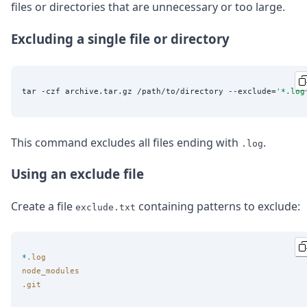
files or directories that are unnecessary or too large.
Excluding a single file or directory
tar -czf archive.tar.gz /path/to/directory --exclude=
'
*.log
This command excludes all files ending with
.
.log
Using an exclude file
Create a file
containing patterns to exclude:
exclude.txt
*
.log
node_modules
.git