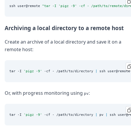
ssh user@remote 
"
tar -I 'pigz -9' -cf - /path/to/remote/dir
Archiving a local directory to a remote host
Create an archive of a local directory and save it on a
remote host:
tar -I 
'
pigz -9
'
 -cf - /path/to/directory 
|
 ssh user@remote
Or, with progress monitoring using
:
pv
tar -I 
'
pigz -9
'
 -cf - /path/to/directory 
|
 pv 
|
 ssh user@r