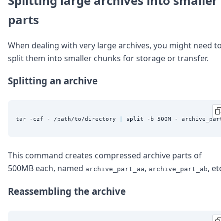
Splitting large archives into smaller
parts
When dealing with very large archives, you might need t
split them into smaller chunks for storage or transfer.
Splitting an archive
tar -czf - /path/to/directory 
|
This command creates compressed archive parts of
500MB each, named
,
, et
archive_part_aa
archive_part_ab
Reassembling the archive