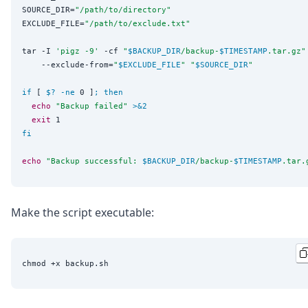
SOURCE_DIR=
"
/path/to/directory
"
EXCLUDE_FILE=
"
/path/to/exclude.txt
"
tar -I 
'
pigz -9
'
 -cf 
"
$BACKUP_DIR
/backup-
$TIMESTAMP
.tar.gz
"
    --exclude-from=
"
$EXCLUDE_FILE
"
"
$SOURCE_DIR
"
if
 [ 
$?
-ne
 0 ]
;
then
echo
"
Backup failed
"
>&2
exit
fi
echo
"
Backup successful: 
$BACKUP_DIR
/backup-
$TIMESTAMP
.tar.
Make the script executable: