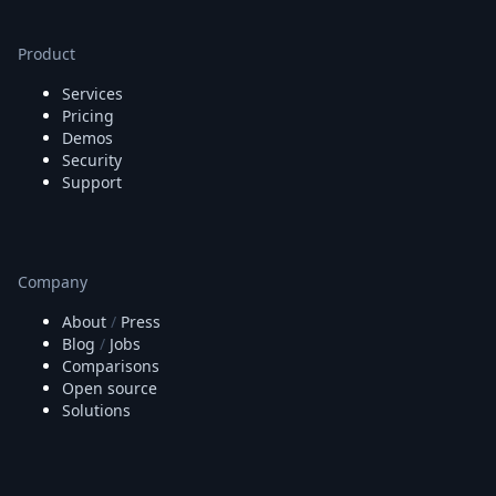
Product
Services
Pricing
Demos
Security
Support
Company
About
/
Press
Blog
/
Jobs
Comparisons
Open source
Solutions