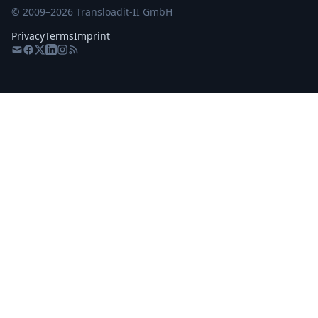
© 2009–
2026
Transloadit-II GmbH
Privacy
Terms
Imprint