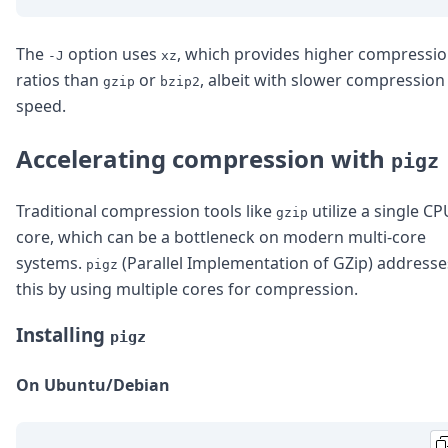
The
option uses
, which provides higher compressi
-J
xz
ratios than
or
, albeit with slower compression
gzip
bzip2
speed.
Accelerating compression with
pigz
Traditional compression tools like
utilize a single CP
gzip
core, which can be a bottleneck on modern multi-core
systems.
(Parallel Implementation of GZip) addresse
pigz
this by using multiple cores for compression.
Installing
pigz
On Ubuntu/Debian