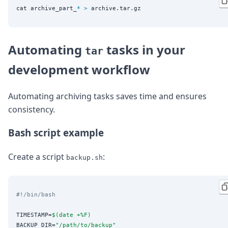
cat archive_part_
*
>
Automating
tasks in your
tar
development workflow
Automating archiving tasks saves time and ensures
consistency.
Bash script example
Create a script
:
backup.sh
#!/bin/bash
TIMESTAMP=
$(
date +%F
)
BACKUP_DIR=
"
/path/to/backup
"