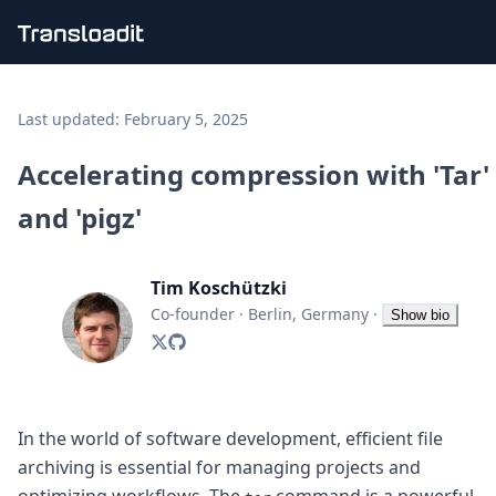
Handling uploads
File importing
Last updated:
February 5, 2025
Video encoding
Audio encoding
Accelerating compression with 'Tar'
Image processing
and 'pigz'
Artificial intelligence
Document processing
File filtering
Tim Koschützki
Code evaluation
Media cataloging
Co-founder
·
Berlin, Germany
·
Show bio
File compressing
File exporting
Smart CDN
Explore live demos
Uppy
In the world of software development, efficient file
iOS & macOS
archiving is essential for managing projects and
Android
optimizing workflows. The
command is a powerful