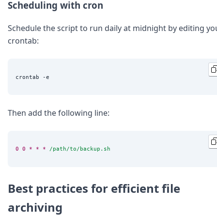
Scheduling with cron
Schedule the script to run daily at midnight by editing yo
crontab:
Then add the following line:
0
0
*
*
*
/path/to/backup.sh
Best practices for efficient file
archiving